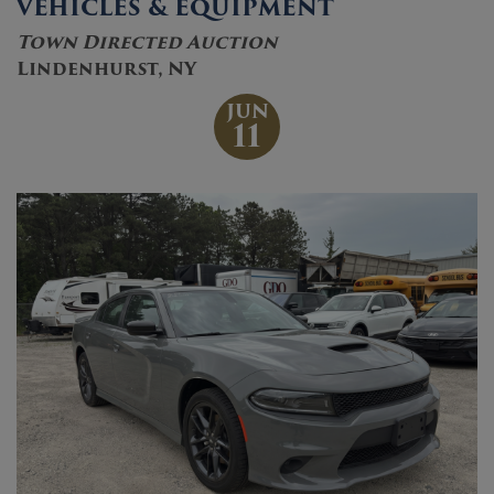
VEHICLES & EQUIPMENT
Town Directed Auction
Lindenhurst, NY
JUN
11