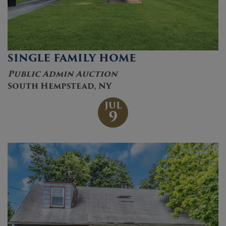
SINGLE FAMILY HOME
Public Admin Auction
South Hempstead, NY
JUL
9