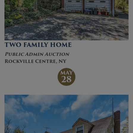
TWO FAMILY HOME
Public Admin Auction
Rockville Centre, NY
MAY
28