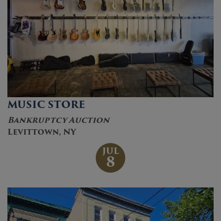
MUSIC STORE
Bankruptcy Auction
Levittown, NY
JUL
8