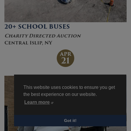
20+ SCHOOL BUSES
Charity Directed Auction
Central Islip, NY
APR
21
This website uses cookies to ensure you get
the best experience on our website.
Learn more
Got it!