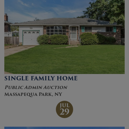
SINGLE FAMILY HOME
Public Admin Auction
Massapequa Park, NY
JUL
29