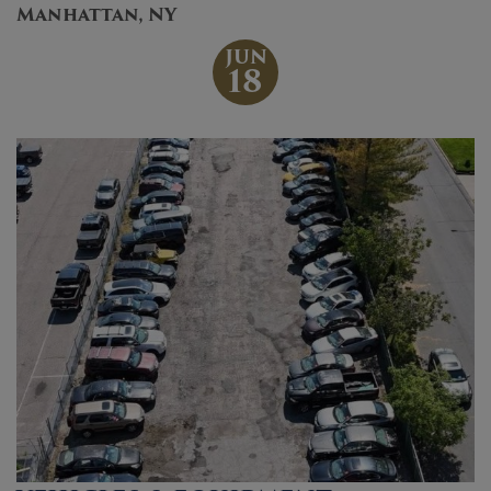
Manhattan, NY
JUN
18