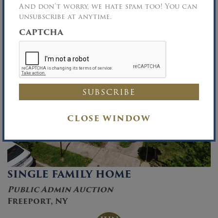
And don’t worry, we hate spam too! You can
unsubscribe at anytime.
CAPTCHA
CLOSE WINDOW
SINGLE FAMILY HOME
Public Admin Auction
Freeport, NY