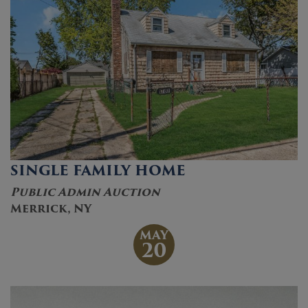
SINGLE FAMILY HOME
Public Admin Auction
Merrick, NY
MAY
20