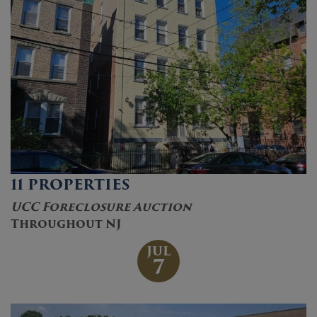
11 PROPERTIES
UCC Foreclosure Auction
Throughout NJ
JUL
7