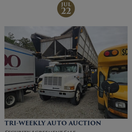
JUL
22
TRI-WEEKLY AUTO AUCTION