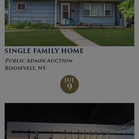
SINGLE FAMILY HOME
Public Admin Auction
Roosevelt, NY
JUL
9