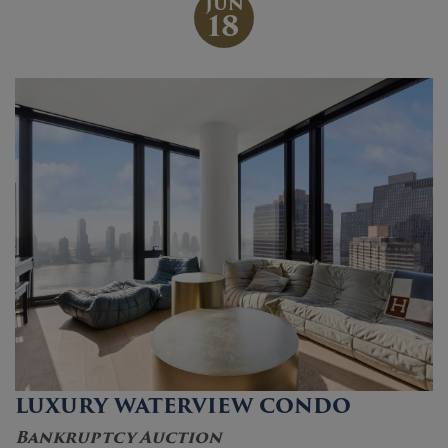
JUN
18
LUXURY WATERVIEW CONDO
Bankruptcy Auction