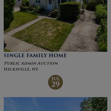
SINGLE FAMILY HOME
Public Admin Auction
Hicksville, NY
JUL
29