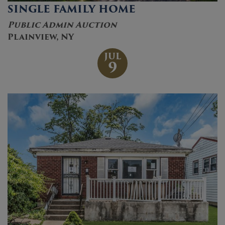
SINGLE FAMILY HOME
Public Admin Auction
Plainview, NY
JUL
9