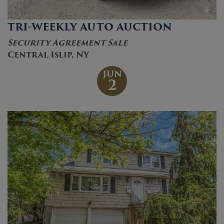
TRI-WEEKLY AUTO AUCTION
Security Agreement Sale
Central Islip, NY
JUN
2