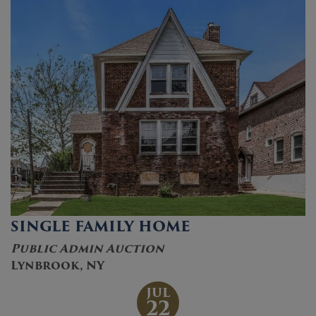
SINGLE FAMILY HOME
Public Admin Auction
Lynbrook, NY
JUL
22