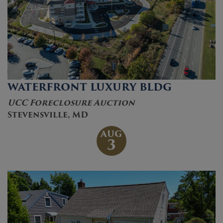
WATERFRONT LUXURY BLDG
UCC Foreclosure Auction
Stevensville, MD
AUG
3