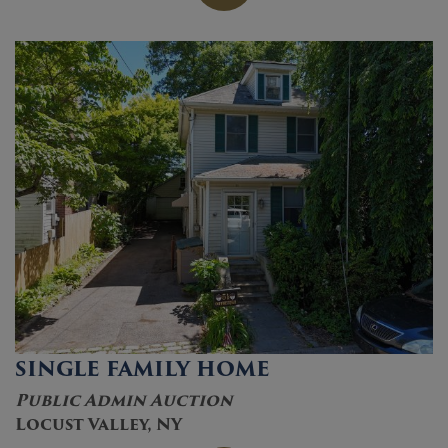
SINGLE FAMILY HOME
Public Admin Auction
Locust Valley, NY