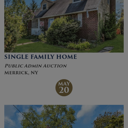
SINGLE FAMILY HOME
Public Admin Auction
Merrick, NY
MAY
20