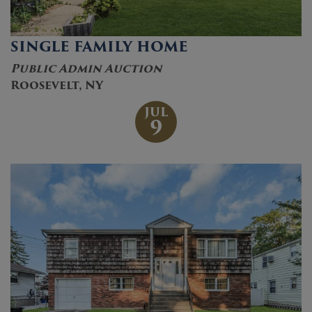
SINGLE FAMILY HOME
Public Admin Auction
Roosevelt, NY
JUL
9