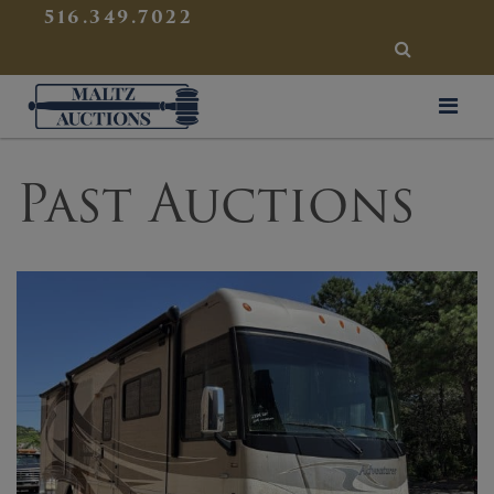
{
}
516.349.7022
SEARCH
Maltz Auctions
Past Auctions