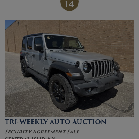
14
TRI-WEEKLY AUTO AUCTION
Security Agreement Sale