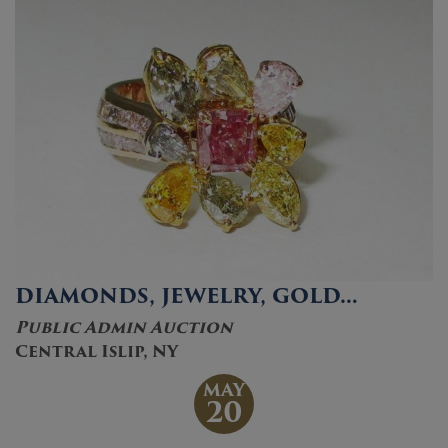
DIAMONDS, JEWELRY, GOLD…
Public Admin Auction
Central Islip, NY
MAY
20