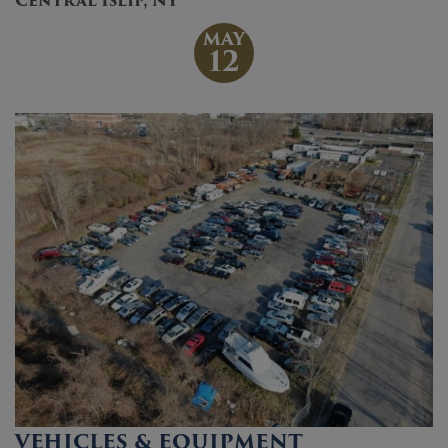
Central Islip, NY
MAY
12
VEHICLES & EQUIPMENT