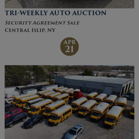
TRI-WEEKLY AUTO AUCTION
Security Agreement Sale
Central Islip, NY
APR
21