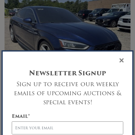
×
Newsletter Signup
Sign up to receive our weekly
TRI-WEEKLY AUTO AUCTION
emails of upcoming auctions &
special events!
Security Agreement Sale
Central Islip, NY
Email
*
JUN
23