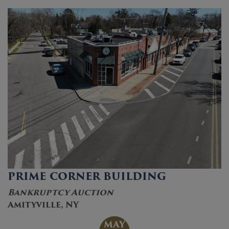
PRIME CORNER BUILDING
Bankruptcy Auction
Amityville, NY
MAY