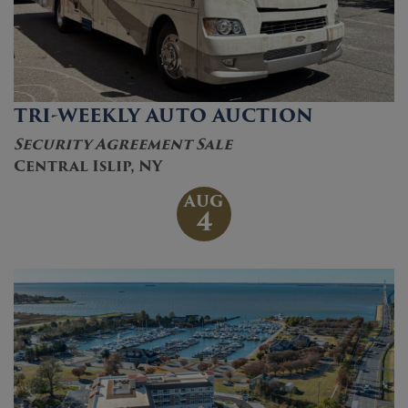
TRI-WEEKLY AUTO AUCTION
Security Agreement Sale
Central Islip, NY
AUG
4