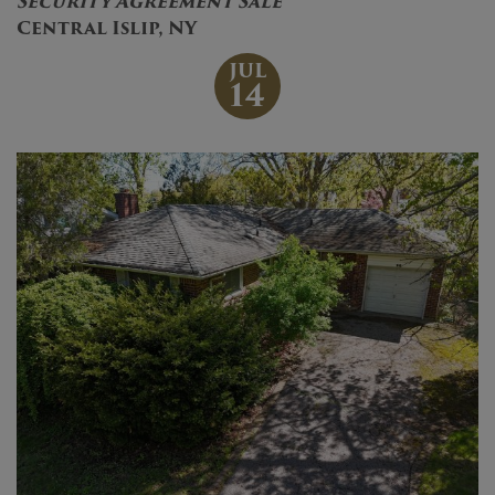
Security Agreement Sale
Central Islip, NY
JUL
14