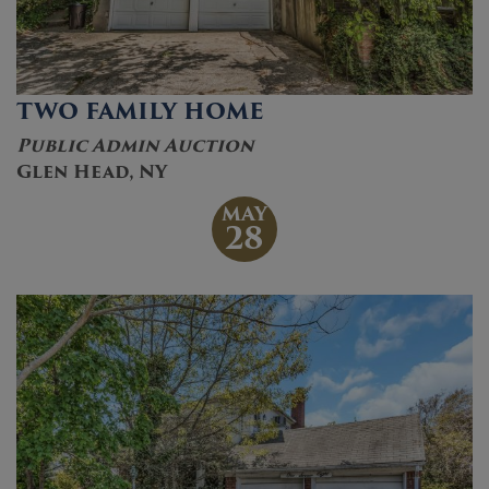
TWO FAMILY HOME
Public Admin Auction
Glen Head, NY
MAY
28