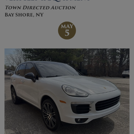
Town Directed Auction
Bay Shore, NY
MAY
5