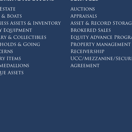
Estate
Auctions
 & Boats
Appraisals
ness Assets & Inventory
Asset & Record Storag
y Equipment
Brokered Sales
lry & Collectibles
Equity Advance Prog
eholds & Going
Property Management
erns
Receivership
ry Items
UCC/Mezzanine/Secur
 Medallions
Agreement
on facebook
s on twitter
ions on instagram
ue Assets