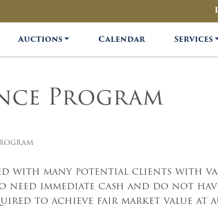
Auctions
Calendar
Services
ance Program
Program
d with many potential clients with val
ho need immediate cash and do not have
ired to achieve fair market value at 