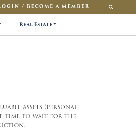
LOGIN / BECOME A MEMBER
SEARCH
Real Estate
uable assets (personal
 time to wait for the
auction.