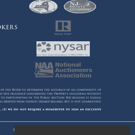
okers
y of the Buyer to determine the accuracy of all components of
 and due diligence concerning the Property, including without
o participating in the Public Auction. Bid rigging is illegal
 derived from sources deemed reliable, but is not guaranteed.
, (2) we do not require a homebuyer to sign an exclusive
© 2006 - 2026 Maltz Auctions. All Rights