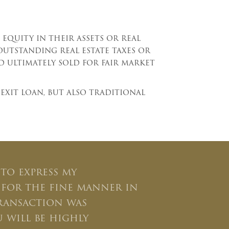
equity in their assets or real
outstanding real estate taxes or
d ultimately sold for fair market
exit loan, but also traditional
 to express my
 for the fine manner in
ransaction was
 will be highly