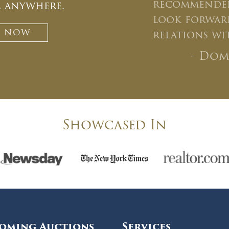
recommended
m anywhere.
look forward
T NOW
relations wi
- Dom
Showcased In
oming Auctions
Services