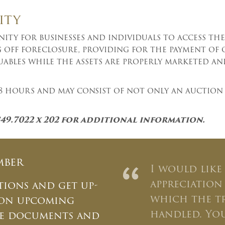
ity
ty for businesses and individuals to access the 
ng off foreclosure, providing for the payment of 
uables while the assets are properly marketed an
 48 hours and may consist of not only an auction 
349.7022 x 202 for additional information.
mber
“
I would like
appreciation
tions and get up-
which the t
 on upcoming
handled. You
ate documents and