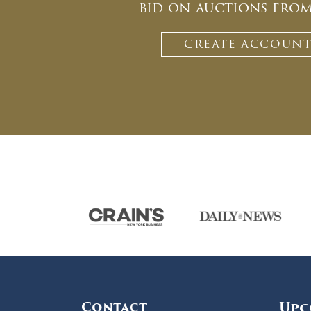
bid on auctions fro
CREATE ACCOUN
Contact
Upc