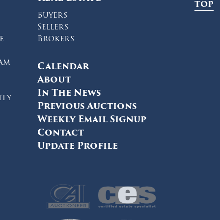
TOP
Buyers
Sellers
e
Brokers
ram
Calendar
About
In The News
ity
Previous Auctions
Weekly Email Signup
Contact
Update Profile