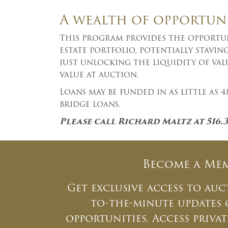
A wealth of opportun
This program provides the opportuni
estate portfolio, potentially stavi
just unlocking the liquidity of val
value at auction.
Loans may be funded in as little as
bridge loans.
Please call Richard Maltz at 516.
Become a Me
Get exclusive access to auc
to-the-minute updates
opportunities. Access priv