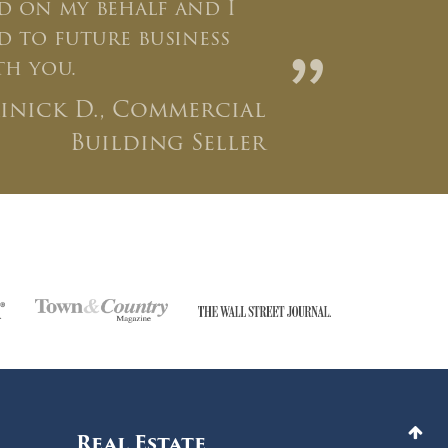
 on my behalf and I
 to future business
”
th you.
inick D., Commercial
Building Seller
Real Estate