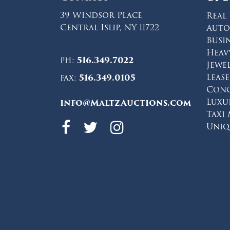
39 Windsor Place
Real 
Central Islip, NY 11722
Auto
Busi
Heav
ph:
516.349.7022
Jewe
Leas
fax:
516.349.0105
Conc
Luxu
info@MaltzAuctions.com
Taxi
Maltz Auctions 
Maltz Auction
Maltz Auct
Uniq