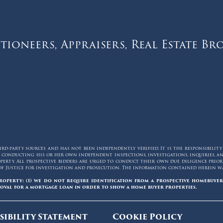
tioneers, Appraisers, Real Estate Br
d-party sources and has not been independently verified. It is the responsibilit
for conducting his or her own independent inspections, investigations, inquiries,
erty. All prospective bidders are urged to conduct their own due diligence prior t
of Justice for investigation and prosecution. The information contained herein was
roperty: (1) we do not require identification from a prospective homebuyer
oval for a mortgage loan in order to show a home buyer properties.
sibility Statement
Cookie Policy