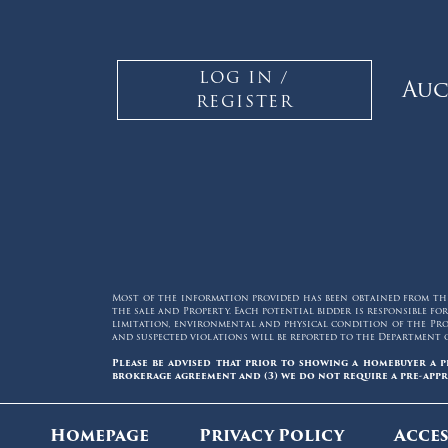
LOG IN /
Auc
REGISTER
Most of the information provided has been obtained from thir
the sale and Property. Each potential bidder is responsible 
limitation, environmental and physical condition of the Prop
and suspected violations will be reported to the Department 
Please be advised that prior to showing a homebuyer a p
brokerage agreement and (3) we do not require a pre-appr
Homepage
Privacy Policy
Acces