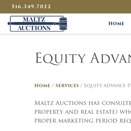
{
}
516.349.7022
Maltz Auctions
Home
Equity Adv
Home
Services
Equity Advance 
Maltz Auctions has consulte
property and real estate) w
proper marketing period requ