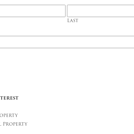
Last
terest
operty
l Property