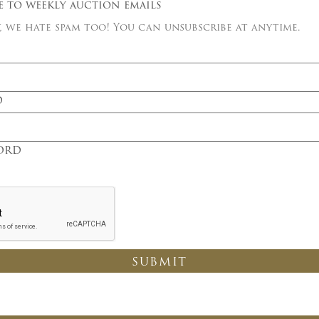
e to weekly auction emails
 we hate spam too! You can unsubscribe at anytime.
×
d
Newsletter Signup
Sign up to receive our weekly
ord
emails of upcoming auctions
& special events!
Email
*
And don’t worry, we hate spam too! You
can unsubscribe at anytime.
CAPTCHA