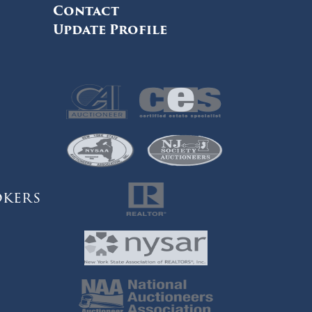
Contact
Update Profile
okers