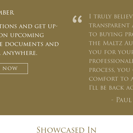
mber
“
I truly belie
transparent 
tions and get up-
to buying p
 on upcoming
the Maltz Au
ate documents and
CLOSE WINDOW
you for your
m anywhere.
professiona
T NOW
process, you 
comfort to a
I’ll be back 
- Pau
Showcased In