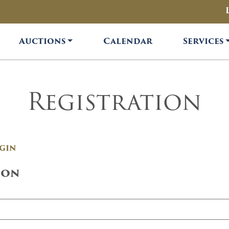
Auctions
Calendar
Services
Registration
gin
ion