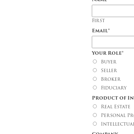
First
Email
*
Your Role
*
Buyer
Seller
Broker
Fiduciary
Product of In
Real Estate
Personal Pr
Intellectua