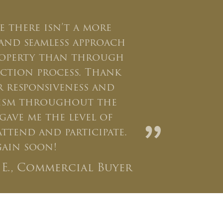
ve there isn’t a more
and seamless approach
roperty than through
ction process. Thank
 responsiveness and
lism throughout the
gave me the level of
”
ttend and participate.
again soon!
l E., Commercial Buyer