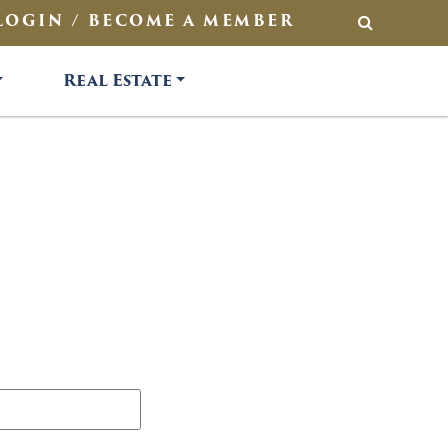
LOGIN / BECOME A MEMBER
SEARCH
Real Estate