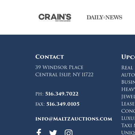
Contact
Upc
39 Windsor Place
Real 
Central Islip, NY 11722
Auto
Busi
Heav
ph:
516.349.7022
Jewe
Leas
fax:
516.349.0105
Conc
Luxu
info@MaltzAuctions.com
Taxi
Maltz Auctions 
Maltz Auction
Maltz Auct
Uniq