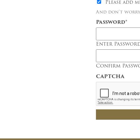
Please add m
And don’t worry,
Password
*
Enter Passwor
Confirm Passw
CAPTCHA