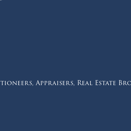
tioneers, Appraisers, Real Estate Br