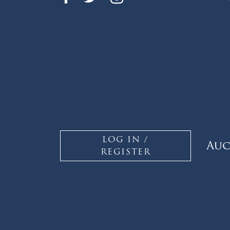
LOG IN /
Auc
REGISTER