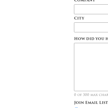
Company
City
City
How did you h
0 of 300 max cha
Join Email Lis