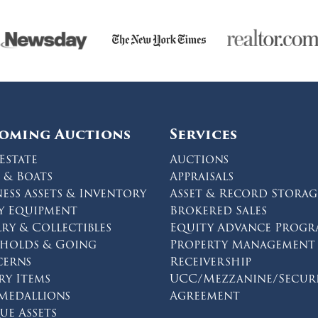
oming Auctions
Services
Estate
Auctions
 & Boats
Appraisals
ness Assets & Inventory
Asset & Record Storag
y Equipment
Brokered Sales
lry & Collectibles
Equity Advance Prog
eholds & Going
Property Management
erns
Receivership
ry Items
UCC/Mezzanine/Secur
 Medallions
Agreement
on facebook
s on twitter
ions on instagram
ue Assets