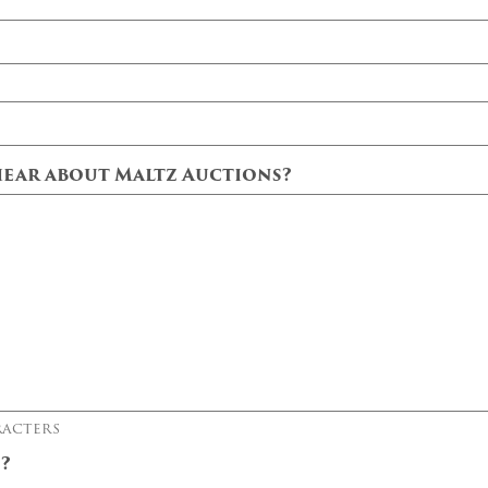
ear about Maltz Auctions?
racters
t?