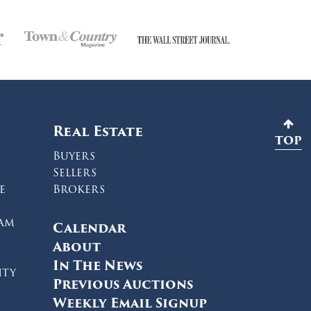
Real Estate
TOP
Buyers
Sellers
e
Brokers
ram
Calendar
About
In The News
ity
Previous Auctions
Weekly Email Signup