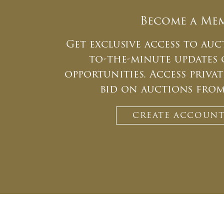
Become a Me
Get exclusive access to auc
to-the-minute updates
opportunities. Access priv
bid on auctions fro
CREATE ACCOUN