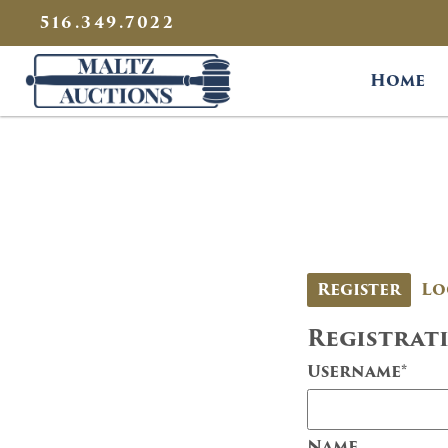
{
}
516.349.7022
Maltz Auctions
Home
Register
Lo
Registrat
Username
*
Name