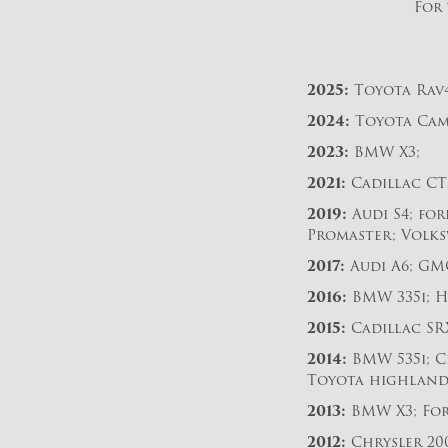
For 
2025:
Toyota Rav4
2024:
Toyota Cam
2023:
BMW X3;
2021:
Cadillac CT5
2019:
Audi S4; for
Promaster; Volks
2017:
Audi A6; GM
2016:
BMW 335i; H
2015:
Cadillac SRX
2014:
BMW 535i; Ch
Toyota highland
2013:
BMW X3; For
2012:
Chrysler 20