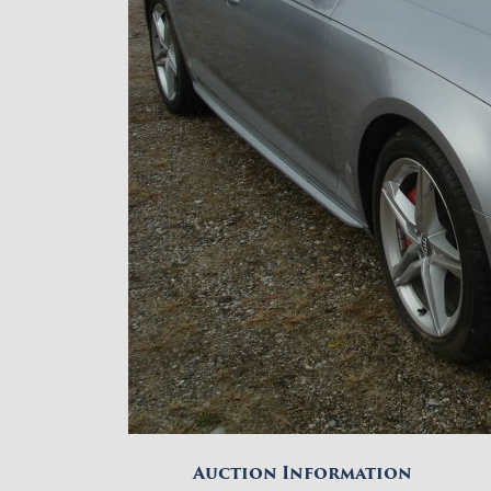
Auction Information