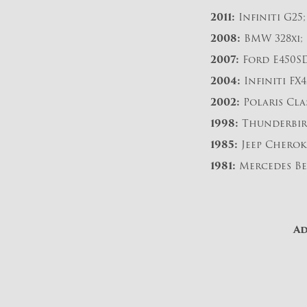
2011:
Infiniti G25;
2008:
BMW 328xi;
2007:
Ford E450SD
2004:
Infiniti FX4
2002:
Polaris Cla
1998:
Thunderbir
1985:
Jeep Cherok
1981:
Mercedes Be
Ad