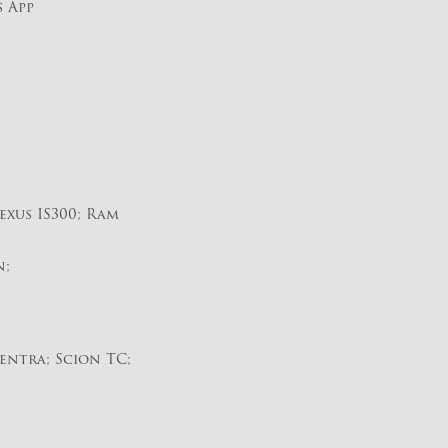
s App
exus IS300; Ram
n;
entra; Scion TC;