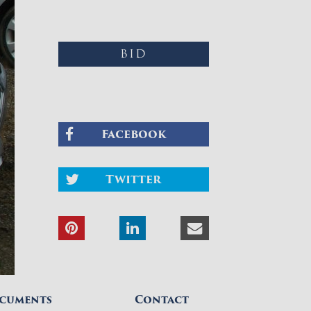
BID
Facebook
Twitter
cuments
Contact