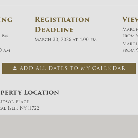
ing
Registration
Vie
Deadline
March 
0 pm
from 9
March 30, 2026 at 4:00 pm
March 
30 am
from 9
ADD ALL DATES TO MY CALENDAR
perty Location
ndsor Place
l Islip, NY 11722