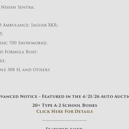
 Nissan Sentra;
 Ambulance; Jaguar XKR;
5;
ssic 700 Snowmobile;
d Formula Boat;
ee;
nz 308 SL and Others
vanced Notice – Featured in the 4/21/26 Auto Auct
20+ Type A-2 School Busses
Click Here For Details
————————————