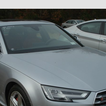
×
Newsletter Signup
Sign up to receive our weekly
emails of upcoming auctions
& special events!
Email
*