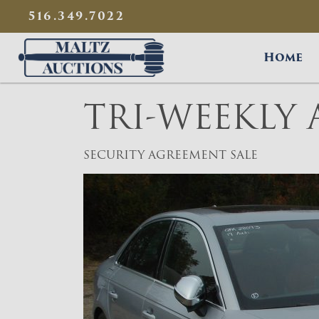
{
}
516.349.7022
Maltz Auctions
Home
TRI-WEEKLY
SECURITY AGREEMENT SALE