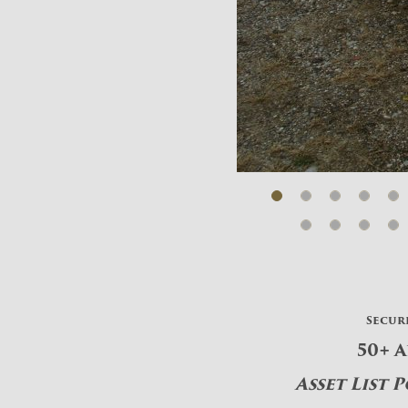
Secur
50+ 
Asset List 