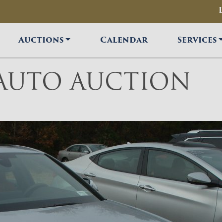
Auctions
Calendar
Services
 AUTO AUCTION