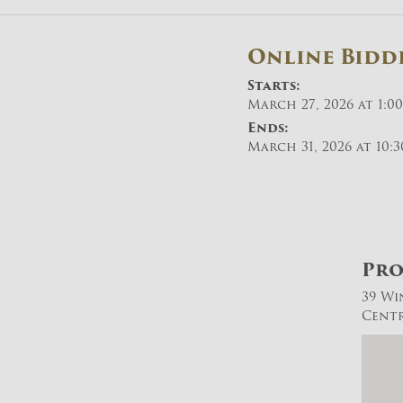
Online Bidd
Starts:
March 27, 2026 at 1:0
Ends:
March 31, 2026 at 10:
Pro
39 Wi
Centra