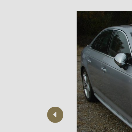
Previous