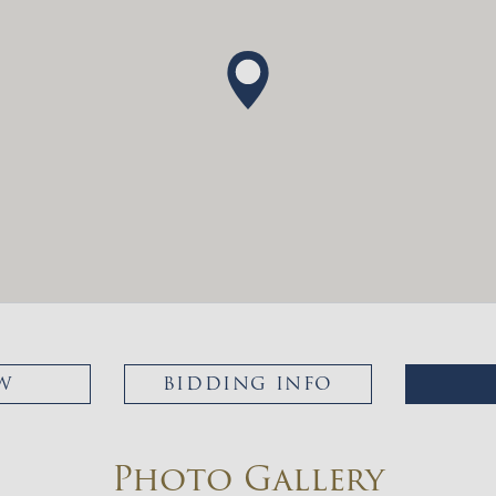
W
BIDDING INFO
Photo Gallery