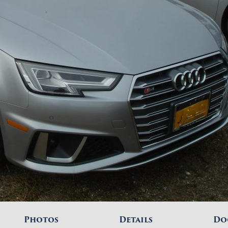
Photos
Details
Do