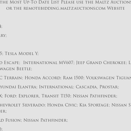
the Most Up-To Date List Please use the Maltz Auction
or the remotebidding.maltzauctions.com Website
;
ry;
; Tesla Model Y;
d Escape; International MV607; Jeep Grand Cherokee; L
wagen Beetle;
C Terrain; Honda Accord; Ram 1500; Volkswagen Tigua
yundai Elantra; International: Cascadia, Prostar;
; Ford: Explorer, Transit T150; Nissan Pathfinder;
evrolet Silverado; Honda Civic; Kia Sportage; Nissan S
er;
d Fusion; Nissan Pathfinder;
0;