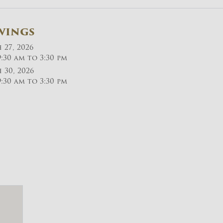
wings
27, 2026
:30 am to 3:30 pm
30, 2026
:30 am to 3:30 pm