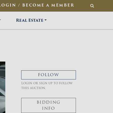
LOGIN / BECOME A MEMBER
SEARCH
Real Estate
FOLLOW
Login or sign up to follow
this auction.
BIDDING
INFO