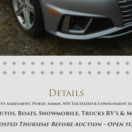
And don’t worry, we hate spam too! You
can unsubscribe at anytime.
CAPTCHA
CLOSE WINDOW
Details
ity Agreement, Public Admin, NYS Tax Seized & Consignment A
Autos, Boats, Snowmobile, Trucks RV’s & 
Posted Thursday Before Auction – Open t