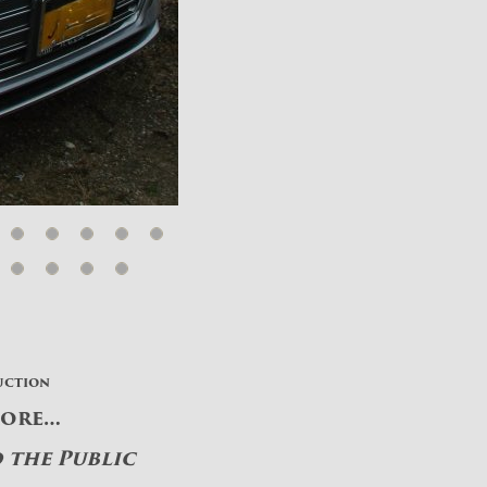
uction
More…
o the Public