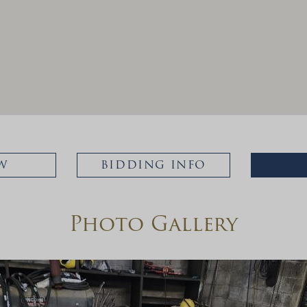
W
BIDDING INFO
Photo Gallery