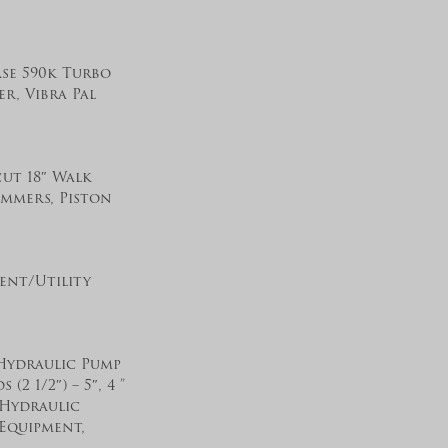
ase 590k Turbo
r, Vibra Pal
cut 18″ Walk
ammers, Piston
ent/Utility
 Hydraulic Pump
2 1/2″) – 5″, 4 ”
 Hydraulic
 Equipment,