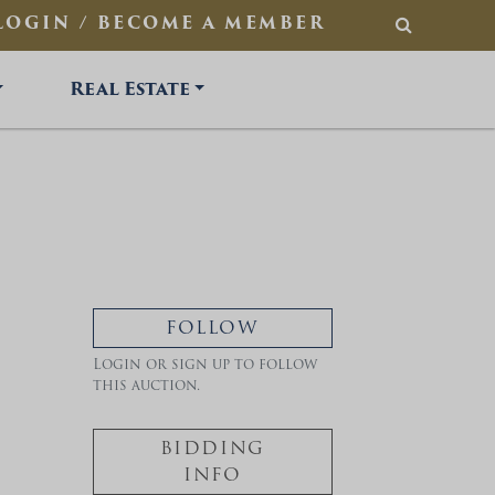
LOGIN / BECOME A MEMBER
SEARCH
Real Estate
FOLLOW
Login or sign up to follow
this auction.
BIDDING
INFO