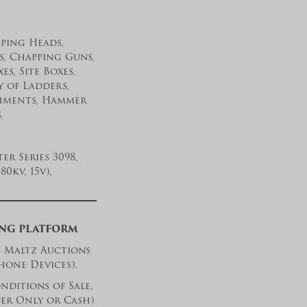
mping Heads,
s, Chapping Guns,
s, Site Boxes,
 of Ladders,
achments, Hammer
,
er Series 3098,
0kv, 15v),
ING PLATFORM
e Maltz Auctions
hone Devices).
nditions of Sale,
fer Only or Cash)