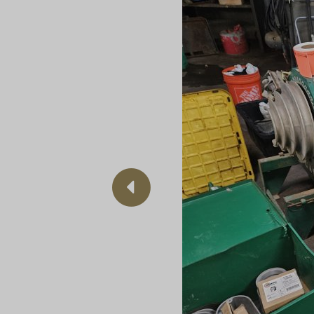
Previous