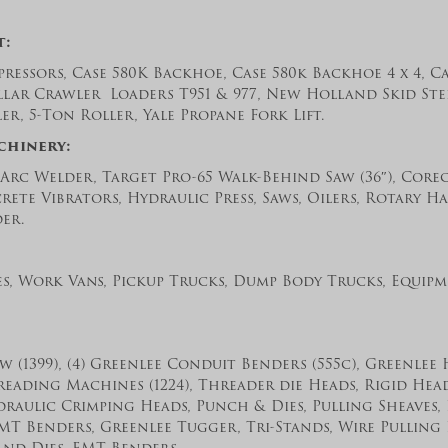
t:
ressors, Case 580K Backhoe, Case 580k Backhoe 4 x 4, C
llar Crawler Loaders T951 & 977, New Holland Skid Stee
r, 5-Ton Roller, Yale Propane Fork Lift.
chinery:
 Arc Welder, Target Pro-65 Walk-Behind Saw (36″), Core
ete Vibrators, Hydraulic Press, Saws, Oilers, Rotary H
der.
es, Work Vans, Pickup Trucks, Dump Body Trucks, Equipm
 (1399), (4) Greenlee Conduit Benders (555c), Greenlee
hreading Machines (1224), Threader die Heads, Rigid Heads (
draulic Crimping Heads, Punch & Dies, Pulling Sheaves,
MT Benders, Greenlee Tugger, Tri-Stands, Wire Pulling