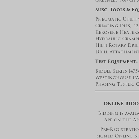
Greenlee Punch 
Misc. Tools & E
Pneumatic Utility
Crimping Dies, 12
Kerosene Heaters
Hydraulic Crampi
Hilti Rotary Dri
Drill Attachment,
Test Equipment:
Biddle Series 147
Westinghouse LWT
Phasing Tester, 
ONLINE BIDD
Bidding is avai
App on the Ap
Pre-Registration
signed Online Bi