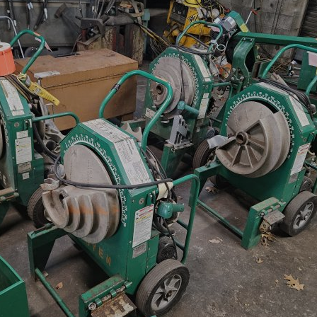
×
Newsletter Signup
Sign up to receive our weekly
emails of upcoming auctions
& special events!
Email
*