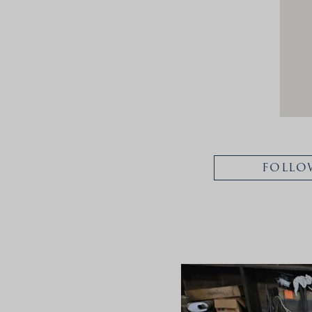
FOLLO