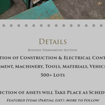
And don’t worry, we hate spam too! You
can unsubscribe at anytime.
CAPTCHA
Details
Business Termination Auction
tion of Construction & Electrical Cont
CLOSE WINDOW
ment, Machinery, Tools, Materials, Vehic
500+ Lots
ection of Assets will Take Place as Sche
Featured Items (Partial List): More to Follow