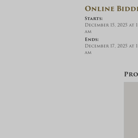
Online Bidd
Starts:
December 15, 2025 at 1
am
Ends:
December 17, 2025 at 1
am
Pro