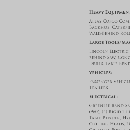
Heavy Equipmen
Atlas Copco Comp
Backhoe, Caterpi
Walk-Behind Rolle
Large Tools/Ma
Lincoln Electric
behind Saw, Concr
Drills, Table Ben
Vehicles:
Passenger Vehicl
Trailers.
Electrical:
Greenlee Band Saw
(960), (4) Rigid T
Table Bender, Hy
Cutting Heads, E