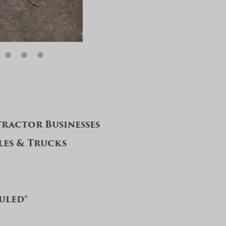
ractor Businesses
les & Trucks
duled*