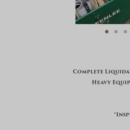
Complete Liquida
Heavy Equip
*Insp