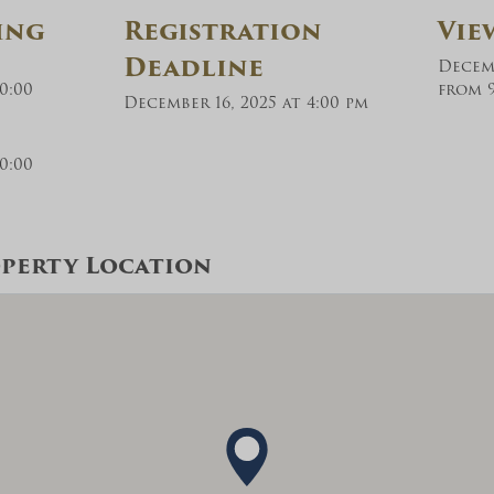
ing
Registration
Vie
Deadline
Decemb
0:00
from 9
December 16, 2025 at 4:00 pm
0:00
perty Location