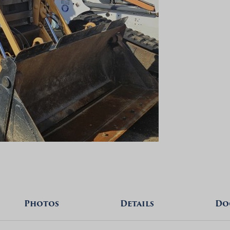
Photos
Details
Do