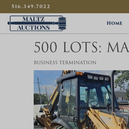
{
}
516.349.7022
Maltz Auctions
Home
500 LOTS: M
BUSINESS TERMINATION