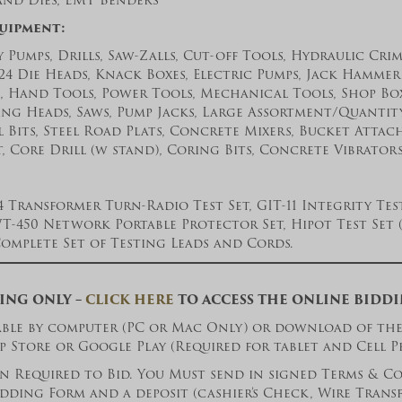
and Dies, EMT Benders
quipment:
 Pumps, Drills, Saw-Zalls, Cut-off Tools, Hydraulic Cri
24 Die Heads, Knack Boxes, Electric Pumps, Jack Hammer
, Hand Tools, Power Tools, Mechanical Tools, Shop Boxe
ng Heads, Saws, Pump Jacks, Large Assortment/Quantity
ll Bits, Steel Road Plats, Concrete Mixers, Bucket Att
 Core Drill (w stand), Coring Bits, Concrete Vibrators
54 Transformer Turn-Radio Test Set, GIT-11 Integrity Test
-450 Network Portable Protector Set, Hipot Test Set (8
Complete Set of Testing Leads and Cords.
ING ONLY –
CLICK HERE
TO ACCESS THE ONLINE BIDD
lable by computer (PC or Mac Only) or download of th
p Store or Google Play (Required for tablet and Cell P
 Required to Bid. You Must send in signed Terms & Co
dding Form and a deposit (cashier’s Check, Wire Trans