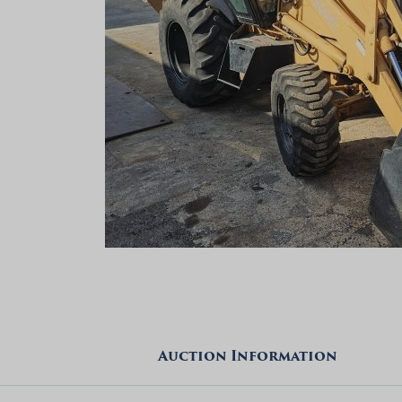
Auction Information