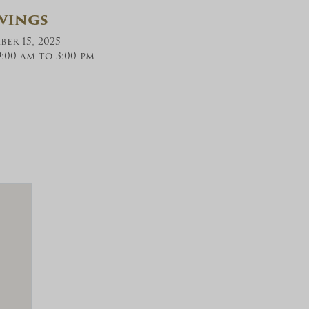
wings
er 15, 2025
:00 am to 3:00 pm