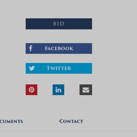
BID
Facebook
Twitter
cuments
Contact