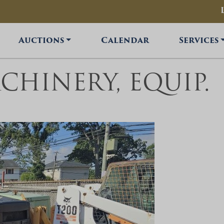
Auctions
Calendar
Services
ACHINERY, EQUIP.