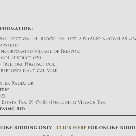
nformation:
sau Section: 54 Block: 198 Lot: 209 (Also Known As Gro
mpstead
Incorporated Village of Freeport
ool District (#9)
to Freeport Highschool
 Freeports Nautical Mile
ater Radiator
tric
922
Estate Tax: $9,474.88 (Including Village Tax)
ening Bid
LINE BIDDING ONLY –
CLICK HERE
FOR ONLINE BIDD