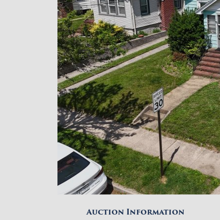
Auction Information