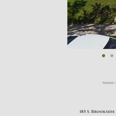
Nassau 
185 S. Brookside