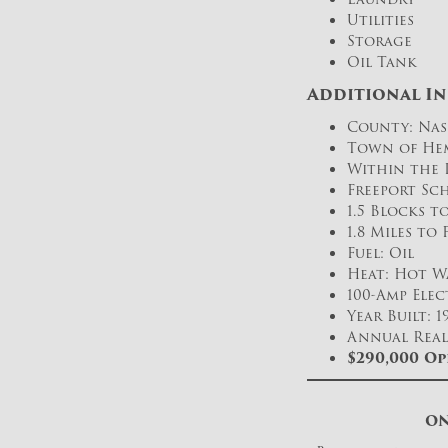
Utilities
Storage
Oil Tank
Additional I
County: Nas
Town of He
Within the 
Freeport Sch
1.5 Blocks 
1.8 Miles to
Fuel: Oil
Heat: Hot W
100-Amp Elec
Year Built: 1
Annual Real 
$290,000
Op
ON