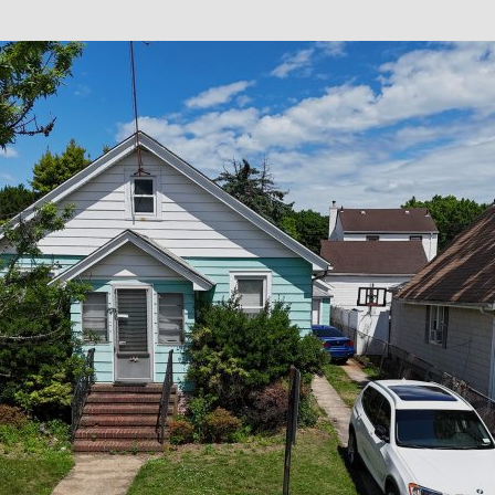
×
Newsletter Signup
Sign up to receive our weekly
emails of upcoming auctions
& special events!
Email
*