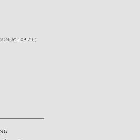
uping 209-210)
ING