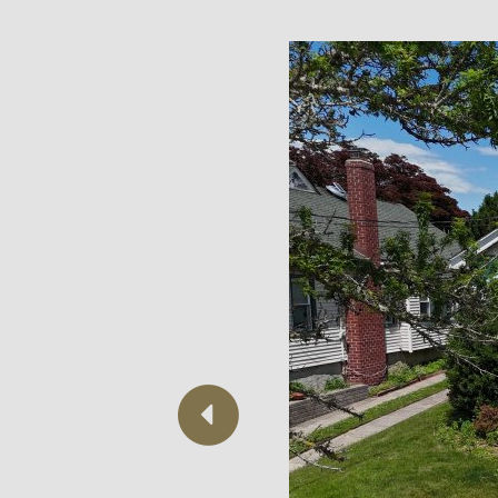
Previous