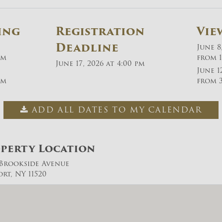
ing
Registration
Vie
Deadline
June 8
pm
from 1
June 17, 2026 at 4:00 pm
June 1
pm
from 3
ADD ALL DATES TO MY CALENDAR
perty Location
. Brookside Avenue
ort, NY 11520