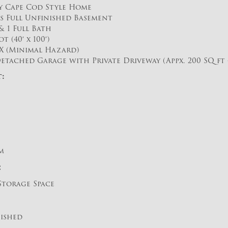
ly Cape Cod Style Home
us Full Unfinished Basement
 1 Full Bath
t (40′ x 100′)
X (Minimal Hazard)
etached Garage with Private Driveway (Appx. 200 SQ ft – 
:
m
:
Storage Space
nished