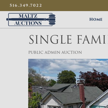
{
}
516.349.7022
Maltz Auctions
Home
SINGLE FAM
PUBLIC ADMIN AUCTION