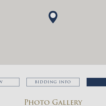
W
BIDDING INFO
Photo Gallery