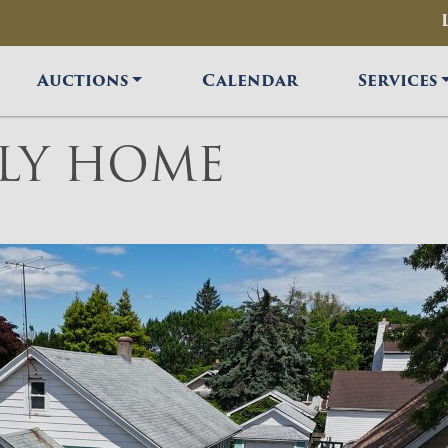
Auctions
Calendar
Services
ILY HOME