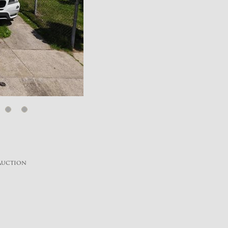
 Auction