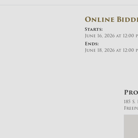
Online Bidd
Starts:
June 16, 2026 at 12:00 
Ends:
June 18, 2026 at 12:00 
Pro
185 S
Freep