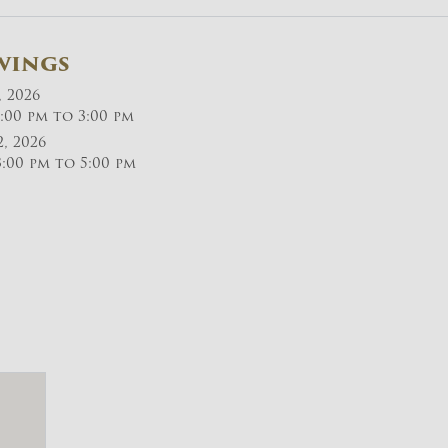
wings
, 2026
:00 pm to 3:00 pm
2, 2026
:00 pm to 5:00 pm