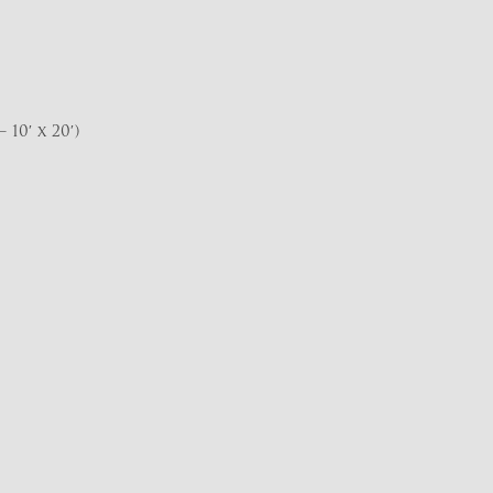
10′ x 20′)