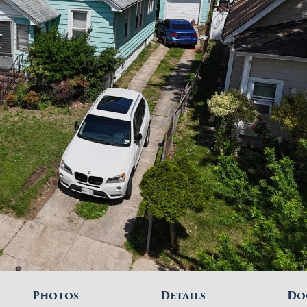
Photos
Details
Do