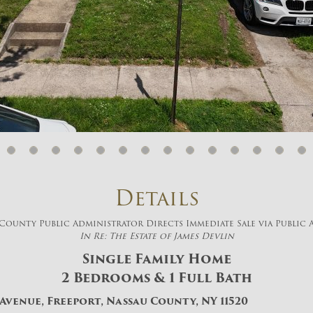
And don’t worry, we hate spam too! You
can unsubscribe at anytime.
CAPTCHA
CLOSE WINDOW
Details
County Public Administrator Directs Immediate Sale via Public
In Re: The Estate of James Devlin
Single Family Home
2 Bedrooms & 1 Full Bath
 Avenue, Freeport, Nassau County, NY 11520