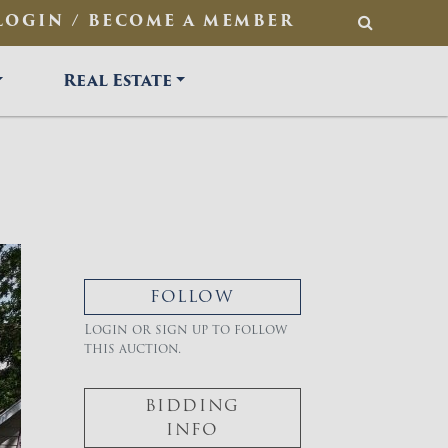
LOGIN / BECOME A MEMBER
SEARCH
Real Estate
FOLLOW
Login or sign up to follow
this auction.
BIDDING
INFO