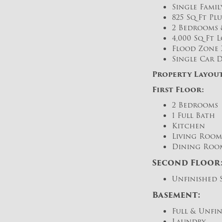
Single Fami
825 Sq Ft Pl
2 Bedrooms &
4,000 Sq Ft Lo
Flood Zone 
Single Car D
Property Layout
First Floor:
2 Bedrooms
1 Full Bath
Kitchen
Living Room
Dining Roo
Second Floor
Unfinished 
Basement:
Full & Unfi
Laundry