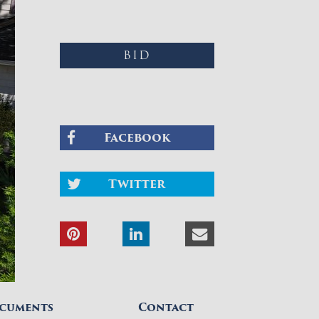
BID
Facebook
Twitter
cuments
Contact