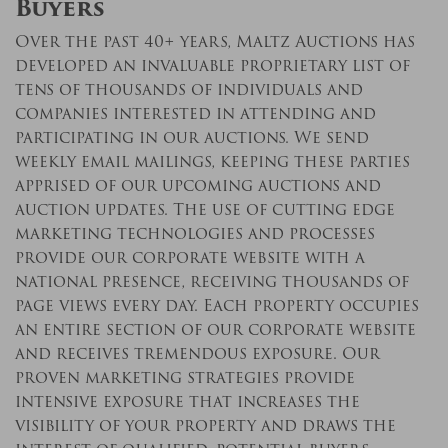
Buyers
Over the past 40+ years, Maltz Auctions has
developed an invaluable proprietary list of
tens of thousands of individuals and
companies interested in attending and
participating in our auctions. We send
weekly email mailings, keeping these parties
apprised of our upcoming auctions and
auction updates. The use of cutting edge
marketing technologies and processes
provide our corporate website with a
national presence, receiving thousands of
page views every day. Each property occupies
an entire section of our corporate website
and receives tremendous exposure. Our
proven marketing strategies provide
intensive exposure that increases the
visibility of your property and draws the