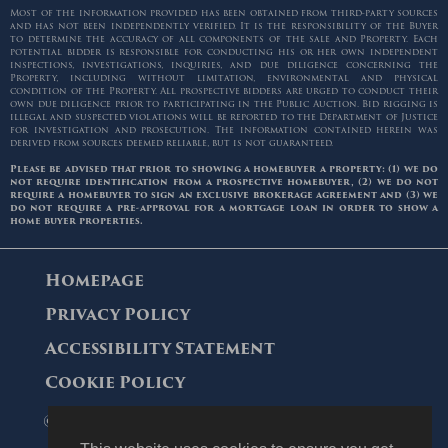
Most of the information provided has been obtained from third-party sources
and has not been independently verified. It is the responsibility of the Buyer
to determine the accuracy of all components of the sale and Property. Each
potential bidder is responsible for conducting his or her own independent
inspections, investigations, inquiries, and due diligence concerning the
Property, including without limitation, environmental and physical
condition of the Property. All prospective bidders are urged to conduct their
own due diligence prior to participating in the Public Auction. Bid rigging is
illegal and suspected violations will be reported to the Department of Justice
for investigation and prosecution. The information contained herein was
derived from sources deemed reliable, but is not guaranteed.
Please be advised that prior to showing a homebuyer a property: (1) we do
not require identification from a prospective homebuyer, (2) we do not
require a homebuyer to sign an exclusive brokerage agreement and (3) we
do not require a pre-approval for a mortgage loan in order to show a
home buyer properties.
Homepage
Privacy Policy
Accessibility Statement
Cookie Policy
© 2006 - 2026 Maltz Auctions. All Rights
Reserved.