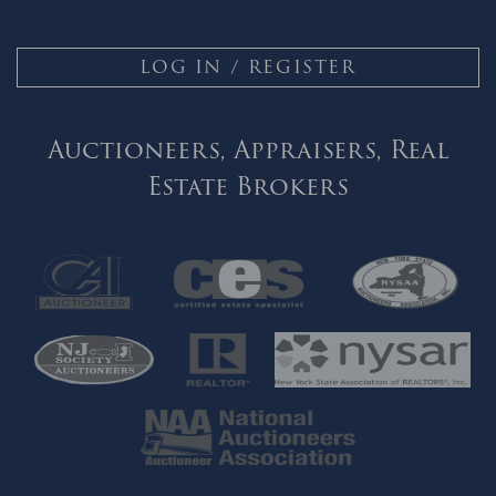
LOG IN / REGISTER
Auctioneers, Appraisers, Real
Estate Brokers