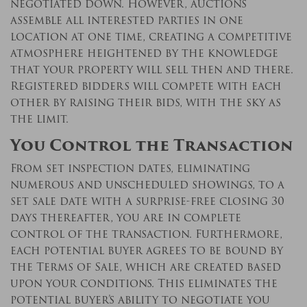
negotiated down. However, auctions
assemble all interested parties in one
location at one time, creating a competitive
atmosphere heightened by the knowledge
that your property will sell then and there.
Registered bidders will compete with each
other by raising their bids, with the sky as
the limit.
You Control the Transaction
From set inspection dates, eliminating
numerous and unscheduled showings, to a
set sale date with a surprise-free closing 30
days thereafter, you are in complete
control of the transaction. Furthermore,
each potential buyer agrees to be bound by
the Terms of Sale, which are created based
upon your conditions. This eliminates the
potential buyer’s ability to negotiate you