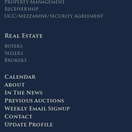
Property Management
Receivership
UCC/Mezzanine/Security Agreement
Real Estate
Buyers
Sellers
Brokers
Calendar
About
In The News
Previous Auctions
Weekly Email Signup
Contact
Update Profile