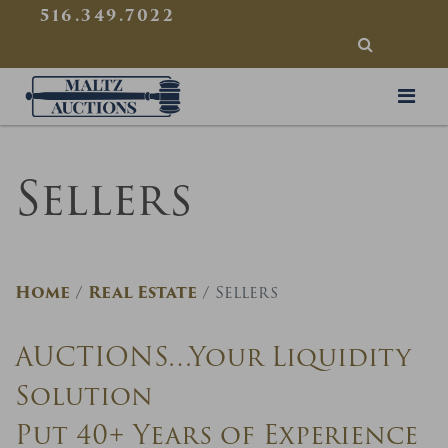
{
}
516.349.7022
SEARCH
Maltz Auctions
Sellers
Home
Real Estate
Sellers
AUCTIONS…Your Liquidity
Solution
Put 40+ Years of Experience