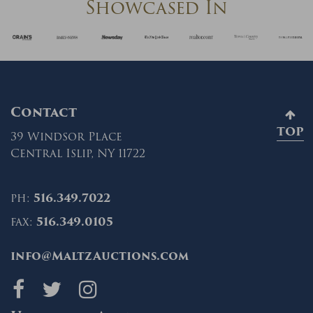
Showcased In
Contact
TOP
39 Windsor Place
Central Islip, NY 11722
ph:
516.349.7022
fax:
516.349.0105
info@MaltzAuctions.com
Maltz Auctions on fa
Maltz Auctions on 
Maltz Auctions 