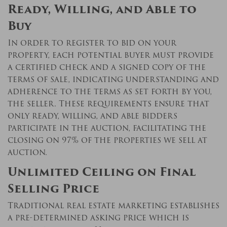
Ready, Willing, and Able to
Buy
In order to register to bid on your
property, each potential buyer must provide
a certified check and a signed copy of the
terms of sale, indicating understanding and
adherence to the terms as set forth by you,
the seller. These requirements ensure that
only ready, willing, and able bidders
participate in the auction, facilitating the
closing on 97% of the properties we sell at
auction.
Unlimited Ceiling on Final
Selling Price
Traditional real estate marketing establishes
a pre-determined asking price which is