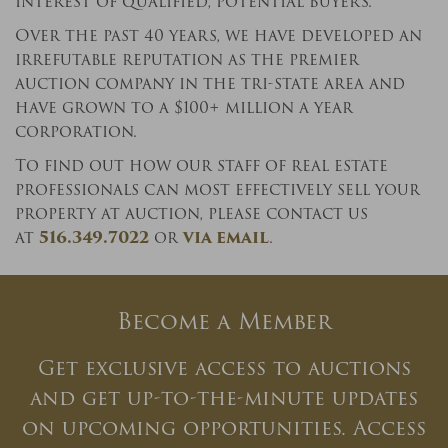
interest of qualified, potential buyers.
Over the past 40 years, we have developed an
×
irrefutable reputation as the premier
auction company in the tri-state area and
Newsletter Signup
have grown to a $100+ million a year
Sign up to receive our weekly
corporation.
emails of upcoming auctions &
To find out how our staff of real estate
special events!
professionals can most effectively sell your
property at auction, please contact us
Email
*
at
516.349.7022
or
via email
.
And don’t worry, we hate spam too! You can
Become a Member
unsubscribe at anytime.
Get exclusive access to auctions
CAPTCHA
and get up-to-the-minute updates
on upcoming opportunities. Access