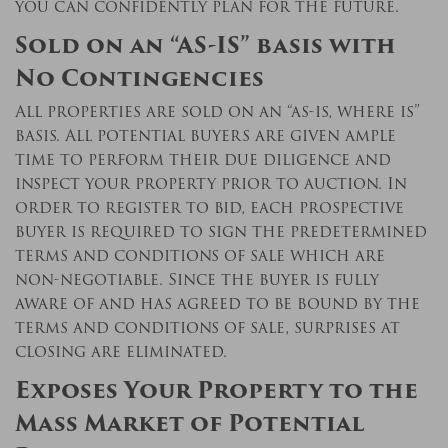
you can confidently plan for the future.
Sold on an “AS-IS” basis with
No Contingencies
All properties are sold on an “as-is, where is”
basis. All potential buyers are given ample
time to perform their due diligence and
inspect your property prior to auction. In
order to register to bid, each prospective
buyer is required to sign the predetermined
terms and conditions of sale which are
non-negotiable. Since the buyer is fully
aware of and has agreed to be bound by the
terms and conditions of sale, surprises at
closing are eliminated.
Exposes Your Property to the
Mass Market of Potential