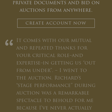
private documents and bid on
auctions from anywhere.
CREATE ACCOUNT NOW
CLOSE WINDOW
“
It comes with our mutual
and repeated thanks for
your critical role–and
expertise–in getting us “out
from under”. – I went to
the auction. Richard’s
“stage performance” during
auction was a remarkable
spectacle to behold for me
because I’ve never actually