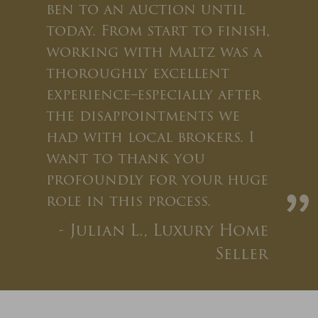
ben to an auction until
today. From start to finish,
working with Maltz was a
thoroughly excellent
experience–especially after
the disappointments we
had with local brokers. I
want to thank you
profoundly for your huge
”
role in this process.
- Julian L., Luxury Home
Seller