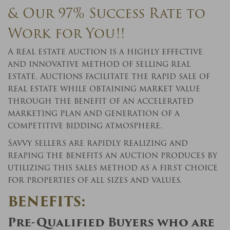
& Our 97% Success Rate to
Work for You!!
A real estate auction is a highly effective
and innovative method of selling real
estate. Auctions facilitate the rapid sale of
real estate while obtaining market value
through the benefit of an accelerated
marketing plan and generation of a
competitive bidding atmosphere.
Savvy sellers are rapidly realizing and
reaping the benefits an auction produces by
utilizing this sales method as a first choice
for properties of all sizes and values.
BENEFITS:
Pre-Qualified Buyers who are