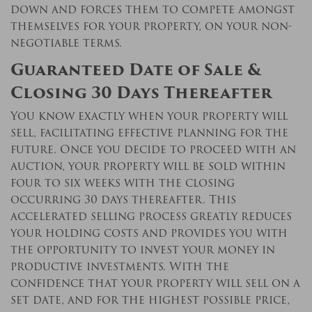
down and forces them to compete amongst
themselves for your property, on your non-
negotiable terms.
Guaranteed Date of Sale &
Closing 30 Days Thereafter
You know exactly when your property will
sell, facilitating effective planning for the
future. Once you decide to proceed with an
auction, your property will be sold within
four to six weeks with the closing
occurring 30 days thereafter. This
accelerated selling process greatly reduces
your holding costs and provides you with
the opportunity to invest your money in
productive investments. With the
confidence that your property will sell on a
set date, and for the highest possible price,