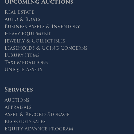
Upcoming Auctions
Real Estate
Auto & Boats
Business Assets & Inventory
Heavy Equipment
Jewelry & Collectibles
Leaseholds & Going Concerns
Luxury Items
Taxi Medallions
Unique Assets
Services
Auctions
Appraisals
Asset & Record Storage
Brokered Sales
Equity Advance Program