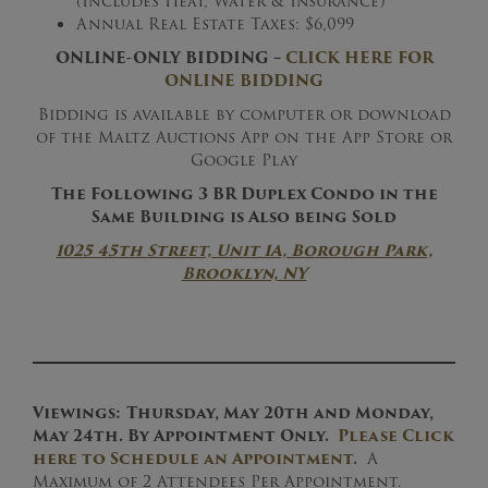
(Includes Heat, Water & Insurance)
Annual Real Estate Taxes: $6,099
ONLINE-ONLY BIDDING –
CLICK HERE FOR
ONLINE BIDDING
Bidding is available by computer or download
of the Maltz Auctions App on the App Store or
Google Play
The Following 3 BR Duplex Condo in the
Same Building is Also being Sold
1025 45th Street, Unit 1A, Borough Park,
Brooklyn, NY
Viewings:
Thursday, May 20th and Monday,
May 24th. By Appointment Only.
Please Click
here to Schedule an Appointment.
A
Maximum of 2 Attendees Per Appointment.