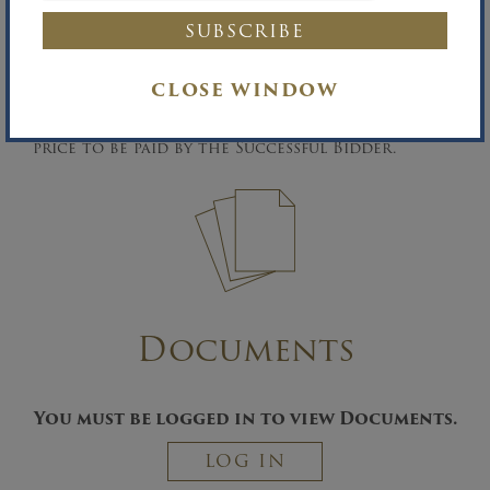
he/she posts an additional non-refundable 10%
deposit.
Buyer’s Premium:
A five percent (5%) Buyer’s
CLOSE WINDOW
Premium will be added to the Successful
Bidder’s high bid to determine the contract
price to be paid by the Successful Bidder.
Documents
You must be logged in to view Documents.
LOG IN