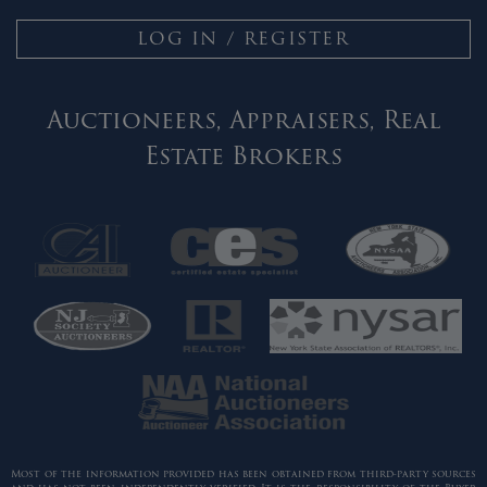
LOG IN / REGISTER
Auctioneers, Appraisers, Real
Estate Brokers
Most of the information provided has been obtained from third-party sources