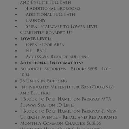
and Ensuite Full Bath
4 Additional Bedrooms
Additional Full Bath
Laundry
Spiral Staircase to Lower Level
Currently Boarded Up
Lower Level:
Open Floor Area
Full Bath
Access via Rear of Building
Additional Information:
Borough: Brooklyn Block: 5608 Lot:
1004
26 Units in Building
Individually Metered for Gas (Cooking)
and Electric
1 Block to Fort Hamilton Parkway MTA
Subway Station (D Line)
1 Block to Fort Hamilton Parkway & New
Utrecht Avenue – Retail and Restaurants
Monthly Common Charges: $618.36