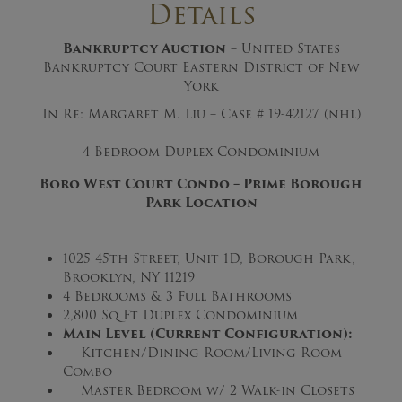
Details
Bankruptcy Auction
– United States
Bankruptcy Court Eastern District of New
York
In Re: Margaret M. Liu – Case # 19-42127 (nhl)
4 Bedroom Duplex Condominium
Boro West Court Condo
–
Prime Borough
Park Location
1025 45th Street, Unit 1D, Borough Park,
Brooklyn, NY 11219
4 Bedrooms & 3 Full Bathrooms
2,800 Sq Ft Duplex Condominium
Main Level (Current Configuration):
Kitchen/Dining Room/Living Room
Combo
Master Bedroom w/ 2 Walk-in Closets