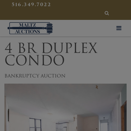
{
}
516.349.7022
SEARCH
Maltz Auctions
4 BR DUPLEX
CONDO
BANKRUPTCY AUCTION