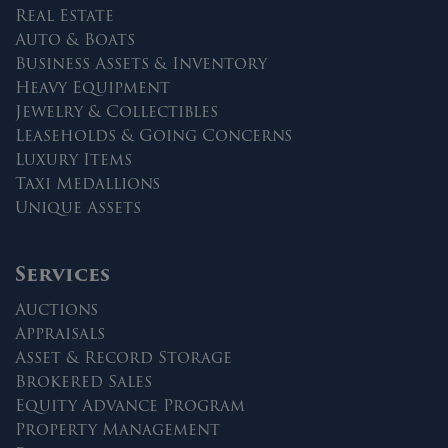
Real Estate
Auto & Boats
Business Assets & Inventory
Heavy Equipment
Jewelry & Collectibles
Leaseholds & Going Concerns
Luxury Items
Taxi Medallions
Unique Assets
Services
Auctions
Appraisals
Asset & Record Storage
Brokered Sales
Equity Advance Program
Property Management