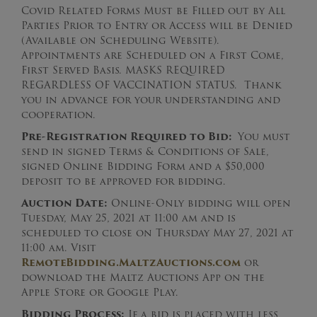
Covid Related Forms Must be Filled out by All
Parties Prior to Entry or Access will be Denied
(Available on Scheduling Website).
Appointments are Scheduled on a First Come,
First Served Basis. MASKS REQUIRED
REGARDLESS OF VACCINATION STATUS. Thank
you in advance for your understanding and
cooperation.
Pre-Registration Required to Bid:
You must
send in signed Terms & Conditions of Sale,
signed Online Bidding Form and a $50,000
deposit to be approved for bidding.
Auction Date:
Online-Only bidding will open
Tuesday, May 25, 2021 at 11:00 am and is
scheduled to close on Thursday May 27, 2021 at
11:00 am. Visit
RemoteBidding.MaltzAuctions.com
or
download the Maltz Auctions App on the
Apple Store or Google Play.
Bidding Process:
If a bid is placed with less