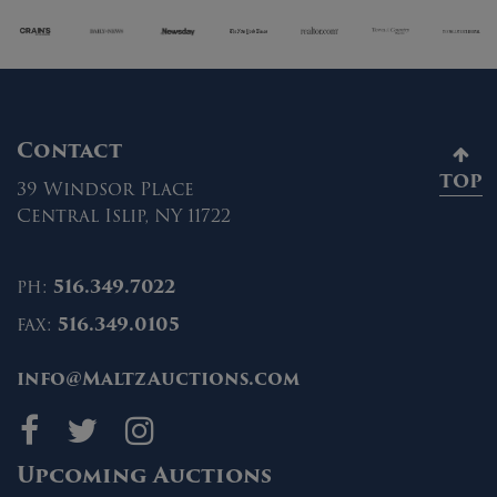
Contact
TOP
39 Windsor Place
Central Islip, NY 11722
ph:
516.349.7022
fax:
516.349.0105
info@MaltzAuctions.com
Maltz Auctions on fa
Maltz Auctions on 
Maltz Auctions 
Upcoming Auctions