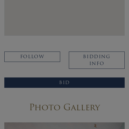
FOLLOW
BIDDING
INFO
BID
Photo Gallery