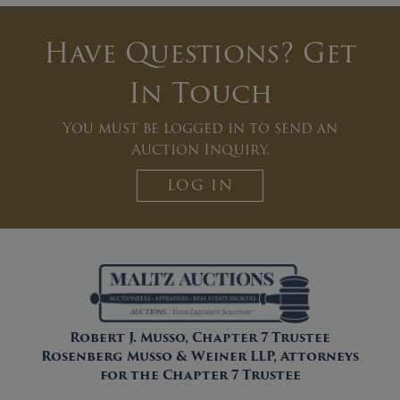
Have Questions? Get
In Touch
You must be logged in to send an
Auction Inquiry.
LOG IN
Robert J. Musso, Chapter 7 Trustee
Rosenberg Musso & Weiner LLP, Attorneys
for the Chapter 7 Trustee