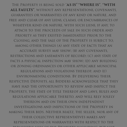
The Property is being sold “
AS IS” “WHERE IS”
,
“WITH
ALL FAULTS”
, without any representations, covenants,
guarantees or warranties of any kind or nature, and
free and clear of any liens, claims, or encumbrances of
whatever kind or nature, with such liens, if any, to
attach to the proceeds of sale in such order and
priority as they existed immediately prior to the
Closing, and the sale of the Property is subject to,
among other things (a) any state of facts that an
accurate survey may show; (b) any covenants,
restrictions and easements of record; (c) any state of
facts a physical inspection may show; (d) any building
or zoning ordinances or other applicable municipal
regulations and violations thereof; and (e)
environmental conditions. By delivering their
respective Deposits, all Bidders acknowledge that they
have had the opportunity to review and inspect the
Property, the state of title thereof and laws, rules and
regulations applicable thereto, and will rely solely
thereon and on their own independent
investigations and inspections of the Property in
making their bids. Neither Maltz, the seller, nor any of
their collective representatives makes any
representations or warranties with respect to the