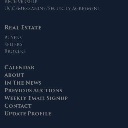
Receivership
UCC/Mezzanine/Security Agreement
Real Estate
Buyers
Sellers
Brokers
Calendar
About
In The News
Previous Auctions
Weekly Email Signup
Contact
Update Profile