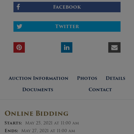
Facebook
Twitter
Auction Information
Photos
Details
Documents
Contact
Online Bidding
Starts:
May 25, 2021 at 11:00 am
Ends:
May 27, 2021 at 11:00 am