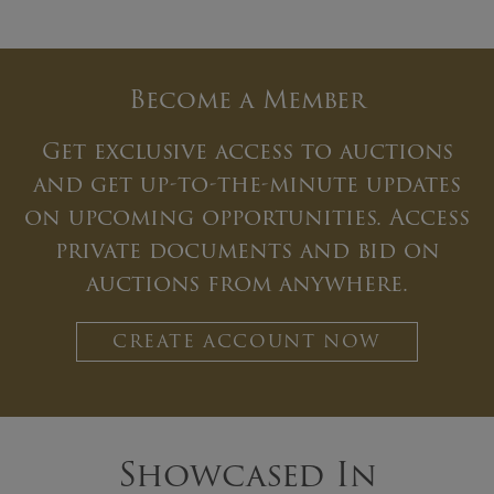
Become a Member
Get exclusive access to auctions
and get up-to-the-minute updates
on upcoming opportunities. Access
private documents and bid on
auctions from anywhere.
CREATE ACCOUNT NOW
Showcased In