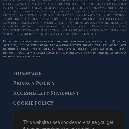
and has not been independently verified. It is the responsibility of the Buyer
to determine the accuracy of all components of the sale and Property. Each
potential bidder is responsible for conducting his or her own independent
inspections, investigations, inquiries, and due diligence concerning the
Property, including without limitation, environmental and physical
condition of the Property. All prospective bidders are urged to conduct their
own due diligence prior to participating in the Public Auction. Bid rigging is
illegal and suspected violations will be reported to the Department of Justice
for investigation and prosecution. The information contained herein was
derived from sources deemed reliable, but is not guaranteed.
Please be advised that prior to showing a homebuyer a property: (1) we do
not require identification from a prospective homebuyer, (2) we do not
require a homebuyer to sign an exclusive brokerage agreement and (3) we
do not require a pre-approval for a mortgage loan in order to show a
home buyer properties.
Homepage
Privacy Policy
Accessibility Statement
Cookie Policy
© 2006 - 2026 Maltz Auctions. All Rights
Reserved.
This website uses cookies to ensure you get