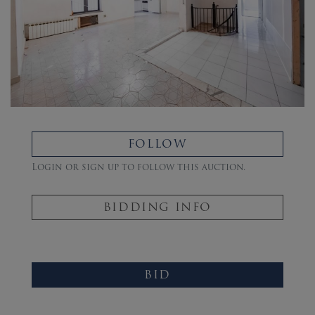
FOLLOW
Login or sign up to follow this auction.
BIDDING INFO
BID