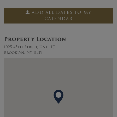
ADD ALL DATES TO MY
CALENDAR
Property Location
1025 45th Street, Unit 1D
Brooklyn, NY 11219