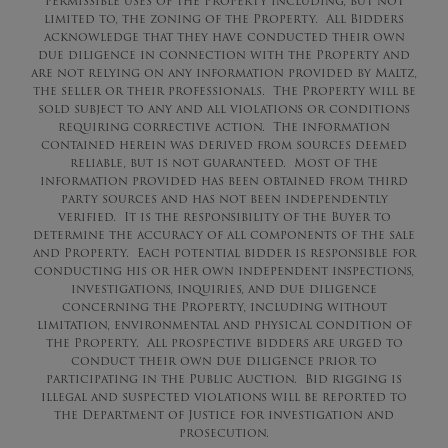
permissible uses of the Property including, but not
limited to, the zoning of the Property. All Bidders
acknowledge that they have conducted their own
due diligence in connection with the Property and
are not relying on any information provided by Maltz,
the seller or their professionals. The Property will be
sold subject to any and all violations or conditions
requiring corrective action. The information
contained herein was derived from sources deemed
reliable, but is not guaranteed. Most of the
information provided has been obtained from third
party sources and has not been independently
verified. It is the responsibility of the Buyer to
determine the accuracy of all components of the sale
and Property. Each potential bidder is responsible for
conducting his or her own independent inspections,
investigations, inquiries, and due diligence
concerning the Property, including without
limitation, environmental and physical condition of
the Property. All prospective bidders are urged to
conduct their own due diligence prior to
participating in the Public Auction. Bid rigging is
illegal and suspected violations will be reported to
the Department of Justice for investigation and
prosecution.