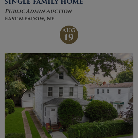
SINGLE FAMILY HOME
Public Admin Auction
East Meadow, NY
AUG
19