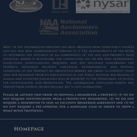
Most of the information provided has been obtained from third-party sources
and has not been independently verified. It is the responsibility of the Buyer
to determine the accuracy of all components of the sale and Property. Each
potential bidder is responsible for conducting his or her own independent
inspections, investigations, inquiries, and due diligence concerning the
Property, including without limitation, environmental and physical
condition of the Property. All prospective bidders are urged to conduct their
own due diligence prior to participating in the Public Auction. Bid rigging is
illegal and suspected violations will be reported to the Department of Justice
for investigation and prosecution. The information contained herein was
derived from sources deemed reliable, but is not guaranteed.
Please be advised that prior to showing a homebuyer a property: (1) we do
not require identification from a prospective homebuyer, (2) we do not
require a homebuyer to sign an exclusive brokerage agreement and (3) we
do not require a pre-approval for a mortgage loan in order to show a
home buyer properties.
Homepage