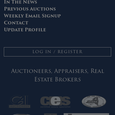
In The News
Previous Auctions
Weekly Email Signup
Contact
Update Profile
LOG IN / REGISTER
Auctioneers, Appraisers, Real
Estate Brokers