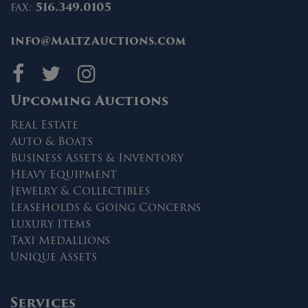
fax:
516.349.0105
info@MaltzAuctions.com
Maltz Auctions on fa
Maltz Auctions on 
Maltz Auctions 
Upcoming Auctions
Real Estate
Auto & Boats
Business Assets & Inventory
Heavy Equipment
Jewelry & Collectibles
Leaseholds & Going Concerns
Luxury Items
Taxi Medallions
Unique Assets
Services