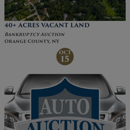
40+ ACRES VACANT LAND
Bankruptcy Auction
Orange County, NY
OCT
15