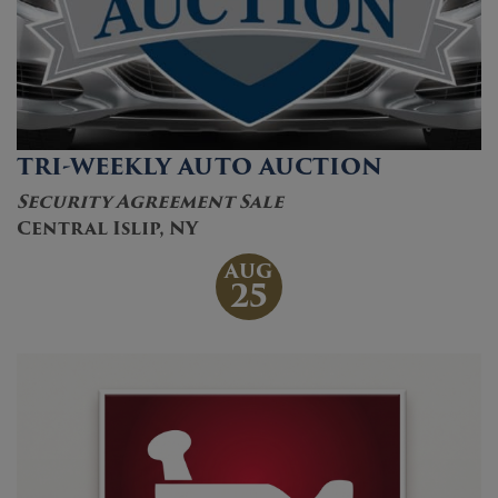
TRI-WEEKLY AUTO AUCTION
Security Agreement Sale
Central Islip, NY
AUG
25