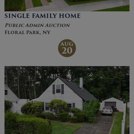
SINGLE FAMILY HOME
Public Admin Auction
Floral Park, NY
AUG
20