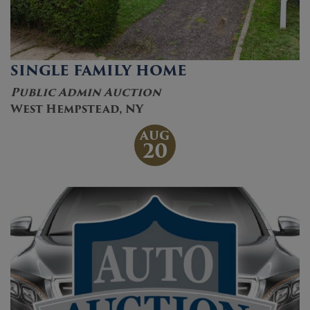
SINGLE FAMILY HOME
Public Admin Auction
West Hempstead, NY
AUG
20