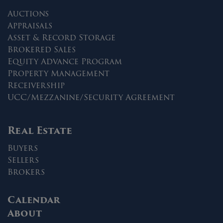
Auctions
Appraisals
Asset & Record Storage
Brokered Sales
Equity Advance Program
Property Management
Receivership
UCC/Mezzanine/Security Agreement
Real Estate
Buyers
Sellers
Brokers
Calendar
About