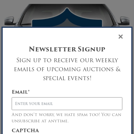
×
Newsletter Signup
Sign up to receive our weekly
emails of upcoming auctions &
special events!
Email
*
TRI-WEEKLY AUTO AUCTION
Security Agreement Sale
And don’t worry, we hate spam too! You can
Central Islip, NY
unsubscribe at anytime.
SEP
CAPTCHA