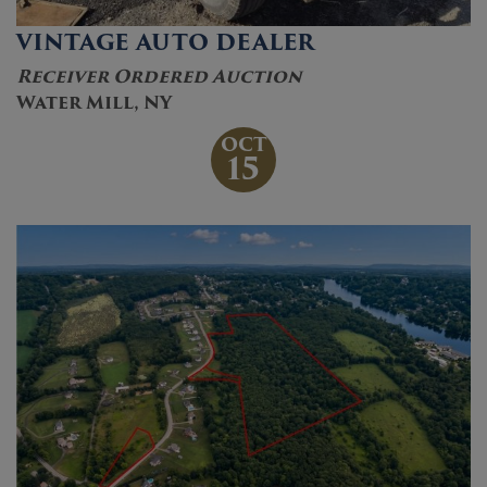
VINTAGE AUTO DEALER
Receiver Ordered Auction
Water Mill, NY
OCT
15