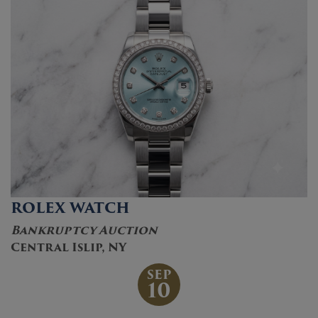
ROLEX WATCH
Bankruptcy Auction
Central Islip, NY
SEP
10