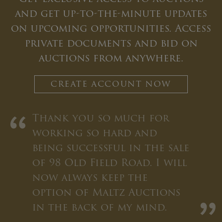
and get up-to-the-minute updates
on upcoming opportunities. Access
private documents and bid on
auctions from anywhere.
CREATE ACCOUNT NOW
“
Thank you so much for
working so hard and
being successful in the sale
of 98 Old Field Road. I will
now always keep the
option of Maltz Auctions
in the back of my mind.