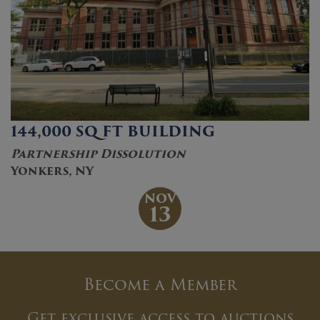
144,000 SQ FT BUILDING
Partnership Dissolution
Yonkers, NY
NOV
13
Become a Member
Get exclusive access to auctions