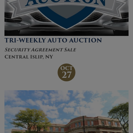
TRI-WEEKLY AUTO AUCTION
Security Agreement Sale
Central Islip, NY
OCT
27