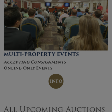
MULTI-PROPERTY EVENTS
Accepting Consignments
Online-Only Events
INFO
All Upcoming Auctions