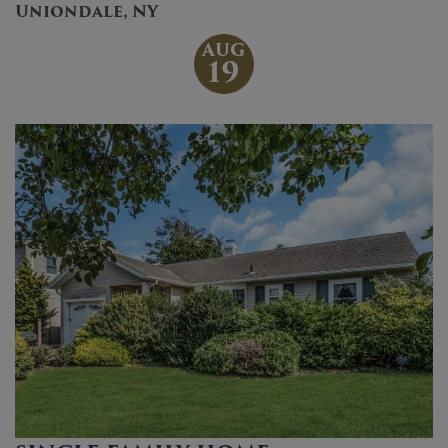
Uniondale, NY
AUG
19