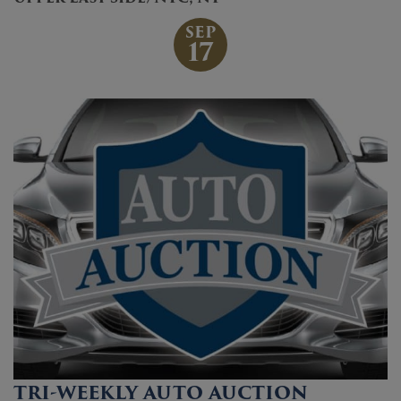
SEP
17
TRI-WEEKLY AUTO AUCTION