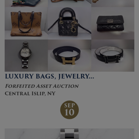
LUXURY BAGS, JEWELRY…
Forfeited Asset Auction
Central Islip, NY
SEP
10