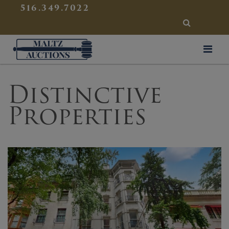
{
}
516.349.7022
SEARCH
Maltz Auctions
Distinctive
Properties