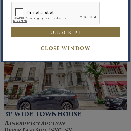
15
CLOSE WINDOW
31′ WIDE TOWNHOUSE
Bankruptcy Auction
Upper East Side/NYC, NY