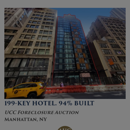
199-KEY HOTEL. 94% BUILT
UCC Foreclosure Auction
Manhattan, NY