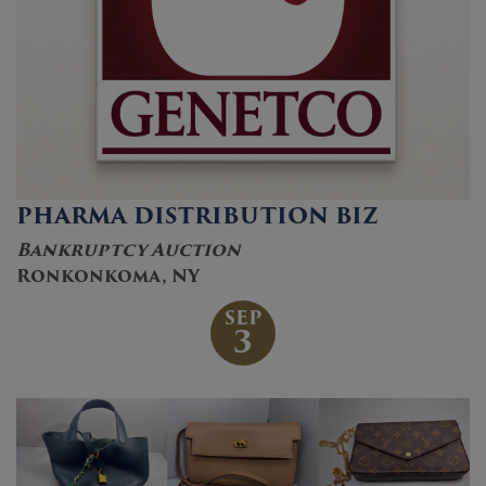
PHARMA DISTRIBUTION BIZ
Bankruptcy Auction
Ronkonkoma, NY
SEP
3