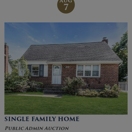
AUG
7
SINGLE FAMILY HOME
Public Admin Auction