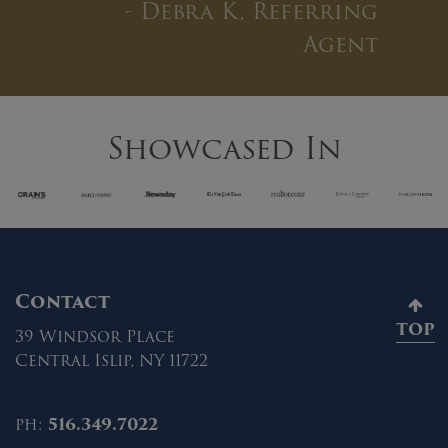
”
- Debra K, Referring
Agent
Showcased In
Contact
TOP
39 Windsor Place
Central Islip, NY 11722
ph:
516.349.7022