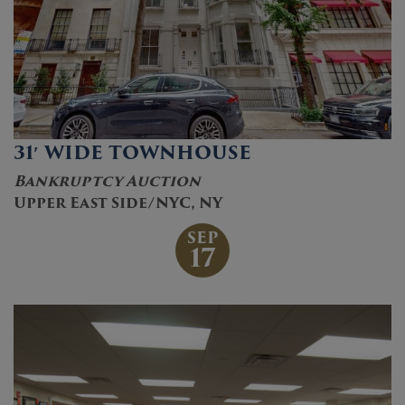
31′ WIDE TOWNHOUSE
Bankruptcy Auction
Upper East Side/NYC, NY
SEP
17