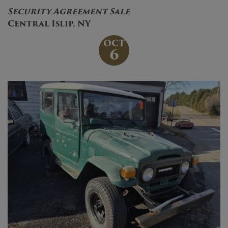
Security Agreement Sale
Central Islip, NY
OCT
6