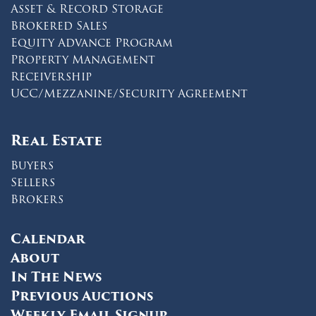
Asset & Record Storage
Brokered Sales
Equity Advance Program
Property Management
Receivership
UCC/Mezzanine/Security Agreement
Real Estate
Buyers
Sellers
Brokers
Calendar
About
In The News
Previous Auctions
Weekly Email Signup