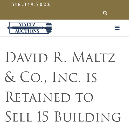
{
}
516.349.7022
SEARCH
Maltz Auctions
David R. Maltz
& Co., Inc. is
Retained to
Sell 15 Building