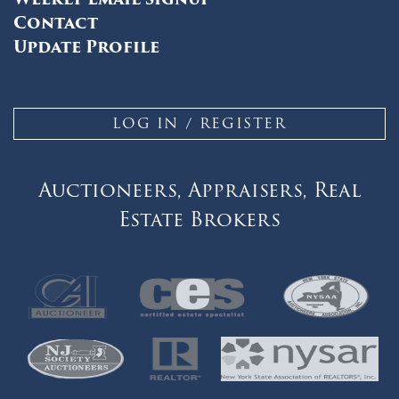
Contact
Update Profile
LOG IN / REGISTER
Auctioneers, Appraisers, Real
Estate Brokers