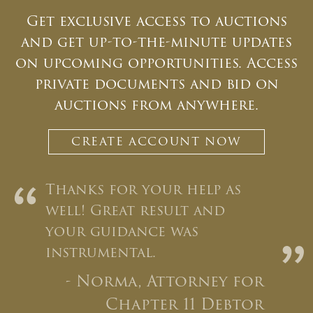
Get exclusive access to auctions
Email
*
and get up-to-the-minute updates
on upcoming opportunities. Access
private documents and bid on
And don’t worry, we hate spam too! You can
unsubscribe at anytime.
auctions from anywhere.
CAPTCHA
CREATE ACCOUNT NOW
“
Thanks for your help as
well! Great result and
your guidance was
”
CLOSE WINDOW
instrumental.
- Norma, Attorney for
Chapter 11 Debtor