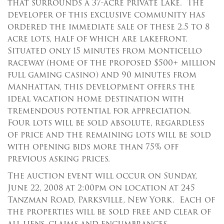
that surrounds a 37-acre private lake. The
developer of this exclusive community has
ordered the immediate sale of these 2.5 to 8
acre lots, half of which are lakefront.
Situated only 15 minutes from Monticello
raceway (home of the proposed $500+ million
full gaming casino) and 90 minutes from
Manhattan, this development offers the
ideal vacation home destination with
tremendous potential for appreciation.
Four lots will be sold absolute, regardless
of price and the remaining lots will be sold
with opening bids more than 75% off
previous asking prices.
The auction event will occur on Sunday,
June 22, 2008 at 2:00pm on location at 245
Tanzman Road, Parksville, New York. Each of
the properties will be sold free and clear of
all liens, claims and encumbrances.