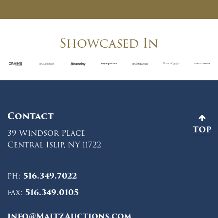
Showcased In
Contact
TOP
39 Windsor Place
Central Islip, NY 11722
ph:
516.349.7022
fax:
516.349.0105
info@MaltzAuctions.com