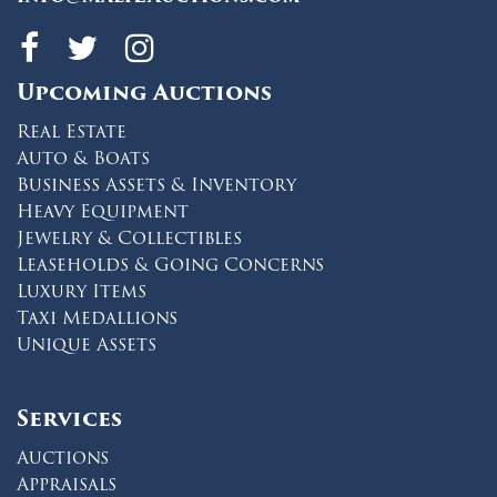
Maltz Auctions on fa
Maltz Auctions on 
Maltz Auctions 
Upcoming Auctions
Real Estate
Auto & Boats
Business Assets & Inventory
Heavy Equipment
Jewelry & Collectibles
Leaseholds & Going Concerns
Luxury Items
Taxi Medallions
Unique Assets
Services
Auctions
Appraisals