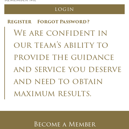
Register
Forgot Password?
We are confident in
our team’s ability to
provide the guidance
and service you deserve
and need to obtain
×
maximum results.
Newsletter Signup
Sign up to receive our weekly
emails of upcoming auctions &
Become a Member
special events!