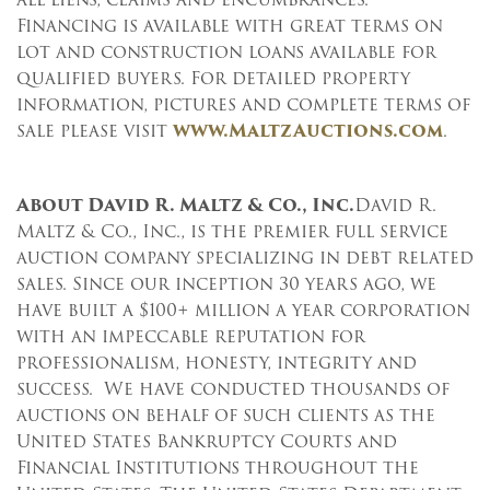
Financing is available with great terms on
lot and construction loans available for
qualified buyers. For detailed property
information, pictures and complete terms of
sale please visit
www.MaltzAuctions.com
.
About David R. Maltz & Co., Inc.
David R.
Maltz & Co., Inc., is the premier full service
auction company specializing in debt related
sales. Since our inception 30 years ago, we
have built a $100+ million a year corporation
with an impeccable reputation for
professionalism, honesty, integrity and
success. We have conducted thousands of
auctions on behalf of such clients as the
United States Bankruptcy Courts and
Financial Institutions throughout the