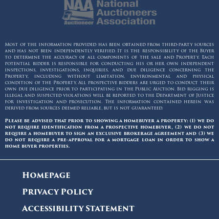
Most of the information provided has been obtained from third-party sources
and has not been independently verified. It is the responsibility of the Buyer
to determine the accuracy of all components of the sale and Property. Each
potential bidder is responsible for conducting his or her own independent
inspections, investigations, inquiries, and due diligence concerning the
Property, including without limitation, environmental and physical
condition of the Property. All prospective bidders are urged to conduct their
own due diligence prior to participating in the Public Auction. Bid rigging is
illegal and suspected violations will be reported to the Department of Justice
for investigation and prosecution. The information contained herein was
derived from sources deemed reliable, but is not guaranteed.
Please be advised that prior to showing a homebuyer a property: (1) we do
not require identification from a prospective homebuyer, (2) we do not
require a homebuyer to sign an exclusive brokerage agreement and (3) we
do not require a pre-approval for a mortgage loan in order to show a
home buyer properties.
Homepage
Privacy Policy
Accessibility Statement