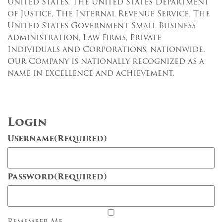
United States, The United States Department
of Justice, The Internal Revenue Service, The
United States Government Small Business
Administration, Law Firms, Private
Individuals and Corporations, nationwide.
Our Company is nationally recognized as a
name in excellence and achievement.
Login
Username
(Required)
Password
(Required)
Remember Me