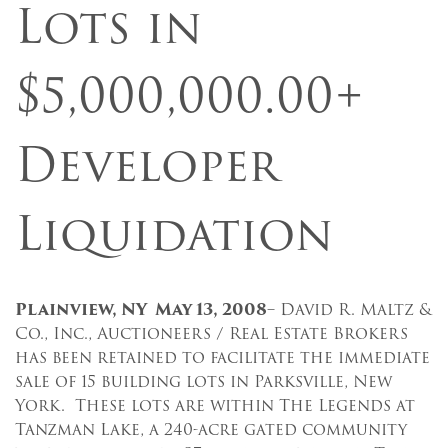
Lots in
$5,000,000.00+
Developer
Liquidation
Plainview, NY May 13, 2008
– David R. Maltz &
Co., Inc., Auctioneers / Real Estate Brokers
has been retained to facilitate the immediate
sale of 15 building lots in Parksville, New
York. These lots are within The Legends at
Tanzman Lake, a 240-acre gated community