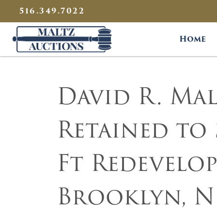
{
}
516.349.7022
Maltz Auctions
Home
David R. Malt
Retained to 
Ft Redevelop
Brooklyn, N