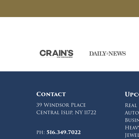
Contact
Upc
39 Windsor Place
Real 
Central Islip, NY 11722
Auto
Busi
Heav
ph:
516.349.7022
Jewe