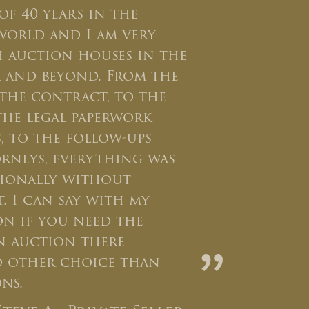
of 40 years in the
world and I am very
h auction houses in the
ea and beyond. From the
o the contract, to the
the legal paperwork
, to the follow-ups
rneys, everything was
sionally without
t. I can say with my
ion if you need the
an auction there
”
o other choice than
ns.