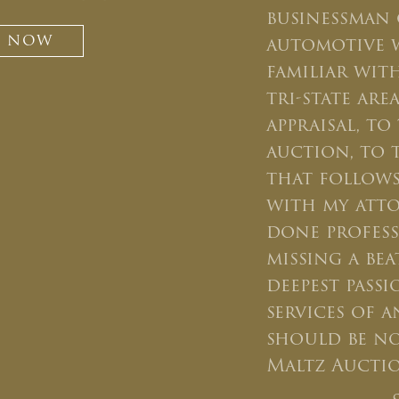
businessman 
Newsletter Signup
T NOW
automotive 
Sign up to receive our weekly
familiar wit
emails of upcoming auctions
tri-state ar
& special events!
appraisal, t
auction, to 
Email
*
that follows
with my atto
And don’t worry, we hate spam too! You
done profes
can unsubscribe at anytime.
missing a bea
CAPTCHA
deepest pass
services of 
should be n
Maltz Auctio