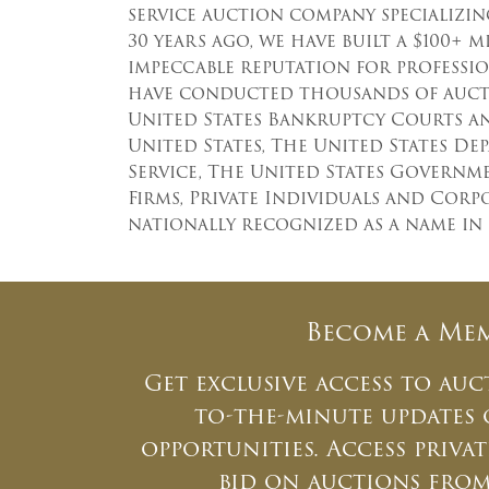
service auction company specializing
30 years ago, we have built a $100+ 
impeccable reputation for professio
have conducted thousands of aucti
United States Bankruptcy Courts a
United States, The United States De
Service, The United States Governm
Firms, Private Individuals and Cor
nationally recognized as a name in
Become a Me
Get exclusive access to auc
to-the-minute updates
opportunities. Access priv
bid on auctions fro