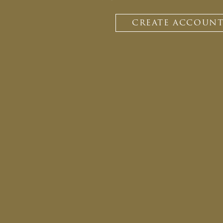
CREATE ACCOUN