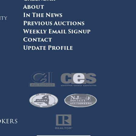
About
In The News
ity
Previous Auctions
Weekly Email Signup
Contact
Update Profile
okers