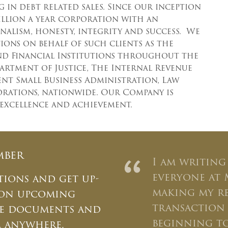
 in debt related sales. Since our inception
million a year corporation with an
nalism, honesty, integrity and success. We
ons on behalf of such clients as the
nd Financial Institutions throughout the
partment of Justice, The Internal Revenue
ent Small Business Administration, Law
porations, nationwide. Our Company is
 excellence and achievement.
mber
“
I am writing
everyone at 
tions and get up-
making my r
 on upcoming
transaction 
ate documents and
×
beginning to
m anywhere.