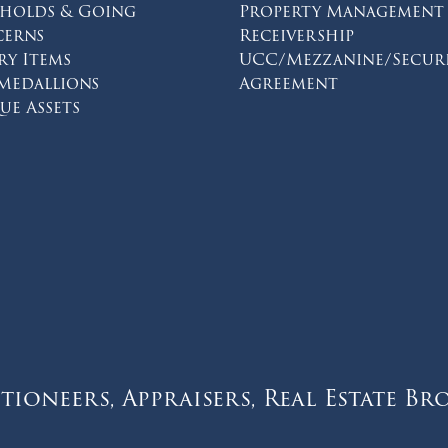
eholds & Going
Property Management
erns
Receivership
ry Items
UCC/Mezzanine/Secur
 Medallions
Agreement
on facebook
s on twitter
ions on instagram
ue Assets
tioneers, Appraisers, Real Estate Br