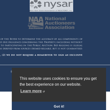
y of the Buyer to determine the accuracy of all components of
 and due diligence concerning the Property, including without
o participating in the Public Auction. Bid rigging is illegal
 derived from sources deemed reliable, but is not guaranteed.
, (2) we do not require a homebuyer to sign an exclusive
© 2006 - 2026 Maltz Auctions. All Rights
Reserved.
This website uses cookies to ensure you get
the best experience on our website.
Learn more
Got it!