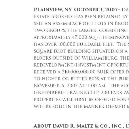
Plainview, NY October 3, 2007
– Da
Estate Brokers has been retained b
sell an assemblage of 11 lots in Bro
two groups, the larger, consisting o
approximately 47,000 sq ft is impro
has over 100,000 buildable feet. The
square foot building situated on a 
blocks outside of Williamsburg, the
redevelopment/investment opportunit
received a $10,000,000.00 bulk offer 
to higher or better bids at the pub
November 6, 2007 at 11:00 am. The au
GREENBERG TRAURIG LLP, 200 Park Av
properties will first be offered for
will be sold in the manner deemed m
About David R. Maltz & Co., Inc.,
D