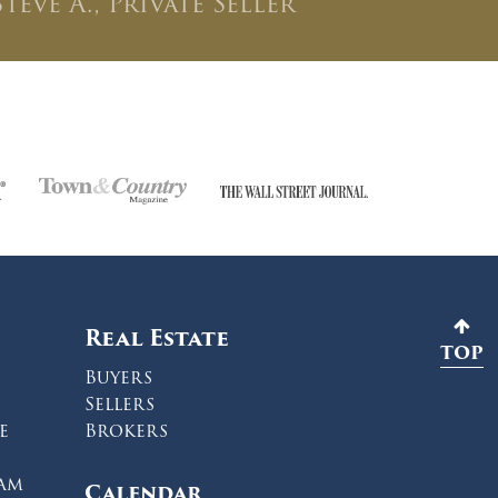
Steve A., Private Seller
Real Estate
TOP
Buyers
Sellers
e
Brokers
ram
Calendar