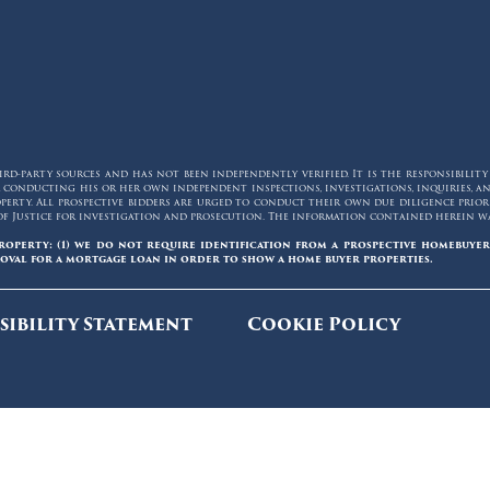
d-party sources and has not been independently verified. It is the responsibilit
for conducting his or her own independent inspections, investigations, inquiries,
erty. All prospective bidders are urged to conduct their own due diligence prior t
of Justice for investigation and prosecution. The information contained herein was
roperty: (1) we do not require identification from a prospective homebuyer
oval for a mortgage loan in order to show a home buyer properties.
sibility Statement
Cookie Policy