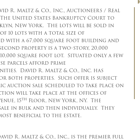
vid R. Maltz & Co., Inc., Auctioneers / Real
y The United States Bankruptcy Court to
oklyn, New York. The lots will be sold in
f 10 lots with a total size of
ved with a 67,000 square foot building and
 second property is a two-story, 20,000
10,000 square foot lot. Situated only a few
se parcels afford prime
ies. David R. Maltz & Co., Inc. has
for both properties. Such offer is subject
lic auction sale scheduled to take place on
ction will take place at the offices of
th
enue, 15
Floor, New York, NY. The
 sale in bulk and then individually. They
ost beneficial to the estate.
avid R. Maltz & Co., Inc., is the premier full