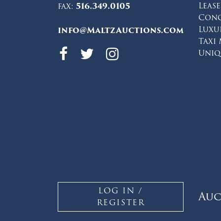
Leas
fax:
516.349.0105
Conc
Luxu
info@MaltzAuctions.com
Taxi
Maltz Auctions 
Maltz Auction
Maltz Auct
Uniq
LOG IN /
Auc
REGISTER