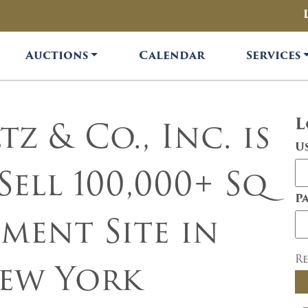
Auctions
Calendar
Services
z & Co., Inc. is
L
U
Sell 100,000+ Sq
P
ment Site in
R
ew York