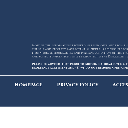
Most of the information provided has been obtained from thir
the sale and Property. Each potential bidder is responsible 
limitation, environmental and physical condition of the Prop
and suspected violations will be reported to the Department 
Please be advised that prior to showing a homebuyer a p
brokerage agreement and (3) we do not require a pre-appr
Homepage
Privacy Policy
Acces