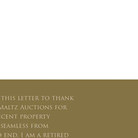
 this letter to thank
Maltz Auctions for
ecent property
seamless from
 end. I am a retired