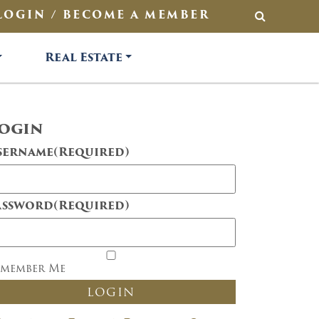
LOGIN / BECOME A MEMBER
SEARCH
Real Estate
ogin
sername
(Required)
assword
(Required)
emember Me