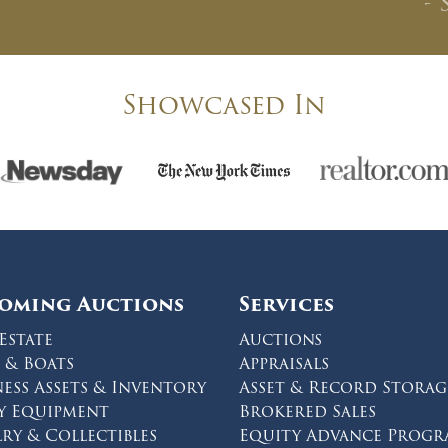
- 
CLOSE WINDOW
Showcased In
oming Auctions
Services
Estate
Auctions
 & Boats
Appraisals
ness Assets & Inventory
Asset & Record Storag
y Equipment
Brokered Sales
lry & Collectibles
Equity Advance Prog