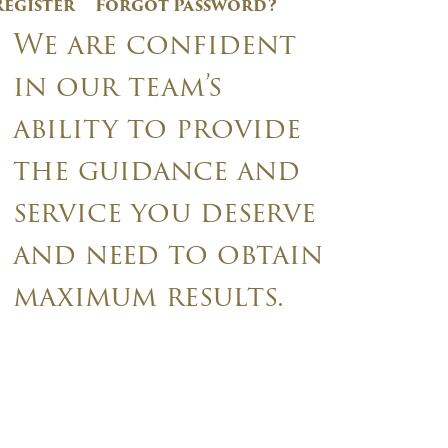
Register
Forgot Password?
We are confident
in our team’s
ability to provide
the guidance and
service you deserve
and need to obtain
maximum results.