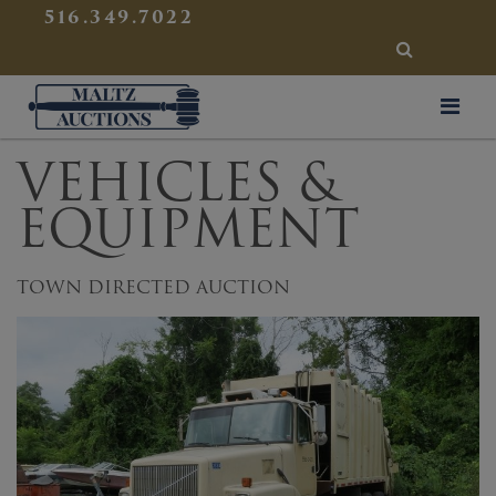
{
}
516.349.7022
SEARCH
Maltz Auctions
VEHICLES &
EQUIPMENT
TOWN DIRECTED AUCTION