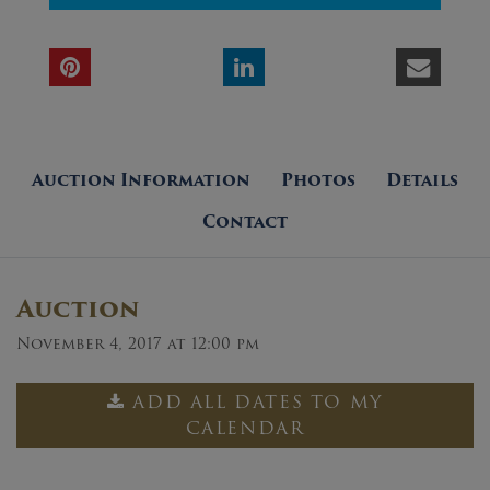
Auction Information
Photos
Details
Contact
Auction
November 4, 2017 at 12:00 pm
ADD ALL DATES TO MY
CALENDAR