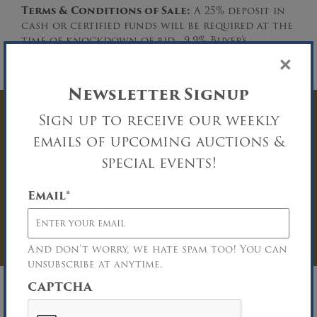
Terms & Conditions of Sale:
A 25% deposit in
cash or certified funds will be required at the
time of knockdown of bid. 9.9% Buyer’s
Premium. Please download the complete Terms
×
and Conditions of Sale.
Newsletter Signup
Sign up to receive our weekly
Have Questions? Get
emails of upcoming auctions &
In Touch
special events!
You must be logged in to send an
Email
*
Auction Inquiry.
LOG IN
And don’t worry, we hate spam too! You can
unsubscribe at anytime.
CAPTCHA