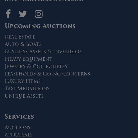
Maltz Auctions on fa
Maltz Auctions on 
Maltz Auctions 
Upcoming Auctions
Real Estate
Auto & Boats
Business Assets & Inventory
Heavy Equipment
Jewelry & Collectibles
Leaseholds & Going Concerns
Luxury Items
Taxi Medallions
Unique Assets
Services
Auctions
Appraisals