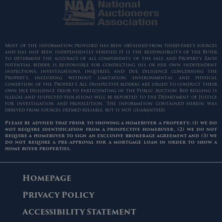
Most of the information provided has been obtained from third-party sources
and has not been independently verified. It is the responsibility of the Buyer
to determine the accuracy of all components of the sale and Property. Each
potential bidder is responsible for conducting his or her own independent
inspections, investigations, inquiries, and due diligence concerning the
Property, including without limitation, environmental and physical
condition of the Property. All prospective bidders are urged to conduct their
own due diligence prior to participating in the Public Auction. Bid rigging is
illegal and suspected violations will be reported to the Department of Justice
for investigation and prosecution. The information contained herein was
derived from sources deemed reliable, but is not guaranteed.
Please be advised that prior to showing a homebuyer a property: (1) we do
not require identification from a prospective homebuyer, (2) we do not
require a homebuyer to sign an exclusive brokerage agreement and (3) we
do not require a pre-approval for a mortgage loan in order to show a
home buyer properties.
Homepage
Privacy Policy
Accessibility Statement