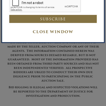
Richard B. Maltz, Auctioneer
David A. Constantino, Auctioneer
Richard B. Maltz, Licensed Real Estate Broker
Phone (516) 349-7022 Fax (516) 349-0105
CLOSE WINDOW
These assets are being sold on an “AS IS, WHERE IS”
basis, and no warranty or representation, either
expressed or implied, concerning the property is
made by the Seller, Auction Company or any of their
Agents. The information contained herein was
derived from sources deemed reliable, but is not
guaranteed. Most of the information provided has
been obtained from third party sources and has not
been independently verified. All prospective
bidders are urged to conduct their own due
diligence prior to participating in the Public
Auction Sale.
Bid rigging is illegal and suspected violations will
be reported to the Department of Justice for
investigation and prosecution.