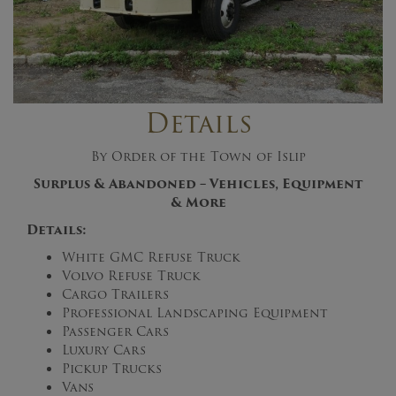
Details
By Order of the Town of Islip
Surplus & Abandoned – Vehicles, Equipment
& More
Details:
White GMC Refuse Truck
Volvo Refuse Truck
Cargo Trailers
Professional Landscaping Equipment
Passenger Cars
Luxury Cars
Pickup Trucks
Vans