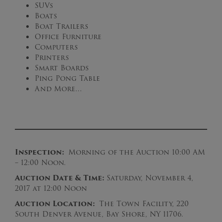
SUVs
Boats
Boat Trailers
Office Furniture
Computers
Printers
Smart Boards
Ping Pong Table
And More…
Inspection:
Morning of the Auction 10:00 AM
– 12:00 Noon.
Auction Date & Time:
Saturday, November 4,
2017 at 12:00 Noon
Auction Location:
The Town Facility, 220
South Denver Avenue, Bay Shore, NY 11706.