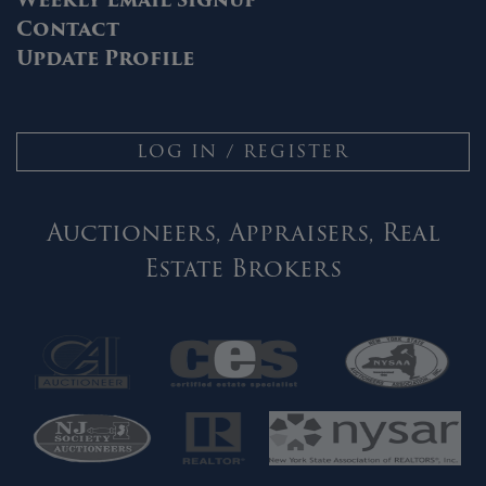
Contact
Update Profile
LOG IN / REGISTER
Auctioneers, Appraisers, Real
Estate Brokers