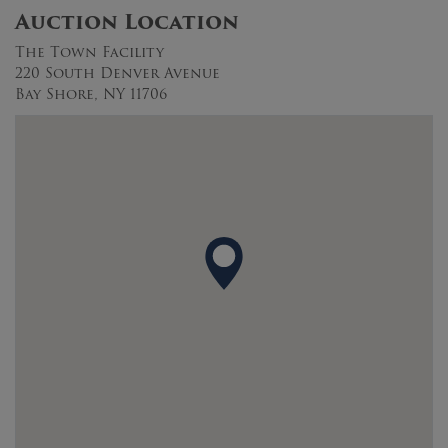
Auction Location
The Town Facility
220 South Denver Avenue
Bay Shore, NY 11706