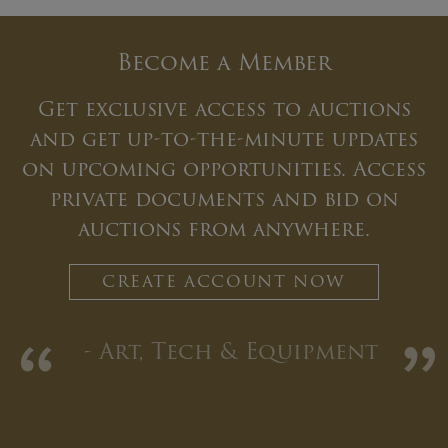
Become a Member
Get exclusive access to auctions
and get up-to-the-minute updates
on upcoming opportunities. Access
private documents and bid on
auctions from anywhere.
CREATE ACCOUNT NOW
“
”
- Art, Tech & Equipment