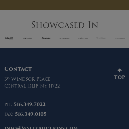
Showcased In
Contact
TOP
39 Windsor Place
Central Islip, NY 11722
ph:
516.349.7022
fax:
516.349.0105
info@MaltzAuctions.com