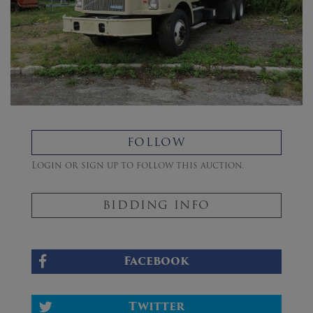
FOLLOW
Login or sign up to follow this auction.
BIDDING INFO
Facebook
Twitter