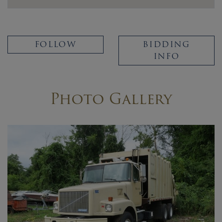
FOLLOW
BIDDING
INFO
Photo Gallery