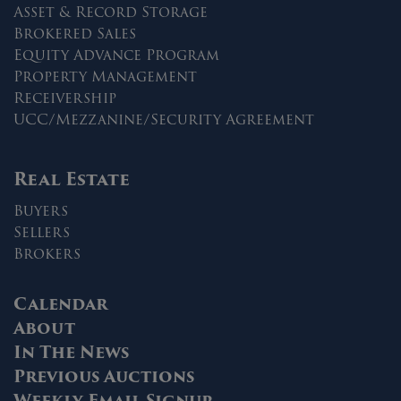
Asset & Record Storage
Brokered Sales
Equity Advance Program
Property Management
Receivership
UCC/Mezzanine/Security Agreement
Real Estate
Buyers
Sellers
Brokers
Calendar
About
In The News
Previous Auctions
Weekly Email Signup