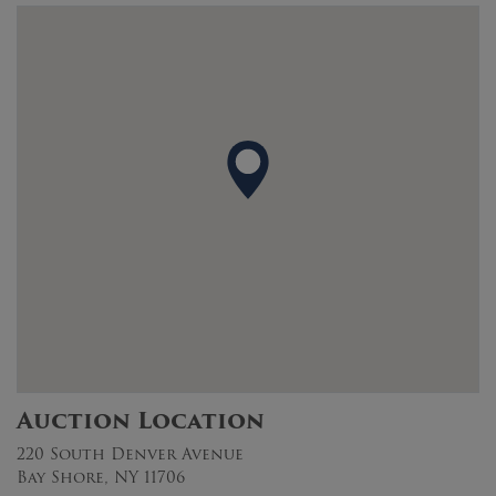
Auction Location
220 South Denver Avenue
Bay Shore, NY 11706