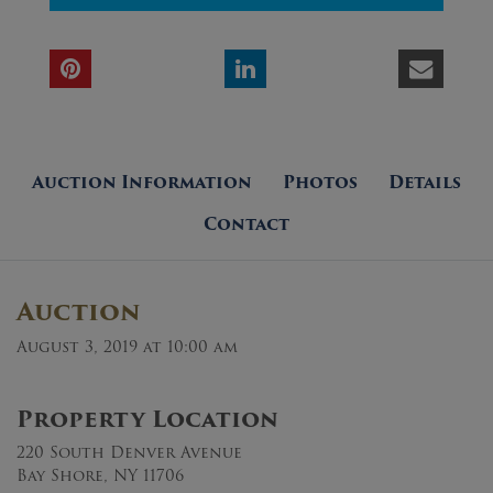
Auction Information
Photos
Details
Contact
Auction
August 3, 2019 at 10:00 am
Property Location
220 South Denver Avenue
Bay Shore, NY 11706