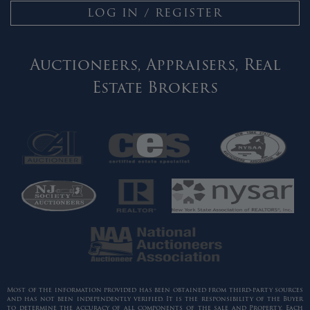
LOG IN / REGISTER
Auctioneers, Appraisers, Real
Estate Brokers
Most of the information provided has been obtained from third-party sources
and has not been independently verified. It is the responsibility of the Buyer
to determine the accuracy of all components of the sale and Property. Each