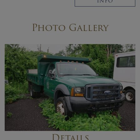
INFO
Photo Gallery
Details