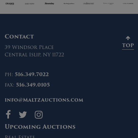
Contact
TOP
39 Windsor Place
Central Islip, NY 11722
ph:
516.349.7022
fax:
516.349.0105
info@MaltzAuctions.com
Maltz Auctions on fa
Maltz Auctions on 
Maltz Auctions 
Upcoming Auctions
Real Estate