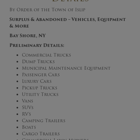
By Order of the Town of Islip
Surplus & Abandoned – Vehicles, Equipment
& More
Bay Shore, NY
Preliminary
Details:
Commercial Trucks
Dump Trucks
Municipal Maintenance Equipment
Passenger Cars
Luxury Cars
Pickup Trucks
Utility Trucks
Vans
SUVs
RV’s
Camping Trailers
Boats
Cargo Trailers