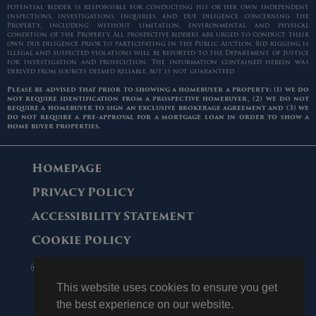
potential bidder is responsible for conducting his or her own independent
inspections, investigations, inquiries, and due diligence concerning the
Property, including without limitation, environmental and physical
condition of the Property. All prospective bidders are urged to conduct their
own due diligence prior to participating in the Public Auction. Bid rigging is
illegal and suspected violations will be reported to the Department of Justice
for investigation and prosecution. The information contained herein was
derived from sources deemed reliable, but is not guaranteed.
Please be advised that prior to showing a homebuyer a property: (1) we do
not require identification from a prospective homebuyer, (2) we do not
require a homebuyer to sign an exclusive brokerage agreement and (3) we
do not require a pre-approval for a mortgage loan in order to show a
home buyer properties.
Homepage
Privacy Policy
Accessibility Statement
Cookie Policy
© 2006 - 2026 Maltz Auctions. All Rights
Reserved.
This website uses cookies to ensure you get
the best experience on our website.