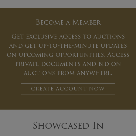
Become a Member
Get exclusive access to auctions
and get up-to-the-minute updates
on upcoming opportunities. Access
private documents and bid on
auctions from anywhere.
CREATE ACCOUNT NOW
Showcased In