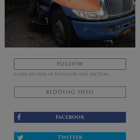
FOLLOW
Login or sign up to follow this auction.
BIDDING INFO
Facebook
Twitter