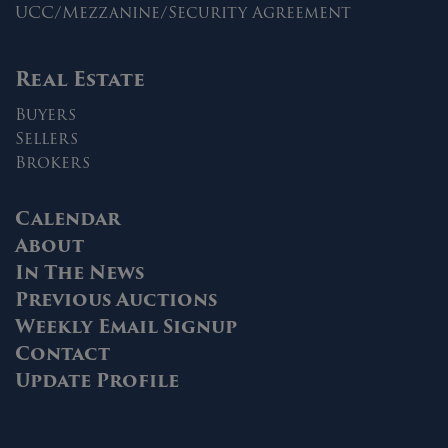
UCC/Mezzanine/Security Agreement
Real Estate
Buyers
Sellers
Brokers
Calendar
About
In The News
Previous Auctions
Weekly Email Signup
Contact
Update Profile