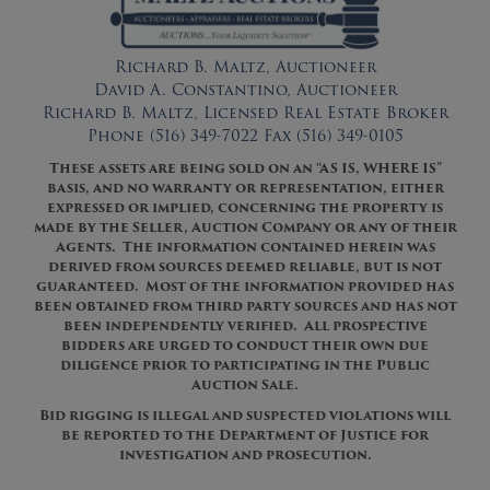
Richard B. Maltz, Auctioneer
David A. Constantino, Auctioneer
Richard B. Maltz, Licensed Real Estate Broker
Phone (516) 349-7022 Fax (516) 349-0105
These assets are being sold on an “AS IS, WHERE IS”
basis, and no warranty or representation, either
expressed or implied, concerning the property is
made by the Seller, Auction Company or any of their
Agents. The information contained herein was
derived from sources deemed reliable, but is not
guaranteed. Most of the information provided has
been obtained from third party sources and has not
been independently verified. All prospective
bidders are urged to conduct their own due
diligence prior to participating in the Public
Auction Sale.
Bid rigging is illegal and suspected violations will
be reported to the Department of Justice for
investigation and prosecution.