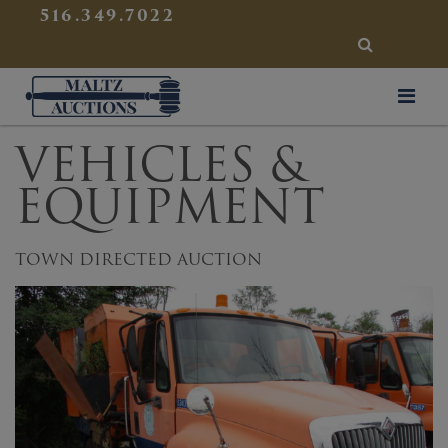
{
}
516.349.7022
SEARCH
Maltz Auctions
VEHICLES &
EQUIPMENT
TOWN DIRECTED AUCTION