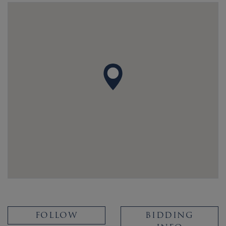
FOLLOW
BIDDING