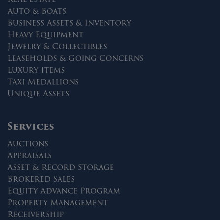
Auto & Boats
Business Assets & Inventory
Heavy Equipment
Jewelry & Collectibles
Leaseholds & Going Concerns
Luxury Items
Taxi Medallions
Unique Assets
Services
Auctions
Appraisals
Asset & Record Storage
Brokered Sales
Equity Advance Program
Property Management
Receivership