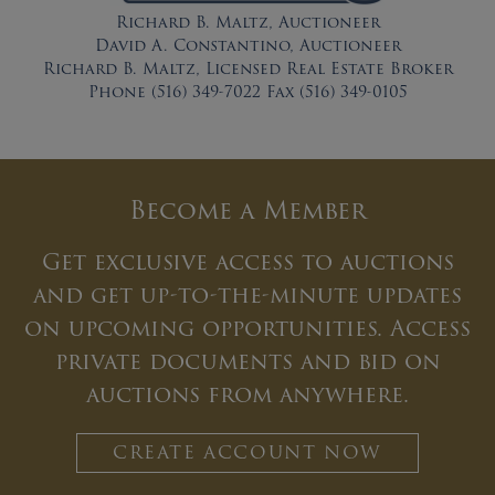
Richard B. Maltz, Auctioneer
David A. Constantino, Auctioneer
Richard B. Maltz, Licensed Real Estate Broker
Phone (516) 349-7022 Fax (516) 349-0105
Become a Member
Get exclusive access to auctions
and get up-to-the-minute updates
on upcoming opportunities. Access
private documents and bid on
auctions from anywhere.
CREATE ACCOUNT NOW