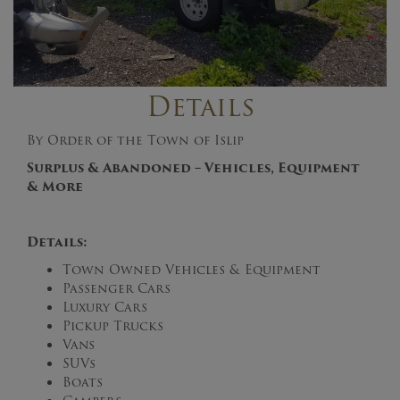
Details
By Order of the Town of Islip
Surplus & Abandoned – Vehicles, Equipment
& More
Details:
Town Owned Vehicles & Equipment
Passenger Cars
Luxury Cars
Pickup Trucks
Vans
SUVs
Boats