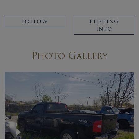
FOLLOW
BIDDING
INFO
Photo Gallery