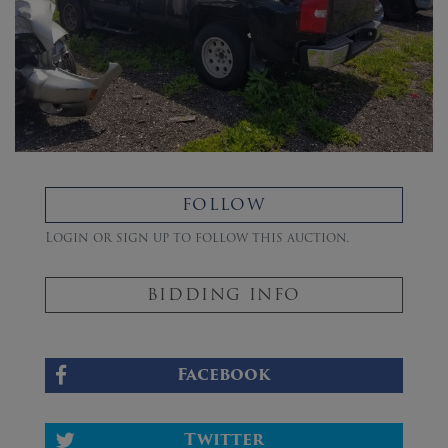
FOLLOW
Login or sign up to follow this auction.
BIDDING INFO
Facebook
Twitter