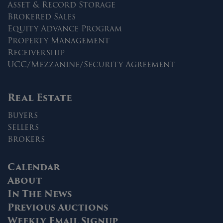
Asset & Record Storage
Brokered Sales
Equity Advance Program
Property Management
Receivership
UCC/Mezzanine/Security Agreement
Real Estate
Buyers
Sellers
Brokers
Calendar
About
In The News
Previous Auctions
Weekly Email Signup