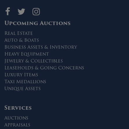
Maltz Auctions on fa
Maltz Auctions on 
Maltz Auctions 
Upcoming Auctions
Real Estate
Auto & Boats
Business Assets & Inventory
Heavy Equipment
Jewelry & Collectibles
Leaseholds & Going Concerns
Luxury Items
Taxi Medallions
Unique Assets
Services
Auctions
Appraisals