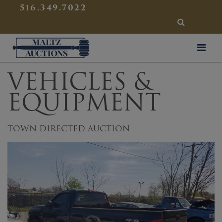
{
}
516.349.7022
SEARCH
Maltz Auctions
VEHICLES &
EQUIPMENT
TOWN DIRECTED AUCTION