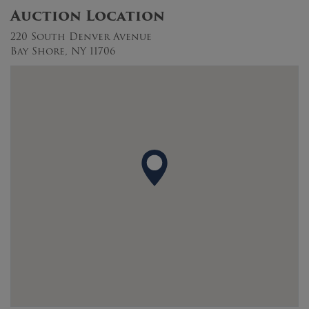
Auction Location
220 South Denver Avenue
Bay Shore, NY 11706