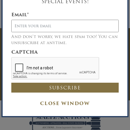
special events!
cash or certified funds will be required at the
time of knockdown of bid. 9.9% Buyer’s
Premium. Please download the complete Terms
Email
*
and Conditions of Sale.
And don’t worry, we hate spam too! You can
Have Questions? Get
unsubscribe at anytime.
CAPTCHA
In Touch
You must be logged in to send an
Auction Inquiry.
LOG IN
CLOSE WINDOW