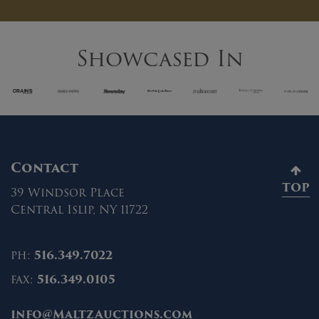
Showcased In
Contact
TOP
39 Windsor Place
Central Islip, NY 11722
ph:
516.349.7022
fax:
516.349.0105
info@MaltzAuctions.com