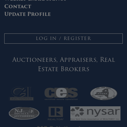
Contact
Update Profile
LOG IN / REGISTER
Auctioneers, Appraisers, Real
Estate Brokers