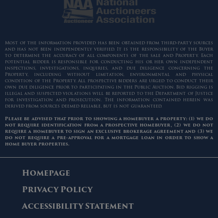
Most of the information provided has been obtained from third-party sources
and has not been independently verified. It is the responsibility of the Buyer
to determine the accuracy of all components of the sale and Property. Each
potential bidder is responsible for conducting his or her own independent
inspections, investigations, inquiries, and due diligence concerning the
Property, including without limitation, environmental and physical
condition of the Property. All prospective bidders are urged to conduct their
own due diligence prior to participating in the Public Auction. Bid rigging is
illegal and suspected violations will be reported to the Department of Justice
for investigation and prosecution. The information contained herein was
derived from sources deemed reliable, but is not guaranteed.
Please be advised that prior to showing a homebuyer a property: (1) we do
not require identification from a prospective homebuyer, (2) we do not
require a homebuyer to sign an exclusive brokerage agreement and (3) we
do not require a pre-approval for a mortgage loan in order to show a
home buyer properties.
Homepage
Privacy Policy
Accessibility Statement