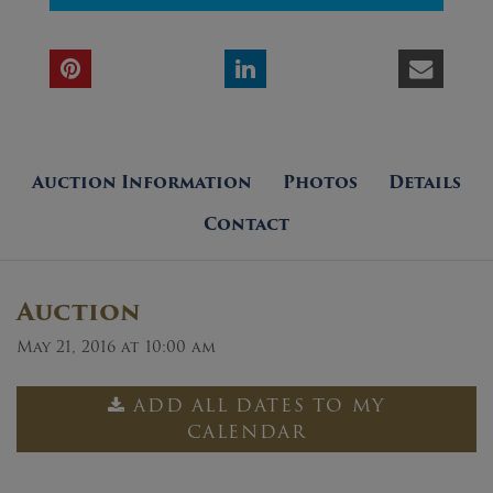
Auction Information
Photos
Details
Contact
Auction
May 21, 2016 at 10:00 am
ADD ALL DATES TO MY
CALENDAR