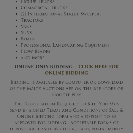
Pickup Trucks
Commercial Trucks
(2) International Street Sweepers
Tractors
Vans
SUVs
Boats
Professional Landscaping Equipment
Plow Blades
and More
ONLINE-ONLY BIDDING –
CLICK HERE FOR
ONLINE BIDDING
Bidding is available by computer or download
of the Maltz Auctions App on the App Store or
Google play
Pre-Registration Required to Bid. You Must
send in signed Terms and Conditions of Sale &
Online Bidding Form and a deposit to be
approved for bidding. Acceptable forms of
deposit are cashier’s check, cash, postal money