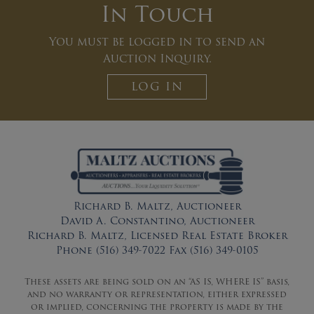
In Touch
You must be logged in to send an
Auction Inquiry.
LOG IN
Richard B. Maltz, Auctioneer
David A. Constantino, Auctioneer
Richard B. Maltz, Licensed Real Estate Broker
Phone (516) 349-7022 Fax (516) 349-0105
These assets are being sold on an “AS IS, WHERE IS” basis,
and no warranty or representation, either expressed
or implied, concerning the property is made by the