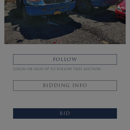
FOLLOW
Login or sign up to follow this auction.
BIDDING INFO
BID