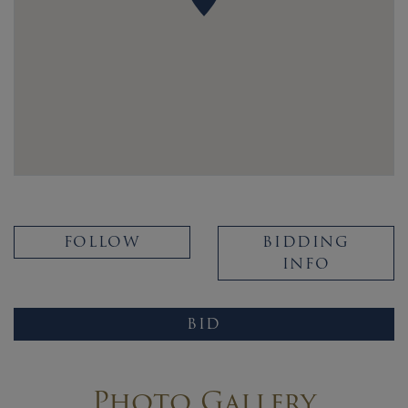
FOLLOW
BIDDING
INFO
BID
Photo Gallery