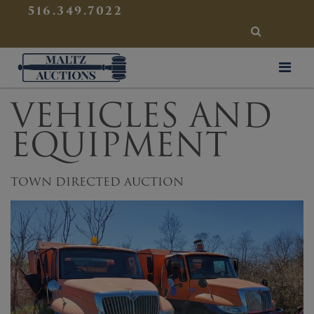
{
}
516.349.7022
SEARCH
Maltz Auctions
VEHICLES AND
EQUIPMENT
TOWN DIRECTED AUCTION