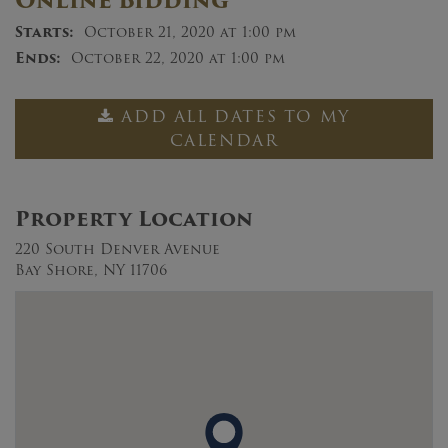
Online Bidding
Starts:
October 21, 2020 at 1:00 pm
Ends:
October 22, 2020 at 1:00 pm
ADD ALL DATES TO MY
CALENDAR
Property Location
220 South Denver Avenue
Bay Shore, NY 11706