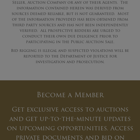
Seller, Auction Company or any of their Agents. The
information contained herein was derived from
sources deemed reliable, but is not guaranteed. Most
of the information provided has been obtained from
third party sources and has not been independently
verified. All prospective bidders are urged to
conduct their own due diligence prior to
participating in the Public Auction Sale.
Bid rigging is illegal and suspected violations will be
reported to the Department of Justice for
investigation and prosecution.
Become a Member
Get exclusive access to auctions
and get up-to-the-minute updates
on upcoming opportunities. Access
private documents and bid on