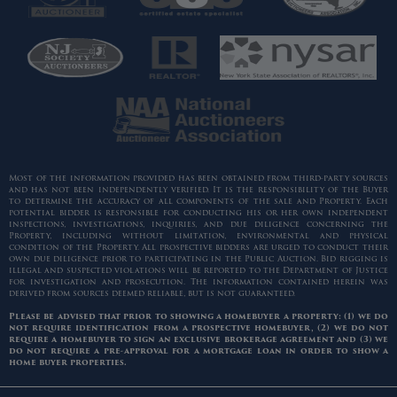
Most of the information provided has been obtained from third-party sources
and has not been independently verified. It is the responsibility of the Buyer
to determine the accuracy of all components of the sale and Property. Each
potential bidder is responsible for conducting his or her own independent
inspections, investigations, inquiries, and due diligence concerning the
Property, including without limitation, environmental and physical
condition of the Property. All prospective bidders are urged to conduct their
own due diligence prior to participating in the Public Auction. Bid rigging is
illegal and suspected violations will be reported to the Department of Justice
for investigation and prosecution. The information contained herein was
derived from sources deemed reliable, but is not guaranteed.
Please be advised that prior to showing a homebuyer a property: (1) we do
not require identification from a prospective homebuyer, (2) we do not
require a homebuyer to sign an exclusive brokerage agreement and (3) we
do not require a pre-approval for a mortgage loan in order to show a
home buyer properties.