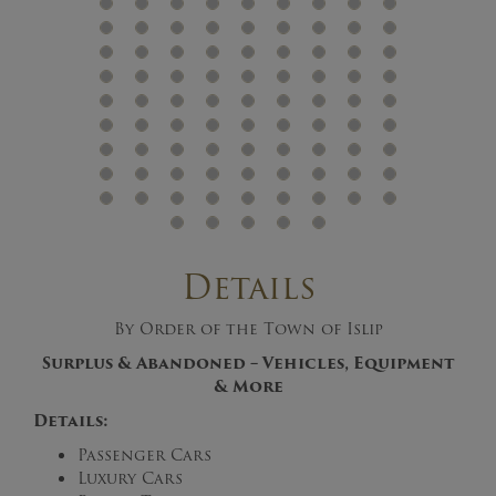
Details
By Order of the Town of Islip
Surplus & Abandoned – Vehicles, Equipment
& More
Details:
Passenger Cars
Luxury Cars