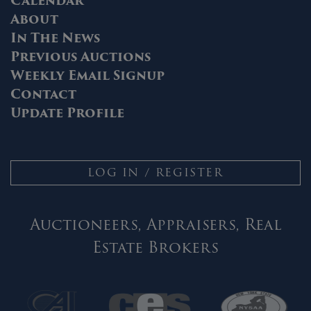
Calendar
About
In The News
Previous Auctions
Weekly Email Signup
Contact
Update Profile
LOG IN / REGISTER
Auctioneers, Appraisers, Real
Estate Brokers