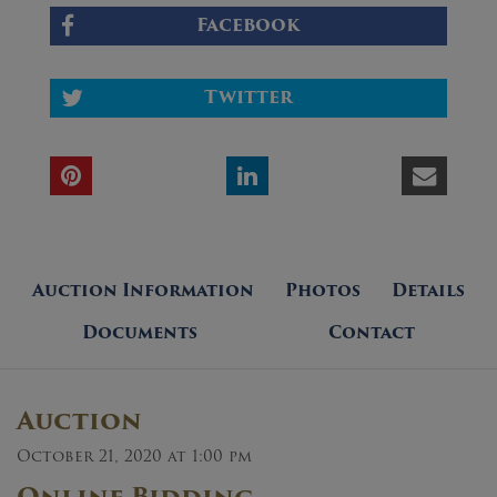
Facebook
Twitter
Auction Information
Photos
Details
Documents
Contact
Auction
October 21, 2020 at 1:00 pm