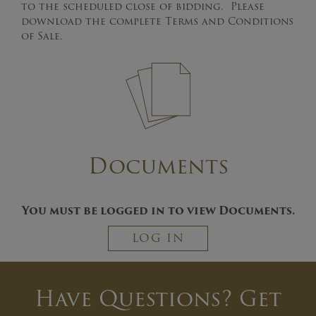
to the scheduled close of bidding. Please
download the complete Terms and Conditions
of Sale.
Documents
You must be logged in to view Documents.
LOG IN
Have Questions? Get