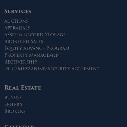
Services
Auctions
Appraisals
Asset & Record Storage
Brokered Sales
Equity Advance Program
Property Management
Receivership
UCC/Mezzanine/Security Agreement
Real Estate
Buyers
Sellers
Brokers