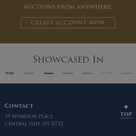
auctions from anywhere.
CREATE ACCOUNT NOW
Showcased In
Contact
TOP
39 Windsor Place
Central Islip, NY 11722