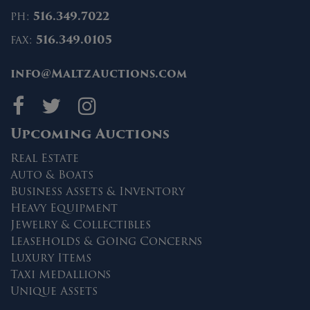
ph:
516.349.7022
fax:
516.349.0105
info@MaltzAuctions.com
Maltz Auctions on fa
Maltz Auctions on 
Maltz Auctions 
Upcoming Auctions
Real Estate
Auto & Boats
Business Assets & Inventory
Heavy Equipment
Jewelry & Collectibles
Leaseholds & Going Concerns
Luxury Items
Taxi Medallions
Unique Assets