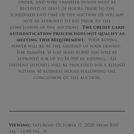
order, and wire transfer (funds must be
received at least 24 hours prior to the
scheduled end time of the auction or you may
not be approved to bid prior to the
conclusion of the auction).
The credit card
authentication process does not qualify as
meeting this requirement.
Your buying
power will be 4x the amount of your deposit.
For example, if you send $1,000 you will be
approved for up to $4,000 in bidding. All
unspent deposits will be processed for a refund
within 48 business hours following the
conclusion of the auction.
Viewing:
Saturday, October 17, 2020 from 8:00
am – 12:00 pm. V