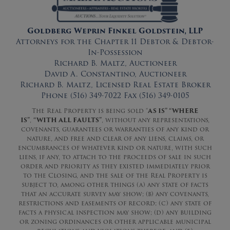
Goldberg Weprin Finkel Goldstein, LLP
Attorneys for the Chapter 11 Debtor & Debtor-
In-Possession
Richard B. Maltz, Auctioneer
David A. Constantino, Auctioneer
Richard B. Maltz, Licensed Real Estate Broker
Phone (516) 349-7022 Fax (516) 349-0105
The Real Property is being sold “
AS IS” “WHERE
IS”
,
“WITH ALL FAULTS”
, without any representations,
covenants, guarantees or warranties of any kind or
nature, and free and clear of any liens, claims, or
encumbrances of whatever kind or nature, with such
liens, if any, to attach to the proceeds of sale in such
order and priority as they existed immediately prior
to the Closing, and the sale of the Real Property is
subject to, among other things (a) any state of facts
that an accurate survey may show; (b) any covenants,
restrictions and easements of record; (c) any state of
facts a physical inspection may show; (d) any building
or zoning ordinances or other applicable municipal