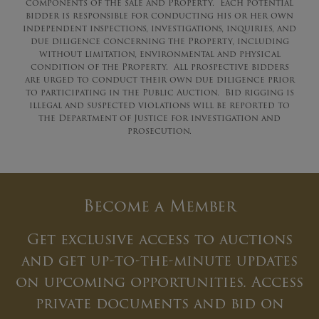
components of the sale and Property. Each potential
bidder is responsible for conducting his or her own
independent inspections, investigations, inquiries, and
due diligence concerning the Property, including
without limitation, environmental and physical
condition of the Property. All prospective bidders
are urged to conduct their own due diligence prior
to participating in the Public Auction. Bid rigging is
illegal and suspected violations will be reported to
the Department of Justice for investigation and
prosecution.
Become a Member
Get exclusive access to auctions
and get up-to-the-minute updates
on upcoming opportunities. Access
private documents and bid on