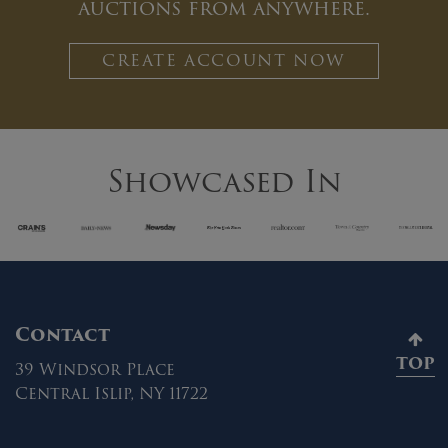
auctions from anywhere.
CREATE ACCOUNT NOW
Showcased In
Contact
TOP
39 Windsor Place
Central Islip, NY 11722