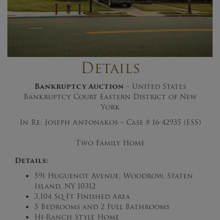
Details
Bankruptcy Auction
– United States
Bankruptcy Court Eastern District of New
York
In Re: Joseph Antonakos – Case #
16-42935 (ESS)
Two Family Home
Details:
591 Huguenot Avenue, Woodrow, Staten
Island, NY 10312
3,104 Sq Ft Finished Area
5 Bedrooms and 2 Full Bathrooms
Hi-Ranch Style Home