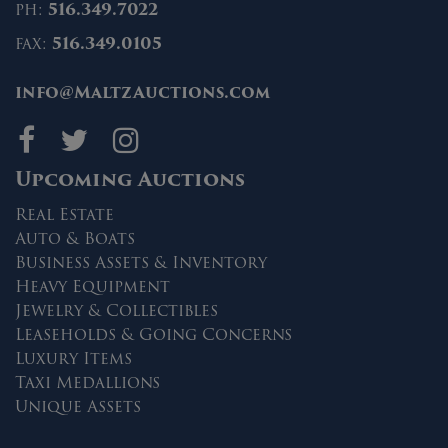
ph:
516.349.7022
fax:
516.349.0105
info@MaltzAuctions.com
Maltz Auctions on fa
Maltz Auctions on 
Maltz Auctions 
Upcoming Auctions
Real Estate
Auto & Boats
Business Assets & Inventory
Heavy Equipment
Jewelry & Collectibles
Leaseholds & Going Concerns
Luxury Items
Taxi Medallions
Unique Assets