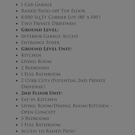
1 Car Garage
Raised Patio off Top Floor
8,000 Sq Ft Corner Lot (80′ x 100′)
Two Private Driveways
Ground Level:
Interior Garage Access
Entrance Foyer
Ground Level Unit:
Kitchen
Living Room
2 Bedrooms
1 Full Bathroom
2 Curb Cuts (Potential 2nd Private
Driveway)
2nd Floor Unit:
Eat-in Kitchen
Living Room/Dining Room/Kitchen –
Open Concept
3 Bedrooms
1 Full Bathroom
Access to Raised Patio