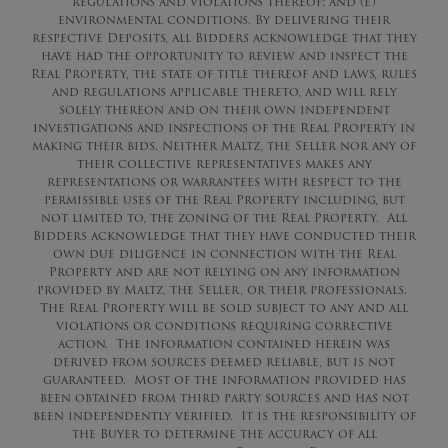
regulations and violations thereof; and (e)
environmental conditions. By delivering their
respective Deposits, all Bidders acknowledge that they
have had the opportunity to review and inspect the
Real Property, the state of title thereof and laws, rules
and regulations applicable thereto, and will rely
solely thereon and on their own independent
investigations and inspections of the Real Property in
making their bids. Neither Maltz, the Seller nor any of
their collective representatives makes any
representations or warrantees with respect to the
permissible uses of the Real Property including, but
not limited to, the zoning of the Real Property. All
Bidders acknowledge that they have conducted their
own due diligence in connection with the Real
Property and are not relying on any information
provided by Maltz, the Seller, or their professionals.
The Real Property will be sold subject to any and all
violations or conditions requiring corrective
action. The information contained herein was
derived from sources deemed reliable, but is not
guaranteed. Most of the information provided has
been obtained from third party sources and has not
been independently verified. It is the responsibility of
the Buyer to determine the accuracy of all