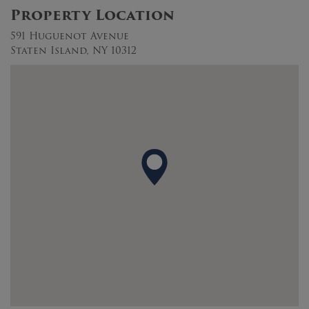
Property Location
591 Huguenot Avenue
Staten Island, NY 10312