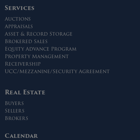
Services
Auctions
Appraisals
Asset & Record Storage
Brokered Sales
Equity Advance Program
Property Management
Receivership
UCC/Mezzanine/Security Agreement
Real Estate
Buyers
Sellers
Brokers
Calendar