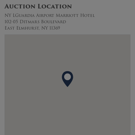
Auction Location
NY LGuardia Airport Marriott Hotel
102-05 Ditmars Boulevard
East Elmhurst, NY 11369