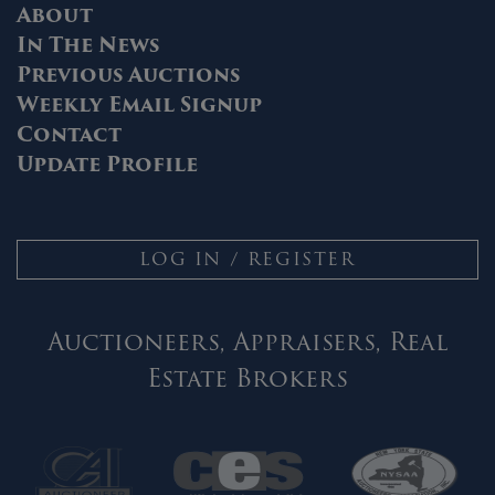
About
In The News
Previous Auctions
Weekly Email Signup
Contact
Update Profile
LOG IN / REGISTER
Auctioneers, Appraisers, Real
Estate Brokers