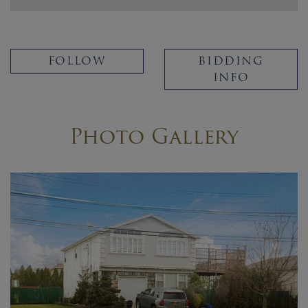
FOLLOW
BIDDING
INFO
Photo Gallery