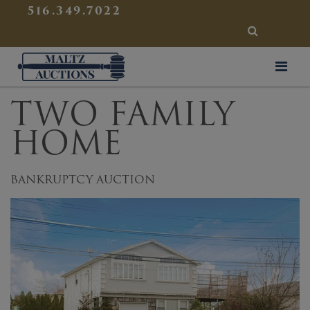
{
}
516.349.7022
SEARCH
Maltz Auctions
TWO FAMILY
HOME
BANKRUPTCY AUCTION