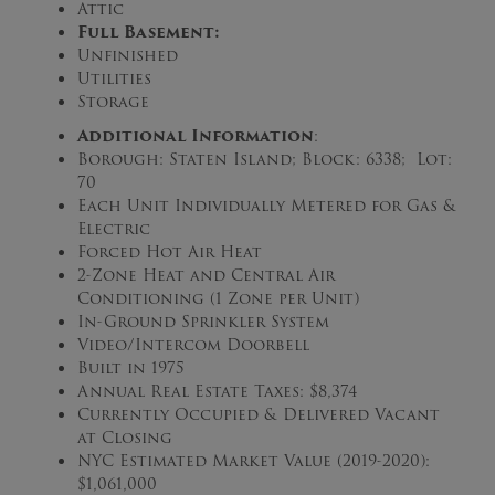
Attic
Full
Basement:
Unfinished
Utilities
Storage
Additional Information
:
Borough: Staten Island; Block: 6338; Lot:
70
Each Unit Individually Metered for Gas &
Electric
Forced Hot Air Heat
2-Zone Heat and Central Air
Conditioning (1 Zone per Unit)
In-Ground Sprinkler System
Video/Intercom Doorbell
Built in 1975
Annual Real Estate Taxes: $8,374
Currently Occupied & Delivered Vacant
at Closing
NYC Estimated Market Value (2019-2020):
$1,061,000