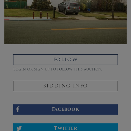
FOLLOW
Login or sign up to follow this auction.
BIDDING INFO
Facebook
Twitter