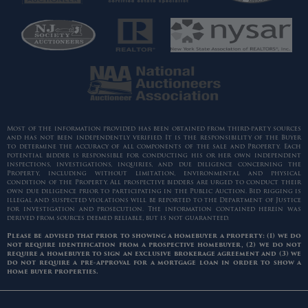
Most of the information provided has been obtained from third-party sources
and has not been independently verified. It is the responsibility of the Buyer
to determine the accuracy of all components of the sale and Property. Each
potential bidder is responsible for conducting his or her own independent
inspections, investigations, inquiries, and due diligence concerning the
Property, including without limitation, environmental and physical
condition of the Property. All prospective bidders are urged to conduct their
own due diligence prior to participating in the Public Auction. Bid rigging is
illegal and suspected violations will be reported to the Department of Justice
for investigation and prosecution. The information contained herein was
derived from sources deemed reliable, but is not guaranteed.
Please be advised that prior to showing a homebuyer a property: (1) we do
not require identification from a prospective homebuyer, (2) we do not
require a homebuyer to sign an exclusive brokerage agreement and (3) we
do not require a pre-approval for a mortgage loan in order to show a
home buyer properties.