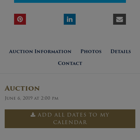
Auction Information
Photos
Details
Contact
Auction
June 6, 2019 at 2:00 pm
ADD ALL DATES TO MY
CALENDAR