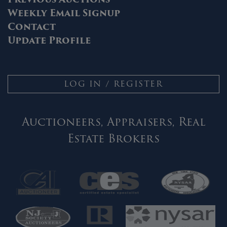
Weekly Email Signup
Contact
Update Profile
LOG IN / REGISTER
Auctioneers, Appraisers, Real
Estate Brokers