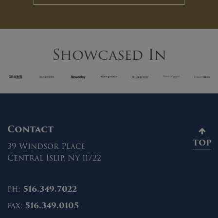
Showcased In
Contact
TOP
39 Windsor Place
Central Islip, NY 11722
ph:
516.349.7022
fax:
516.349.0105