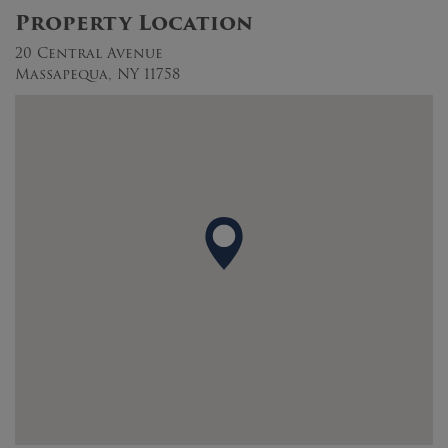
Property Location
20 Central Avenue
Massapequa, NY 11758