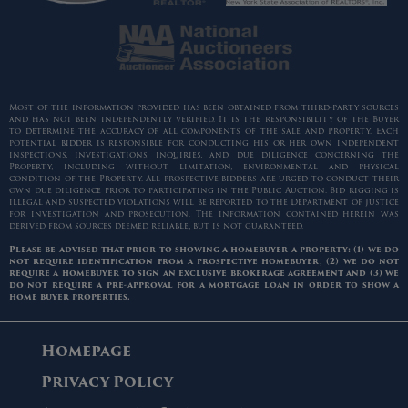
Most of the information provided has been obtained from third-party sources
and has not been independently verified. It is the responsibility of the Buyer
to determine the accuracy of all components of the sale and Property. Each
potential bidder is responsible for conducting his or her own independent
inspections, investigations, inquiries, and due diligence concerning the
Property, including without limitation, environmental and physical
condition of the Property. All prospective bidders are urged to conduct their
own due diligence prior to participating in the Public Auction. Bid rigging is
illegal and suspected violations will be reported to the Department of Justice
for investigation and prosecution. The information contained herein was
derived from sources deemed reliable, but is not guaranteed.
Please be advised that prior to showing a homebuyer a property: (1) we do
not require identification from a prospective homebuyer, (2) we do not
require a homebuyer to sign an exclusive brokerage agreement and (3) we
do not require a pre-approval for a mortgage loan in order to show a
home buyer properties.
Homepage
Privacy Policy