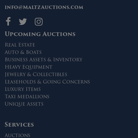
info@MaltzAuctions.com
Maltz Auctions on fa
Maltz Auctions on 
Maltz Auctions 
Upcoming Auctions
Real Estate
Auto & Boats
Business Assets & Inventory
Heavy Equipment
Jewelry & Collectibles
Leaseholds & Going Concerns
Luxury Items
Taxi Medallions
Unique Assets
Services
Auctions