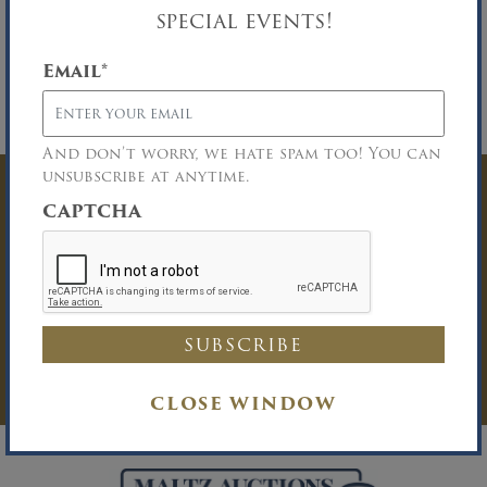
special events!
Auction Location:
20 Central Avenue,
Massapequa, NY 11758.
Email
*
Deposit Requirements:
A 25% deposit in cash
or certified funds will be required upon
knockdown of the bid.
And don’t worry, we hate spam too! You can
unsubscribe at anytime.
Have Questions? Get
CAPTCHA
In Touch
You must be logged in to send an
Auction Inquiry.
LOG IN
CLOSE WINDOW