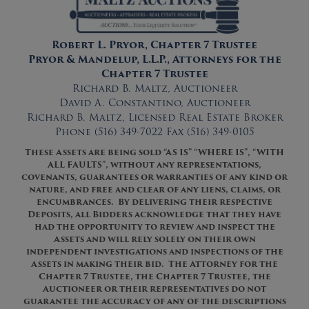
Robert L. Pryor, Chapter 7 Trustee
Pryor & Mandelup, L.L.P., Attorneys for the
Chapter 7 Trustee
Richard B. Maltz, Auctioneer
David A. Constantino, Auctioneer
Richard B. Maltz, Licensed Real Estate Broker
Phone (516) 349-7022 Fax (516) 349-0105
The
s
e
Asset
s ar
e
being sold “AS IS” “WHERE IS”
,
“WITH
ALL FAULTS”
, without any representations,
covenants, guarantees or warranties of any kind or
nature, and free and clear of any liens, claims, or
encumbrances. By delivering their respective
Deposits, all Bidders acknowledge that they have
had the opportunity to review and inspect the
Asset
s
and will rely solely on their own
independent investigations and inspections of the
Asset
s
in making their bid. The Attorney for the
Chapter 7 Trustee, the Chapter 7 Trustee, the
Auctioneer or their representatives do not
guarantee the accuracy of any of the descriptions