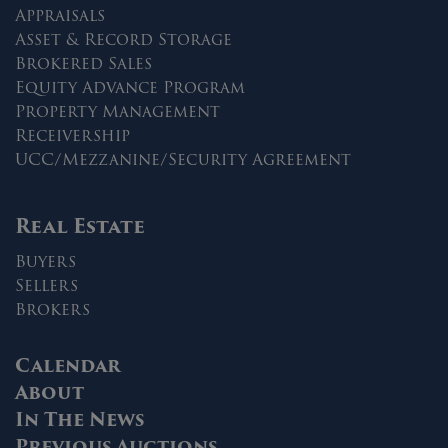
Appraisals
Asset & Record Storage
Brokered Sales
Equity Advance Program
Property Management
Receivership
UCC/Mezzanine/Security Agreement
Real Estate
Buyers
Sellers
Brokers
Calendar
About
In The News
Previous Auctions