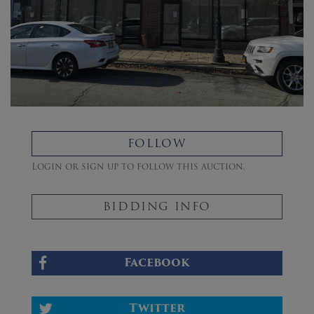
FOLLOW
Login or sign up to follow this auction.
BIDDING INFO
Facebook
Twitter