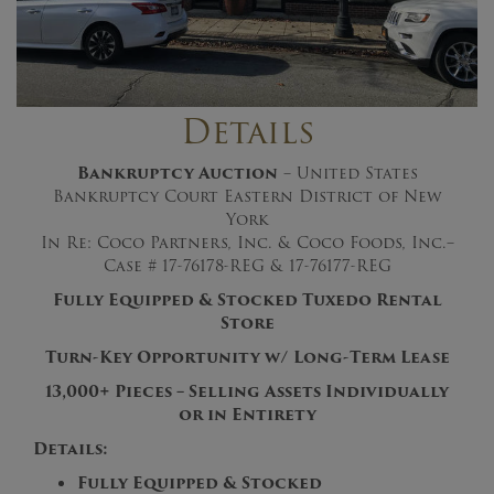
Details
Bankruptcy Auction
– United States
Bankruptcy Court Eastern District of New
York
In Re: Coco Partners, Inc. & Coco Foods, Inc.–
Case # 17-76178-REG & 17-76177-REG
Fully Equipped & Stocked Tuxedo Rental
Store
Turn-Key Opportunity w/ Long-Term Lease
13,000+ Pieces – Selling Assets Individually
or in Entirety
Details:
Fully Equipped & Stocked