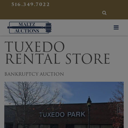
{
}
516.349.7022
SEARCH
Maltz Auctions
TUXEDO
RENTAL STORE
BANKRUPTCY AUCTION