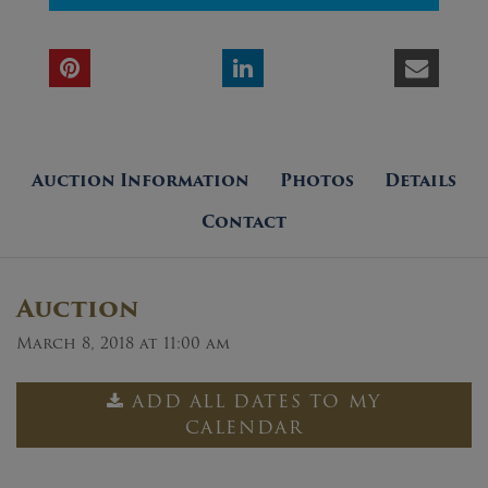
Auction Information
Photos
Details
Contact
Auction
March 8, 2018 at 11:00 am
ADD ALL DATES TO MY
CALENDAR