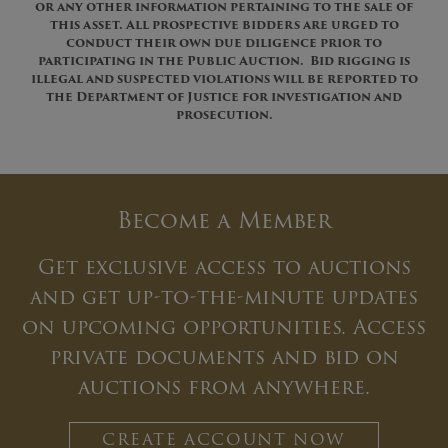
or any other information pertaining to the sale of
this asset. All prospective bidders are urged
to
conduct their own due diligence prior to
participating in the Public Auction. Bid rigging is
illegal and suspected violations will be reported to
the Department of Justice for investigation and
prosecution.
Become a Member
Get exclusive access to auctions
and get up-to-the-minute updates
on upcoming opportunities. Access
private documents and bid on
auctions from anywhere.
CREATE ACCOUNT NOW