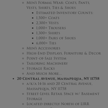
Men’s Formal Wear: Coats, Pants,
Vests, Shirts, Ties & Shoes
Estimated Inventory Counts:
1,500+ Coats
2,300+ Vests
1,000+ Trousers
1,300+ Shirts
1,000+ Pairs of Shoes
6,000+ Ties
Men’s Accessories
High-End Displays, Furniture & Decor
Point-of-Sale System
Tailoring Machinery
Storage Racks
And Much More…
20 Central Avenue, Massapequa, NY 11758
a/k/a 14-16 and 20 Central Avenue,
Massapequa, NY 11758
Street-Level Retail Space w/ Basement
Storage
Located directly North of LIRR