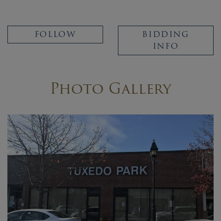
FOLLOW
BIDDING
INFO
Photo Gallery