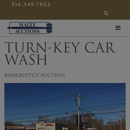
{
}
516.349.7022
SEARCH
Maltz Auctions
TURN-KEY CAR
WASH
BANKRUPTCY AUCTION