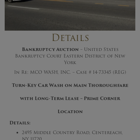
Details
Bankruptcy Auction
– United States
Bankruptcy Court Eastern District of New
York
In Re: MCO WASH, INC. – Case # 14-73345 (REG)
Turn-Key Car Wash on Main Thoroughfare
with Long-Term Lease – Prime Corner
Location
Details:
2495 Middle Country Road, Centereach,
NY 11720