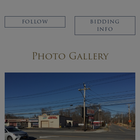
FOLLOW
BIDDING
INFO
Photo Gallery