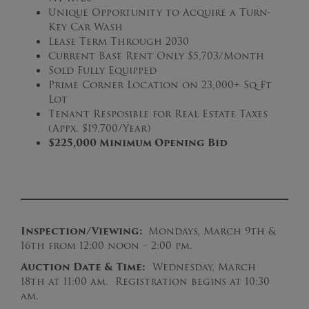
Unique Opportunity to Acquire a Turn-
Key Car Wash
Lease Term Through 2030
Current Base Rent Only $5,703/Month
Sold Fully Equipped
Prime Corner Location on 23,000+ Sq Ft
Lot
Tenant Resposible for Real Estate Taxes
(Appx. $19,700/Year)
$225,000 Minimum Opening Bid
Inspection/Viewing:
Mondays, March 9th &
16th from 12:00 noon – 2:00 pm.
Auction Date & Time:
Wednesday, March
18th at 11:00 am. Registration begins at 10:30
am.