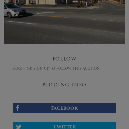
FOLLOW
Login or sign up to follow this auction.
BIDDING INFO
Facebook
Twitter