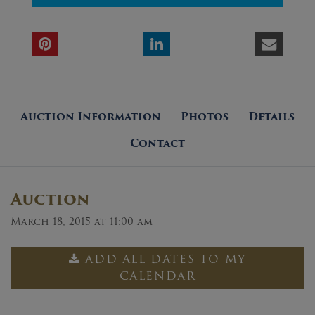
Auction Information
Photos
Details
Contact
Auction
March 18, 2015 at 11:00 am
ADD ALL DATES TO MY
CALENDAR