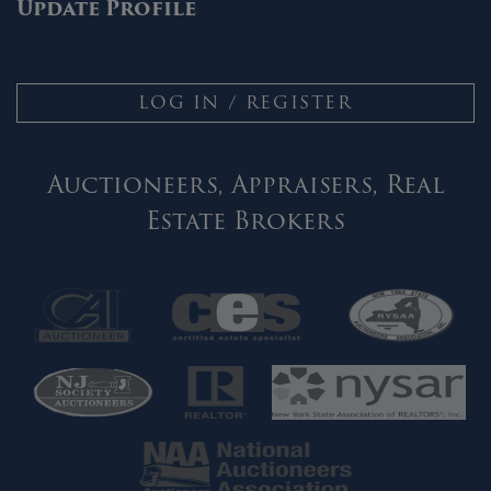
Update Profile
LOG IN / REGISTER
Auctioneers, Appraisers, Real
Estate Brokers