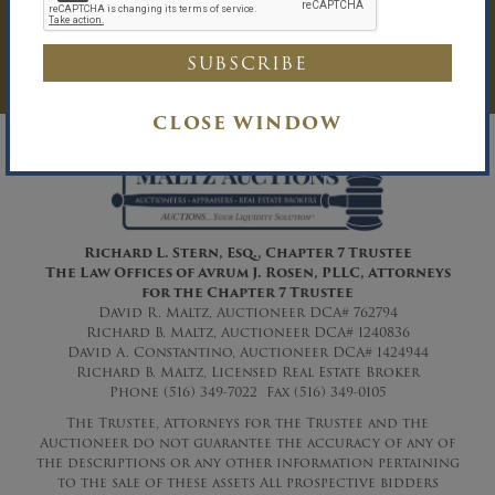
Auction Inquiry.
LOG IN
CLOSE WINDOW
Richard L. Stern, Esq., Chapter 7 Trustee
The Law Offices of Avrum J. Rosen, PLLC
, Attorneys
for the Chapter 7 Trustee
David R. Maltz, Auctioneer DCA# 762794
Richard B. Maltz, Auctioneer DCA# 1240836
David A. Constantino, Auctioneer DCA# 1424944
Richard B. Maltz, Licensed Real Estate Broker
Phone (516) 349-7022 Fax (516) 349-0105
The Trustee, Attorneys for the Trustee and the
Auctioneer do not guarantee the accuracy of any of
the descriptions or any other information pertaining
to the sale of these assets All prospective bidders