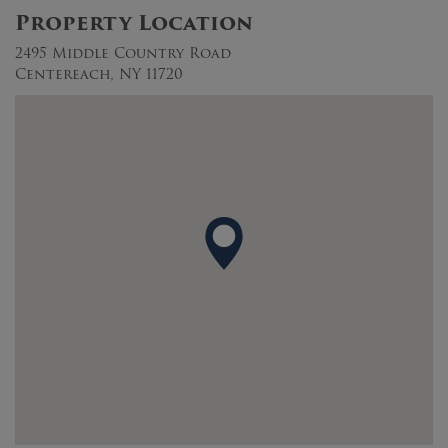
Property Location
2495 Middle Country Road
Centereach, NY 11720