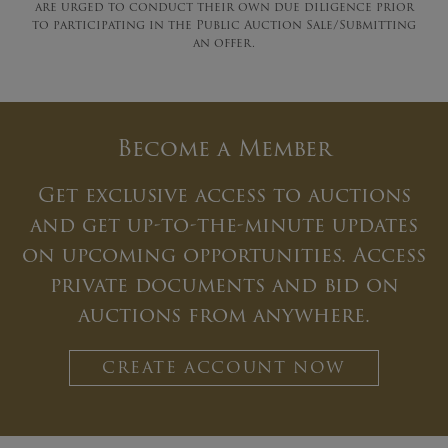
are urged to conduct their own due diligence prior
to participating in the Public Auction Sale/Submitting
an offer.
Become a Member
Get exclusive access to auctions
and get up-to-the-minute updates
on upcoming opportunities. Access
private documents and bid on
auctions from anywhere.
CREATE ACCOUNT NOW