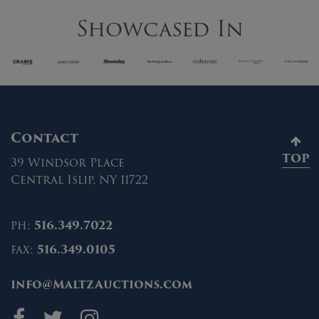
Showcased In
Contact
TOP
39 Windsor Place
Central Islip, NY 11722
ph:
516.349.7022
fax:
516.349.0105
info@MaltzAuctions.com
Maltz Auctions on fa
Maltz Auctions on 
Maltz Auctions 