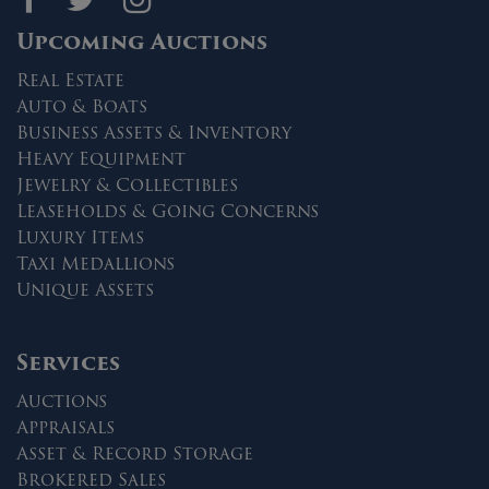
Upcoming Auctions
Real Estate
Auto & Boats
Business Assets & Inventory
Heavy Equipment
Jewelry & Collectibles
Leaseholds & Going Concerns
Luxury Items
Taxi Medallions
Unique Assets
Services
Auctions
Appraisals
Asset & Record Storage
Brokered Sales