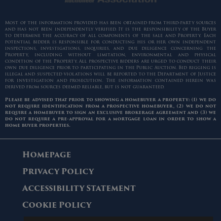
Most of the information provided has been obtained from third-party sources
and has not been independently verified. It is the responsibility of the Buyer
to determine the accuracy of all components of the sale and Property. Each
potential bidder is responsible for conducting his or her own independent
inspections, investigations, inquiries, and due diligence concerning the
Property, including without limitation, environmental and physical
condition of the Property. All prospective bidders are urged to conduct their
own due diligence prior to participating in the Public Auction. Bid rigging is
illegal and suspected violations will be reported to the Department of Justice
for investigation and prosecution. The information contained herein was
derived from sources deemed reliable, but is not guaranteed.
Please be advised that prior to showing a homebuyer a property: (1) we do
not require identification from a prospective homebuyer, (2) we do not
require a homebuyer to sign an exclusive brokerage agreement and (3) we
do not require a pre-approval for a mortgage loan in order to show a
home buyer properties.
Homepage
Privacy Policy
Accessibility Statement
Cookie Policy