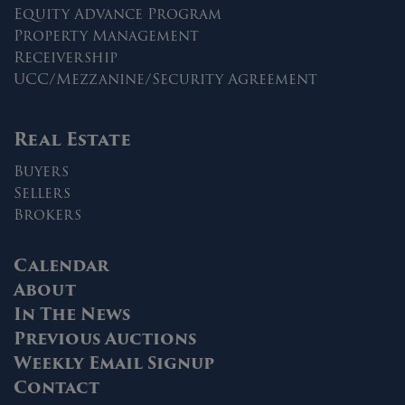
Equity Advance Program
Property Management
Receivership
UCC/Mezzanine/Security Agreement
Real Estate
Buyers
Sellers
Brokers
Calendar
About
In The News
Previous Auctions
Weekly Email Signup
Contact