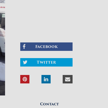
Facebook
Twitter
Contact