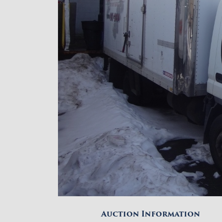
Auction Information