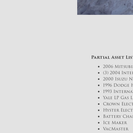
Partial Asset Lis
2006 Mitsubi
(3) 2004 Int
2000 Isuzu 
1996 Dodge 
1993 Intern
Yale LP Gas 
Crown Elect
Hyster Elect
Battery Cha
Ice Maker
VacMaster