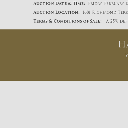
A
uction Date & Time:
Friday, February 1
Auction Location:
1681 Richmond Terra
Terms & Conditions of Sale:
A 25% depo
H
Y