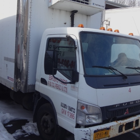
×
Newsletter Signup
Sign up to receive our weekly
emails of upcoming auctions
& special events!
Email
*