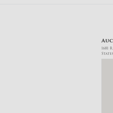
Auc
1681 
State