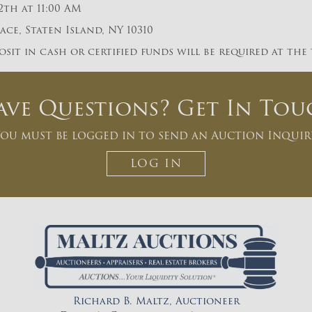
2th at 11:00 AM
ce, Staten Island, NY 10310
sit in cash or certified funds will be required at the
ave Questions? Get In Tou
ou must be logged in to send an Auction Inquir
LOG IN
Richard B. Maltz, Auctioneer