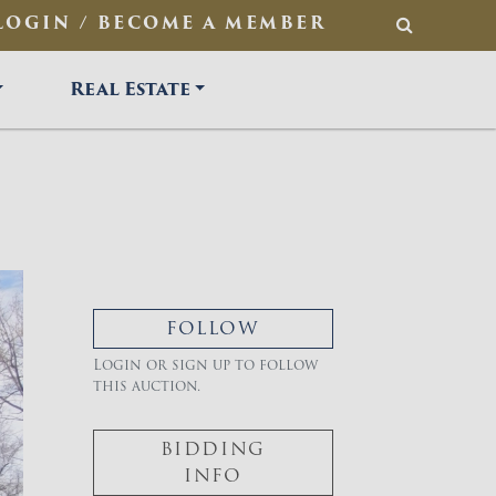
LOGIN / BECOME A MEMBER
SEARCH
Real Estate
FOLLOW
Login or sign up to follow
this auction.
BIDDING
INFO