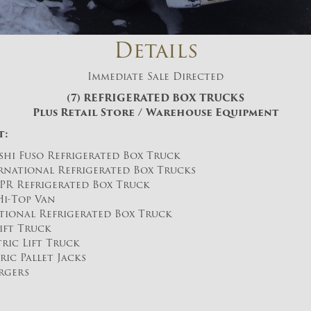
And don’t worry, we hate spam too! You
can unsubscribe at anytime.
Details
CAPTCHA
Immediate Sale Directed
(7) REFRIGERATED BOX TRUCKS
Plus Retail Store / Warehouse Equipment
t:
shi Fuso Refrigerated Box Truck
ernational Refrigerated Box Trucks
CLOSE WINDOW
NPR Refrigerated Box Truck
Hi-Top Van
ational Refrigerated Box Truck
Lift Truck
ric Lift Truck
ric Pallet Jacks
rgers