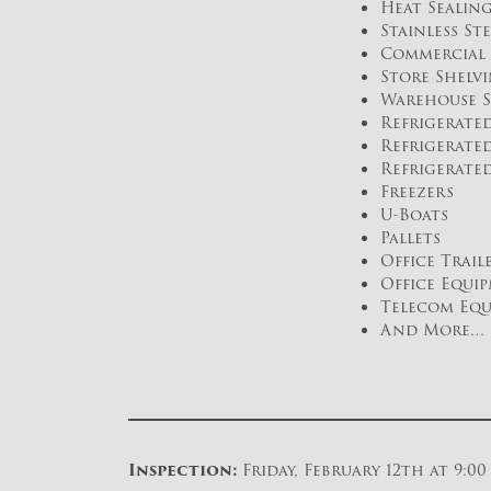
Heat Sealin
Stainless St
Commercial 
Store Shelv
Warehouse S
Refrigerate
Refrigerated
Refrigerate
Freezers
U-Boats
Pallets
Office Trail
Office Equi
Telecom Eq
And More…
Inspection:
Friday, February 12th at 9:0