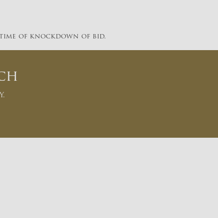
 time of knockdown of bid.
ch
y.