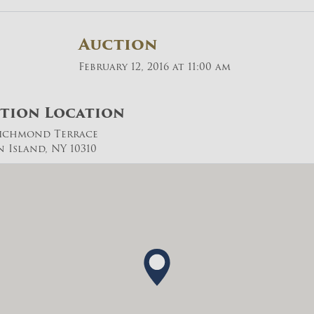
Auction
February 12, 2016 at 11:00 am
tion Location
Richmond Terrace
n Island, NY 10310