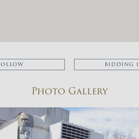
FOLLOW
BIDDING 
Photo Gallery