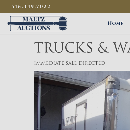
{
}
516.349.7022
Maltz Auctions
Home
TRUCKS & W
IMMEDIATE SALE DIRECTED