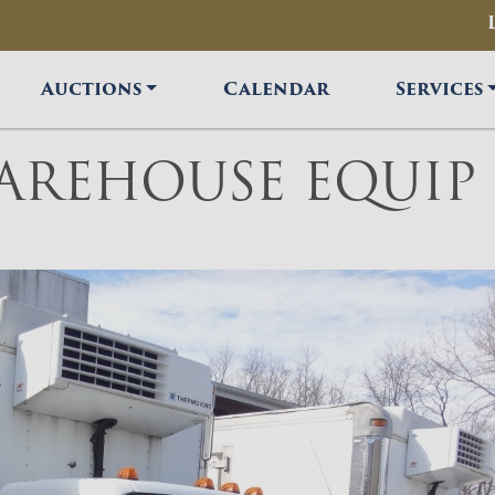
Auctions
Calendar
Services
AREHOUSE EQUIP