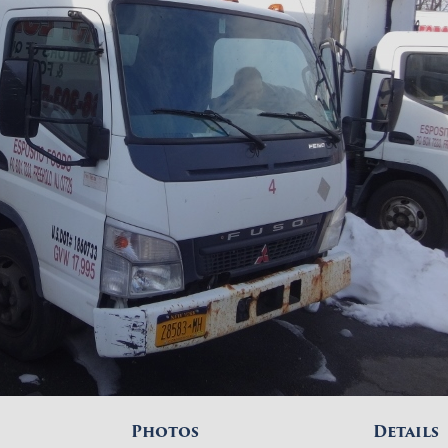
Photos
Details