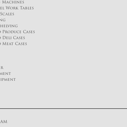
g Machines
eel Work Tables
Scales
ing
helving
d Produce Cases
 Deli Cases
d Meat Cases
er
pment
uipment
0 AM