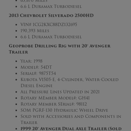
63,870 Miles
6.6 L Duramax Turbodiesel
2013 Chevrolet Silverado 2500HD
VIN#
1CG2KXC88DZ132695
190,393 Miles
6.6 L Duramax Turbodiesel
Geoprobe Drilling Rig with 20′ Avenger
Trailer
Year: 1998
Model#: 54DT
Serial#: 9875T54
Kubota V1505-E, 4-Cylinder, Water-Cooled
Diesel Engine
All Pressure Lines Updated in 2021
Rotary MEmber Model#: GH41
Rotary Member SErial#: 98112
SOM PGRF-130 Hydraulic Wheel Drive
Sold with Accessories and Components in
Trailer
1999 20′ Avenger Dual Axle Trailer (Sold