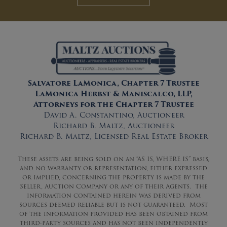
Salvatore LaMonica, Chapter 7 Trustee
LaMonica Herbst & Maniscalco, LLP,
Attorneys for the Chapter 7 Trustee
David A. Constantino, Auctioneer
Richard B. Maltz, Auctioneer
Richard B. Maltz, Licensed Real Estate Broker
These assets are being sold on an “AS IS, WHERE IS” basis,
and no warranty or representation, either expressed
or implied, concerning the property is made by the
Seller, Auction Company or any of their Agents. The
information contained herein was derived from
sources deemed reliable but is not guaranteed. Most
of the information provided has been obtained from
third-party sources and has not been independently