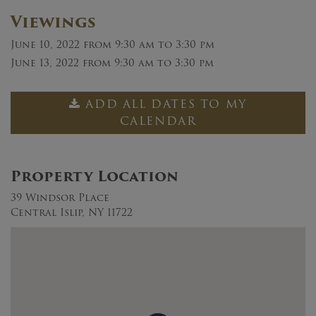
Viewings
June 10, 2022
from 9:30 am to 3:30 pm
June 13, 2022
from 9:30 am to 3:30 pm
ADD ALL DATES TO MY
CALENDAR
Property Location
39 Windsor Place
Central Islip, NY 11722