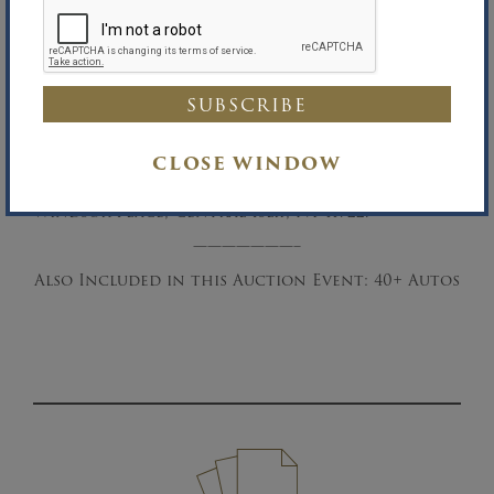
than one minute remaining, the bidding
period will be extended so one minute remains
for competing bids to be entered. If any
further bidding occurs, the extension timer
will reset to one minute. Once no further
bidding activity occurs, the sale closes when
the time runs out.
CLOSE WINDOW
Asset Location:
Office of the Auctioneer, 39
Windsor Place, Central Islip, NY 11722.
———————–
Also Included in this Auction Event: 40+ Autos