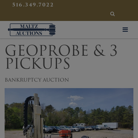
{
}
516.349.7022
SEARCH
Maltz Auctions
GEOPROBE & 3
PICKUPS
BANKRUPTCY AUCTION