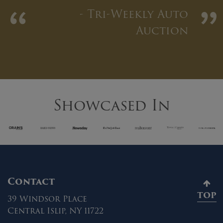
“
”
- Tri-Weekly Auto
Auction
Showcased In
Contact
TOP
39 Windsor Place
Central Islip, NY 11722