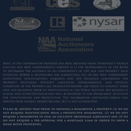
Most of the information provided has been obtained from third-party sources
and has not been independently verified. It is the responsibility of the Buyer
to determine the accuracy of all components of the sale and Property. Each
potential bidder is responsible for conducting his or her own independent
inspections, investigations, inquiries, and due diligence concerning the
Property, including without limitation, environmental and physical
condition of the Property. All prospective bidders are urged to conduct their
own due diligence prior to participating in the Public Auction. Bid rigging is
illegal and suspected violations will be reported to the Department of Justice
for investigation and prosecution. The information contained herein was
derived from sources deemed reliable, but is not guaranteed.
Please be advised that prior to showing a homebuyer a property: (1) we do
not require identification from a prospective homebuyer, (2) we do not
require a homebuyer to sign an exclusive brokerage agreement and (3) we
do not require a pre-approval for a mortgage loan in order to show a
home buyer properties.