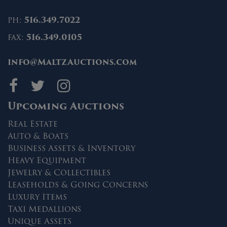
ph:
516.349.7022
fax:
516.349.0105
info@MaltzAuctions.com
Maltz Auctions on fa
Maltz Auctions on 
Maltz Auctions 
Upcoming Auctions
Real Estate
Auto & Boats
Business Assets & Inventory
Heavy Equipment
Jewelry & Collectibles
Leaseholds & Going Concerns
Luxury Items
Taxi Medallions
Unique Assets