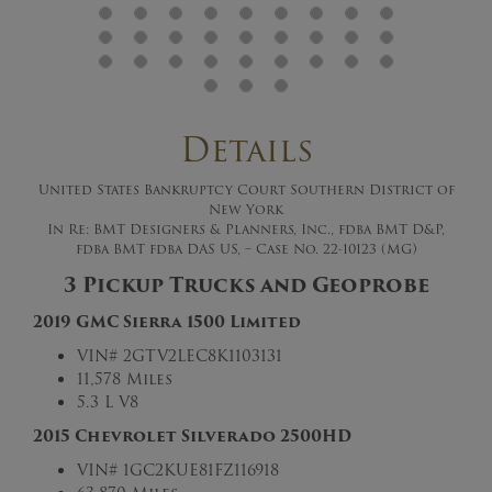
Details
United States Bankruptcy Court Southern District of
New York
In Re: BMT Designers & Planners, Inc., fdba BMT D&P,
fdba BMT fdba DAS US, – Case No. 22-10123 (MG)
3 Pickup Trucks and Geoprobe
2019 GMC Sierra 1500 Limited
VIN#
2GTV2LEC8K1103131
11,578 Miles
5.3 L V8
2015 Chevrolet Silverado 2500HD
VIN#
1GC2KUE81FZ116918