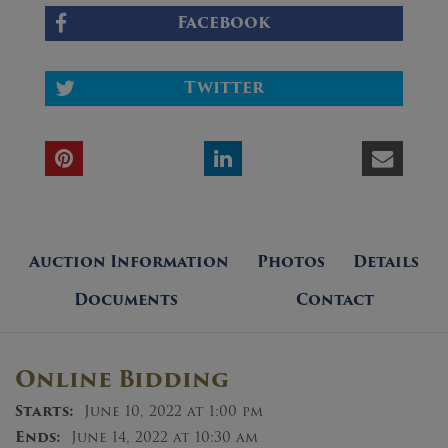
Facebook
Twitter
Auction Information
Photos
Details
Documents
Contact
Online Bidding
Starts:
June 10, 2022 at 1:00 pm
Ends:
June 14, 2022 at 10:30 am