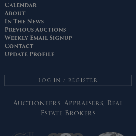
Calendar
About
In The News
Previous Auctions
Weekly Email Signup
Contact
Update Profile
LOG IN / REGISTER
Auctioneers, Appraisers, Real
Estate Brokers