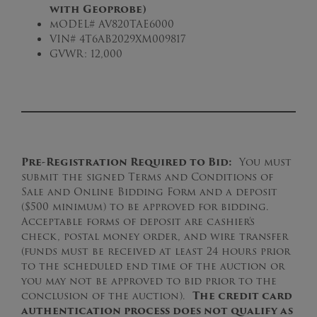
with Geoprobe)
mODEL# AV820TAE6000
VIN# 4T6AB2029XM009817
GVWR: 12,000
Pre-Registration Required to Bid:
You must
submit the signed Terms and Conditions of
Sale and Online Bidding Form and a deposit
($500 minimum) to be approved for bidding.
Acceptable forms of deposit are cashier’s
check, postal money order, and wire transfer
(funds must be received at least 24 hours prior
to the scheduled end time of the auction or
you may not be approved to bid prior to the
conclusion of the auction).
The credit card
authentication process does not qualify as