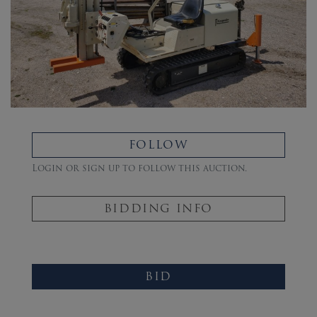
FOLLOW
Login or sign up to follow this auction.
BIDDING INFO
BID