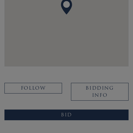
FOLLOW
BIDDING
INFO
BID