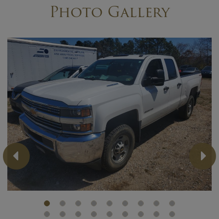
Photo Gallery
Previous
Ne