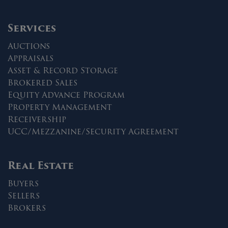
Services
Auctions
Appraisals
Asset & Record Storage
Brokered Sales
Equity Advance Program
Property Management
Receivership
UCC/Mezzanine/Security Agreement
Real Estate
Buyers
Sellers
Brokers