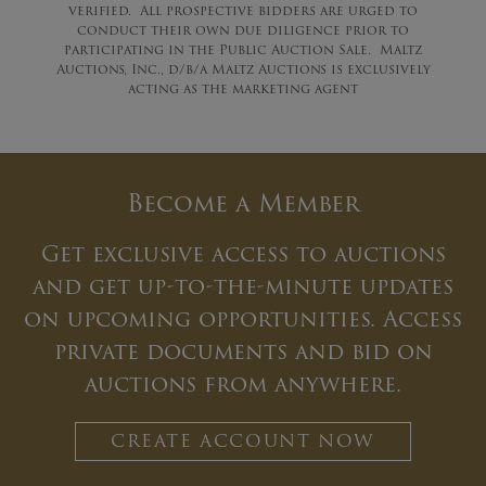
verified. All prospective bidders are urged to
conduct their own due diligence prior to
participating in the Public Auction Sale. Maltz
Auctions, Inc., d/b/a Maltz Auctions is exclusively
acting as the marketing agent
Become a Member
Get exclusive access to auctions
and get up-to-the-minute updates
on upcoming opportunities. Access
private documents and bid on
auctions from anywhere.
CREATE ACCOUNT NOW