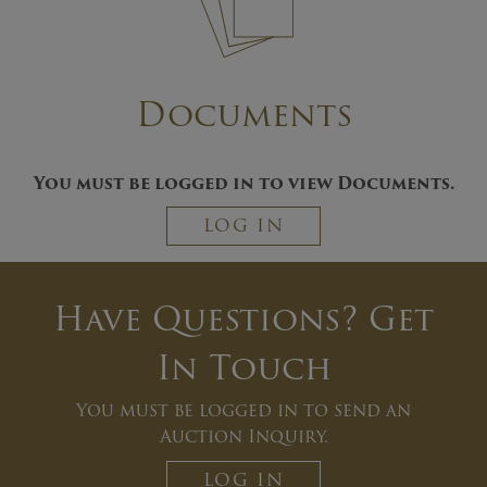
Documents
You must be logged in to view Documents.
LOG IN
Have Questions? Get
In Touch
You must be logged in to send an
Auction Inquiry.
LOG IN