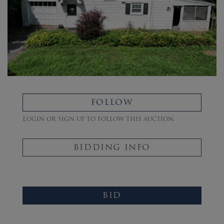
FOLLOW
Login or sign up to follow this auction.
BIDDING INFO
BID