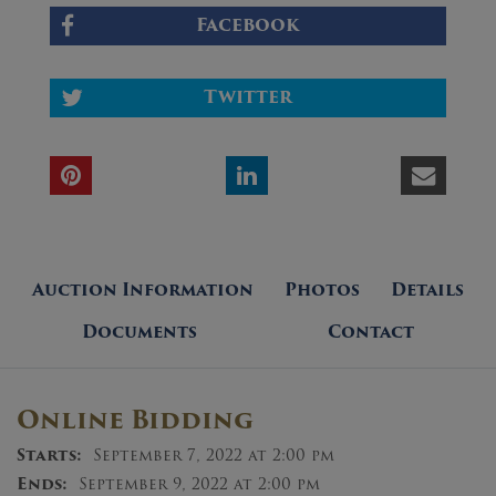
Facebook
Twitter
Auction Information
Photos
Details
Documents
Contact
Online Bidding
Starts:
September 7, 2022 at 2:00 pm
Ends:
September 9, 2022 at 2:00 pm