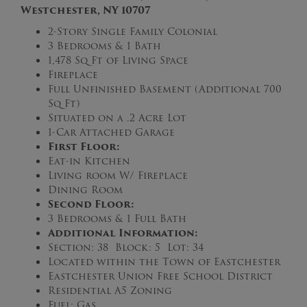
Westchester, NY 10707
2-Story Single Family Colonial
3 Bedrooms & 1 Bath
1,478 Sq Ft of Living Space
Fireplace
Full Unfinished Basement (Additional 700
Sq Ft)
Situated on a .2 Acre Lot
1-Car Attached Garage
First Floor:
Eat-in Kitchen
Living room W/ Fireplace
Dining Room
Second Floor:
3 Bedrooms & 1 Full Bath
Additional Information:
Section: 38 Block: 5 Lot: 34
Located within the Town of Eastchester
Eastchester Union Free School District
Residential A5 Zoning
Fuel: Gas