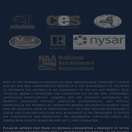
Most of the information provided has been obtained from third-party sources
and has not been independently verified. It is the responsibility of the Buyer
to determine the accuracy of all components of the sale and Property. Each
potential bidder is responsible for conducting his or her own independent
inspections, investigations, inquiries, and due diligence concerning the
Property, including without limitation, environmental and physical
condition of the Property. All prospective bidders are urged to conduct their
own due diligence prior to participating in the Public Auction. Bid rigging is
illegal and suspected violations will be reported to the Department of Justice
for investigation and prosecution. The information contained herein was
derived from sources deemed reliable, but is not guaranteed.
Please be advised that prior to showing a homebuyer a property: (1) we do