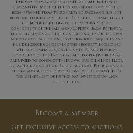
derived from sources deemed reliable, but is not
guaranteed. Most of the information provided has
been obtained from third-party sources and has not
been independently verified. It is the responsibility of
the Buyer to determine the accuracy of all
components of the sale and Property. Each potential
bidder is responsible for conducting his or her own
independent inspections, investigations, inquiries, and
due diligence concerning the Property, including
without limitation, environmental and physical
condition of the Property. All prospective bidders
are urged to conduct their own due diligence prior
to participating in the Public Auction. Bid rigging is
illegal and suspected violations will be reported to
the Department of Justice for investigation and
prosecution.
Become a Member
Get exclusive access to auctions