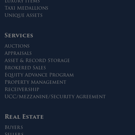
Luxury Items
Taxi Medallions
Unique Assets
Services
Auctions
Appraisals
Asset & Record Storage
Brokered Sales
Equity Advance Program
Property Management
Receivership
UCC/Mezzanine/Security Agreement
Real Estate
Buyers
Sellers