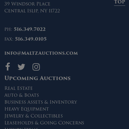
TOP
39 Windsor Place
Central Islip, NY 11722
ph:
516.349.7022
fax:
516.349.0105
info@MaltzAuctions.com
Maltz Auctions on fa
Maltz Auctions on 
Maltz Auctions 
Upcoming Auctions
Real Estate
Auto & Boats
Business Assets & Inventory
Heavy Equipment
Jewelry & Collectibles
Leaseholds & Going Concerns