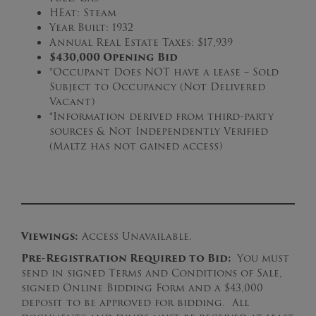
HEat: Steam
Year Built: 1932
Annual Real Estate Taxes: $17,939
$430,000 Opening Bid
*Occupant Does NOT have a lease – Sold
Subject to Occupancy (Not Delivered
Vacant)
*Information derived from third-party
sources & Not Independently Verified
(Maltz has not gained access)
Viewings:
Access Unavailable.
Pre-Registration Required to Bid:
You must
send in signed Terms and Conditions of Sale,
signed Online Bidding Form and a $43,000
deposit to be approved for bidding. All