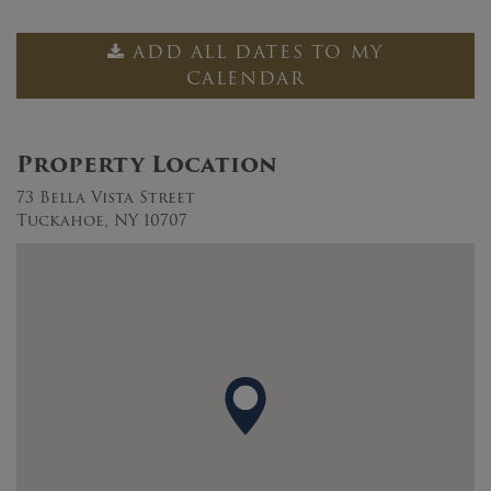
ADD ALL DATES TO MY
CALENDAR
Property Location
73 Bella Vista Street
Tuckahoe, NY 10707