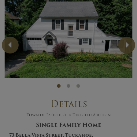
Previous
Ne
Details
Town of Eastchester Directed Auction
Single Family Home
73 Bella Vista Street, Tuckahoe,