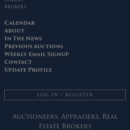
Brokers
Calendar
About
In The News
Previous Auctions
Weekly Email Signup
Contact
Update Profile
LOG IN / REGISTER
Auctioneers, Appraisers, Real
Estate Brokers