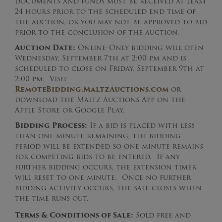
documents and funds must be received at least
24 hours prior to the scheduled end time of
the auction, or you may not be approved to bid
prior to the conclusion of the auction.
Auction Date:
Online-Only bidding will open
Wednesday, September 7th at 2:00 pm and is
scheduled to close on Friday, September 9th at
2:00 pm. Visit
RemoteBidding.MaltzAuctions.com
or
download the Maltz Auctions App on the
Apple Store or Google Play.
Bidding Process:
If a bid is placed with less
than one minute remaining, the bidding
period will be extended so one minute remains
for competing bids to be entered. If any
further bidding occurs, the extension timer
will reset to one minute. Once no further
bidding activity occurs, the sale closes when
the time runs out.
Terms & Conditions of Sale:
Sold free and