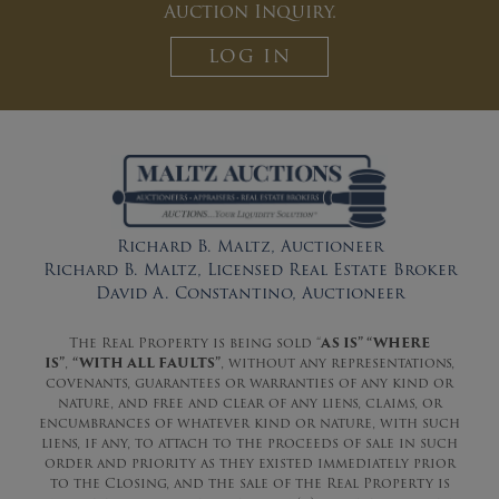
Auction Inquiry.
LOG IN
Richard B. Maltz, Auctioneer
Richard B. Maltz, Licensed Real Estate Broker
David A. Constantino, Auctioneer
The Real Property is being sold “
AS IS” “WHERE
IS”
,
“WITH ALL FAULTS”
, without any representations,
covenants, guarantees or warranties of any kind or
nature, and free and clear of any liens, claims, or
encumbrances of whatever kind or nature, with such
liens, if any, to attach to the proceeds of sale in such
order and priority as they existed immediately prior
to the Closing, and the sale of the Real Property is