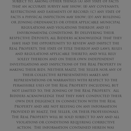
subject to, among other things (a) any state of facts
that an accurate survey may show; (b) any covenants,
restrictions and easements of record; (c) any state of
facts a physical inspection may show; (d) any building
or zoning ordinances or other applicable municipal
regulations and violations thereof; and (e)
environmental conditions. By delivering their
respective Deposits, all Bidders acknowledge that they
have had the opportunity to review and inspect the
Real Property, the state of title thereof and laws, rules
and regulations applicable thereto, and will rely
solely thereon and on their own independent
investigations and inspections of the Real Property in
making their bids. Neither Maltz, the Seller nor any of
their collective representatives makes any
representations or warrantees with respect to the
permissible uses of the Real Property including, but
not limited to, the zoning of the Real Property. All
Bidders acknowledge that they have conducted their
own due diligence in connection with the Real
Property and are not relying on any information
provided by Maltz, the Seller, or their professionals.
The Real Property will be sold subject to any and all
violations or conditions requiring corrective
action. The information contained herein was