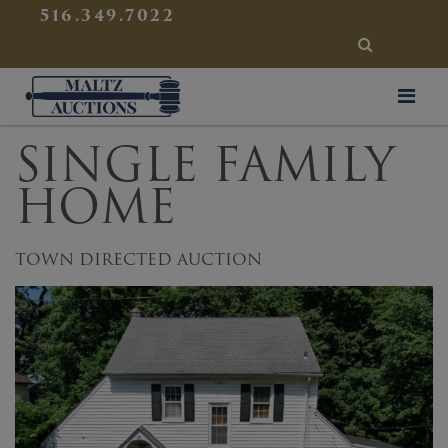
{
}
516.349.7022
SEARCH
Maltz Auctions
SINGLE FAMILY
HOME
TOWN DIRECTED AUCTION