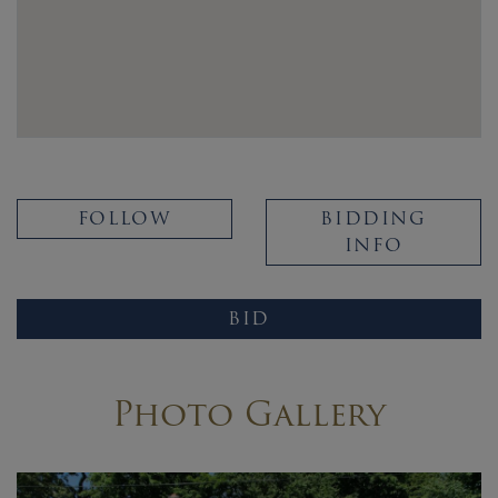
FOLLOW
BIDDING
INFO
BID
Photo Gallery