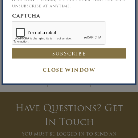
unsubscribe at anytime.
CAPTCHA
Documents
You must be logged in to view Documents.
CLOSE WINDOW
LOG IN
Have Questions? Get
In Touch
You must be logged in to send an