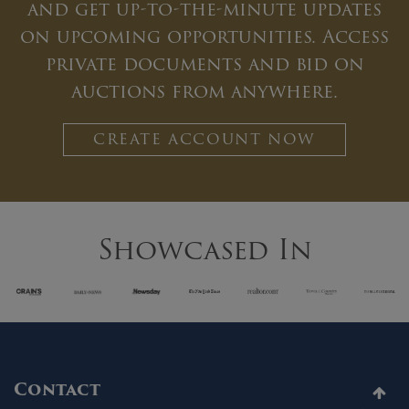
and get up-to-the-minute updates
on upcoming opportunities. Access
private documents and bid on
auctions from anywhere.
CREATE ACCOUNT NOW
Showcased In
Contact