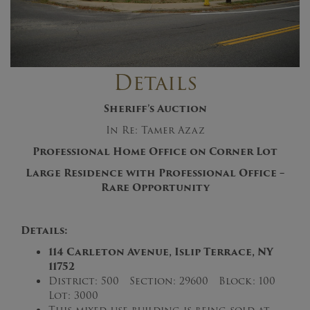
Details
Sheriff’s Auction
In Re: Tamer Azaz
Professional Home Office on Corner Lot
Large Residence with Professional Office –
Rare Opportunity
Details:
114 Carleton Avenue, Islip Terrace, NY
11752
District: 500 Section: 29600 Block: 100
Lot: 3000