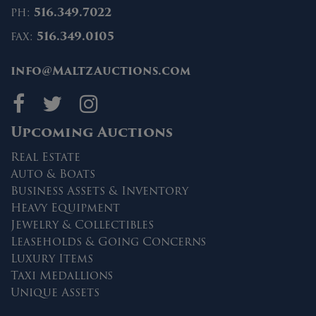
ph:
516.349.7022
fax:
516.349.0105
info@MaltzAuctions.com
Maltz Auctions on fa
Maltz Auctions on 
Maltz Auctions 
Upcoming Auctions
Real Estate
Auto & Boats
Business Assets & Inventory
Heavy Equipment
Jewelry & Collectibles
Leaseholds & Going Concerns
Luxury Items
Taxi Medallions
Unique Assets