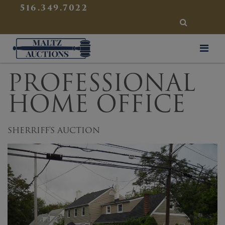
{
}
516.349.7022
SEARCH
Maltz Auctions
PROFESSIONAL
HOME OFFICE
SHERRIFF'S AUCTION