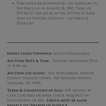
Purchaser Responsibilities (In Addition to
Bid Price) as of August 18, 2015: Taxes of
$59,902.57 ($41,623.46 of the $59,902.57 were
sold to Suffolk County) + Interest &
Penalties
Inspections/Viewings:
Access Unavailable.
Auction Date & Time:
Tuesday, September 29th
at 11:00 am.
Auction Location:
The Auditorium,
Suffolk
County Sheriff’s Office, 360 Yaphank Avenue,
Yaphank, NY 11980.
Terms & Conditions of Sale:
10% deposit by
cash, certified or bank check required on
knockdown of bid.
Check must be made
payable to “Sheriff of Suffolk