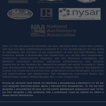
Most of the information provided has been obtained from third-party sources
and has not been independently verified. It is the responsibility of the Buyer
to determine the accuracy of all components of the sale and Property. Each
potential bidder is responsible for conducting his or her own independent
inspections, investigations, inquiries, and due diligence concerning the
Property, including without limitation, environmental and physical
condition of the Property. All prospective bidders are urged to conduct their
own due diligence prior to participating in the Public Auction. Bid rigging is
illegal and suspected violations will be reported to the Department of Justice
for investigation and prosecution. The information contained herein was
derived from sources deemed reliable, but is not guaranteed.
Please be advised that prior to showing a homebuyer a property: (1) we do
not require identification from a prospective homebuyer, (2) we do not
require a homebuyer to sign an exclusive brokerage agreement and (3) we
do not require a pre-approval for a mortgage loan in order to show a
home buyer properties.