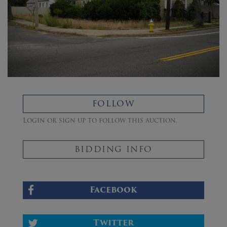
FOLLOW
Login or sign up to follow this auction.
BIDDING INFO
Facebook
Twitter