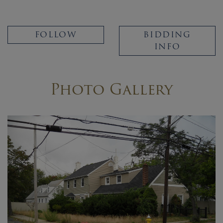
FOLLOW
BIDDING
INFO
Photo Gallery