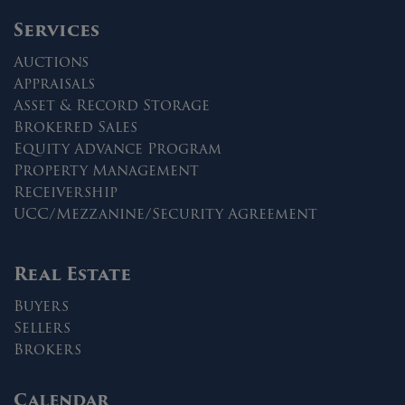
Services
Auctions
Appraisals
Asset & Record Storage
Brokered Sales
Equity Advance Program
Property Management
Receivership
UCC/Mezzanine/Security Agreement
Real Estate
Buyers
Sellers
Brokers
Calendar