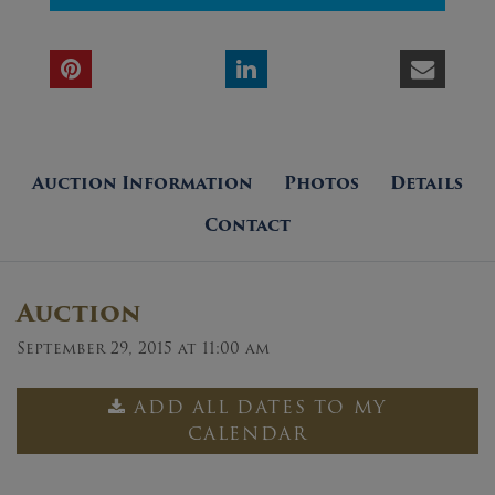
Auction Information
Photos
Details
Contact
Auction
September 29, 2015 at 11:00 am
ADD ALL DATES TO MY
CALENDAR