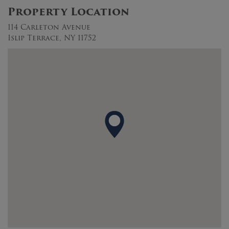
Property Location
114 Carleton Avenue
Islip Terrace, NY 11752