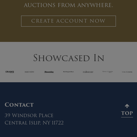
auctions from anywhere.
CREATE ACCOUNT NOW
Showcased In
Contact
TOP
39 Windsor Place
Central Islip, NY 11722