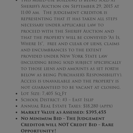
This mixed-use building is being sold at
Sheriff’s Auction on September 29, 2015 at
11:00 am. The judgement creditor is
representing that it has taken all steps
necessary under applicable law to
proceed with the Sheriff Auction and
that the property will be conveyed “As Is,
Where Is”, free and clear of liens, claims
and encumbrances to the extent
provided under New York State law
(including being sold subject specifically
to those liens and amounts as set forth
below as being Purchaser’s Responsibility).
Access is unavailable and the property is
not guaranteed to be vacant at closing.
Lot Size: 7,405 Sq Ft
School District: #3 – East Islip
Annual Real Estate Taxes: $18,280 (appx)
Market Value as Assessed: $395,455
No Minimum Bid – The Judgement
Creditor will NOT Credit Bid – Rare
Opportunity!