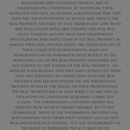
regulations and violations thereof; and (e)
environmental conditions. By delivering their
respective Deposits, all Bidders acknowledge that they
have had the opportunity to review and inspect the
Real Property, the state of title thereof and laws, rules
and regulations applicable thereto, and will rely
solely thereon and on their own independent
investigations and inspections of the Real Property in
making their bids. Neither Maltz, the Seller nor any of
their collective representatives makes any
representations or warrantees with respect to the
permissible uses of the Real Property including, but
not limited to, the zoning of the Real Property. All
Bidders acknowledge that they have conducted their
own due diligence in connection with the Real
Property and are not relying on any information
provided by Maltz, the Seller, or their professionals.
The Real Property will be sold subject to any and all
violations or conditions requiring corrective
action. The information contained herein was
derived from sources deemed reliable, but is not
guaranteed. Most of the information provided has
been obtained from third-party sources and has not
been independently verified. It is the responsibility of
the Buyer to determine the accuracy of all