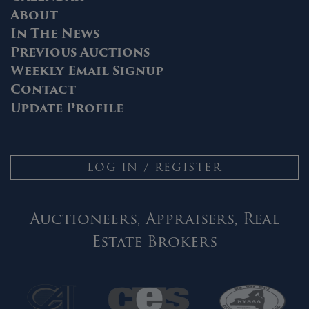
About
In The News
Previous Auctions
Weekly Email Signup
Contact
Update Profile
LOG IN / REGISTER
Auctioneers, Appraisers, Real
Estate Brokers