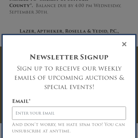
County”.
Balance due by 4:00 pm Wednesday,
September 30th.
Lazer, Aptheker, Rosella & Yedid, P.C.
,
Attorneys for the Judgement Creditor
×
Newsletter Signup
Have Questions? Get
Sign up to receive our weekly
In Touch
emails of upcoming auctions &
special events!
You must be logged in to send an
Auction Inquiry.
Email
*
LOG IN
And don’t worry, we hate spam too! You can
unsubscribe at anytime.