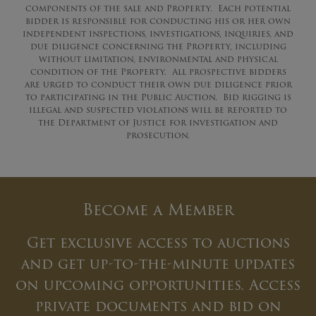
components of the sale and Property. Each potential
bidder is responsible for conducting his or her own
independent inspections, investigations, inquiries, and
due diligence concerning the Property, including
without limitation, environmental and physical
condition of the Property. All prospective bidders
are urged to conduct their own due diligence prior
to participating in the Public Auction. Bid rigging is
illegal and suspected violations will be reported to
the Department of Justice for investigation and
prosecution.
Become a Member
Get exclusive access to auctions
and get up-to-the-minute updates
on upcoming opportunities. Access
private documents and bid on