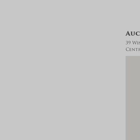
Auc
39 Wi
Centra