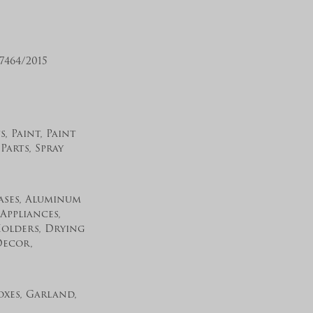
464/2015
, Paint, Paint
Parts, Spray
Vases, Aluminum
Appliances,
Holders, Drying
Decor,
xes, Garland,