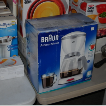
×
Newsletter Signup
Sign up to receive our weekly
emails of upcoming auctions
& special events!
Email
*