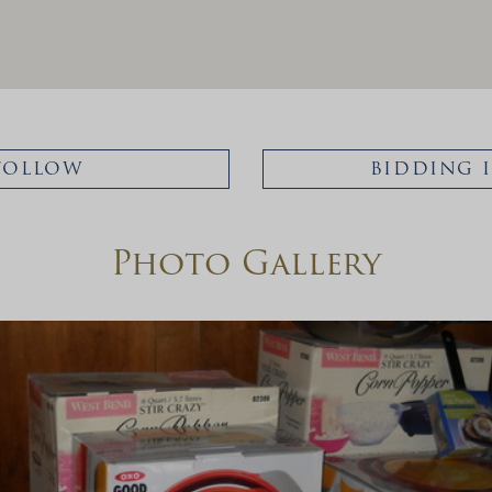
FOLLOW
BIDDING 
Photo Gallery