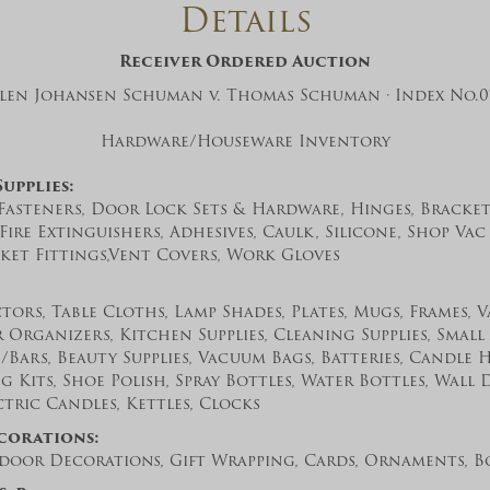
Details
And don’t worry, we hate spam too! You
can unsubscribe at anytime.
Receiver Ordered Auction
CAPTCHA
Ellen Johansen Schuman v. Thomas Schuman · Index No.07
Hardware/Houseware Inventory
upplies:
 Fasteners, Door Lock Sets & Hardware, Hinges, Brackets
 Fire Extinguishers, Adhesives, Caulk, Silicone, Shop Vac 
ket Fittings,Vent Covers, Work Gloves
CLOSE WINDOW
tors, Table Cloths, Lamp Shades, Plates, Mugs, Frames, 
 Organizers, Kitchen Supplies, Cleaning Supplies, Small 
Bars, Beauty Supplies, Vacuum Bags, Batteries, Candle 
g Kits, Shoe Polish, Spray Bottles, Water Bottles, Wall 
tric Candles, Kettles, Clocks
corations:
oor Decorations, Gift Wrapping, Cards, Ornaments, Bo