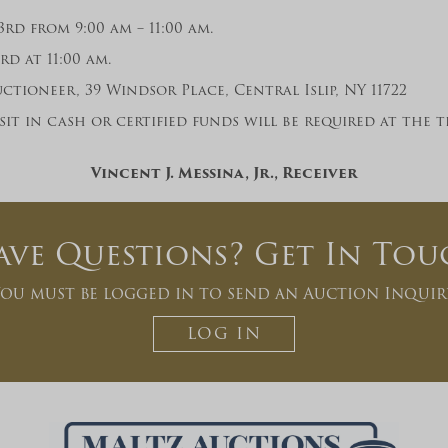
rd from 9:00 am – 11:00 am.
d at 11:00 am.
ctioneer, 39 Windsor Place, Central Islip, NY 11722
it in cash or certified funds will be required at the
Vincent J. Messina, Jr., Receiver
ave Questions? Get In Tou
ou must be logged in to send an Auction Inquir
LOG IN