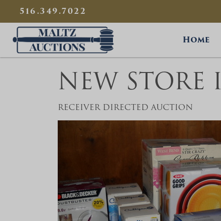
{
}
516.349.7022
Maltz Auctions
Home
NEW STORE 
RECEIVER DIRECTED AUCTION