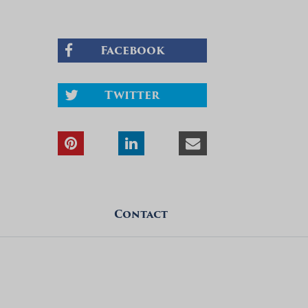
Facebook
Twitter
Contact