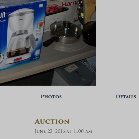
Photos
Details
Auction
June 23, 2016 at 11:00 am