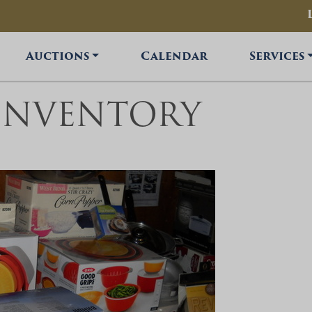
Auctions
Calendar
Services
INVENTORY