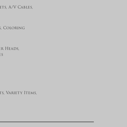
ts, A/V Cables,
s, Coloring
er Heads,
es
s, Variety Items,