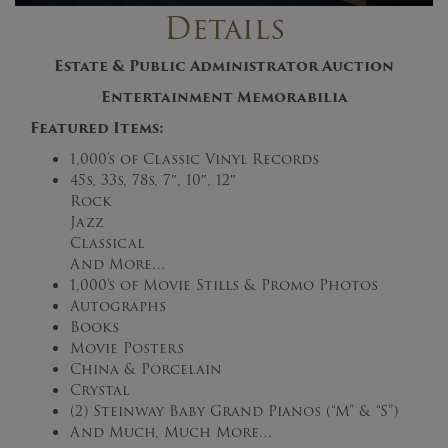
Details
Estate & Public Administrator Auction
Entertainment Memorabilia
Featured Items:
1,000’s of Classic Vinyl Records
45s, 33s, 78s, 7″, 10″, 12″
Rock
Jazz
Classical
And More…
1,000’s of Movie Stills & Promo Photos
Autographs
Books
Movie Posters
China & Porcelain
Crystal
(2) Steinway Baby Grand Pianos (“M” & “S”)
And Much, Much More…