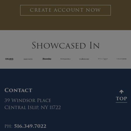
CREATE ACCOUNT NOW
Showcased In
Contact
TOP
39 Windsor Place
Central Islip, NY 11722
ph:
516.349.7022