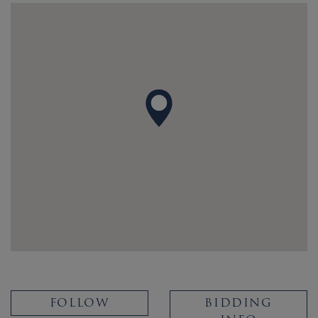
FOLLOW
BIDDING