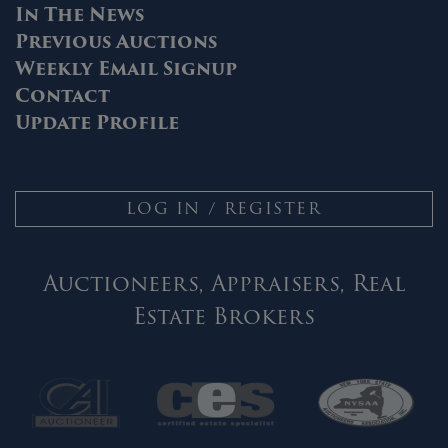
In The News
Previous Auctions
Weekly Email Signup
Contact
Update Profile
LOG IN / REGISTER
Auctioneers, Appraisers, Real
Estate Brokers