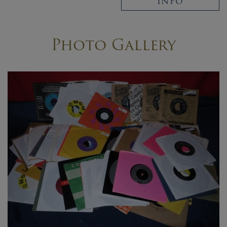
INFO
Photo Gallery