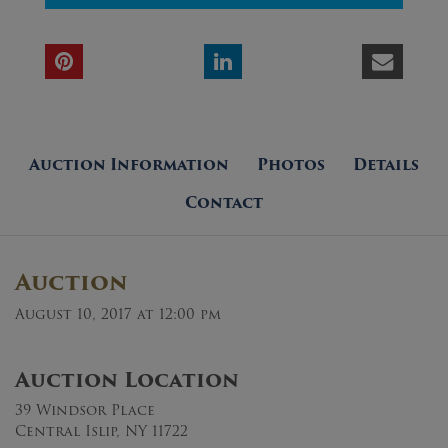
Auction Information
Photos
Details
Contact
Auction
August 10, 2017 at 12:00 pm
Auction Location
39 Windsor Place
Central Islip, NY 11722