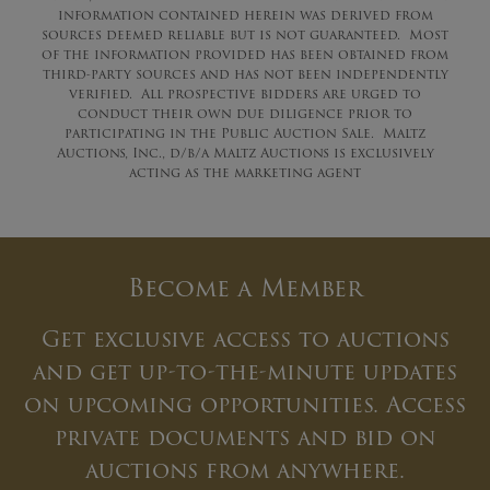
information contained herein was derived from
sources deemed reliable but is not guaranteed. Most
of the information provided has been obtained from
third-party sources and has not been independently
verified. All prospective bidders are urged to
conduct their own due diligence prior to
participating in the Public Auction Sale. Maltz
Auctions, Inc., d/b/a Maltz Auctions is exclusively
acting as the marketing agent
Become a Member
Get exclusive access to auctions
and get up-to-the-minute updates
on upcoming opportunities. Access
private documents and bid on
auctions from anywhere.