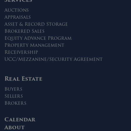
Auctions
Appraisals
Asset & Record Storage
Brokered Sales
Equity Advance Program
Property Management
Receivership
UCC/Mezzanine/Security Agreement
Real Estate
Buyers
Sellers
Brokers
Calendar
About