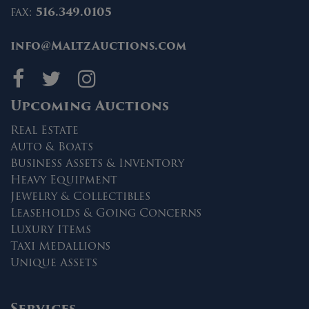
fax:
516.349.0105
info@MaltzAuctions.com
Maltz Auctions on fa
Maltz Auctions on 
Maltz Auctions 
Upcoming Auctions
Real Estate
Auto & Boats
Business Assets & Inventory
Heavy Equipment
Jewelry & Collectibles
Leaseholds & Going Concerns
Luxury Items
Taxi Medallions
Unique Assets
Services