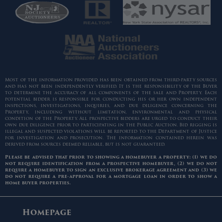
Most of the information provided has been obtained from third-party sources
and has not been independently verified. It is the responsibility of the Buyer
to determine the accuracy of all components of the sale and Property. Each
potential bidder is responsible for conducting his or her own independent
inspections, investigations, inquiries, and due diligence concerning the
Property, including without limitation, environmental and physical
condition of the Property. All prospective bidders are urged to conduct their
own due diligence prior to participating in the Public Auction. Bid rigging is
illegal and suspected violations will be reported to the Department of Justice
for investigation and prosecution. The information contained herein was
derived from sources deemed reliable, but is not guaranteed.
Please be advised that prior to showing a homebuyer a property: (1) we do
not require identification from a prospective homebuyer, (2) we do not
require a homebuyer to sign an exclusive brokerage agreement and (3) we
do not require a pre-approval for a mortgage loan in order to show a
home buyer properties.
Homepage