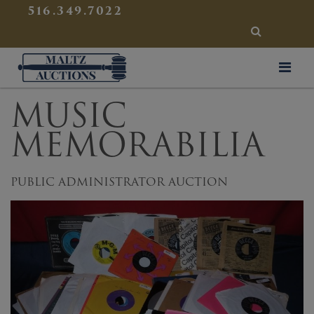
{
}
516.349.7022
SEARCH
Maltz Auctions
MUSIC
MEMORABILIA
PUBLIC ADMINISTRATOR AUCTION