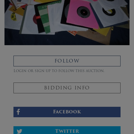
FOLLOW
Login or sign up to follow this auction.
BIDDING INFO
Facebook
Twitter