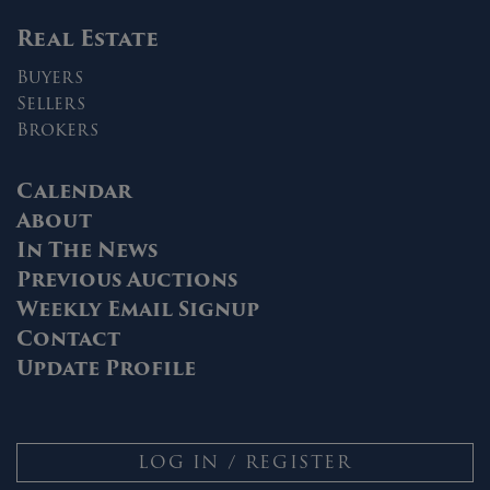
Real Estate
Buyers
Sellers
Brokers
Calendar
About
In The News
Previous Auctions
Weekly Email Signup
Contact
Update Profile
LOG IN / REGISTER