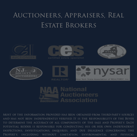
Auctioneers, Appraisers, Real
Estate Brokers
Most of the information provided has been obtained from third-party sources
and has not been independently verified. It is the responsibility of the Buyer
to determine the accuracy of all components of the sale and Property. Each
potential bidder is responsible for conducting his or her own independent
inspections, investigations, inquiries, and due diligence concerning the
Property, including without limitation, environmental and physical