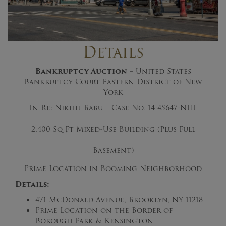
Details
Bankruptcy Auction
– United States
Bankruptcy Court Eastern District of New
York
In Re: Nikhil Babu – Case No. 14-45647-NHL
2,400 Sq Ft Mixed-Use Building (Plus Full
Basement)
Prime Location in Booming Neighborhood
Details:
471 McDonald Avenue, Brooklyn, NY 11218
Prime Location on the Border of
Borough Park & Kensington