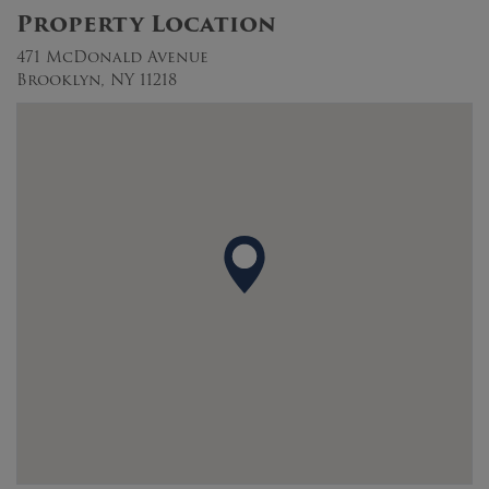
Property Location
471 McDonald Avenue
Brooklyn, NY 11218