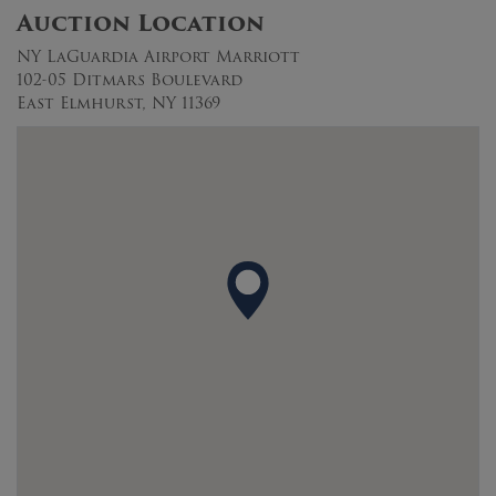
Auction Location
NY LaGuardia Airport Marriott
102-05 Ditmars Boulevard
East Elmhurst, NY 11369