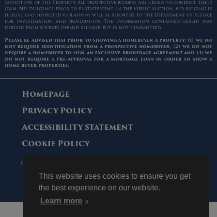
condition of the Property. All prospective bidders are urged to conduct their
own due diligence prior to participating in the Public Auction. Bid rigging is
illegal and suspected violations will be reported to the Department of Justice
for investigation and prosecution. The information contained herein was
derived from sources deemed reliable, but is not guaranteed.
Please be advised that prior to showing a homebuyer a property: (1) we do
not require identification from a prospective homebuyer, (2) we do not
require a homebuyer to sign an exclusive brokerage agreement and (3) we
do not require a pre-approval for a mortgage loan in order to show a
home buyer properties.
Homepage
Privacy Policy
Accessibility Statement
Cookie Policy
© 2006 - 2026 Maltz Auctions. All Rights
Reserved.
This website uses cookies to ensure you get
the best experience on our website.
Learn more