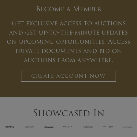
Become a Member
Get exclusive access to auctions
and get up-to-the-minute updates
on upcoming opportunities. Access
private documents and bid on
auctions from anywhere.
CREATE ACCOUNT NOW
Showcased In