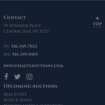
Contact
TOP
39 Windsor Place
Central Islip, NY 11722
ph:
516.349.7022
fax:
516.349.0105
info@MaltzAuctions.com
Maltz Auctions on fa
Maltz Auctions on 
Maltz Auctions 
Upcoming Auctions
Real Estate
Auto & Boats