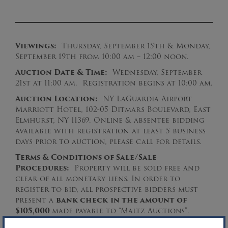
Viewings:
Thursday, September 15th & Monday,
September 19th from 10:00 am – 12:00 noon.
Auction Date & Time:
Wednesday, September
21st at 11:00 am. Registration begins at 10:00 am.
Auction Location:
NY LaGuardia Airport
Marriott Hotel, 102-05 Ditmars Boulevard, East
Elmhurst, NY 11369. Online & absentee bidding
available with registration at least 5 business
days prior to auction, please call for details.
Terms & Conditions of Sale/Sale
Procedures:
Property will be sold free and
clear of all monetary liens. In order to
register to bid, all prospective bidders must
present a
bank check
in the amount of
$105,000
made payable to “Maltz Auctions”.
Please download the complete Sale Procedures