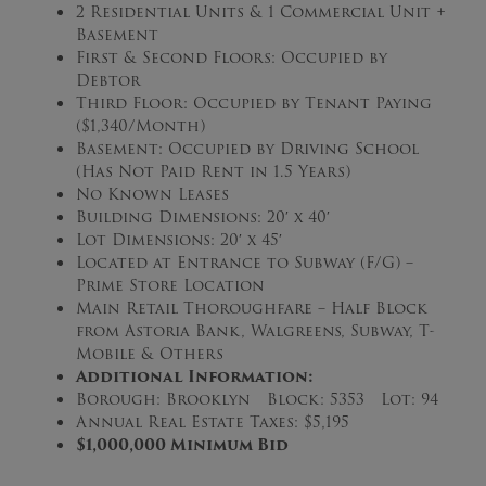
2 Residential Units & 1 Commercial Unit +
Basement
First & Second Floors: Occupied by
Debtor
Third Floor: Occupied by Tenant Paying
($1,340/Month)
Basement: Occupied by Driving School
(Has Not Paid Rent in 1.5 Years)
No Known Leases
Building Dimensions: 20′ x 40′
Lot Dimensions: 20′ x 45′
Located at Entrance to Subway (F/G) –
Prime Store Location
Main Retail Thoroughfare – Half Block
from Astoria Bank, Walgreens, Subway, T-
Mobile & Others
Additional Information:
Borough: Brooklyn Block: 5353 Lot: 94
Annual Real Estate Taxes: $5,195
$1,000,000 Minimum Bid