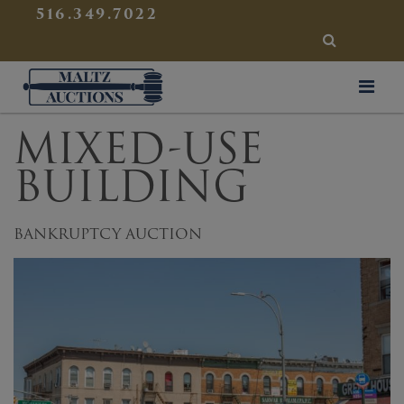
{
}
516.349.7022
SEARCH
Maltz Auctions
MIXED-USE
BUILDING
BANKRUPTCY AUCTION