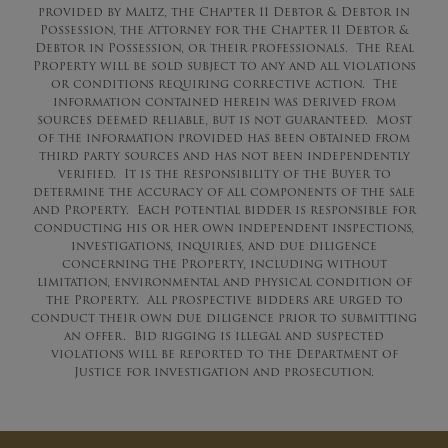
provided by Maltz, the Chapter 11 Debtor & Debtor in
Possession, the Attorney for the Chapter 11 Debtor &
Debtor in Possession, or their professionals. The Real
Property will be sold subject to any and all violations
or conditions requiring corrective action.
The
information contained herein was derived from
sources deemed reliable, but is not guaranteed. Most
of the information provided has been obtained from
third party sources and has not been independently
verified. It is the responsibility of the Buyer to
determine the accuracy of all components of the sale
and Property. Each potential bidder is responsible for
conducting his or her own independent inspections,
investigations, inquiries, and due diligence
concerning the Property, including without
limitation, environmental and physical condition of
the Property. All prospective bidders are
urged
to
conduct their own due diligence prior to submitting
an offer.
Bid rigging is illegal and suspected
violations will be reported to the Department of
Justice for investigation and prosecution.