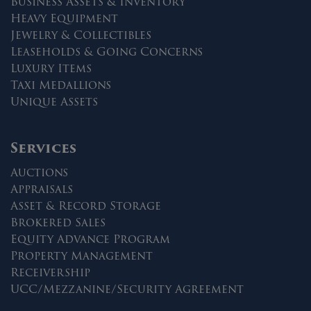
Business Assets & Inventory
Heavy Equipment
Jewelry & Collectibles
Leaseholds & Going Concerns
Luxury Items
Taxi Medallions
Unique Assets
Services
Auctions
Appraisals
Asset & Record Storage
Brokered Sales
Equity Advance Program
Property Management
Receivership
UCC/Mezzanine/Security Agreement