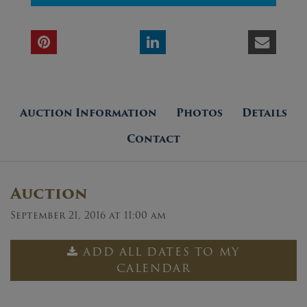
Auction Information
Photos
Details
Contact
Auction
September 21, 2016 at 11:00 am
ADD ALL DATES TO MY
CALENDAR