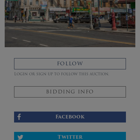
FOLLOW
Login or sign up to follow this auction.
BIDDING INFO
Facebook
Twitter