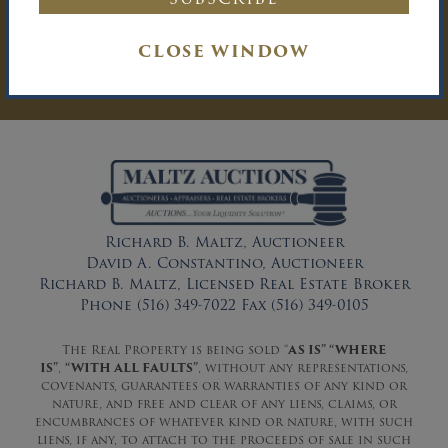
You must be logged in to send an
Auction Inquiry.
CLOSE WINDOW
LOG IN
Richard B. Maltz, Auctioneer
David A. Constantino, Auctioneer
Richard B. Maltz, Licensed Real Estate Broker
Phone (516) 349-7022 Fax (516) 349-0105
The Real Property is being sold “
AS IS” “WHERE
IS”
,
“WITH ALL FAULTS”
, without any representations,
covenants, guarantees or warranties of any kind or
nature, and free and clear of any liens, claims, or
encumbrances of whatever kind or nature, with such
liens, if any, to attach to the proceeds of sale in such