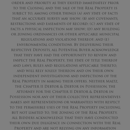
order and priority as they existed immediately prior
to the Closing, and the sale of the Real Property is
subject to, among other things (a) any state of facts
that an accurate survey may show; (b) any covenants,
restrictions and easements of record; (c) any state of
facts a physical inspection may show; (d) any building
or zoning ordinances or other applicable municipal
regulations and violations thereof; and (e)
environmental conditions. By delivering their
respective Deposits, all Potential Buyer acknowledge
that they have had the opportunity to review and
inspect the Real Property, the state of title thereof
and laws, rules and regulations applicable thereto,
and will rely solely thereon and on their own
independent investigations and inspections of the
Real Property in making their offers. Neither Maltz,
the Chapter 11 Debtor & Debtor in Possession, the
Attorney for the Chapter 11 Debtor & Debtor in
Possession nor any of their collective representatives
makes any representations or warrantees with respect
to the permissible uses of the Real Property including,
but not limited to, the zoning of the Real Property.
All Bidders acknowledge that they have conducted
their own due diligence in connection with the Real
Property and are not relying on any information