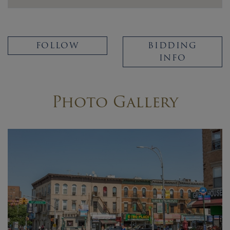
FOLLOW
BIDDING
INFO
Photo Gallery