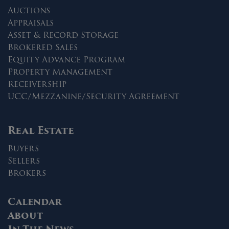
Auctions
Appraisals
Asset & Record Storage
Brokered Sales
Equity Advance Program
Property Management
Receivership
UCC/Mezzanine/Security Agreement
Real Estate
Buyers
Sellers
Brokers
Calendar
About