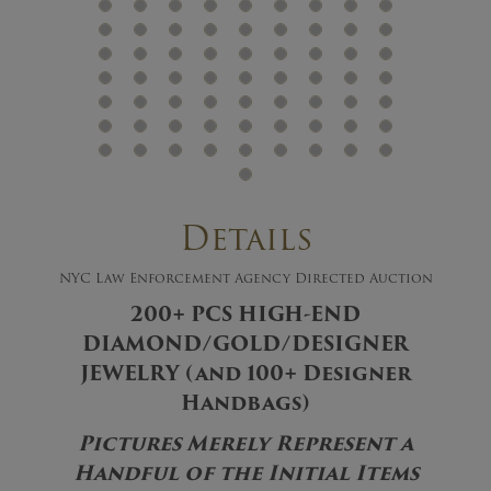
Details
NYC Law Enforcement Agency Directed Auction
200+ PCS HIGH-END
DIAMOND/GOLD/DESIGNER
JEWELRY (and 100+ Designer
Handbags)
Pictures Merely Represent a
Handful of the Initial Items