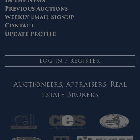
In The News
Previous Auctions
Weekly Email Signup
Contact
Update Profile
LOG IN / REGISTER
Auctioneers, Appraisers, Real
Estate Brokers