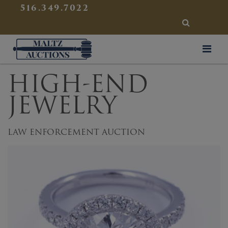
{
}
516.349.7022
SEARCH
Maltz Auctions
HIGH-END
JEWELRY
LAW ENFORCEMENT AUCTION