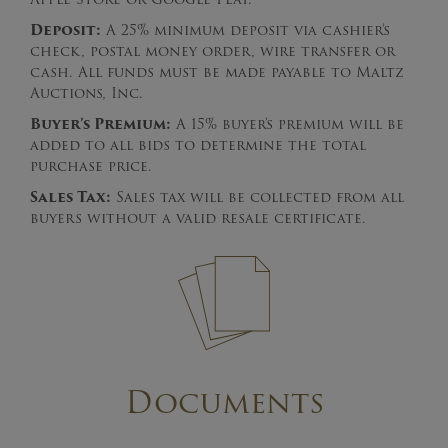
Deposit:
A 25% minimum deposit via cashier’s
check, postal money order, wire transfer or
cash. All funds must be made payable to Maltz
Auctions, Inc.
Buyer’s Premium:
A 15% buyer’s premium will be
added to all bids to determine the total
purchase price.
Sales Tax:
Sales tax will be collected from all
buyers without a valid resale certificate.
Documents