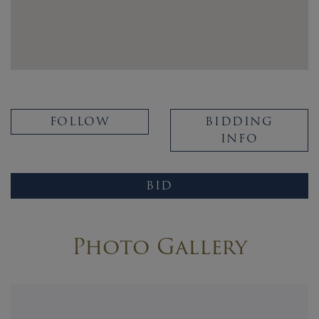
FOLLOW
BIDDING
INFO
BID
Photo Gallery