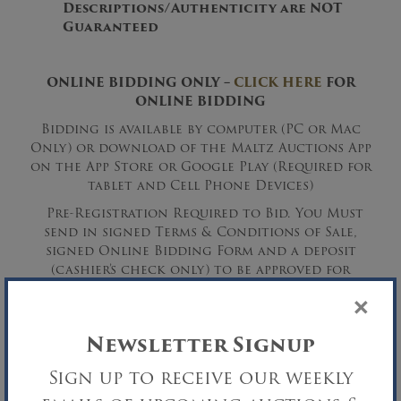
Descriptions/Authenticity are NOT
Guaranteed
ONLINE BIDDING ONLY –
CLICK HERE
FOR
ONLINE BIDDING
Bidding is available by computer (PC or Mac
Only) or download of the Maltz Auctions App
on the App Store or Google Play (Required for
tablet and Cell Phone Devices)
Pre-Registration Required to Bid. You Must
send in signed Terms & Conditions of Sale,
signed Online Bidding Form and a deposit
(cashier’s check only) to be approved for
bidding.
×
Newsletter Signup
Sign up to receive our weekly