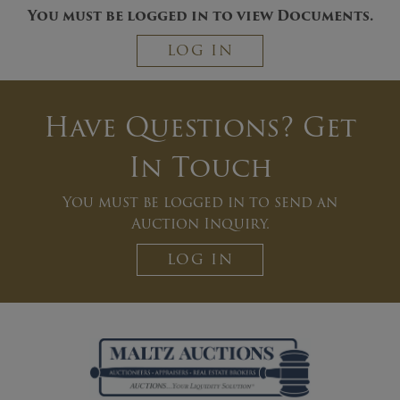
You must be logged in to view Documents.
LOG IN
Have Questions? Get
In Touch
You must be logged in to send an
Auction Inquiry.
LOG IN