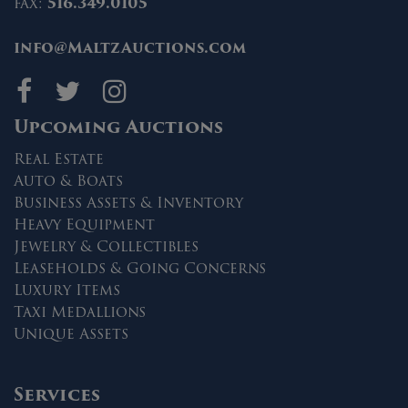
fax:
516.349.0105
info@MaltzAuctions.com
Maltz Auctions on fa
Maltz Auctions on 
Maltz Auctions 
Upcoming Auctions
Real Estate
Auto & Boats
Business Assets & Inventory
Heavy Equipment
Jewelry & Collectibles
Leaseholds & Going Concerns
Luxury Items
Taxi Medallions
Unique Assets
Services