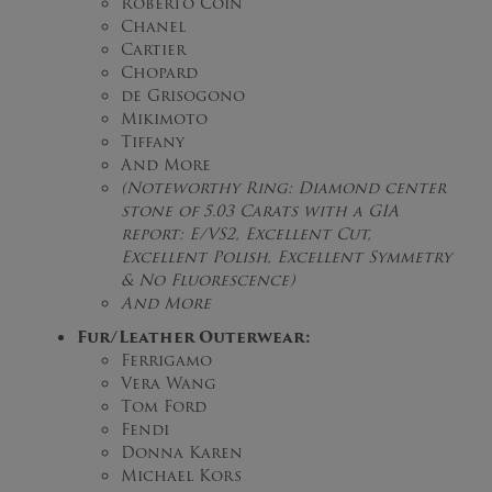
Roberto Coin
Chanel
Cartier
Chopard
de Grisogono
Mikimoto
Tiffany
And More
(Noteworthy Ring: Diamond center
stone of 5.03 Carats with a GIA
report: E/VS2, Excellent Cut,
Excellent Polish, Excellent Symmetry
& No Fluorescence)
And More
Fur/Leather Outerwear:
Ferrigamo
Vera Wang
Tom Ford
Fendi
Donna Karen
Michael Kors