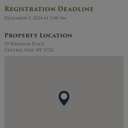
Registration Deadline
December 3, 2024 at 3:00 pm
Property Location
39 Windsor Place
Central Islip, NY 11722