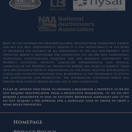
Most of the information provided has been obtained from third-party sources
and has not been independently verified. It is the responsibility of the Buyer
to determine the accuracy of all components of the sale and Property. Each
potential bidder is responsible for conducting his or her own independent
inspections, investigations, inquiries, and due diligence concerning the
Property, including without limitation, environmental and physical
condition of the Property. All prospective bidders are urged to conduct their
own due diligence prior to participating in the Public Auction. Bid rigging is
illegal and suspected violations will be reported to the Department of Justice
for investigation and prosecution. The information contained herein was
derived from sources deemed reliable, but is not guaranteed.
Please be advised that prior to showing a homebuyer a property: (1) we do
not require identification from a prospective homebuyer, (2) we do not
require a homebuyer to sign an exclusive brokerage agreement and (3) we
do not require a pre-approval for a mortgage loan in order to show a
home buyer properties.
Homepage