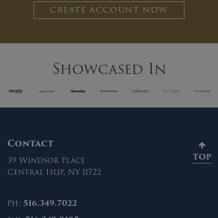
CREATE ACCOUNT NOW
Showcased In
Contact
TOP
39 Windsor Place
Central Islip, NY 11722
ph:
516.349.7022