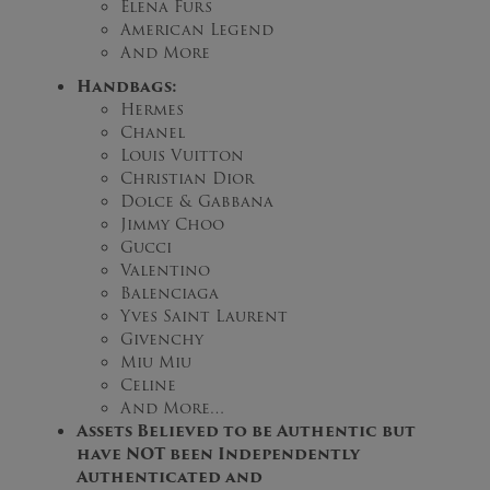
Elena Furs
American Legend
And More
Handbags:
Hermes
Chanel
Louis Vuitton
Christian Dior
Dolce & Gabbana
Jimmy Choo
Gucci
Valentino
Balenciaga
Yves Saint Laurent
Givenchy
Miu Miu
Celine
And More…
Assets Believed to be Authentic but
have NOT been Independently
Authenticated and