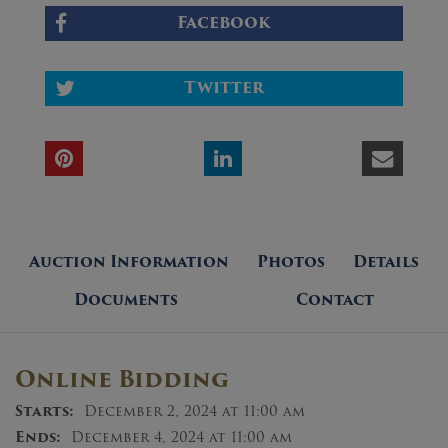
Facebook
Twitter
Auction Information
Photos
Details
Documents
Contact
Online Bidding
Starts:
December 2, 2024 at 11:00 am
Ends:
December 4, 2024 at 11:00 am