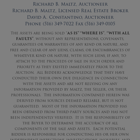
Richard B. Maltz, Auctioneer
Richard B. Maltz, Licensed Real Estate Broker
David A. Constantino, Auctioneer
Phone (516) 349-7022 Fax (516) 349-0105
The Assets are being sold “
AS IS” “WHERE IS”
,
“WITH ALL
FAULTS”
, without any representations, covenants,
guarantees or warranties of any kind or nature, and
free and clear of any liens, claims, or encumbrances of
whatever kind or nature, with such liens, if any, to
attach to the proceeds of sale in such order and
priority as they existed immediately prior to the
Auction. All Bidders acknowledge that they have
conducted their own due diligence in connection
with the Assets and are not relying on any
information provided by Maltz, the Seller, or their
professionals. The information contained herein was
derived from sources deemed reliable, but is not
guaranteed. Most of the information provided has
been obtained from third-party sources and has not
been independently verified. It is the responsibility of
the Buyer to determine the accuracy of all
components of the sale and Assets. Each potential
bidder is responsible for conducting his or her own
independent inspections, investigations, inquiries, and