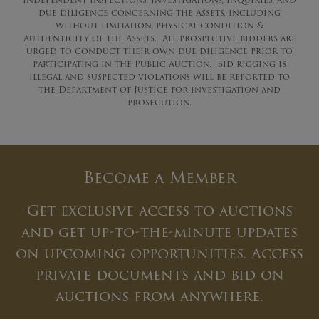
due diligence concerning the Assets, including
without limitation, physical condition &
Authenticity of the Assets. All prospective bidders are
urged to conduct their own due diligence prior to
participating in the Public Auction. Bid rigging is
illegal and suspected violations will be reported to
the Department of Justice for investigation and
prosecution.
Become a Member
Get exclusive access to auctions
and get up-to-the-minute updates
on upcoming opportunities. Access
private documents and bid on
auctions from anywhere.