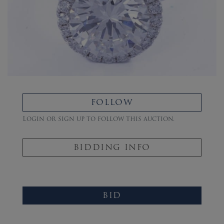
FOLLOW
Login or sign up to follow this auction.
BIDDING INFO
BID