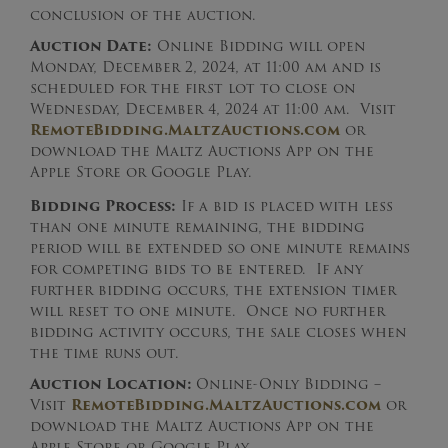
conclusion of the auction.
Auction Date:
Online Bidding will open
Monday, December 2, 2024, at 11:00 am and is
scheduled for the first lot to close on
Wednesday, December 4, 2024 at 11:00 am. Visit
RemoteBidding.MaltzAuctions.com
or
download the Maltz Auctions App on the
Apple Store or Google Play.
Bidding Process:
If a bid is placed with less
than one minute remaining, the bidding
period will be extended so one minute remains
for competing bids to be entered. If any
further bidding occurs, the extension timer
will reset to one minute. Once no further
bidding activity occurs, the sale closes when
the time runs out.
Auction Location:
Online-Only Bidding –
Visit
RemoteBidding.MaltzAuctions.com
or
download the Maltz Auctions App on the
Apple Store or Google Play.