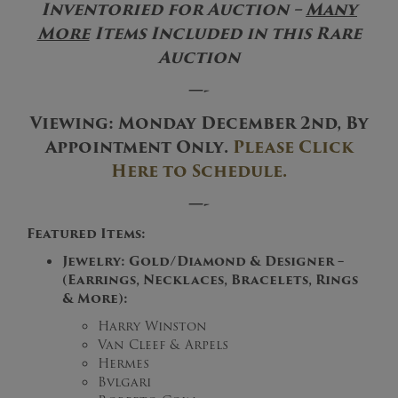
Inventoried for Auction –
Many
More
Items Included in this Rare
Auction
—-
Viewing
: Monday December 2nd,
By
Appointment Only
.
Please Click
Here to Schedule.
—-
Featured Items:
Jewelry: Gold/Diamond & Designer –
(Earrings, Necklaces, Bracelets, Rings
& More):
Harry Winston
Van Cleef & Arpels
Hermes
Bvlgari