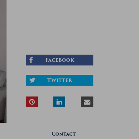
Facebook
Twitter
Contact