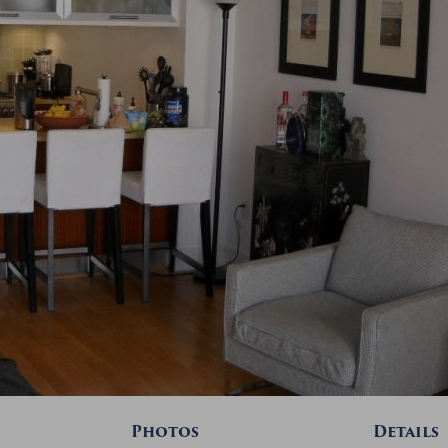
Photos
Details