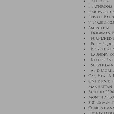
1 Bedroom
1 Bathroom
Hardwood F
Private Bal
9′ 8″ Ceilings
Amenities:
Doorman Bui
Furnished R
Fully-Equip
Bicycle St
Laundry R
Keyless Ent
Surveillanc
And More
Gas, Heat &
One Block fr
Manhattan
Built in 2006
Monthly Com
$101.26 Mon
Current Annu
Highly Desi