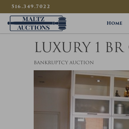
{
}
516.349.7022
Maltz Auctions
Home
LUXURY 1 B
BANKRUPTCY AUCTION