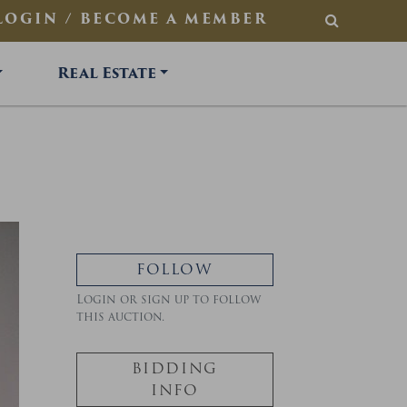
LOGIN / BECOME A MEMBER
SEARCH
Real Estate
FOLLOW
Login or sign up to follow
this auction.
BIDDING
INFO