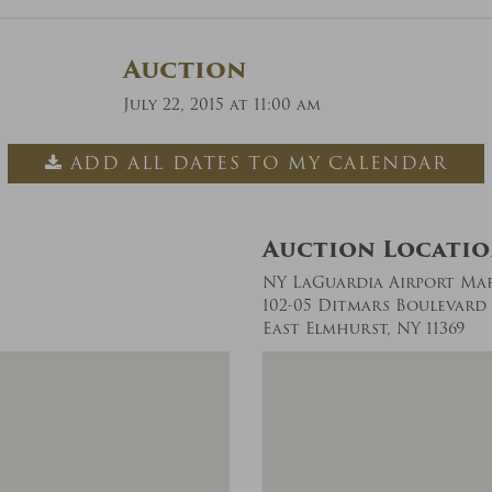
Auction
July 22, 2015 at 11:00 am
ADD ALL DATES TO MY CALENDAR
Auction Locati
NY LaGuardia Airport Ma
102-05 Ditmars Boulevard
East Elmhurst, NY 11369