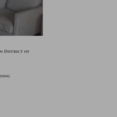
 District of
lding