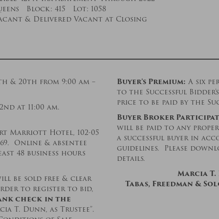
eens Block: 415 Lot: 1058
acant & Delivered Vacant at Closing
th & 20th from 9:00 am –
Buyer’s Premium:
A six pe
to the Successful Bidder
price to be paid by the Su
2nd at 11:00 am.
Buyer Broker Participat
will be paid to any prope
t Marriott Hotel, 102-05
a successful buyer in ac
369. Online & absentee
guidelines. Please downl
east 48 business hours
details.
Marcia T.
ll be sold free & clear
Tabas, Freedman & Solo
rder to register to bid,
ank check
in the
cia T. Dunn, as Trustee”.