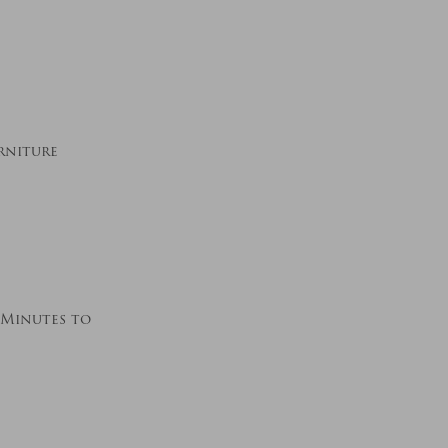
rniture
5 Minutes to