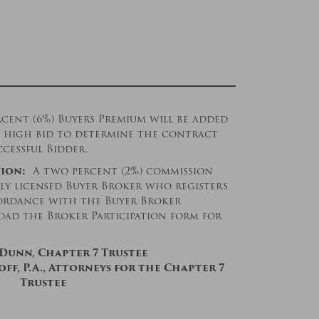
rcent (6%) Buyer’s Premium will be added
’s high bid to determine the contract
ccessful Bidder.
ion:
A two percent (2%) commission
rly licensed Buyer Broker who registers
cordance with the Buyer Broker
oad the Broker Participation form for
 Dunn, Chapter 7 Trustee
ff, P.A., Attorneys for the Chapter 7
Trustee