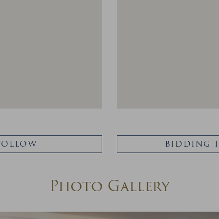
FOLLOW
BIDDING 
Photo Gallery