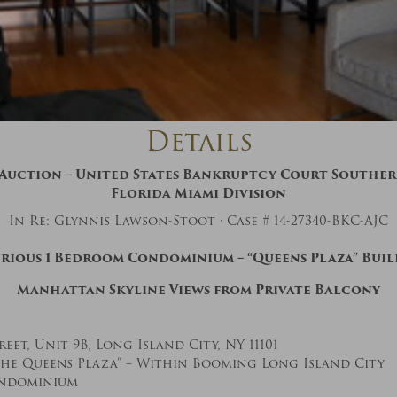
And don’t worry, we hate spam too! You
can unsubscribe at anytime.
CAPTCHA
Details
uction – United States Bankruptcy Court Southern
Florida Miami Division
In Re: Glynnis Lawson-Stoot · Case # 14-27340-BKC-AJC
CLOSE WINDOW
rious 1 Bedroom Condominium – “Queens Plaza” Bui
Manhattan Skyline Views from Private Balcony
reet, Unit 9B, Long Island City, NY 11101
he Queens Plaza” – Within Booming Long Island City
ondominium