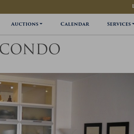
Auctions
Calendar
Services
R CONDO