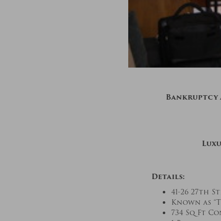
Bankruptcy A
Luxu
Details:
41-26 27th St
Known as “T
734 Sq Ft C