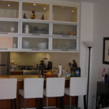
×
Newsletter Signup
Sign up to receive our weekly
emails of upcoming auctions
& special events!
Email
*