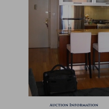
Auction Information