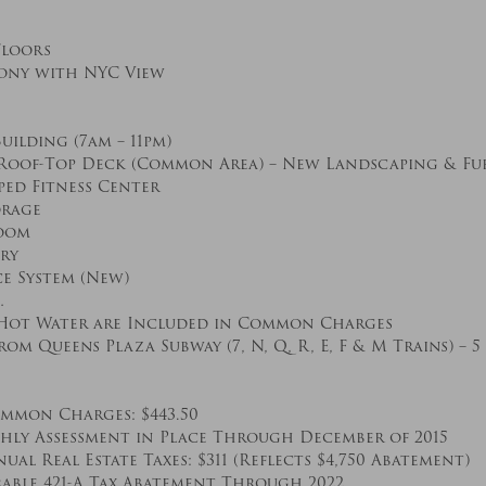
loors
cony with NYC View
lding (7am – 11pm)
oof-Top Deck (Common Area) – New Landscaping & Fu
ped Fitness Center
orage
oom
ry
e System (New)
…
 Hot Water are Included in Common Charges
om Queens Plaza Subway (7, N, Q, R, E, F & M Trains) – 
mon Charges: $443.50
thly Assessment in Place Through December of 2015
al Real Estate Taxes: $311 (Reflects $4,750 Abatement)
rable 421-A Tax Abatement Through 2022