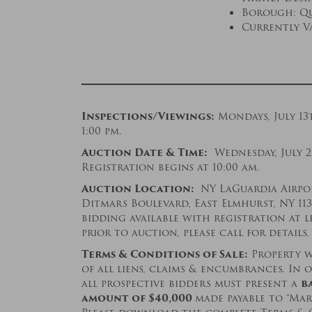
Borough: Qu
Currently V
Inspections/Viewings:
Mondays, July 13
1:00 pm.
Auction Date & Time:
Wednesday, July 2
Registration begins at 10:00 am.
Auction Location:
NY LaGuardia Airpor
Ditmars Boulevard, East Elmhurst, NY 11
bidding available with registration at l
prior to auction, please call for details.
Terms & Conditions of Sale:
Property wi
of all liens, claims & encumbrances. In o
all prospective bidders must present a
b
amount of $
40,000
made payable to “Mar