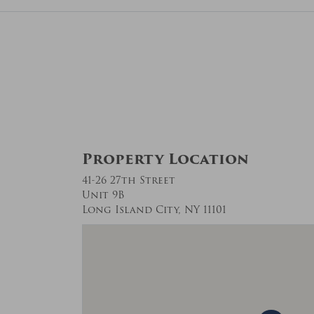
Property Location
41-26 27th Street
Unit 9B
Long Island City, NY 11101