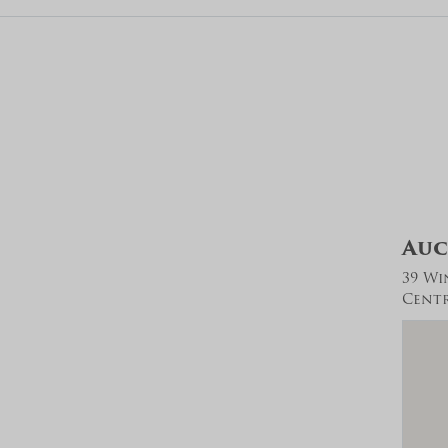
Auc
39 Wi
Centra