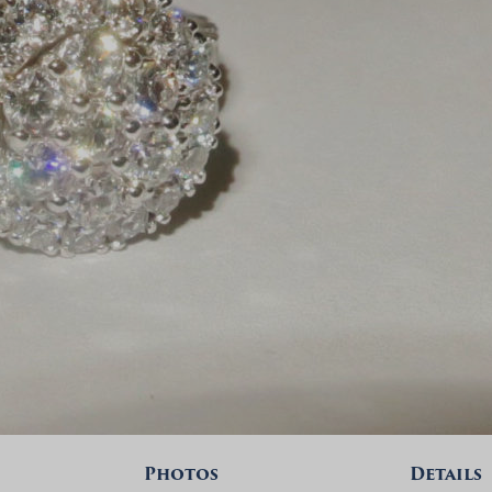
Photos
Details