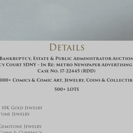
And don’t worry, we hate spam too! You
can unsubscribe at anytime.
CAPTCHA
Details
Bankruptcy, Estate & Public Administrator Auctio
y Court SDNY – In Re: Metro Newspaper Advertising S
Case No. 17-22445 (RDD)
CLOSE WINDOW
,000+ Comics & Comic Art, Jewelry, Coins & Collectib
500+ LOTS
K, 10K Gold Jewelry
tume Jewelry
Gemstone Jewelry
 Coins & Currency