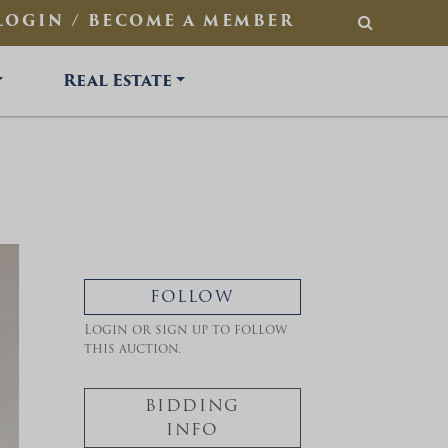
LOGIN / BECOME A MEMBER
SEARCH
Real Estate
FOLLOW
Login or sign up to follow
this auction.
BIDDING
INFO