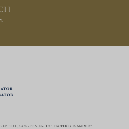
ch
y.
rator
trator
 or implied, concerning the property is made by