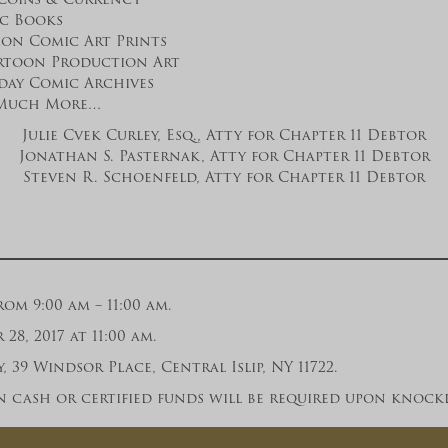
ic Books
ion Comic Art Prints
rtoon Production Art
day Comic Archives
Much More…
Julie Cvek Curley, Esq., Atty for Chapter 11 Debtor
Jonathan S. Pasternak, Atty for Chapter 11 Debtor
Steven R. Schoenfeld, Atty for Chapter 11 Debtor
om 9:00 am – 11:00 am.
8, 2017 at 11:00 am.
 39 Windsor Place, Central Islip, NY 11722.
 cash or certified funds will be required upon knock