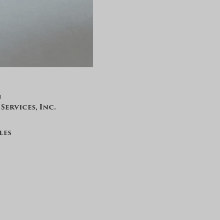
n
ervices, Inc.
les