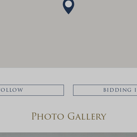
FOLLOW
BIDDING 
Photo Gallery