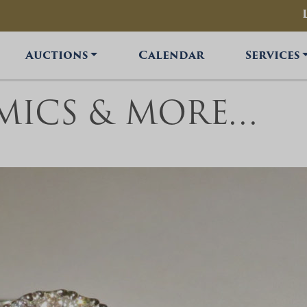
Auctions
Calendar
Services
OMICS & MORE…