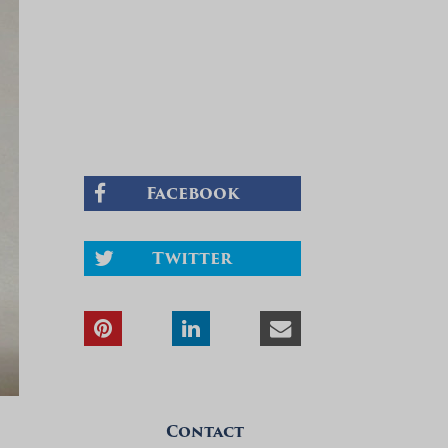
Facebook
Twitter
Contact