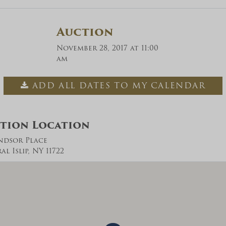
Auction
November 28, 2017 at 11:00
am
ADD ALL DATES TO MY CALENDAR
tion Location
ndsor Place
l Islip, NY 11722