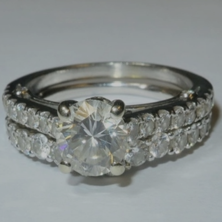
×
Newsletter Signup
Sign up to receive our weekly
emails of upcoming auctions
& special events!
Email
*