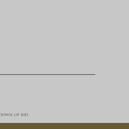
down of bid.