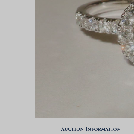
Auction Information