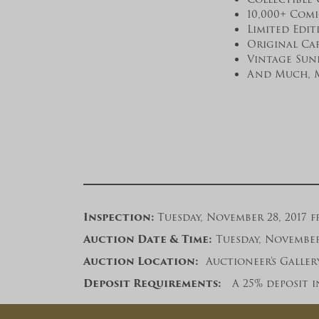
10,000+ Com
Limited Edit
Original Ca
Vintage Sun
And Much, 
Inspection:
Tuesday, November 28, 2017 fr
A
uction Date & Time:
Tuesday, November 2
Auction Location:
Auctioneer’s Gallery,
Deposit Requirements:
A 25% deposit in