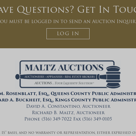
ave Questions? Get In Tou
ou must be logged in to send an Auction Inquir
LOG IN
 M. Rosenblatt, Esq., Queens County Public Administ
rd A. Buckheit, Esq., Kings County Public Adminis
David A. Constantino, Auctioneer
Richard B. Maltz, Auctioneer
Phone (516) 349-7022 Fax (516) 349-0105
E IS” basis, and no warranty or representation, either expressed