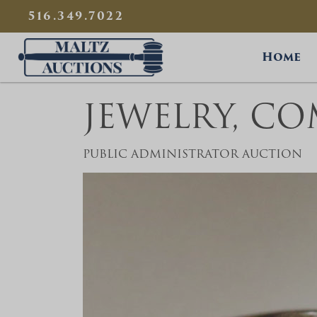
{
}
516.349.7022
Maltz Auctions
Home
JEWELRY, C
PUBLIC ADMINISTRATOR AUCTION