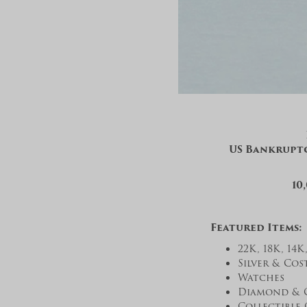
US Bankruptc
10
Featured Items:
22K, 18K, 14
Silver & Cos
Watches
Diamond & 
Collectible