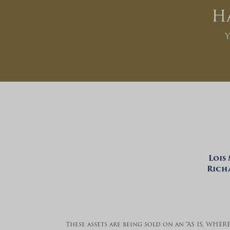
H
Y
Lois
Richa
These assets are being sold on an “AS IS, WHER