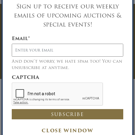
Sign up to receive our weekly
emails of upcoming auctions &
Have Questions? Get
special events!
In Touch
Email
*
You must be logged in to send an
Auction Inquiry.
And don’t worry, we hate spam too! You can
LOG IN
unsubscribe at anytime.
CAPTCHA
Richard B. Maltz, Auctioneer
David A. Constantino, Auctioneer
Phone (516) 349-7022 Fax (516) 349-0105
CLOSE WINDOW