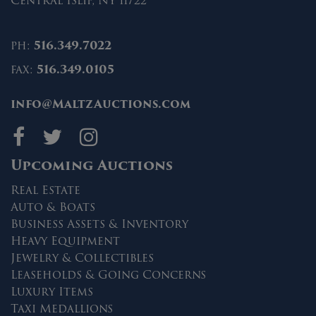
Central Islip, NY 11722
ph:
516.349.7022
fax:
516.349.0105
info@MaltzAuctions.com
Maltz Auctions on fa
Maltz Auctions on 
Maltz Auctions 
Upcoming Auctions
Real Estate
Auto & Boats
Business Assets & Inventory
Heavy Equipment
Jewelry & Collectibles
Leaseholds & Going Concerns
Luxury Items
Taxi Medallions