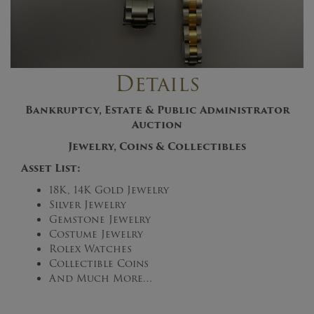
Details
Bankruptcy, Estate & Public Administrator
Auction
Jewelry, Coins & Collectibles
Asset List:
18K, 14K Gold Jewelry
Silver Jewelry
Gemstone Jewelry
Costume Jewelry
Rolex Watches
Collectible Coins
And Much More…