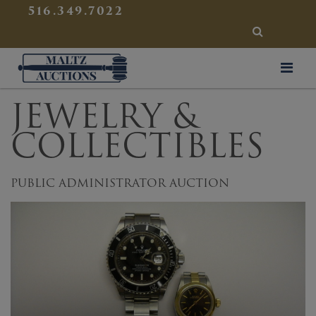
{
}
516.349.7022
SEARCH
Maltz Auctions
JEWELRY &
COLLECTIBLES
PUBLIC ADMINISTRATOR AUCTION