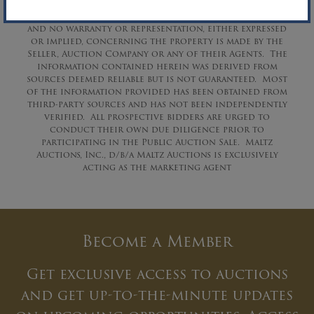
These assets are being sold on an “AS IS, WHERE IS” basis,
and no warranty or representation, either expressed
or implied, concerning the property is made by the
Seller, Auction Company or any of their Agents. The
information contained herein was derived from
sources deemed reliable but is not guaranteed. Most
of the information provided has been obtained from
third-party sources and has not been independently
verified. All prospective bidders are urged to
conduct their own due diligence prior to
participating in the Public Auction Sale. Maltz
Auctions, Inc., d/b/a Maltz Auctions is exclusively
acting as the marketing agent
Become a Member
Get exclusive access to auctions
and get up-to-the-minute updates