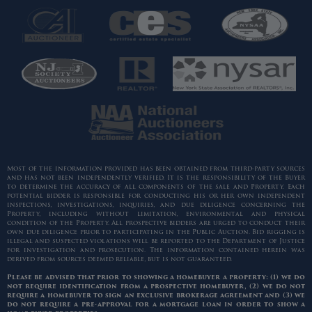
Most of the information provided has been obtained from third-party sources
and has not been independently verified. It is the responsibility of the Buyer
to determine the accuracy of all components of the sale and Property. Each
potential bidder is responsible for conducting his or her own independent
inspections, investigations, inquiries, and due diligence concerning the
Property, including without limitation, environmental and physical
condition of the Property. All prospective bidders are urged to conduct their
own due diligence prior to participating in the Public Auction. Bid rigging is
illegal and suspected violations will be reported to the Department of Justice
for investigation and prosecution. The information contained herein was
derived from sources deemed reliable, but is not guaranteed.
Please be advised that prior to showing a homebuyer a property: (1) we do
not require identification from a prospective homebuyer, (2) we do not
require a homebuyer to sign an exclusive brokerage agreement and (3) we
do not require a pre-approval for a mortgage loan in order to show a