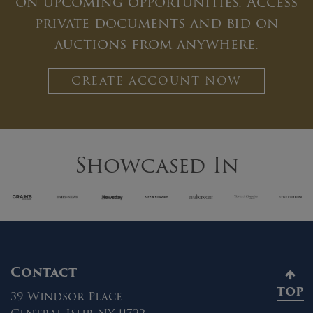
on upcoming opportunities. Access
private documents and bid on
auctions from anywhere.
CREATE ACCOUNT NOW
Showcased In
Contact
TOP
39 Windsor Place