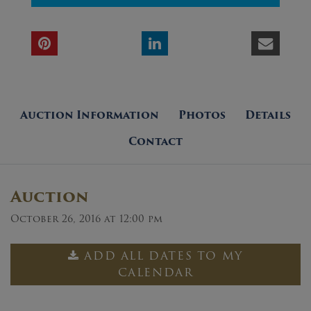
Auction Information
Photos
Details
Contact
Auction
October 26, 2016 at 12:00 pm
ADD ALL DATES TO MY
CALENDAR