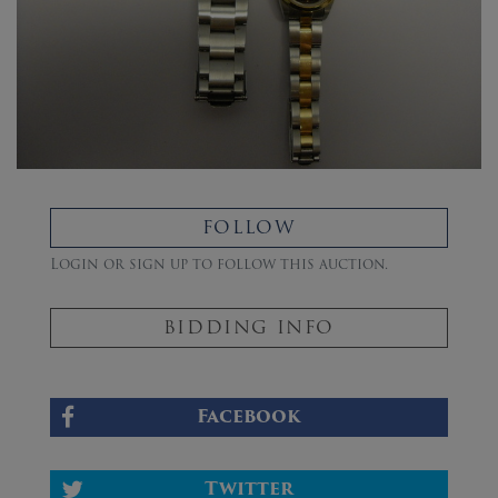
FOLLOW
Login or sign up to follow this auction.
BIDDING INFO
Facebook
Twitter