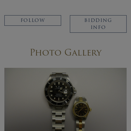
FOLLOW
BIDDING
INFO
Photo Gallery