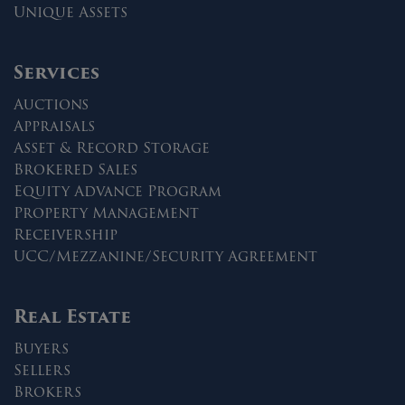
Unique Assets
Services
Auctions
Appraisals
Asset & Record Storage
Brokered Sales
Equity Advance Program
Property Management
Receivership
UCC/Mezzanine/Security Agreement
Real Estate
Buyers
Sellers
Brokers