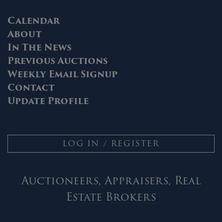
Calendar
About
In The News
Previous Auctions
Weekly Email Signup
Contact
Update Profile
LOG IN / REGISTER
Auctioneers, Appraisers, Real
Estate Brokers