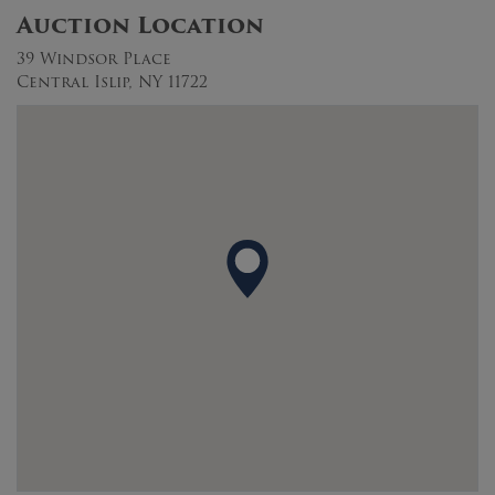
Auction Location
39 Windsor Place
Central Islip, NY 11722