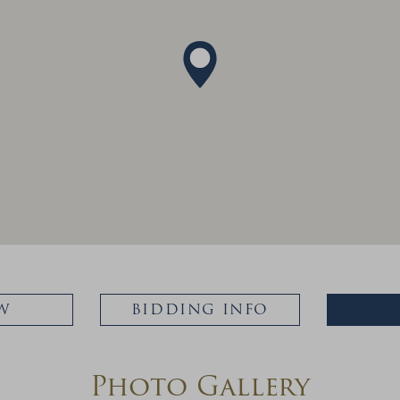
W
BIDDING INFO
Photo Gallery