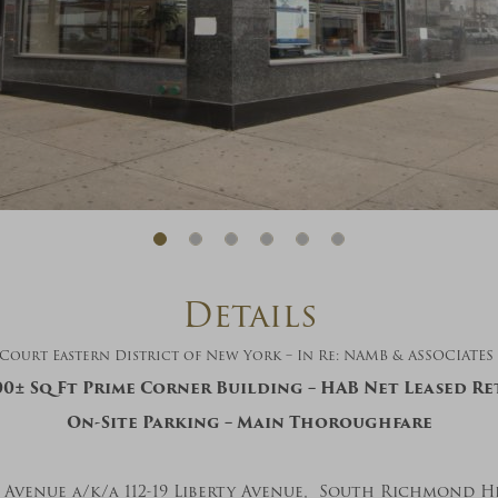
And don’t worry, we hate spam too! You
can unsubscribe at anytime.
CAPTCHA
CLOSE WINDOW
Details
ourt Eastern District of New York – In Re: NAMB & ASSOCIATES INC
00±
Sq Ft Prime Corner Building – HAB Net Leased Re
On-Site Parking – Main Thoroughfare
ty Avenue a/k/a 112-19 Liberty Avenue, South Richmond Hi