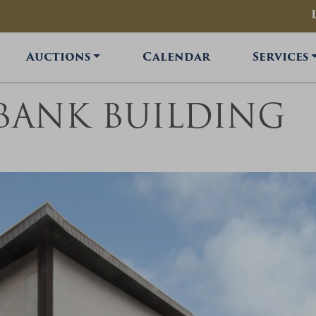
Auctions
Calendar
Services
 BANK BUILDING