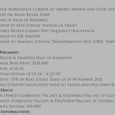
the Northwest Corner of Liberty Avenue and 113th Str
ion on Main Retail Strip
ing in Rear of Building
111th St MTA Subway Station (A-Train)
esorts World Casino NYC/Aqueduct Racetrack
Miles to JFK Airport
Miles to Jamaica Station Transporation Hub (LIRR, Subwa
Premises:
 Floor & Finished Half of Basement
ual Base Rent: $120,000
ion: 4/22/24
-Year Option (4/23/24 – 4/22/31)
ent: 55% of Real Estate Taxes as of November 2021
All Utilities Associated with 1st Floor and Occupied B
Space:
r Offices Currently Vacant & Delivered Vacant at Clo
ement Currently Vacant & Delivered Vacant at Closing
oss Income: $36,000
 Information: