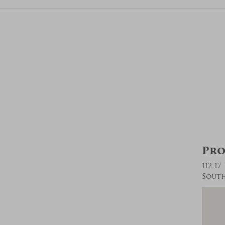
Pro
112-17
South