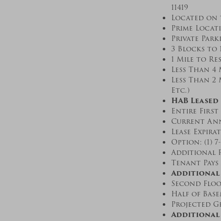
11419
Located on 
Prime Locat
Private Park
3 Blocks to 
1 Mile to R
Less Than 4 
Less Than 2 
Etc.)
HAB Leased 
Entire First
Current Ann
Lease Expirat
Option: (1) 7
Additional R
Tenant Pays 
Additional 
Second Floo
Half of Bas
Projected Gr
Additional