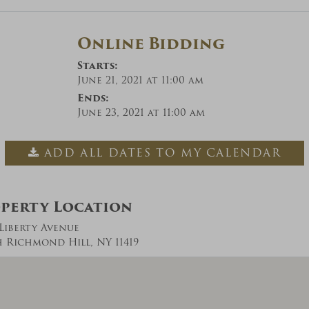
Online Bidding
Starts:
June 21, 2021 at 11:00 am
Ends:
June 23, 2021 at 11:00 am
ADD ALL DATES TO MY CALENDAR
perty Location
 Liberty Avenue
 Richmond Hill, NY 11419