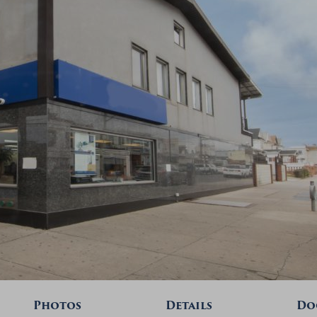
Photos
Details
Do