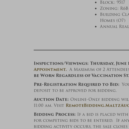
Block: 9517 
Zoning: R6B
Building Cla
Homes (O7)
Annual Real 
Inspections/Viewings:
Thursday, June 
Appointment.
A Maximum of 2 Attendees 
be Worn Regardless of Vaccination St
Pre-Registration Required to Bid:
Yo
deposit to be approved for bidding.
Auction Date:
Online-Only bidding will 
11:00 am. Visit
RemoteBidding.MaltzAuc
Bidding Process:
If a bid is placed wit
for competing bids to be entered. If an
bidding activity occurs, the sale close