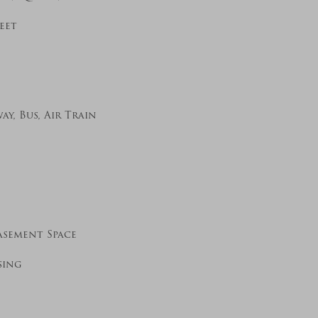
eet
y, Bus, Air Train
asement Space
sing