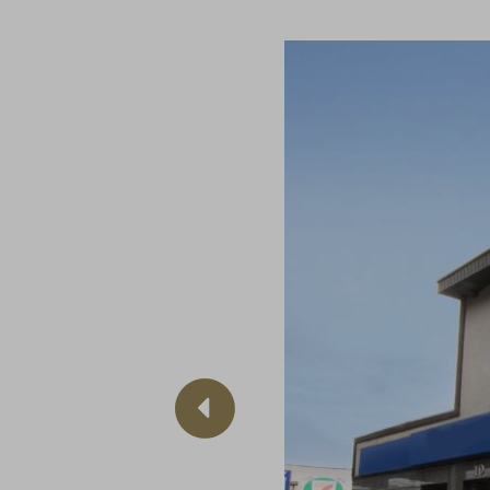
Previous