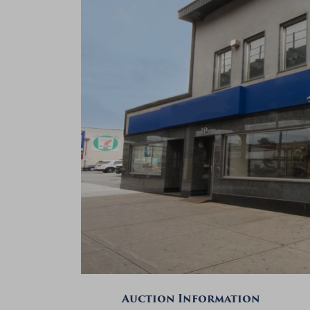
Auction Information