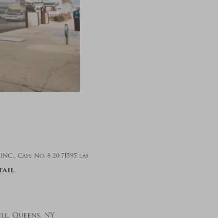
., Case No. 8-20-71595-las
tail
ll, Queens, NY