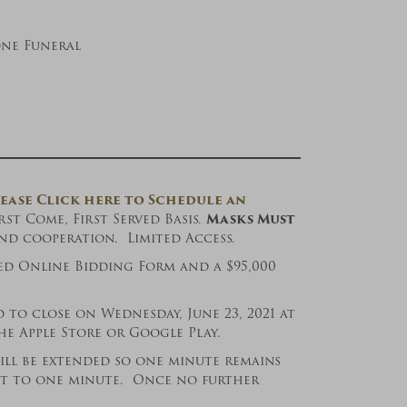
one Funeral
ease Click here to Schedule an
t Come, First Served Basis.
Masks Must
d cooperation. Limited Access.
ed Online Bidding Form and a $95,000
 to close on Wednesday, June 23, 2021 at
 Apple Store or Google Play.
will be extended so one minute remains
set to one minute. Once no further