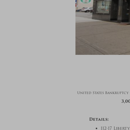
United States Bankruptcy C
3,0
Details:
112-17 Liber