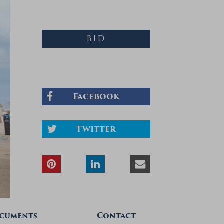
BID
Facebook
Twitter
cuments
Contact