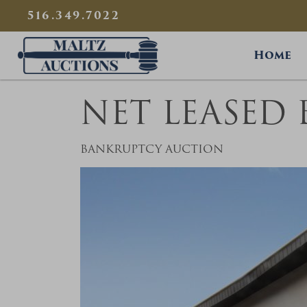
{
}
516.349.7022
Maltz Auctions
Home
NET LEASED
BANKRUPTCY AUCTION