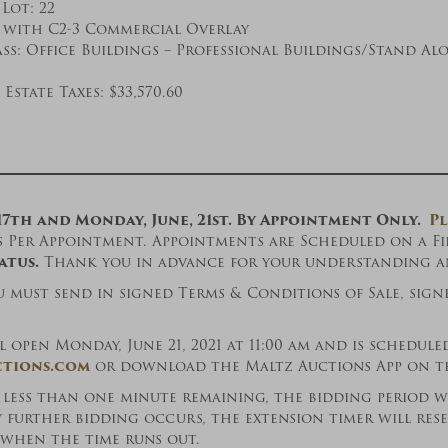
Lot: 22
 with C2-3 Commercial Overlay
ss: Office Buildings – Professional Buildings/Stand Al
Estate Taxes: $33,570.60
17th and Monday, June, 21st. By Appointment Only.
Pl
Per Appointment. Appointments are Scheduled on a Firs
atus.
Thank you in advance for your understanding an
u must send in signed Terms & Conditions of Sale, sign
open Monday, June 21, 2021 at 11:00 am and is scheduled
tions.com
or download the Maltz Auctions App on the
h less than one minute remaining, the bidding period 
y further bidding occurs, the extension timer will re
s when the time runs out.