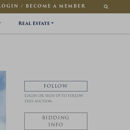
LOGIN / BECOME A MEMBER
SEARCH
Real Estate
FOLLOW
Login or sign up to follow
this auction.
BIDDING
INFO