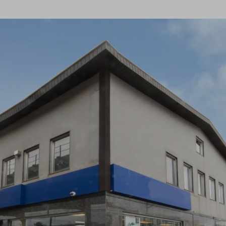
×
Newsletter Signup
Sign up to receive our weekly
emails of upcoming auctions
& special events!
Email
*