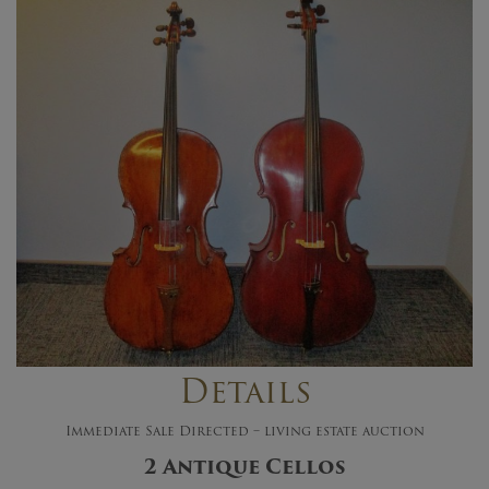
Details
Immediate Sale Directed – living estate auction
2 Antique Cellos