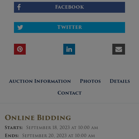
Facebook
Twitter
Auction Information
Photos
Details
Contact
Online Bidding
Starts:
September 18, 2023 at 10:00 am
Ends:
September 20, 2023 at 10:00 am