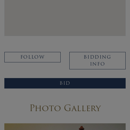
FOLLOW
BIDDING
INFO
BID
Photo Gallery