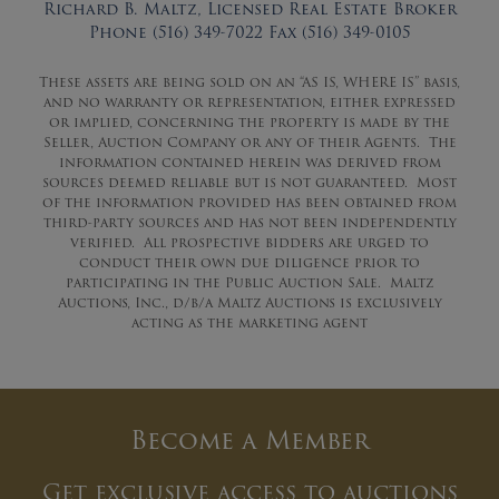
Richard B. Maltz, Licensed Real Estate Broker
Phone (516) 349-7022 Fax (516) 349-0105
These assets are being sold on an “AS IS, WHERE IS” basis,
and no warranty or representation, either expressed
or implied, concerning the property is made by the
Seller, Auction Company or any of their Agents. The
information contained herein was derived from
sources deemed reliable but is not guaranteed. Most
of the information provided has been obtained from
third-party sources and has not been independently
verified. All prospective bidders are urged to
conduct their own due diligence prior to
participating in the Public Auction Sale. Maltz
Auctions, Inc., d/b/a Maltz Auctions is exclusively
acting as the marketing agent
Become a Member
Get exclusive access to auctions