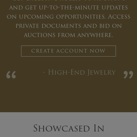
and get up-to-the-minute updates
on upcoming opportunities. Access
private documents and bid on
auctions from anywhere.
CREATE ACCOUNT NOW
“
”
- High-End Jewelry
Showcased In