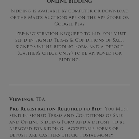
ONLINE BIDDING
Bidding is available by computer or download
of the Maltz Auctions App on the App Store or
Google Play
Pre-Registration Required to Bid. You Must
send in signed Terms & Conditions of Sale,
signed Online Bidding Form and a deposit
(cashier’s check only) to be approved for
bidding.
Viewings
: TBA.
Pre-Registration Required to Bid:
You Must
send in signed Terms and Conditions of Sale
and Online Bidding Form and a deposit to be
approved for bidding. Acceptable forms of
deposit are cashier’s check, postal money