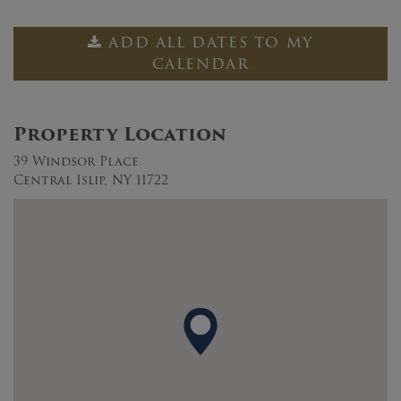
ADD ALL DATES TO MY
CALENDAR
Property Location
39 Windsor Place
Central Islip, NY 11722