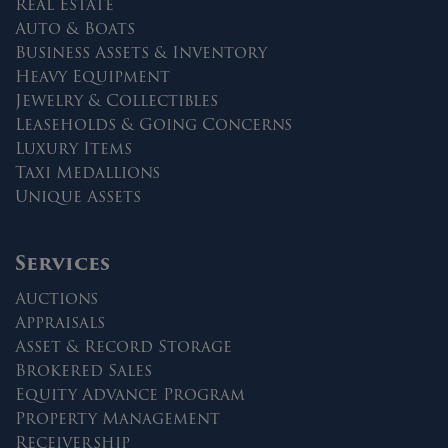
Real Estate
Auto & Boats
Business Assets & Inventory
Heavy Equipment
Jewelry & Collectibles
Leaseholds & Going Concerns
Luxury Items
Taxi Medallions
Unique Assets
Services
Auctions
Appraisals
Asset & Record Storage
Brokered Sales
Equity Advance Program
Property Management
Receivership