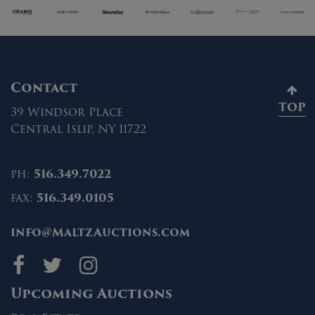
Contact
TOP
39 Windsor Place
Central Islip, NY 11722
ph:
516.349.7022
fax:
516.349.0105
info@MaltzAuctions.com
Maltz Auctions on fa
Maltz Auctions on 
Maltz Auctions 
Upcoming Auctions