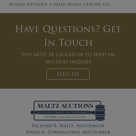
buyers without a valid resale certificate.
Have Questions? Get
In Touch
You must be logged in to send an
Auction Inquiry.
LOG IN
Richard B. Maltz, Auctioneer
David A. Constantino, Auctioneer