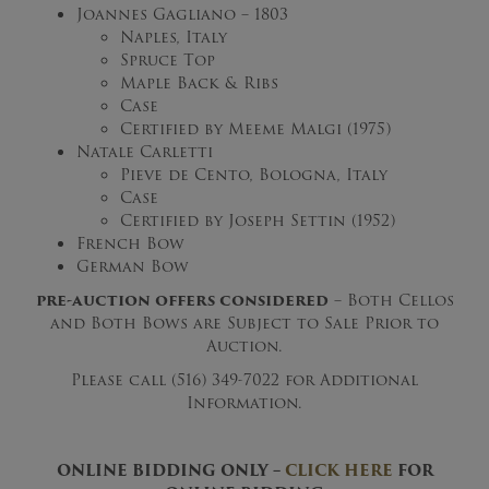
Joannes Gagliano – 1803
Naples, Italy
Spruce Top
Maple Back & Ribs
Case
Certified by Meeme Malgi (1975)
Natale Carletti
Pieve de Cento, Bologna, Italy
Case
Certified by Joseph Settin (1952)
French Bow
German Bow
pre-auction offers considered
– Both Cellos
and Both Bows are Subject to Sale Prior to
Auction.
Please call (516) 349-7022 for Additional
Information.
ONLINE BIDDING ONLY –
CLICK HERE
FOR