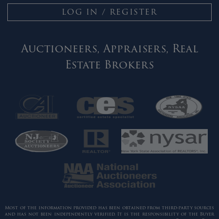
LOG IN / REGISTER
Auctioneers, Appraisers, Real
Estate Brokers
Most of the information provided has been obtained from third-party sources
and has not been independently verified. It is the responsibility of the Buyer