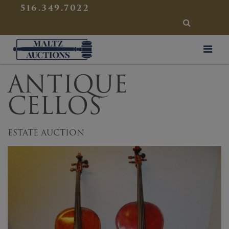
{
}
516.349.7022
SEARCH
Maltz Auctions
ANTIQUE
CELLOS
ESTATE AUCTION