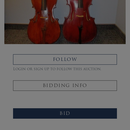
FOLLOW
Login or sign up to follow this auction.
BIDDING INFO
BID