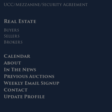
UCC/Mezzanine/Security Agreement
Real Estate
Buyers
Sellers
Brokers
Calendar
About
In The News
Previous Auctions
Weekly Email Signup
Contact
Update Profile