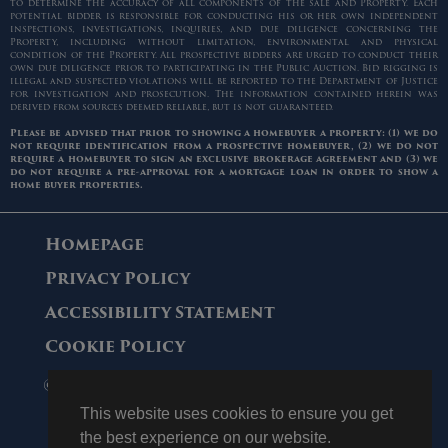
to determine the accuracy of all components of the sale and Property. Each
potential bidder is responsible for conducting his or her own independent
inspections, investigations, inquiries, and due diligence concerning the
Property, including without limitation, environmental and physical
condition of the Property. All prospective bidders are urged to conduct their
own due diligence prior to participating in the Public Auction. Bid rigging is
illegal and suspected violations will be reported to the Department of Justice
for investigation and prosecution. The information contained herein was
derived from sources deemed reliable, but is not guaranteed.
Please be advised that prior to showing a homebuyer a property: (1) we do
not require identification from a prospective homebuyer, (2) we do not
require a homebuyer to sign an exclusive brokerage agreement and (3) we
do not require a pre-approval for a mortgage loan in order to show a
home buyer properties.
Homepage
Privacy Policy
Accessibility Statement
Cookie Policy
© 2006 - 2026 Maltz Auctions. All Rights
Reserved.
This website uses cookies to ensure you get
the best experience on our website.