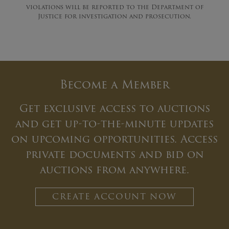
violations will be reported to the Department of
Justice for investigation and prosecution.
Become a Member
Get exclusive access to auctions
and get up-to-the-minute updates
on upcoming opportunities. Access
private documents and bid on
auctions from anywhere.
CREATE ACCOUNT NOW