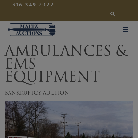
{
}
516.349.7022
SEARCH
Maltz Auctions
AMBULANCES &
EMS
EQUIPMENT
BANKRUPTCY AUCTION