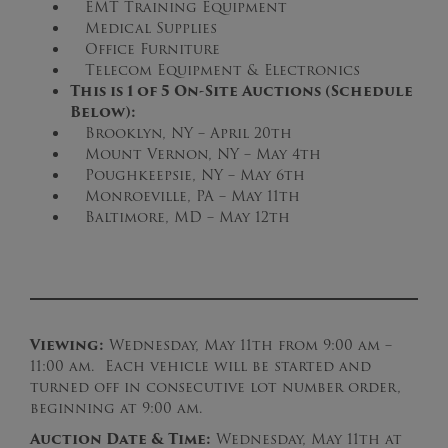
EMT Training Equipment
Medical Supplies
Office Furniture
Telecom Equipment & Electronics
This is 1 of 5 On-Site Auctions (Schedule
Below):
Brooklyn, NY – April 20th
Mount Vernon, NY – May 4th
Poughkeepsie, NY – May 6th
Monroeville, PA – May 11th
Baltimore, MD – May 12th
Viewing:
Wednesday, May 11th from 9:00 am –
11:00 am. Each vehicle will be started and
turned off in consecutive lot number order,
beginning at 9:00 am.
Auction Date & Time:
Wednesday, May 11th at