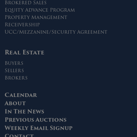
Brokered Sales
Equity Advance Program
Property Management
Receivership
UCC/Mezzanine/Security Agreement
Real Estate
Buyers
Sellers
Brokers
Calendar
About
In The News
Previous Auctions
Weekly Email Signup
Contact