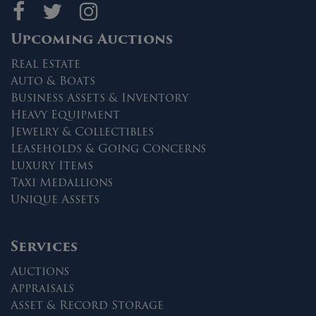
Maltz Auctions on fa
Maltz Auctions on 
Maltz Auctions 
Upcoming Auctions
Real Estate
Auto & Boats
Business Assets & Inventory
Heavy Equipment
Jewelry & Collectibles
Leaseholds & Going Concerns
Luxury Items
Taxi Medallions
Unique Assets
Services
Auctions
Appraisals
Asset & Record Storage