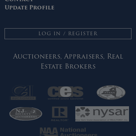
Update Profile
LOG IN / REGISTER
Auctioneers, Appraisers, Real
Estate Brokers