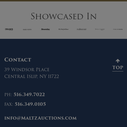
Showcased In
Contact
TOP
39 Windsor Place
Central Islip, NY 11722
ph:
516.349.7022
fax:
516.349.0105
info@MaltzAuctions.com