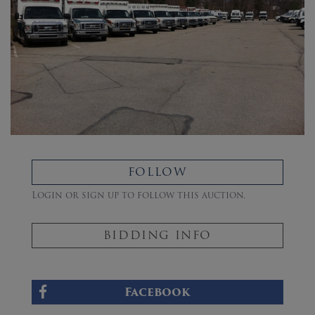
FOLLOW
Login or sign up to follow this auction.
BIDDING INFO
Facebook