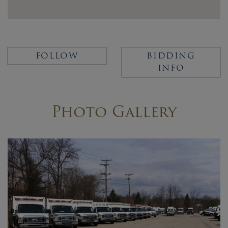
FOLLOW
BIDDING
INFO
Photo Gallery