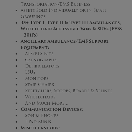
Transportation/EMS Business
Assets Sold Individually or in Small
Groupings
3
5
+ Type I, Type II & Type III Ambulances,
Wheelchair Accessible Vans & SUVs (1998
– 2011’s)
Ancillary Ambulance/EMS Support
Equipment:
ALS/BLS Kits
Capnographs
Defibrillators
LSUs
Monitors
Stair Chairs
Stretchers, Scoops, Boards & Splints
Wheelchairs
And Much More…
Communication Devices:
Sonim Phones
I-Pad Minis
Miscellaneous: