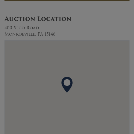
Auction Location
400 Seco Road
Monroeville, PA 15146