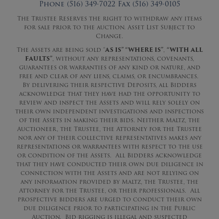
Phone (516) 349-7022 Fax (516) 349-0105
The Trustee Reserves the right to withdraw any items
for sale prior to the auction. Asset List Subject to
Change.
The Assets are being sold “
AS IS” “WHERE IS”
,
“WITH ALL
FAULTS”
, without any representations, covenants,
guarantees or warranties of any kind or nature, and
free and clear of any liens, claims, or encumbrances.
By delivering their respective Deposits, all Bidders
acknowledge that they have had the opportunity to
review and inspect the Assets and will rely solely on
their own independent investigations and inspections
of the Assets in making their bids. Neither Maltz, the
Auctioneer, the Trustee, the Attorney for the Trustee
nor any of their collective representatives makes any
representations or warrantees with respect to the use
or condition of the Assets. All Bidders acknowledge
that they have conducted their own due diligence in
connection with the Assets and are not relying on
any information provided by Maltz, the Trustee, the
Attorney for the Trustee, or their professionals. All
prospective bidders are urged to conduct their own
due diligence prior to participating in the Public
Auction. Bid rigging is illegal and suspected