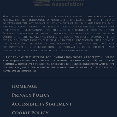
Most of the information provided has been obtained from third-party sources
and has not been independently verified. It is the responsibility of the Buyer
to determine the accuracy of all components of the sale and Property. Each
potential bidder is responsible for conducting his or her own independent
inspections, investigations, inquiries, and due diligence concerning the
Property, including without limitation, environmental and physical
condition of the Property. All prospective bidders are urged to conduct their
own due diligence prior to participating in the Public Auction. Bid rigging is
illegal and suspected violations will be reported to the Department of Justice
for investigation and prosecution. The information contained herein was
derived from sources deemed reliable, but is not guaranteed.
Please be advised that prior to showing a homebuyer a property: (1) we do
not require identification from a prospective homebuyer, (2) we do not
require a homebuyer to sign an exclusive brokerage agreement and (3) we
do not require a pre-approval for a mortgage loan in order to show a
home buyer properties.
Homepage
Privacy Policy
Accessibility Statement
Cookie Policy