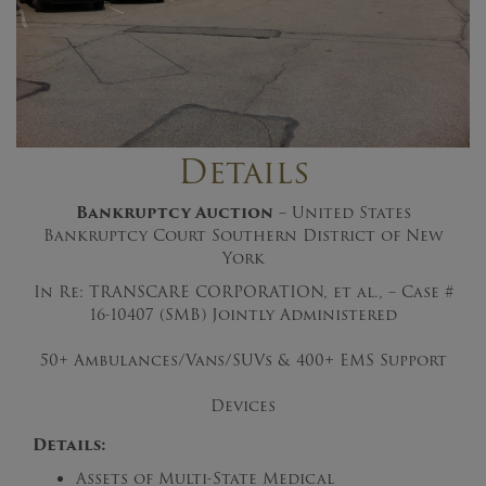
Details
Bankruptcy Auction
– United States
Bankruptcy Court Southern District of New
York
In Re: TRANSCARE CORPORATION, et al., – Case #
16-10407 (SMB) Jointly Administered
50+ Ambulances/Vans/SUVs & 400+ EMS Support
Devices
Details:
Assets of Multi-State Medical