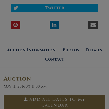
Twitter
Auction Information
Photos
Details
Contact
Auction
May 11, 2016 at 11:00 am
ADD ALL DATES TO MY
CALENDAR