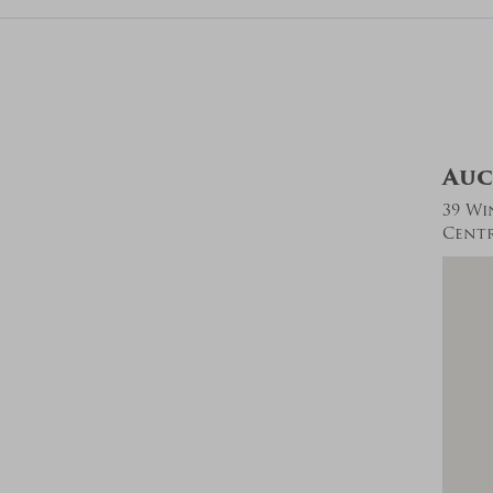
Auc
39 Wi
Centra