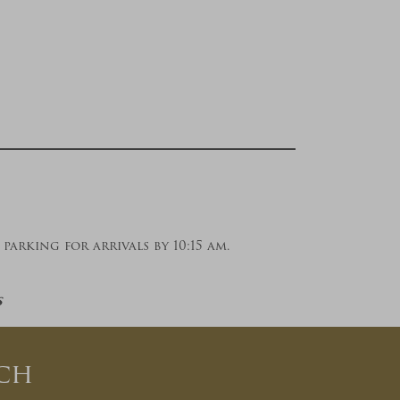
parking for arrivals by 10:15 am.
s
ch