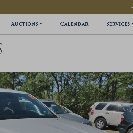
Auctions
Calendar
Services
S