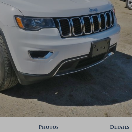
Photos
Details