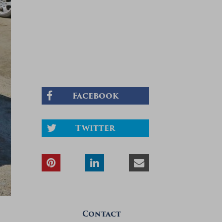
Facebook
Twitter
Contact