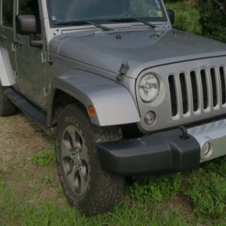
×
Newsletter Signup
Sign up to receive our weekly
emails of upcoming auctions
& special events!
Email
*