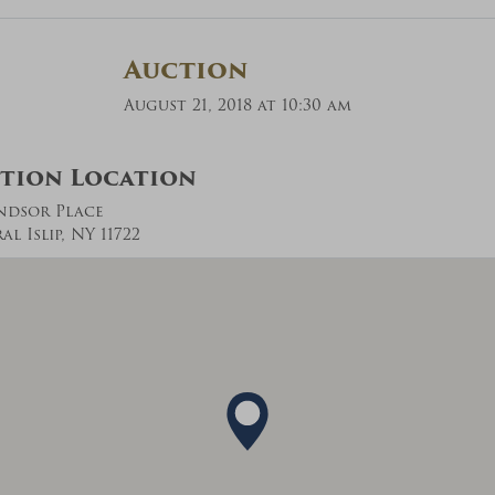
Auction
August 21, 2018 at 10:30 am
tion Location
ndsor Place
l Islip, NY 11722