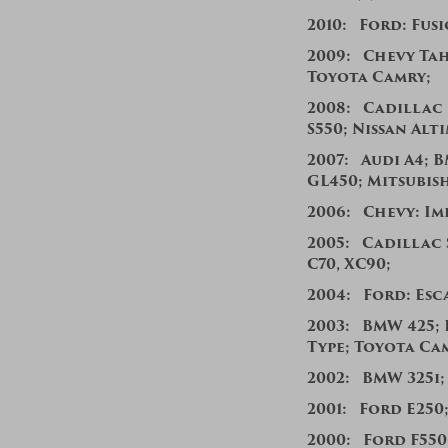
2010: Ford: Fusi
200
9:
Chevy Ta
Toyota Camry;
200
8:
Cadillac 
S550;
Nissan Alt
2007:
Audi A4; 
GL450; Mitsubis
2006:
Chevy: Im
2005:
Cadillac 
C70, XC90;
2004:
Ford: Esca
2003: BMW 425; 
Type; Toyota Ca
2002: BMW 325i;
200
1: Ford E250
2000: Ford F55