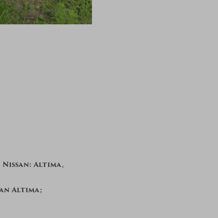
 Nissan: Altima,
san Altima;