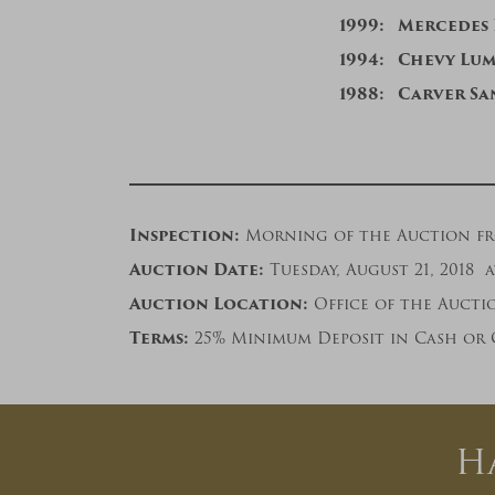
1999: Mercedes
1994: Chevy Lu
19
88: Carver Sa
Inspection:
Morning of the Auction from
Auction Date:
Tuesday, August 21, 2018 a
Auction Location:
Office of the Auction
Terms:
25% Minimum Deposit in Cash or 
H