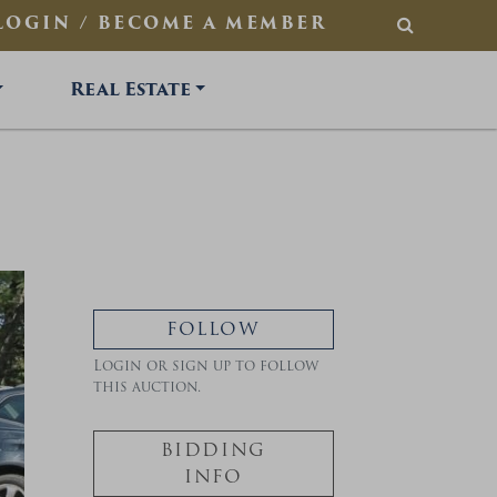
LOGIN / BECOME A MEMBER
SEARCH
Real Estate
FOLLOW
Login or sign up to follow
this auction.
BIDDING
INFO