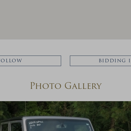
FOLLOW
BIDDING 
Photo Gallery