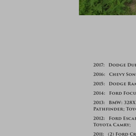
201
7:
Dodge Du
2016:
Chevy Soni
2015:
Dodge Ra
2014:
Ford Focu
201
3:
BMW: 328Xi
Pathfinder; To
2012: Ford Escap
Toyota Camry;
2011:
(2)
Ford Cr