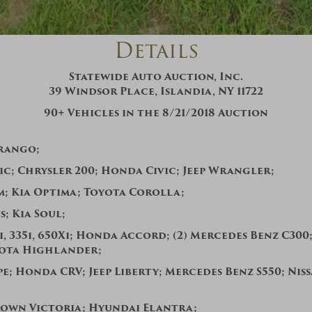
And don’t worry, we hate spam too! You
can unsubscribe at anytime.
Details
CAPTCHA
Statewide Auto Auction, Inc.
39 Windsor Place, Islandia, NY 11722
90+
Vehicles in the
8
/
21
/2018 Auction
rango;
c; Chrysler 200;
Honda Civic;
Jeep Wrangler;
CLOSE WINDOW
m;
Kia Optima;
Toyota Corolla;
s;
Kia Soul;
, 335i, 650Xi; Honda Accord; (2) Mercedes Benz C300;
yota Highlander;
e; Honda CRV; Jeep Liberty; Mercedes Benz S550; Nis
own Victoria; Hyundai Elantra;