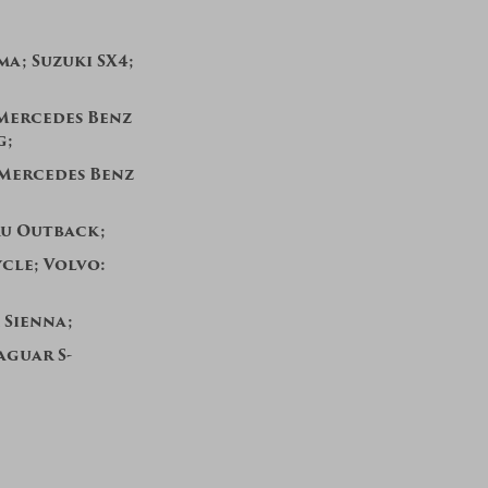
ma; Suzuki SX4;
; Mercedes Benz
g;
 Mercedes Benz
u Outback;
cle;
Volvo:
 Sienna;
aguar S-