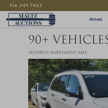
{
}
516.349.7022
Maltz Auctions
Home
90+ VEHICLE
SECURITY AGREEMENT SALE