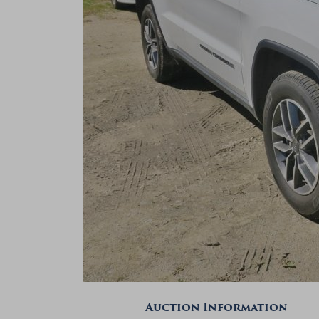
Auction Information