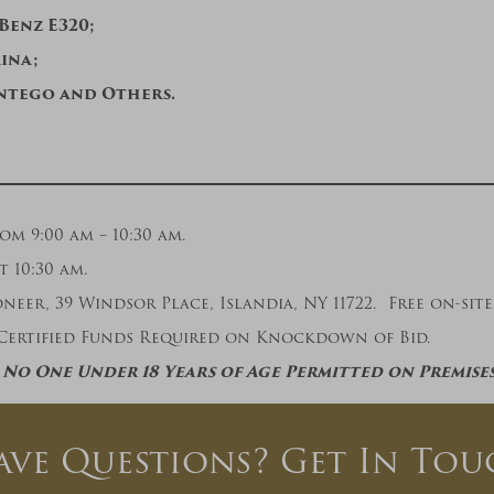
 Benz E320;
mina;
ntego and Others.
 9:00 am – 10:30 am.
t 10:30 am.
eer, 39 Windsor Place, Islandia, NY 11722. Free on-site 
Certified Funds Required on Knockdown of Bid.
No One Under 18 Years of Age Permitted on Premise
ave Questions? Get In Tou