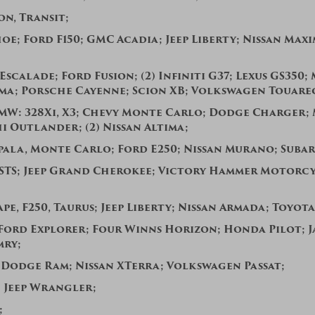
on, Transit;
hoe;
Ford F150; GMC Acadia; Jeep Liberty; Nissan Maxi
Escalade; Ford Fusion; (2) Infiniti G37; Lexus GS350
ima; Porsche Cayenne; Scion XB; Volkswagen Touare
BMW: 328Xi, X3; Chevy Monte Carlo; Dodge Charger;
hi Outlander;
(2) Nissan Altima;
pala, Monte Carlo; Ford E250; Nissan Murano;
Subar
STS; Jeep Grand Cherokee;
Victory Hammer Motorcy
pe, F250, Taurus; Jeep Liberty;
Nissan Armada; Toyota
Ford Explorer; Four Winns Horizon; Honda Pilot; J
mry;
 Dodge Ram; Nissan XTerra; Volkswagen Passat;
; Jeep Wrangler;
0;