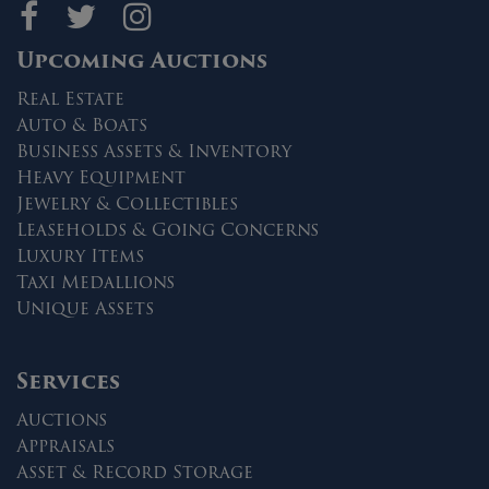
Maltz Auctions on fa
Maltz Auctions on 
Maltz Auctions 
Upcoming Auctions
Real Estate
Auto & Boats
Business Assets & Inventory
Heavy Equipment
Jewelry & Collectibles
Leaseholds & Going Concerns
Luxury Items
Taxi Medallions
Unique Assets
Services
Auctions
Appraisals
Asset & Record Storage