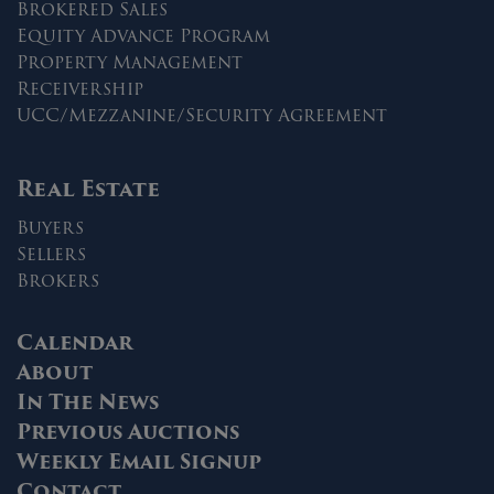
Brokered Sales
Equity Advance Program
Property Management
Receivership
UCC/Mezzanine/Security Agreement
Real Estate
Buyers
Sellers
Brokers
Calendar
About
In The News
Previous Auctions
Weekly Email Signup
Contact