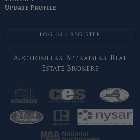
Update Profile
LOG IN / REGISTER
Auctioneers, Appraisers, Real
Estate Brokers