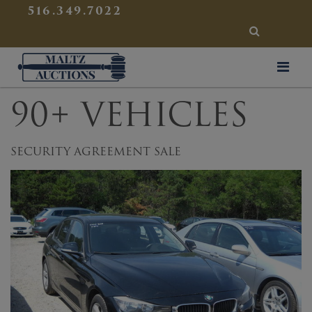
{
}
516.349.7022
SEARCH
Maltz Auctions
90+ VEHICLES
SECURITY AGREEMENT SALE