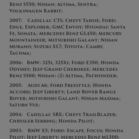
Benz S550; Nissan: Altima, Sentra;
Volkswagen Rabbit;
2007:
Cadillac CTS; Chevy Tahoe; Ford:
Edge, Explorer; GMC Envoy; Hyundai: Santa
Fe, Sonata; Mercedes Benz GL450; Mercury
Mountaineer; Mitsubishi Galant; Nissan
Murano; Suzuki XL7; Toyota: Camry,
Tacoma;
2
006:
BMW: 325i, 325Xi; Ford E350; Honda
Odyssey; Jeep Grand Cherokee; Mercedes
Benz S500; Nissan: (2) Altima, Pathfinder;
2
005:
Audi A6; Ford Freestyle; Honda
Accord;
J
eep Liberty; Land Rover Range
Rover; Mitsubishi Galant; Nissan Maxima;
Saturn Vue;
2004:
Cadillac SRX; Chevy TrailBlazer;
Chrysler Sebring; Honda Pilot;
2003:
BMW X5; Ford: Escape, Focus; Honda
Pilot; Jeep Liberty; Mercedes Benz ML500;