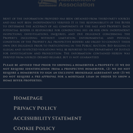
Most of the information provided has been obtained from third-party sources
and has not been independently verified. It is the responsibility of the Buyer
to determine the accuracy of all components of the sale and Property. Each
potential bidder is responsible for conducting his or her own independent
inspections, investigations, inquiries, and due diligence concerning the
Property, including without limitation, environmental and physical
condition of the Property. All prospective bidders are urged to conduct their
own due diligence prior to participating in the Public Auction. Bid rigging is
illegal and suspected violations will be reported to the Department of Justice
for investigation and prosecution. The information contained herein was
derived from sources deemed reliable, but is not guaranteed.
Please be advised that prior to showing a homebuyer a property: (1) we do
not require identification from a prospective homebuyer, (2) we do not
require a homebuyer to sign an exclusive brokerage agreement and (3) we
do not require a pre-approval for a mortgage loan in order to show a
home buyer properties.
Homepage
Privacy Policy
Accessibility Statement
Cookie Policy