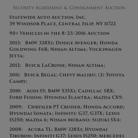
Security Agreement & Consignment Auction
Statewide Auto Auction, Inc.
39 Windsor Place, Central Islip, NY 11722
90+
V
ehicles in the
8/23/2016
Auction
2013
:
BMW 328Xi
; Dodge Avenger; Honda
Goldwing F6B; Nissan Altima; Volkswagen
Jetta;
201
2
:
Buick LaCrosse; Nissan Altima;
2011:
Buick Regal; Chevy Malibu; (2) Toyota
Camry;
2010:
Audi S5; BMW 535Xi; Cadillac SRX;
Ford Fusion; Hyundai Elantra; Mazda CX9;
2009: Chrysler PT Cruiser; Honda Accord;
Hyundai Sonata; Infiniti: G37, G37X; Lexus
IS250; Mazda 6; Nissan Murano; Suzuki SX4;
2008: Acura TL; BMW 328Xi; Hyundai
Tiburon; Infiniti G37; Lexus IS250; Mercedes