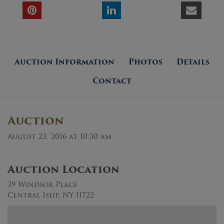
Auction Information
Photos
Details
Contact
Auction
August 23, 2016 at 10:30 am
Auction Location
39 Windsor Place
Central Islip, NY 11722