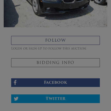
FOLLOW
Login or sign up to follow this auction.
BIDDING INFO
Facebook
Twitter