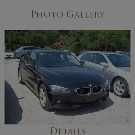
Photo Gallery
Details