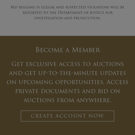
Bid rigging is illegal and suspected violations will be
reported to the Department of Justice for
investigation and prosecution.
Become a Member
Get exclusive access to auctions
and get up-to-the-minute updates
on upcoming opportunities. Access
private documents and bid on
auctions from anywhere.
CREATE ACCOUNT NOW