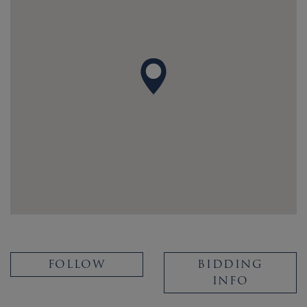
FOLLOW
BIDDING
INFO