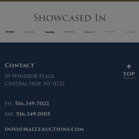
Showcased In
Contact
TOP
39 Windsor Place
Central Islip, NY 11722
ph:
516.349.7022
fax:
516.349.0105
info@MaltzAuctions.com