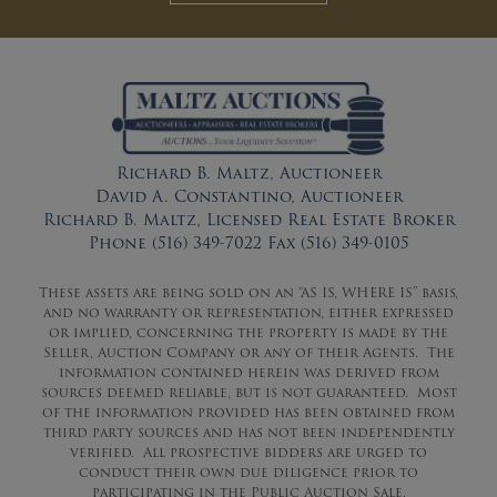
Richard B. Maltz, Auctioneer
David A. Constantino, Auctioneer
Richard B. Maltz, Licensed Real Estate Broker
Phone (516) 349-7022 Fax (516) 349-0105
These assets are being sold on an “AS IS, WHERE IS” basis,
and no warranty or representation, either expressed
or implied, concerning the property is made by the
Seller, Auction Company or any of their Agents. The
information contained herein was derived from
sources deemed reliable, but is not guaranteed. Most
of the information provided has been obtained from
third party sources and has not been independently
verified. All prospective bidders are urged to
conduct their own due diligence prior to
participating in the Public Auction Sale.