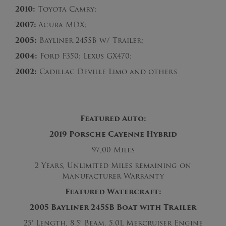
2010:
Toyota Camry;
2007:
Acura MDX;
2005:
Bayliner 245SB w/ Trailer;
2004:
Ford F350; Lexus GX470;
2002:
Cadillac Deville Limo and others
Featured Auto:
2019 Porsche Cayenne Hybrid
97,00 Miles
2 Years, Unlimited Miles remaining on
Manufacturer Warranty
Featured Watercraft:
2005 Bayliner 245SB Boat with Trailer
25′ Length, 8.5′ Beam. 5.0L Mercruiser Engine