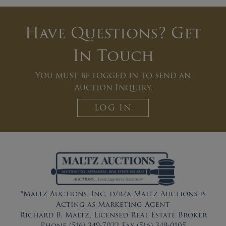
Have Questions? Get
In Touch
You must be logged in to send an
Auction Inquiry.
LOG IN
*Maltz Auctions, Inc. d/b/a Maltz Auctions is
Acting as Marketing Agent
Richard B. Maltz, Licensed Real Estate Broker
Phone (516) 349-7022 Fax (516) 349-0105