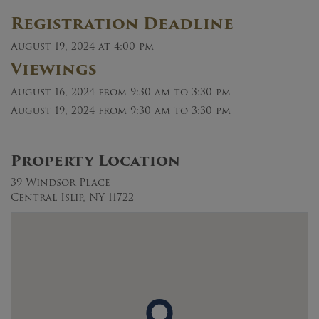
Registration Deadline
August 19, 2024 at 4:00 pm
Viewings
August 16, 2024
from 9:30 am to 3:30 pm
August 19, 2024
from 9:30 am to 3:30 pm
Property Location
39 Windsor Place
Central Islip, NY 11722