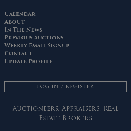
Calendar
About
In The News
Previous Auctions
Weekly Email Signup
Contact
Update Profile
LOG IN / REGISTER
Auctioneers, Appraisers, Real
Estate Brokers