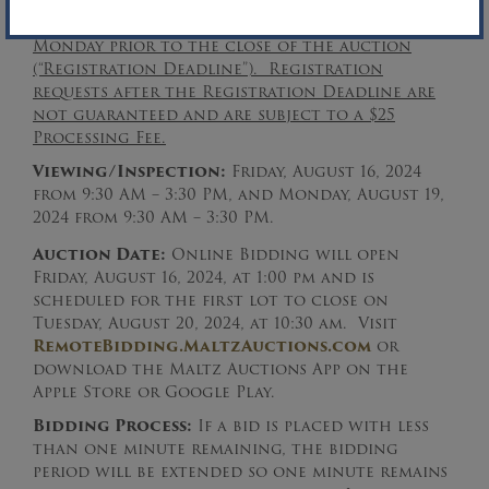
hours following the conclusion of the
auction.
The registration deadline is the
Monday prior to the close of the auction
(“Registration Deadline”). Registration
requests after the Registration Deadline are
not guaranteed and are subject to a $25
Processing Fee.
Viewing/Inspection:
Friday, August 16, 2024
from 9:30 AM – 3:30 PM, and Monday, August 19,
2024 from 9:30 AM – 3:30 PM.
Auction Date:
Online Bidding will open
Friday, August 16, 2024, at 1:00 pm and is
scheduled for the first lot to close on
Tuesday, August 20, 2024, at 10:30 am. Visit
RemoteBidding.MaltzAuctions.com
or
download the Maltz Auctions App on the
Apple Store or Google Play.
Bidding Process:
If a bid is placed with less
than one minute remaining, the bidding
period will be extended so one minute remains