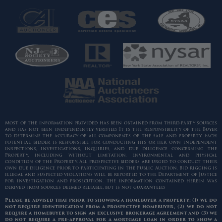
Most of the information provided has been obtained from third-party sources
and has not been independently verified. It is the responsibility of the Buyer
to determine the accuracy of all components of the sale and Property. Each
potential bidder is responsible for conducting his or her own independent
inspections, investigations, inquiries, and due diligence concerning the
Property, including without limitation, environmental and physical
condition of the Property. All prospective bidders are urged to conduct their
own due diligence prior to participating in the Public Auction. Bid rigging is
illegal and suspected violations will be reported to the Department of Justice
for investigation and prosecution. The information contained herein was
derived from sources deemed reliable, but is not guaranteed.
Please be advised that prior to showing a homebuyer a property: (1) we do
not require identification from a prospective homebuyer, (2) we do not
require a homebuyer to sign an exclusive brokerage agreement and (3) we
do not require a pre-approval for a mortgage loan in order to show a