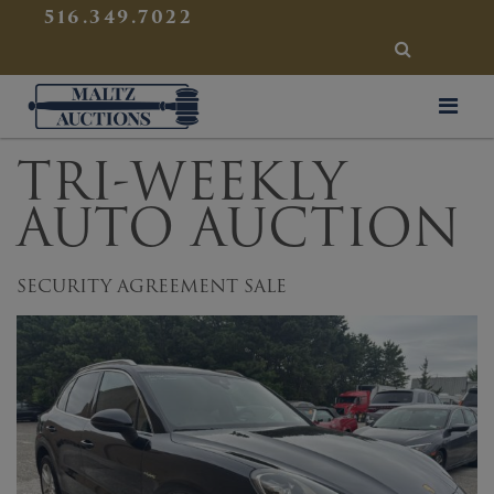
{
}
516.349.7022
SEARCH
Maltz Auctions
TRI-WEEKLY
AUTO AUCTION
SECURITY AGREEMENT SALE