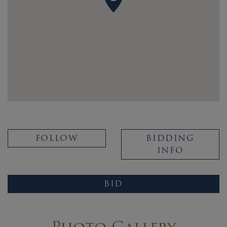
FOLLOW
BIDDING
INFO
BID