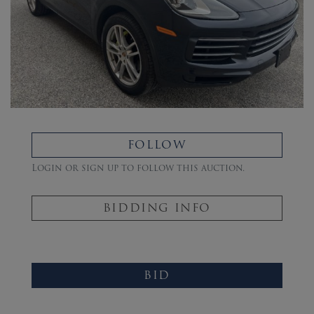
FOLLOW
Login or sign up to follow this auction.
BIDDING INFO
BID