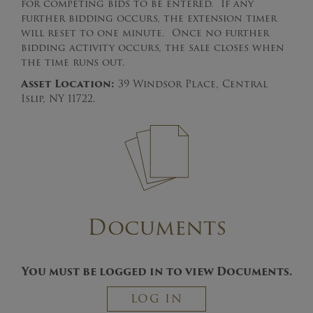
for competing bids to be entered. If any
further bidding occurs, the extension timer
will reset to one minute. Once no further
bidding activity occurs, the sale closes when
the time runs out.
Asset Location:
39 Windsor Place, Central
Islip, NY 11722.
Documents
You must be logged in to view Documents.
LOG IN