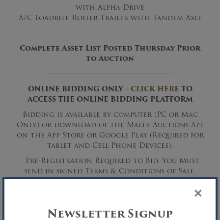
with Alpha Drive
A/C Loadrite Roller Trailer with Tandem Axle
Complete Asset List Posted Thursday Prior
to Auction
———————————————————–
ONLINE BIDDING ONLY –
CLICK HERE
TO
ACCESS THE ONLINE BIDDING PLATFORM
Bidding is available by computer (PC or Mac
Only) or download of the Maltz Auctions App
on the App Store or Google Play (Required for
tablet and Cell Phone Devices).
Pre-Registration Required to Bid. You Must
send in signed Terms & Conditions of Sale,
signed Online Bidding Form and a deposit
×
(cashier’s Check, Wire Transfer Only or Cash)
to be approved for bidding.
Newsletter Signup