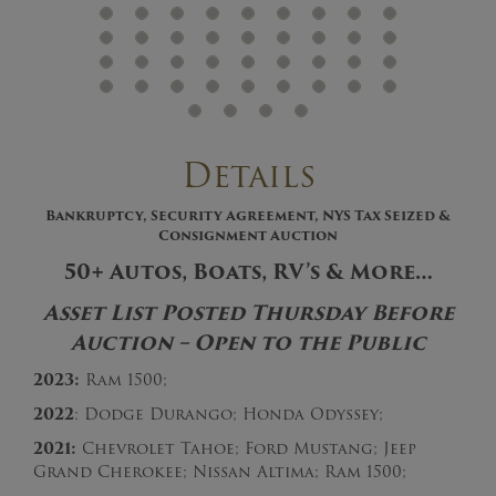
Details
Bankruptcy, Security Agreement, NYS Tax Seized &
Consignment Auction
50+ Autos, Boats, RV’s & More…
Asset List Posted Thursday Before
Auction – Open to the Public
2023:
Ram 1500;
2022
: Dodge Durango; Honda Odyssey;
2021:
Chevrolet Tahoe; Ford Mustang; Jeep
Grand Cherokee; Nissan Altima; Ram 1500;