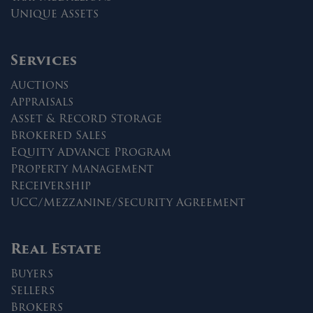
Unique Assets
Services
Auctions
Appraisals
Asset & Record Storage
Brokered Sales
Equity Advance Program
Property Management
Receivership
UCC/Mezzanine/Security Agreement
Real Estate
Buyers
Sellers
Brokers