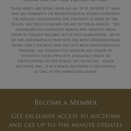
These assets are being sold on an “AS IS, WHERE IS” basis,
and no warranty or representation, either expressed
or implied, concerning the property is made by the
Seller, Auction Company or any of their Agents. The
information contained herein was derived from
sources deemed reliable but is not guaranteed. Most
of the information provided has been obtained from
third-party sources and has not been independently
verified. All prospective bidders are urged to
conduct their own due diligence prior to
participating in the Public Auction Sale. Maltz
Auctions, Inc., d/b/a Maltz Auctions is exclusively
acting as the marketing agent.
Become a Member
Get exclusive access to auctions
and get up-to-the-minute updates