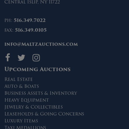
Central Islip, NY 11722
ph:
516.349.7022
fax:
516.349.0105
info@MaltzAuctions.com
Maltz Auctions on fa
Maltz Auctions on 
Maltz Auctions 
Upcoming Auctions
Real Estate
Auto & Boats
Business Assets & Inventory
Heavy Equipment
Jewelry & Collectibles
Leaseholds & Going Concerns
Luxury Items
Taxi Medallions