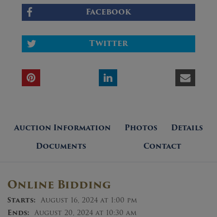
Facebook
Twitter
Auction Information
Photos
Details
Documents
Contact
Online Bidding
Starts:
August 16, 2024 at 1:00 pm
Ends:
August 20, 2024 at 10:30 am