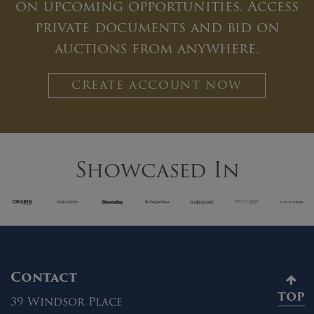
on upcoming opportunities. Access
private documents and bid on
auctions from anywhere.
CREATE ACCOUNT NOW
Showcased In
Contact
TOP
39 Windsor Place