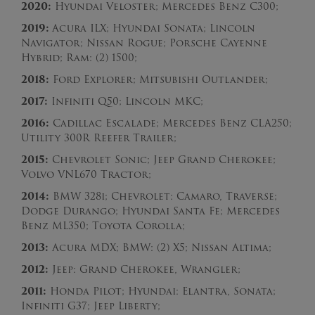
2020:
Hyundai Veloster; Mercedes Benz C300;
2019:
Acura ILX; Hyundai Sonata; Lincoln
Navigator; Nissan Rogue; Porsche Cayenne
Hybrid; Ram: (2) 1500;
2018:
Ford Explorer; Mitsubishi Outlander;
2017:
Infiniti Q50; Lincoln MKC;
2016:
Cadillac Escalade; Mercedes Benz CLA250;
Utility 300R Reefer Trailer;
2015:
Chevrolet Sonic; Jeep Grand Cherokee;
Volvo VNL670 Tractor;
2014:
BMW 328i; Chevrolet: Camaro, Traverse;
Dodge Durango; Hyundai Santa Fe; Mercedes
Benz ML350; Toyota Corolla;
2013:
Acura MDX; BMW: (2) X5; Nissan Altima;
2012:
Jeep: Grand Cherokee, Wrangler;
2011:
Honda Pilot; Hyundai: Elantra, Sonata;
Infiniti G37; Jeep Liberty;