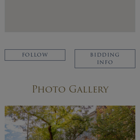
FOLLOW
BIDDING
INFO
Photo Gallery