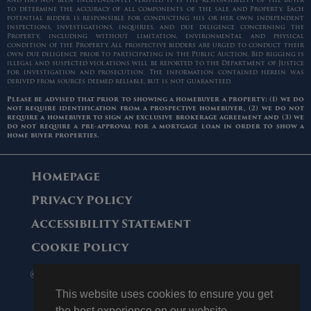
and has not been independently verified. It is the responsibility of the Buyer
to determine the accuracy of all components of the sale and Property. Each
potential bidder is responsible for conducting his or her own independent
inspections, investigations, inquiries, and due diligence concerning the
Property, including without limitation, environmental and physical
condition of the Property. All prospective bidders are urged to conduct their
own due diligence prior to participating in the Public Auction. Bid rigging is
illegal and suspected violations will be reported to the Department of Justice
for investigation and prosecution. The information contained herein was
derived from sources deemed reliable, but is not guaranteed.
Please be advised that prior to showing a homebuyer a property: (1) we do
not require identification from a prospective homebuyer, (2) we do not
require a homebuyer to sign an exclusive brokerage agreement and (3) we
do not require a pre-approval for a mortgage loan in order to show a
home buyer properties.
Homepage
Privacy Policy
Accessibility Statement
Cookie Policy
© 2006 - 2026 Maltz Auctions. All Rights
Reserved.
This website uses cookies to ensure you get
the best experience on our website.