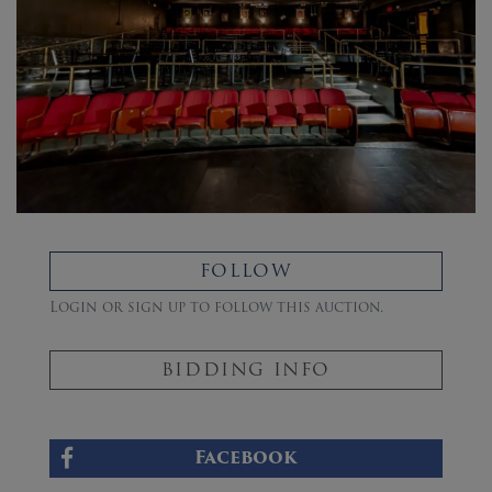
FOLLOW
Login or sign up to follow this auction.
BIDDING INFO
Facebook