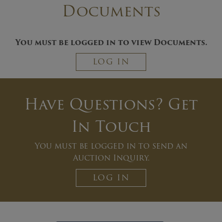
Documents
You must be logged in to view Documents.
LOG IN
Have Questions? Get
In Touch
You must be logged in to send an
Auction Inquiry.
LOG IN