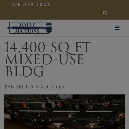
{
}
516.349.7022
SEARCH
Maltz Auctions
14,400 SQ FT
MIXED-USE
BLDG
BANKRUPTCY AUCTION