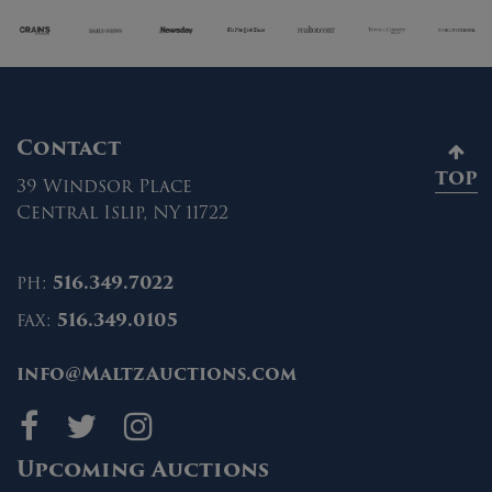
Contact
TOP
39 Windsor Place
Central Islip, NY 11722
ph:
516.349.7022
fax:
516.349.0105
info@MaltzAuctions.com
Maltz Auctions on fa
Maltz Auctions on 
Maltz Auctions 
Upcoming Auctions