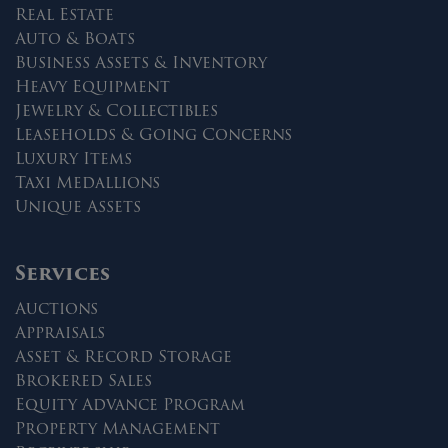
Real Estate
Auto & Boats
Business Assets & Inventory
Heavy Equipment
Jewelry & Collectibles
Leaseholds & Going Concerns
Luxury Items
Taxi Medallions
Unique Assets
Services
Auctions
Appraisals
Asset & Record Storage
Brokered Sales
Equity Advance Program
Property Management