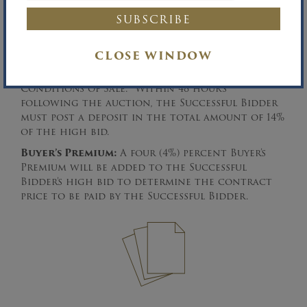
Terms & Conditions of Sale:
Please download
the complete Terms & Conditions of Sale.
Among other things, the Property will be sold
free and clear of all monetary liens. In order
CLOSE WINDOW
to register to bid, all prospective bidders must
preregister pursuant to the Terms &
Conditions of Sale. Within 48 hours
following the auction, the Successful Bidder
must post a deposit in the total amount of 14%
of the high bid.
Buyer’s Premium:
A four (4%) percent Buyer’s
Premium will be added to the Successful
Bidder’s high bid to determine the contract
price to be paid by the Successful Bidder.