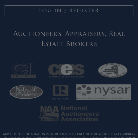
LOG IN / REGISTER
Auctioneers, Appraisers, Real
Estate Brokers
Most of the information provided has been obtained from third-party sources