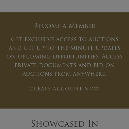
Become a Member
Get exclusive access to auctions
and get up-to-the-minute updates
on upcoming opportunities. Access
private documents and bid on
auctions from anywhere.
CREATE ACCOUNT NOW
Showcased In