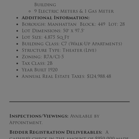
Building
9 Electric Meters & 1 Gas Meter
Additional Information:
Borough: Manhattan Block: 449 Lot: 28
Lot Dimensions: 50′ x 97.5′
Lot Size: 4,875 Sq Ft
Building Class: C7 (Walk-Up Apartments)
Structure Type: Theater (Live)
Zoning: R7A/C1-5
Tax Class: 2B
Year Built 1920
Annual Real Estate Taxes: $124,988.48
Inspections/Viewings:
Available by
Appointment.
B
idder Registration Deliverables:
A
cashier’s check in the amount of $950,000
made