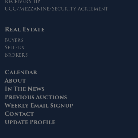
Receivership
UCC/Mezzanine/Security Agreement
Real Estate
Buyers
Sellers
Brokers
Calendar
About
In The News
Previous Auctions
Weekly Email Signup
Contact
Update Profile