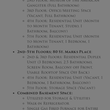
2nd Floor: Museum of The American
Gangster (Full Bathroom)
3rd Floor: Office/Meeting Space
(Vacant, Full Bathroom)
4th Floor: Residential Unit (Month
to Month Tenant, Studio, 1
Bathroom, Balcony)
5th Floor: Residential Unit (Month
to Month Tenant, 1 Bedroom, 1
Bathroom)
2nd-5th Floors; 80 St. Marks Place
:
2nd & 3rd Floors: Residential Duplex
Unit (3 Bedrooms, 2.5 Bathrooms,
Screen Room, Balcony off Front,
Usable Rooftop Space Off Back)
4th Floor: Residential Unit (Vacant, 1
Bedroom, 1 Bathroom, Balcony)
5th Floor: Storage Space (Vacant)
Combined Basement Space:
Utilized for Storage & Utilities
Walk-in Refrigerator
Single Gas Fired Furnace for Entire