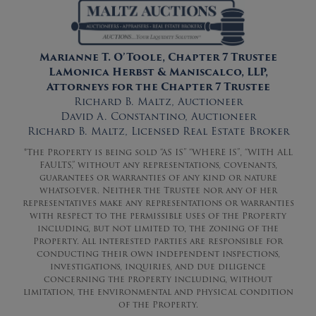
Marianne T. O’Toole, Chapter 7 Trustee
LaMonica Herbst & Maniscalco, LLP,
Attorneys for the Chapter 7 Trustee
Richard B. Maltz, Auctioneer
David A. Constantino, Auctioneer
Richard B. Maltz, Licensed Real Estate Broker
*The Property is being sold “AS IS” “WHERE IS”, “WITH ALL
FAULTS,” without any representations, covenants,
guarantees or warranties of any kind or nature
whatsoever. Neither the Trustee nor any of her
representatives make any representations or warranties
with respect to the permissible uses of the Property
including, but not limited to, the zoning of the
Property. All interested parties are responsible for
conducting their own independent inspections,
investigations, inquiries, and due diligence
concerning the property including, without
limitation, the environmental and physical condition
of the Property.