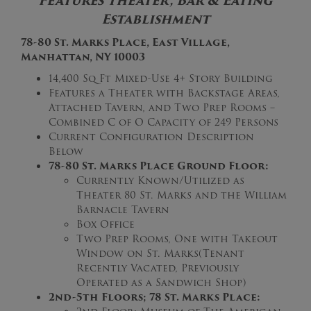
Features Theater, Bar & Eating
Establishment
78-80 St. Marks Place, East Village,
Manhattan, NY 10003
14,400 Sq Ft Mixed-Use 4+ Story Building
Features a Theater with Backstage Areas,
Attached Tavern, and Two Prep Rooms –
Combined C of O Capacity of 249 Persons
Current Configuration Description
Below
78-80 St. Marks Place Ground Floor:
Currently Known/Utilized as
Theater 80 St. Marks and the William
Barnacle Tavern
Box Office
Two Prep Rooms, One with Takeout
Window on St. Marks(Tenant
Recently Vacated, Previously
Operated as a Sandwich Shop)
2nd-5th Floors; 78 St. Marks Place: