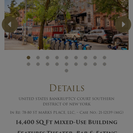
Previous
Ne
Details
UNITED STATES BANKRUPTCY COURT SOUTHERN
DISTRICT OF NEW YORK
In Re: 78-80 ST MARKS PLACE, LLC, – Case No.: 21-12139 (MG)
14,400 SQ Ft Mixed-Use Building