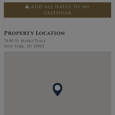
ADD ALL DATES TO MY
CALENDAR
Property Location
78-80 St Marks Place
New York, NY 10003