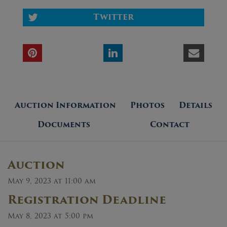
Twitter
Auction Information
Photos
Details
Documents
Contact
Auction
May 9, 2023 at 11:00 am
Registration Deadline
May 8, 2023 at 5:00 pm