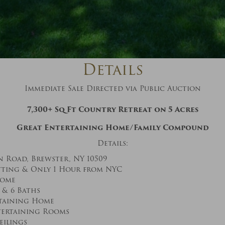
And don’t worry, we hate spam too! You
can unsubscribe at anytime.
CAPTCHA
Details
Immediate Sale Directed via Public Auction
7,300+ Sq Ft Country Retreat on 5 Acres
CLOSE WINDOW
Great Entertaining Home/Family Compound
Details:
n Road, Brewster, NY 10509
tting & Only 1 Hour from NYC
Home
 & 6 Baths
taining Home
tertaining Rooms
eilings