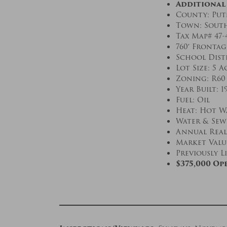
Additional
County: Pu
Town: Sout
Tax Map# 47-
760′ Fronta
School Dist
Lot Size: 5 A
Zoning: R60
Year Built: 1
Fuel: Oil
Heat: Hot W
Water & Sewe
Annual Real 
Market Value
Previously Li
$375,000 Op