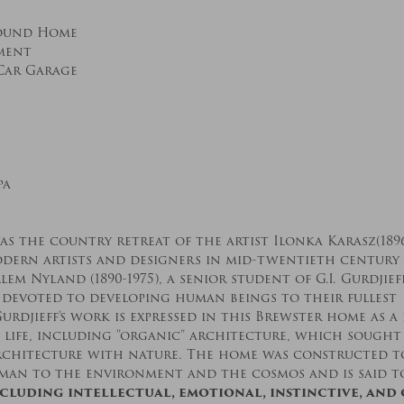
ound Home
ement
Car Garage
pa
s the country retreat of the artist Ilonka Karasz(1896
dern artists and designers in mid-twentieth century
em Nyland (1890-1975), a senior student of G.I. Gurdjief
 devoted to developing human beings to their fullest
urdjieff’s work is expressed in this Brewster home as a 
 life, including ”organic” architecture, which sough
rchitecture with nature. The home was constructed to
 man to the environment and the cosmos and is said t
ncluding intellectual, emotional, instinctive, and 