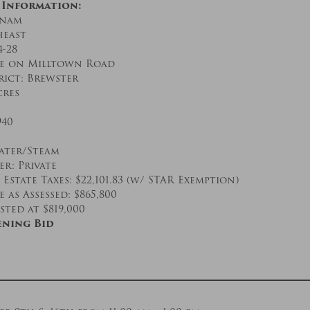
 Information:
tnam
heast
4-28
ge on Milltown Road
rict: Brewster
cres
940
ater/Steam
r: Private
Estate Taxes: $22,101.83 (w/ STAR Exemption)
 as Assessed: $865,800
sted at $819,000
ening Bid