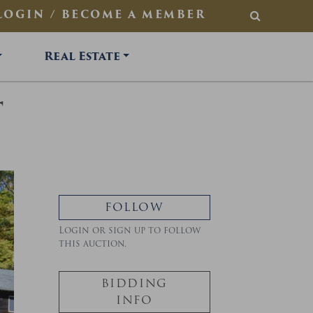
LOGIN / BECOME A MEMBER
SEARCH
Real Estate
T
FOLLOW
Login or sign up to follow
this auction.
BIDDING
INFO