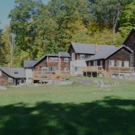
×
Newsletter Signup
Sign up to receive our weekly
emails of upcoming auctions
& special events!
Email
*