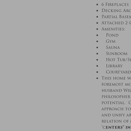
6 Fireplaces
Decking Ar
Partial Bas
Attached 2-
Amenities:
Pond
Gym
Sauna
Sunroom
Hot Tub/S
Library
Courtyard
This home wa
foremost mo
husband Will
philosopher
potential. G
approach to
and unify a
relation of
“c
enters” i