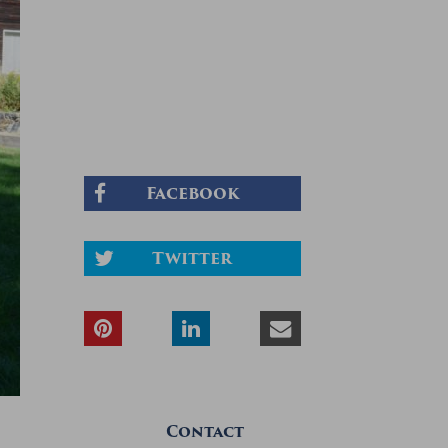
Facebook
Twitter
Contact