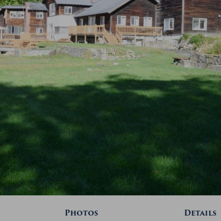
Photos
Details