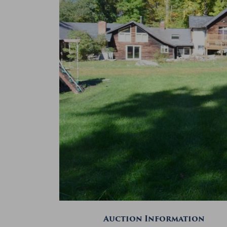
Auction Information