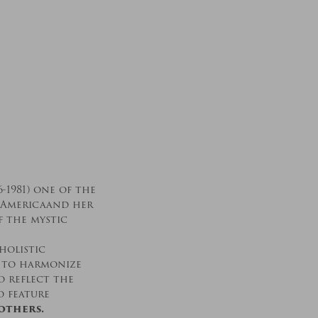
-1981) one of the
 Americaand her
f the mystic
holistic
t to harmonize
 reflect the
o feature
others.