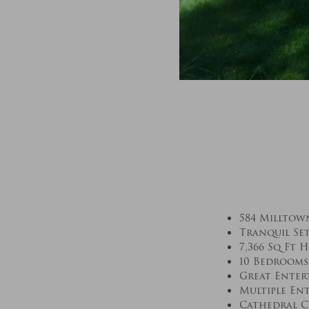
584 Milltow
Tranquil Se
7,366 Sq Ft 
10 Bedrooms
Great Enter
Multiple En
Cathedral C