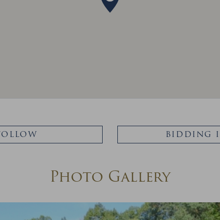
FOLLOW
BIDDING 
Photo Gallery