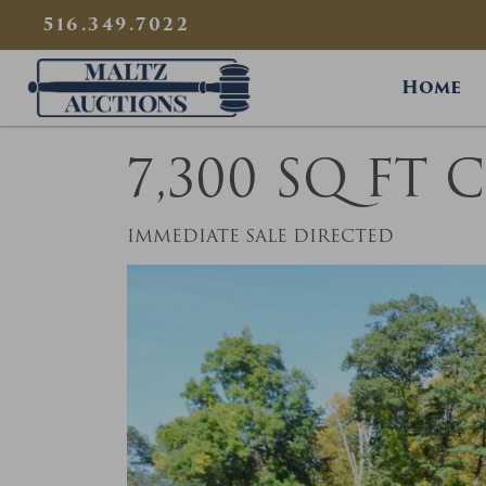
{
}
516.349.7022
Maltz Auctions
Home
7,300 SQ FT
IMMEDIATE SALE DIRECTED