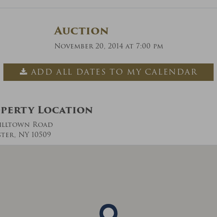
Auction
November 20, 2014 at 7:00 pm
ADD ALL DATES TO MY CALENDAR
perty Location
illtown Road
ter, NY 10509