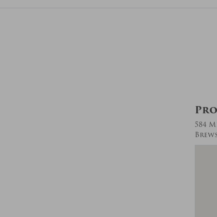
Pro
584 M
Brews