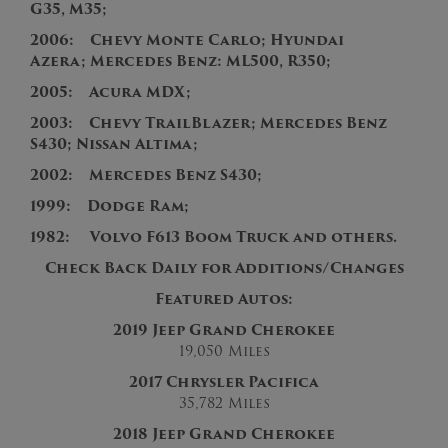
G35, M35;
2006: Chevy Monte Carlo; Hyundai
Azera; Mercedes Benz: ML500, R350;
2005: Acura MDX;
2003: Chevy TrailBlazer; Mercedes Benz
S430; Nissan Altima;
2002: Mercedes Benz S430;
1999: Dodge Ram;
1982: Volvo F613 Boom Truck and others.
Check Back Daily for Additions/Changes
Featured Autos:
2019 Jeep Grand Cherokee
19,050 Miles
2017 Chrysler Pacifica
35,782
Miles
2018 Jeep Grand Cherokee