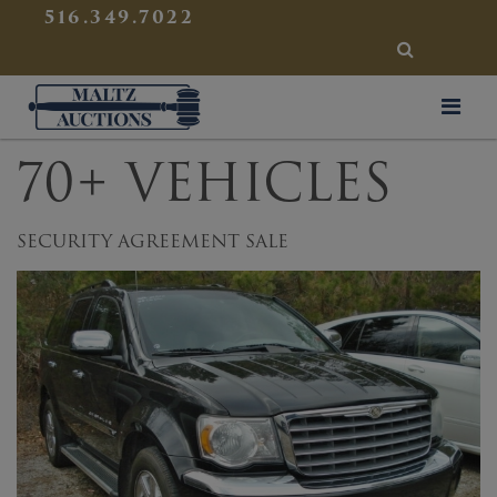
{
}
516.349.7022
SEARCH
Maltz Auctions
70+ VEHICLES
SECURITY AGREEMENT SALE