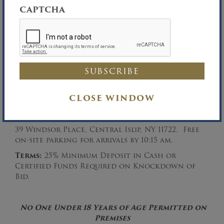
–—————————-
CAPTCHA
Inspection:
Morning of the Auction from
9:00 am – 10:30 am.
Auction Date:
Tuesday, February 4, 2020 at
CLOSE WINDOW
10:30 am.
Auction Location:
Office of the Auctioneer,
39 Windsor Place, Central Islip, NY 11722. Free
on-site parking for arrivals by 10:15 am.
Terms:
25% Minimum Deposit in Cash or
Certified Funds Required on Knockdown of
Bid.
No One Under 18 Years of Age Permitted on
Premises