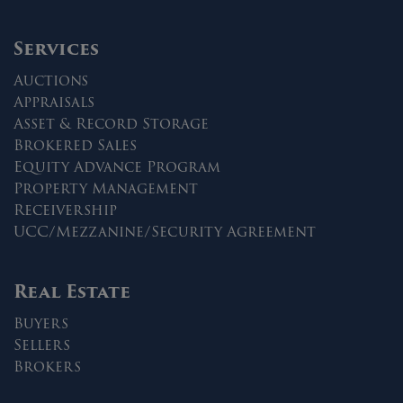
Services
Auctions
Appraisals
Asset & Record Storage
Brokered Sales
Equity Advance Program
Property Management
Receivership
UCC/Mezzanine/Security Agreement
Real Estate
Buyers
Sellers
Brokers