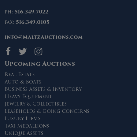
ph:
516.349.7022
fax:
516.349.0105
info@MaltzAuctions.com
Maltz Auctions on fa
Maltz Auctions on 
Maltz Auctions 
Upcoming Auctions
Real Estate
Auto & Boats
Business Assets & Inventory
Heavy Equipment
Jewelry & Collectibles
Leaseholds & Going Concerns
Luxury Items
Taxi Medallions
Unique Assets