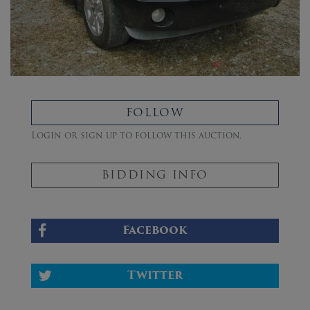
FOLLOW
Login or sign up to follow this auction.
BIDDING INFO
Facebook
Twitter