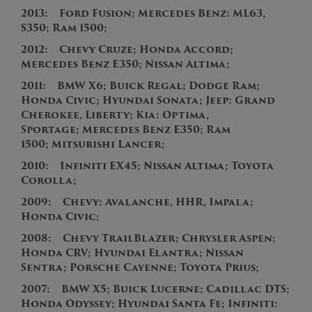
2013: Ford Fusion; Mercedes Benz: ML63,
S350; Ram 1500;
2012:
Chevy Cruze; Honda Accord;
Mercedes Benz E350; Nissan Altima;
2011:
BMW X6;
Buick Regal; Dodge Ram;
Honda Civic; Hyundai Sonata; Jeep: Grand
Cherokee, Liberty; Kia: Optima,
Sportage; Mercedes Benz E350; Ram
1500; Mitsubishi Lancer;
2010: Infiniti EX45; Nissan Altima; Toyota
Corolla;
2009: Chevy: Avalanche, HHR, Impala;
Honda Civic;
2008: Chevy TrailBlazer; Chrysler Aspen;
Honda CRV; Hyundai Elantra; Nissan
Sentra; Porsche Cayenne; Toyota Prius;
2007: BMW X5; Buick Lucerne; Cadillac DTS;
Honda Odyssey; Hyundai Santa Fe; Infiniti: