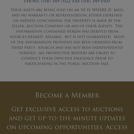
Phone (516) 349-7022 Fax (516) 349-0105
These assets are being sold on an “AS IS, WHERE IS” basis,
and no warranty or representation, either expressed
or implied, concerning the property is made by the
Seller, Auction Company or any of their Agents. The
information contained herein was derived from
sources deemed reliable, but is not guaranteed. Most
of the information provided has been obtained from
third party sources and has not been independently
verified. All prospective bidders are urged to
conduct their own due diligence prior to
participating in the Public Auction Sale.
Become a Member
Get exclusive access to auctions
and get up-to-the-minute updates
on upcoming opportunities. Access