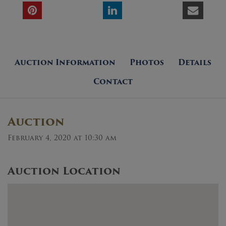
Auction Information
Photos
Details
Contact
Auction
February 4, 2020 at 10:30 am
Auction Location