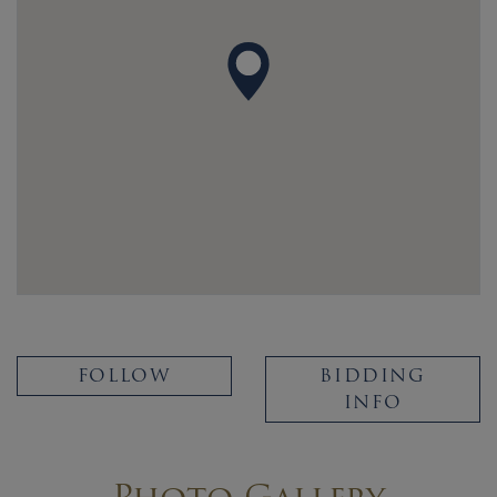
FOLLOW
BIDDING
INFO