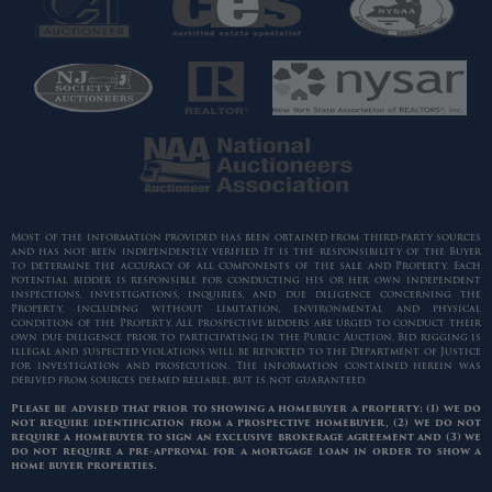
Most of the information provided has been obtained from third-party sources
and has not been independently verified. It is the responsibility of the Buyer
to determine the accuracy of all components of the sale and Property. Each
potential bidder is responsible for conducting his or her own independent
inspections, investigations, inquiries, and due diligence concerning the
Property, including without limitation, environmental and physical
condition of the Property. All prospective bidders are urged to conduct their
own due diligence prior to participating in the Public Auction. Bid rigging is
illegal and suspected violations will be reported to the Department of Justice
for investigation and prosecution. The information contained herein was
derived from sources deemed reliable, but is not guaranteed.
Please be advised that prior to showing a homebuyer a property: (1) we do
not require identification from a prospective homebuyer, (2) we do not
require a homebuyer to sign an exclusive brokerage agreement and (3) we
do not require a pre-approval for a mortgage loan in order to show a
home buyer properties.