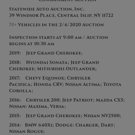
Statewide Auto Auction, Inc.
39 Windsor Place, Central Islip, NY 11722
70+
Vehicles in the
2/4
/2020
Auction
Inspection starts at 9:00 am / Auction
begins at 10:30 am
2019: Jeep Grand Cherokee;
2
018: Hyundai Sonata; Jeep Grand
Cherokee; Mitsubishi Outlander;
2017: Chevy Equinox; Chrysler
Pacifica; Honda CRV; Nissan Altima; Toyota
Corolla;
2016: Chrysler 200; Jeep Patriot; Mazda CX5;
Nissan: Maxima, Versa;
2015
:
Jeep Grand Cherokee; Nissan NV2500;
2014: BMW 640Xi; Dodge: Charger, Dart;
Nissan Rogue;