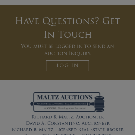
Have Questions? Get
In Touch
You must be logged in to send an
Auction Inquiry.
LOG IN
Richard B. Maltz, Auctioneer
David A. Constantino, Auctioneer
Richard B. Maltz, Licensed Real Estate Broker