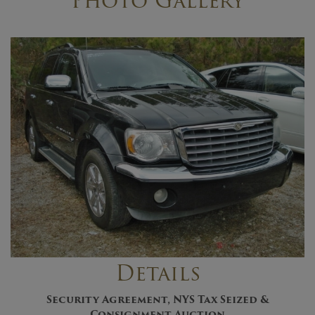
Photo Gallery
Details
Security Agreement, NYS Tax Seized &
Consignment Auctio
n