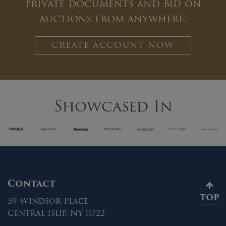
private documents and bid on
auctions from anywhere.
CREATE ACCOUNT NOW
Showcased In
Contact
TOP
39 Windsor Place
Central Islip, NY 11722