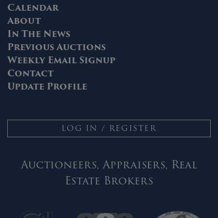
Calendar
About
In The News
Previous Auctions
Weekly Email Signup
Contact
Update Profile
LOG IN / REGISTER
Auctioneers, Appraisers, Real
Estate Brokers