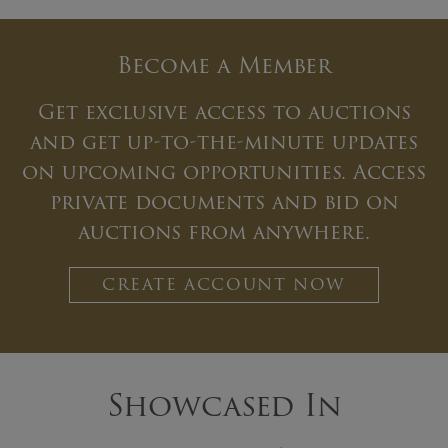
Become a Member
Get exclusive access to auctions
and get up-to-the-minute updates
on upcoming opportunities. Access
private documents and bid on
auctions from anywhere.
CREATE ACCOUNT NOW
Showcased In