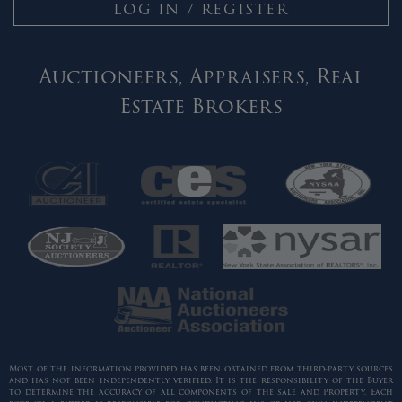
LOG IN / REGISTER
Auctioneers, Appraisers, Real
Estate Brokers
Most of the information provided has been obtained from third-party sources
and has not been independently verified. It is the responsibility of the Buyer
to determine the accuracy of all components of the sale and Property. Each