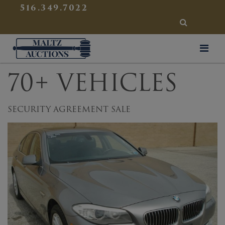
{
}
516.349.7022
SEARCH
Maltz Auctions
70+ VEHICLES
SECURITY AGREEMENT SALE