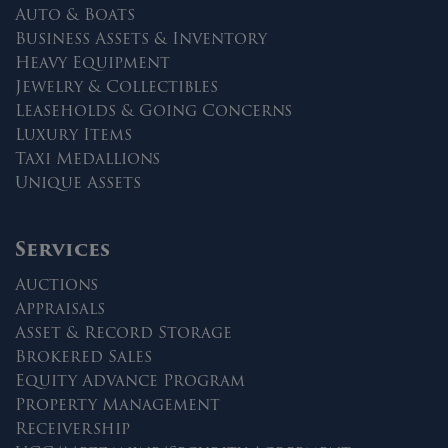
Auto & Boats
Business Assets & Inventory
Heavy Equipment
Jewelry & Collectibles
Leaseholds & Going Concerns
Luxury Items
Taxi Medallions
Unique Assets
Services
Auctions
Appraisals
Asset & Record Storage
Brokered Sales
Equity Advance Program
Property Management
Receivership