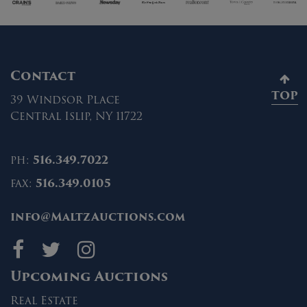
Contact
TOP
39 Windsor Place
Central Islip, NY 11722
ph:
516.349.7022
fax:
516.349.0105
info@MaltzAuctions.com
Maltz Auctions on fa
Maltz Auctions on 
Maltz Auctions 
Upcoming Auctions
Real Estate