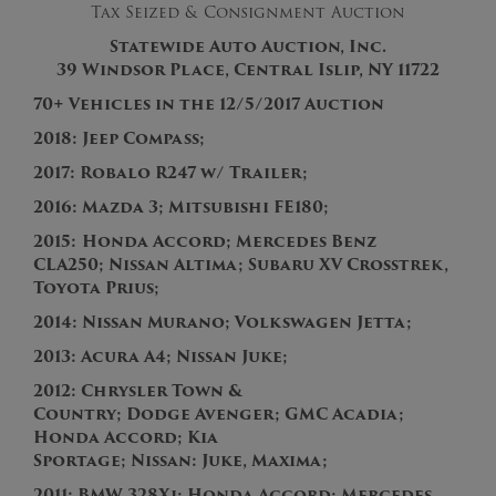
Tax Seized & Consignment Auction
Statewide Auto Auction, Inc.
39 Windsor Place, Central Islip, NY 11722
70+ Vehicles in the 12/5/2017 Auction
201
8:
Jeep Compass;
201
7: Robalo R247 w/ Trailer;
201
6:
M
azda 3;
Mitsubishi FE180;
201
5:
Honda
Accord
; M
ercedes Benz
CLA250;
Nissan Altima
; Subaru XV Crosstrek,
Toyota Prius;
2014:
Nissan Murano;
V
o
l
k
s
w
a
g
e
n
J
e
t
t
a
;
2013:
Acura
A
4
; Nissan Juke;
2012:
C
h
r
y
s
l
e
r
T
o
w
n
&
C
o
u
n
t
r
y
;
D
odge Avenger; GMC Acadia;
H
o
n
d
a
A
c
c
o
r
d
; Kia
Sportage;
Nissan: Juke, Maxima;
2011:
BMW 328Xi; Honda Accord;
M
ercedes