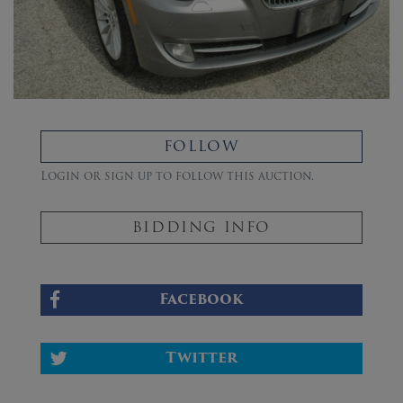
FOLLOW
Login or sign up to follow this auction.
BIDDING INFO
Facebook
Twitter