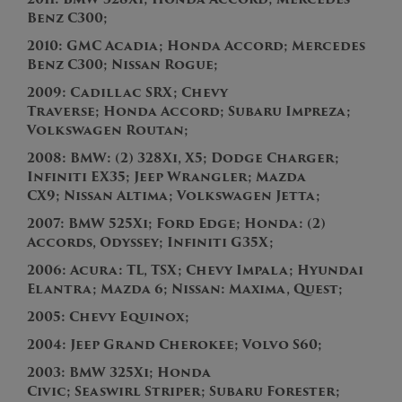
Benz
C300
;
2010:
GMC Acadia; Honda Accord; Mercedes
Benz C300; Nissan Rogue;
2009:
C
a
d
i
l
l
a
c
S
R
X
;
C
hevy
Traverse;
H
o
n
d
a
A
c
c
o
r
d
;
Subaru Impreza;
Volkswagen
R
o
u
t
a
n
;
2008:
BMW: (2) 328Xi, X5; Dodge Charger;
Infiniti EX35; Jeep Wrangler; Mazda
CX9; Nissan Altima; Volkswagen Jetta;
2007:
B
M
W
5
2
5
X
i
; F
ord E
d
g
e
;
H
o
n
d
a
:
(
2
)
A
c
c
o
r
d
s
,
O
d
y
s
s
e
y
;
Infiniti G35X;
2006: Acura
:
T
L
,
T
S
X
; Chevy Impala; Hyundai
Elantra; Mazda 6; Nissan: Maxima, Quest;
2005:
C
h
e
v
y
E
q
u
i
n
o
x
;
2004:
J
e
e
p
G
r
a
n
d
C
h
e
r
o
k
e
e
; Volvo S60;
2003:
BMW 325Xi; Honda
Civic;
S
e
a
s
w
i
r
l
S
t
r
i
p
e
r
; Subaru Forester;