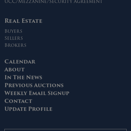
UCC/Mezzanine/Security Agreement
Real Estate
Buyers
Sellers
Brokers
Calendar
About
In The News
Previous Auctions
Weekly Email Signup
Contact
Update Profile