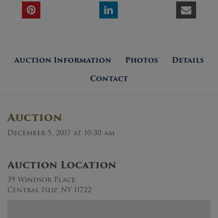
Auction Information
Photos
Details
Contact
Auction
December 5, 2017 at 10:30 am
Auction Location
39 Windsor Place
Central Islip, NY 11722