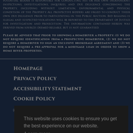
potential bidder is responsible for conducting his or her own independent
inspections, investigations, inquiries, and due diligence concerning the
Property, including without limitation, environmental and physical
condition of the Property. All prospective bidders are urged to conduct their
own due diligence prior to participating in the Public Auction. Bid rigging is
illegal and suspected violations will be reported to the Department of Justice
for investigation and prosecution. The information contained herein was
derived from sources deemed reliable, but is not guaranteed.
Please be advised that prior to showing a homebuyer a property: (1) we do
not require identification from a prospective homebuyer, (2) we do not
require a homebuyer to sign an exclusive brokerage agreement and (3) we
do not require a pre-approval for a mortgage loan in order to show a
home buyer properties.
Homepage
Privacy Policy
Accessibility Statement
Cookie Policy
© 2006 - 2026 Maltz Auctions. All Rights
Reserved.
This website uses cookies to ensure you get
the best experience on our website.