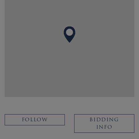
FOLLOW
BIDDING
INFO