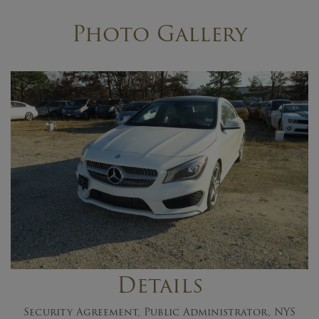
Photo Gallery
Details
Security Agreement, Public Administrator, NYS