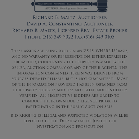
Richard B. Maltz, Auctioneer
David A. Constantino, Auctioneer
Richard B. Maltz, Licensed Real Estate Broker
Phone (516) 349-7022 Fax (516) 349-0105
These assets are being sold on an “AS IS, WHERE IS” basis,
and no warranty or representation, either expressed
or implied, concerning the property is made by the
Seller, Auction Company or any of their Agents. The
information contained herein was derived from
sources deemed reliable, but is not guaranteed. Most
of the information provided has been obtained from
third party sources and has not been independently
verified. All prospective bidders are urged to
conduct their own due diligence prior to
participating in the Public Auction Sale.
Bid rigging is illegal and suspected violations will be
reported to the Department of Justice for
investigation and prosecution.