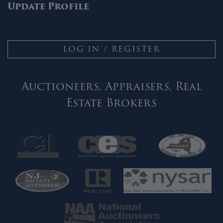
Update Profile
LOG IN / REGISTER
Auctioneers, Appraisers, Real
Estate Brokers