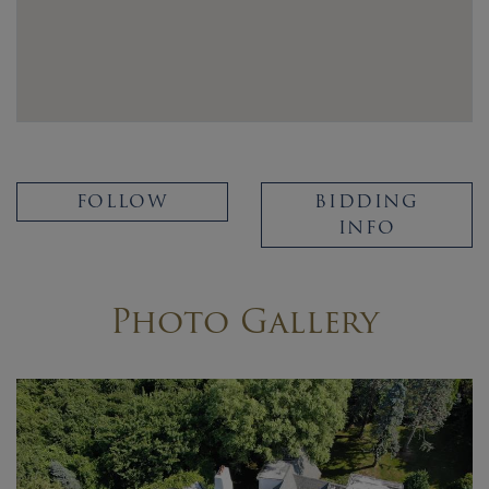
FOLLOW
BIDDING
INFO
Photo Gallery