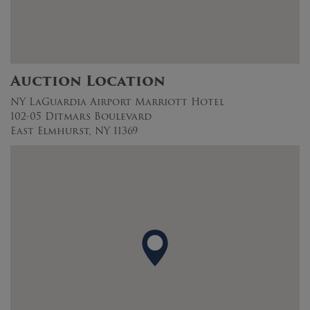
Auction Location
NY LaGuardia Airport Marriott Hotel
102-05 Ditmars Boulevard
East Elmhurst, NY 11369