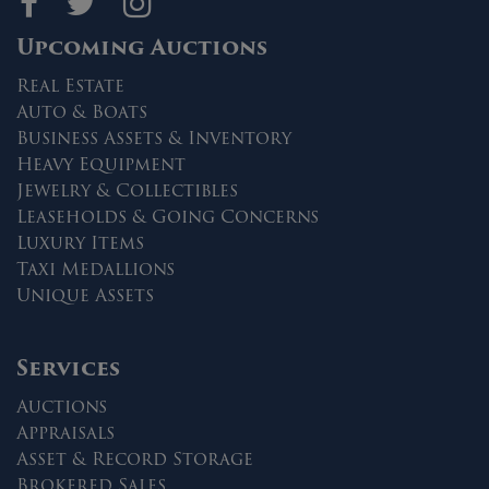
Maltz Auctions on fa
Maltz Auctions on 
Maltz Auctions 
Upcoming Auctions
Real Estate
Auto & Boats
Business Assets & Inventory
Heavy Equipment
Jewelry & Collectibles
Leaseholds & Going Concerns
Luxury Items
Taxi Medallions
Unique Assets
Services
Auctions
Appraisals
Asset & Record Storage
Brokered Sales