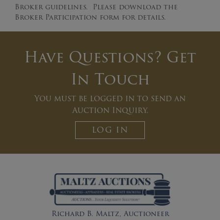
Broker guidelines. Please download the
Broker Participation form for details.
Have Questions? Get
In Touch
You must be logged in to send an
Auction Inquiry.
LOG IN
Richard B. Maltz, Auctioneer