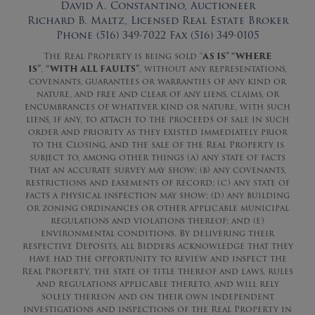
David A. Constantino, Auctioneer
Richard B. Maltz, Licensed Real Estate Broker
Phone (516) 349-7022 Fax (516) 349-0105
The Real Property is being sold “
AS IS” “WHERE
IS”
,
“WITH ALL FAULTS”
, without any representations,
covenants, guarantees or warranties of any kind or
nature, and free and clear of any liens, claims, or
encumbrances of whatever kind or nature, with such
liens, if any, to attach to the proceeds of sale in such
order and priority as they existed immediately prior
to the Closing, and the sale of the Real Property is
subject to, among other things (a) any state of facts
that an accurate survey may show; (b) any covenants,
restrictions and easements of record; (c) any state of
facts a physical inspection may show; (d) any building
or zoning ordinances or other applicable municipal
regulations and violations thereof; and (e)
environmental conditions. By delivering their
respective Deposits, all Bidders acknowledge that they
have had the opportunity to review and inspect the
Real Property, the state of title thereof and laws, rules
and regulations applicable thereto, and will rely
solely thereon and on their own independent
investigations and inspections of the Real Property in