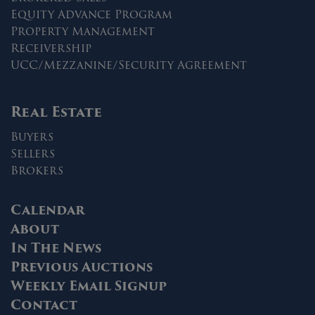
Equity Advance Program
Property Management
Receivership
UCC/Mezzanine/Security Agreement
Real Estate
Buyers
Sellers
Brokers
Calendar
About
In The News
Previous Auctions
Weekly Email Signup
Contact