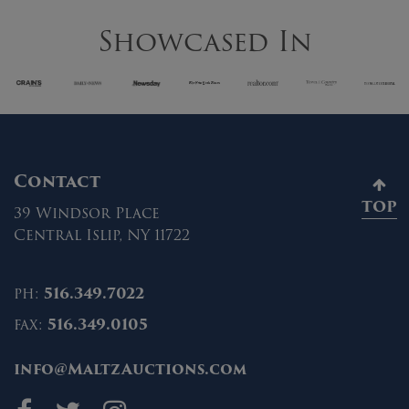
Showcased In
Contact
TOP
39 Windsor Place
Central Islip, NY 11722
ph:
516.349.7022
fax:
516.349.0105
info@MaltzAuctions.com