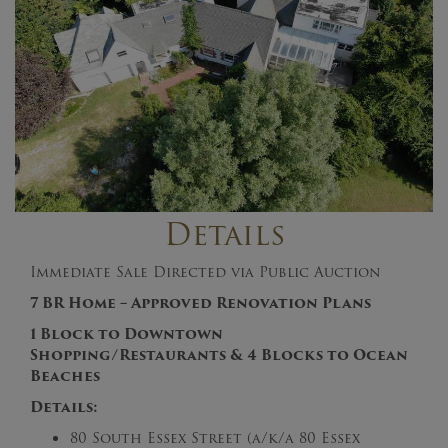
Details
Immediate Sale Directed via Public Auction
7 BR Home – Approved Renovation Plans
1 Block to Downtown
Shopping/Restaurants & 4 Blocks to Ocean
Beaches
Details:
80 South Essex Street (a/k/a 80 Essex