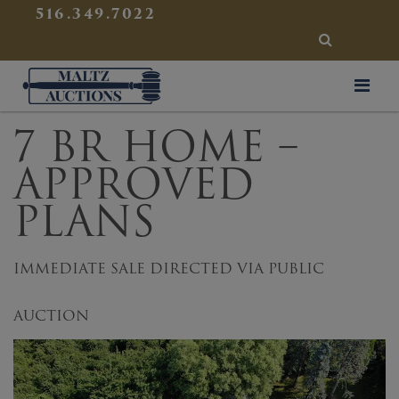
{
}
516.349.7022
SEARCH
Maltz Auctions
7 BR HOME –
APPROVED
PLANS
IMMEDIATE SALE DIRECTED VIA PUBLIC
AUCTION