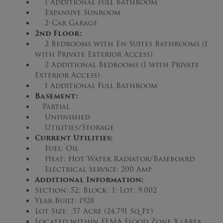
1 Additional Full Bathroom
Expansive Sunroom
2-Car Garage
2nd Floor:
2 Bedrooms with En-Suites Bathrooms (1
with Private Exterior Access)
2 Additional Bedrooms (1 with Private
Exterior Access)
1 Additional Full Bathroom
Basement:
Partial
Unfinished
Utilities/Storage
Current Utilities:
Fuel: Oil
Heat: Hot Water Radiator/Baseboard
Electrical Service: 200 Amp
Additional Information:
Section: 52; Block: 1; Lot: 9.002
Year Built: 1928
Lot Size: .57 Acre (24,791 Sq Ft)
Located within FEMA Flood Zone X (Area