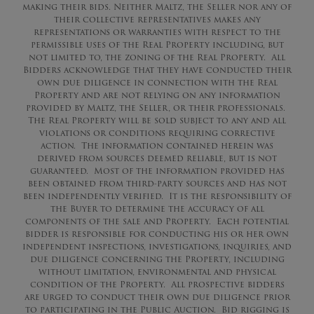
making their bids. Neither Maltz, the Seller nor any of
their collective representatives makes any
representations or warranties with respect to the
permissible uses of the Real Property including, but
not limited to, the zoning of the Real Property. All
Bidders acknowledge that they have conducted their
own due diligence in connection with the Real
Property and are not relying on any information
provided by Maltz, the Seller, or their professionals.
The Real Property will be sold subject to any and all
violations or conditions requiring corrective
action. The information contained herein was
derived from sources deemed reliable, but is not
guaranteed. Most of the information provided has
been obtained from third-party sources and has not
been independently verified. It is the responsibility of
the Buyer to determine the accuracy of all
components of the sale and Property. Each potential
bidder is responsible for conducting his or her own
independent inspections, investigations, inquiries, and
due diligence concerning the Property, including
without limitation, environmental and physical
condition of the Property. All prospective bidders
are urged to conduct their own due diligence prior
to participating in the Public Auction. Bid rigging is