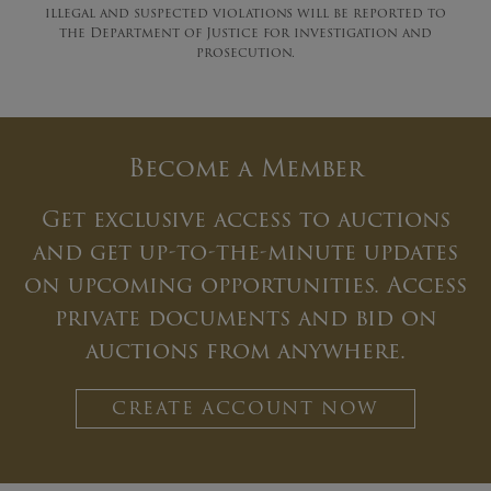
illegal and suspected violations will be reported to
the Department of Justice for investigation and
prosecution.
Become a Member
Get exclusive access to auctions
and get up-to-the-minute updates
on upcoming opportunities. Access
private documents and bid on
auctions from anywhere.
CREATE ACCOUNT NOW