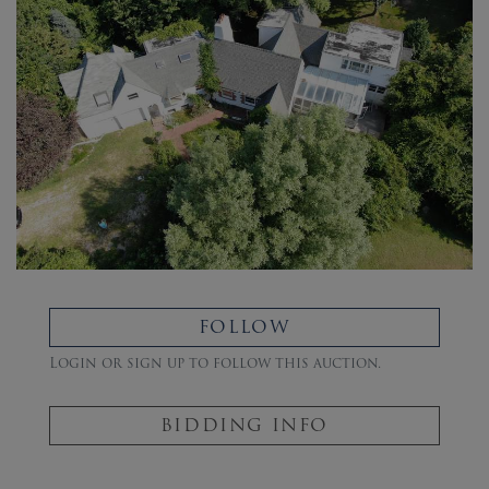
FOLLOW
Login or sign up to follow this auction.
BIDDING INFO