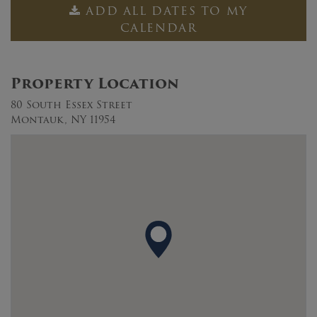
ADD ALL DATES TO MY
CALENDAR
Property Location
80 South Essex Street
Montauk, NY 11954