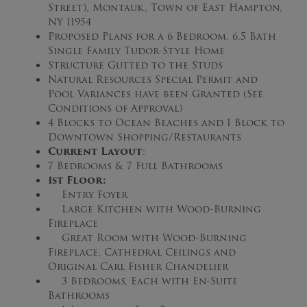
Street), Montauk, Town of East Hampton,
NY 11954
Proposed Plans for a 6 Bedroom, 6.5 Bath
Single Family Tudor-Style Home
Structure Gutted to the Studs
Natural Resources Special Permit and
Pool Variances have been Granted (See
Conditions of Approval)
4 Blocks to Ocean Beaches and 1 Block to
Downtown Shopping/Restaurants
Current Layout
:
7 Bedrooms & 7 Full Bathrooms
1st Floor:
Entry Foyer
Large Kitchen with Wood-Burning
Fireplace
Great Room with Wood-Burning
Fireplace, Cathedral Ceilings and
Original Carl Fisher Chandelier
3 Bedrooms, Each with En-Suite
Bathrooms