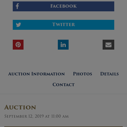
Facebook
Twitter
Auction Information
Photos
Details
Contact
Auction
September 12, 2019 at 11:00 am