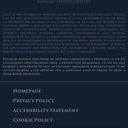
Most of the information provided has been obtained from third-party sources
and has not been independently verified. It is the responsibility of the Buyer
to determine the accuracy of all components of the sale and Property. Each
potential bidder is responsible for conducting his or her own independent
inspections, investigations, inquiries, and due diligence concerning the
Property, including without limitation, environmental and physical
condition of the Property. All prospective bidders are urged to conduct their
own due diligence prior to participating in the Public Auction. Bid rigging is
illegal and suspected violations will be reported to the Department of Justice
for investigation and prosecution. The information contained herein was
derived from sources deemed reliable, but is not guaranteed.
Please be advised that prior to showing a homebuyer a property: (1) we do
not require identification from a prospective homebuyer, (2) we do not
require a homebuyer to sign an exclusive brokerage agreement and (3) we
do not require a pre-approval for a mortgage loan in order to show a
home buyer properties.
Homepage
Privacy Policy
Accessibility Statement
Cookie Policy