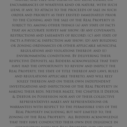
encumbrances of whatever kind or nature, with such
liens, if any, to attach to the proceeds of sale in such
order and priority as they existed immediately prior
to the Closing, and the sale of the Real Property is
subject to, among other things (a) any state of facts
that an accurate survey may show; (b) any covenants,
restrictions and easements of record; (c) any state of
facts a physical inspection may show; (d) any building
or zoning ordinances or other applicable municipal
regulations and violations thereof; and (e)
environmental conditions. By delivering their
respective Deposits, all Bidders acknowledge that they
have had the opportunity to review and inspect the
Real Property, the state of title thereof and laws, rules
and regulations applicable thereto, and will rely
solely thereon and on their own independent
investigations and inspections of the Real Property in
making their bids. Neither Maltz, the Chapter 11 Debtor
& Debtor in Possession nor any of their collective
representatives makes any representations or
warrantees with respect to the permissible uses of the
Real Property including, but not limited to, the
zoning of the Real Property. All Bidders acknowledge
that they have conducted their own due diligence in