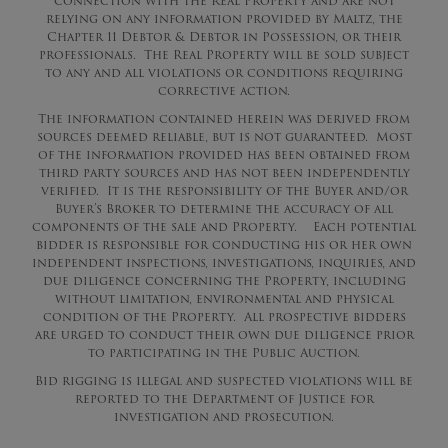
connection with the Real Property and are not
relying on any information provided by Maltz, the
Chapter 11 Debtor & Debtor in Possession, or their
professionals. The Real Property will be sold subject
to any and all violations or conditions requiring
corrective action.
The information contained herein was derived from
sources deemed reliable, but is not guaranteed. Most
of the information provided has been obtained from
third party sources and has not been independently
verified. It is the responsibility of the Buyer and/or
Buyer’s Broker to determine the accuracy of all
components of the sale and Property. Each potential
bidder is responsible for conducting his or her own
independent inspections, investigations, inquiries, and
due diligence concerning the Property, including
without limitation, environmental and physical
condition of the Property. All prospective bidders
are urged to conduct their own due diligence prior
to participating in the Public Auction.
Bid rigging is illegal and suspected violations will be
reported to the Department of Justice for
investigation and prosecution.