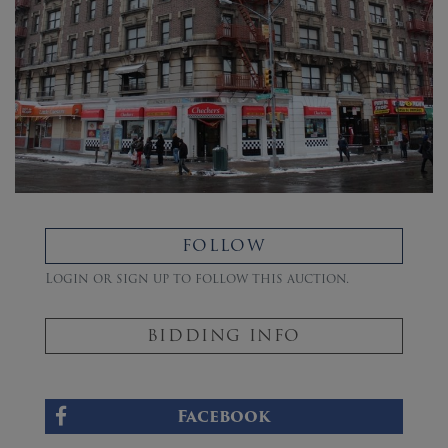
FOLLOW
Login or sign up to follow this auction.
BIDDING INFO
Facebook