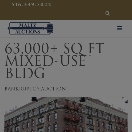
{
}
516.349.7022
SEARCH
Maltz Auctions
63,000+ SQ FT
MIXED-USE
BLDG
BANKRUPTCY AUCTION