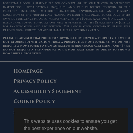
potential bidder is responsible for conducting his or her own independent
inspections, investigations, inquiries, and due diligence concerning the
Property, including without limitation, environmental and physical
condition of the Property. All prospective bidders are urged to conduct their
own due diligence prior to participating in the Public Auction. Bid rigging is
illegal and suspected violations will be reported to the Department of Justice
for investigation and prosecution. The information contained herein was
derived from sources deemed reliable, but is not guaranteed.
Please be advised that prior to showing a homebuyer a property: (1) we do
not require identification from a prospective homebuyer, (2) we do not
require a homebuyer to sign an exclusive brokerage agreement and (3) we
do not require a pre-approval for a mortgage loan in order to show a
home buyer properties.
Homepage
Privacy Policy
Accessibility Statement
Cookie Policy
© 2006 - 2026 Maltz Auctions. All Rights
Reserved.
This website uses cookies to ensure you get
the best experience on our website.