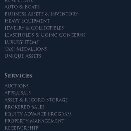
Auto & Boats
Business Assets & Inventory
Heavy Equipment
Jewelry & Collectibles
Leaseholds & Going Concerns
Luxury Items
Taxi Medallions
Unique Assets
Services
Auctions
Appraisals
Asset & Record Storage
Brokered Sales
Equity Advance Program
Property Management
Receivership