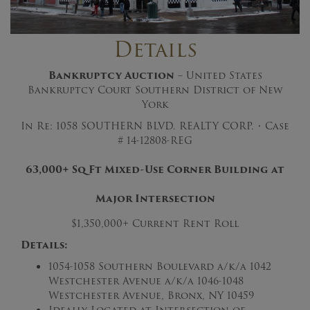
Details
Bankruptcy Auction
– United States
Bankruptcy Court Southern District of New
York
In Re: 1058 SOUTHERN BLVD. REALTY CORP. • Case
# 14-12808-REG
63,000+ Sq Ft Mixed-Use Corner Building at
Major Intersection
$1,350,000+ Current Rent Roll
Details:
1054-1058 Southern Boulevard a/k/a 1042
Westchester Avenue a/k/a 1046-1048
Westchester Avenue, Bronx, NY 10459
Ideally Located at Intersection of