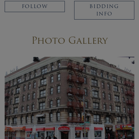
FOLLOW
BIDDING
INFO
Photo Gallery