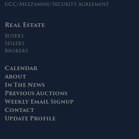
UCC/Mezzanine/Security Agreement
Real Estate
Buyers
Sellers
Brokers
Calendar
About
In The News
Previous Auctions
Weekly Email Signup
Contact
Update Profile