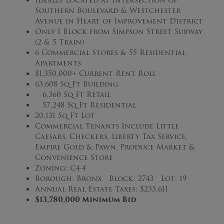
Southern Boulevard & Westchester
Avenue in Heart of Improvement District
Only 1 Block from Simpson Street Subway
(2 & 5 Train)
6 Commercial Stores & 55 Residential
Apartments
$1,350,000+ Current Rent Roll
63,608 Sq Ft Building
6,360 Sq Ft Retail
57,248 Sq Ft Residential
20,131 Sq Ft Lot
Commercial Tenants Include Little
Caesars, Checkers, Liberty Tax Service,
Empire Gold & Pawn, Produce Market &
Convenience Store
Zoning: C4-4
Borough: Bronx Block: 2743 Lot: 19
Annual Real Estate Taxes: $233,611
$13,780,000 Minimum Bid