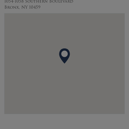
1054-1058 Southern Boulevard
Bronx, NY 10459