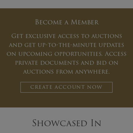
Become a Member
Get exclusive access to auctions
and get up-to-the-minute updates
on upcoming opportunities. Access
private documents and bid on
auctions from anywhere.
CREATE ACCOUNT NOW
Showcased In