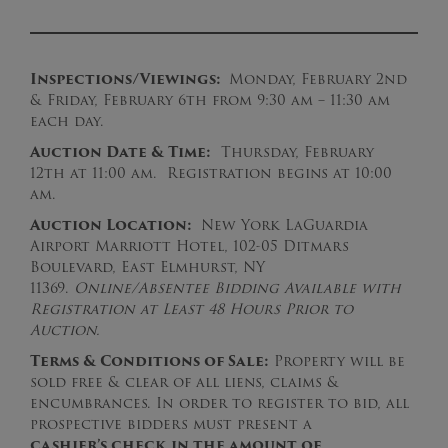
Inspections/Viewings:
Monday, February 2nd
& Friday, February 6th from 9:30 am – 11:30 am
each day.
Auction Date & Time:
Thursday, February
12th at 11:00 am. Registration begins at 10:00
am.
Auction Location:
New York LaGuardia
Airport Marriott Hotel, 102-05 Ditmars
Boulevard, East Elmhurst, NY
11369.
Online/Absentee Bidding Available with
Registration at Least 48 Hours Prior to
Auction.
Terms & Conditions of Sale:
Property will be
sold free & clear of all liens, claims &
encumbrances. In order to register to bid, all
prospective bidders must present a
cashier’s
check
in the amount of