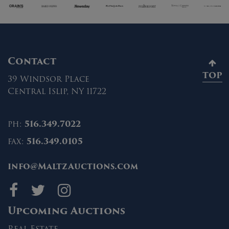
Contact
TOP
39 Windsor Place
Central Islip, NY 11722
ph:
516.349.7022
fax:
516.349.0105
info@MaltzAuctions.com
Maltz Auctions on fa
Maltz Auctions on 
Maltz Auctions 
Upcoming Auctions
Real Estate