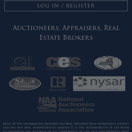
LOG IN / REGISTER
Auctioneers, Appraisers, Real
Estate Brokers
Most of the information provided has been obtained from third-party sources
and has not been independently verified. It is the responsibility of the Buyer
to determine the accuracy of all components of the sale and Property. Each