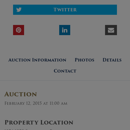
Twitter
Auction Information
Photos
Details
Contact
Auction
February 12, 2015 at 11:00 am
Property Location