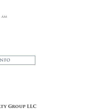
5 am
INFO
lty Group LLC