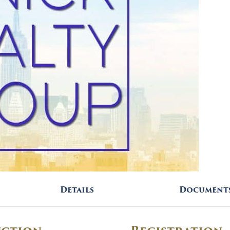
Details
Document