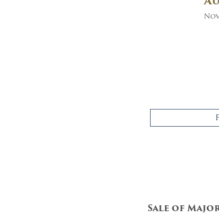
A
Nov
Sale of Majo