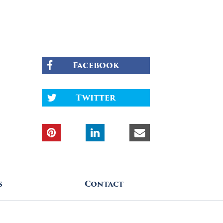
Facebook
Twitter
s
Contact