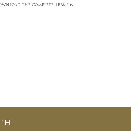
download the complete Terms &
ch