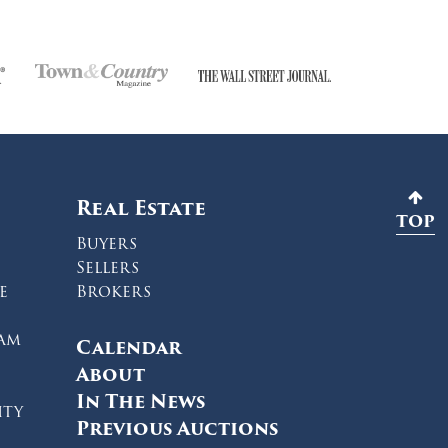
Real Estate
TOP
Buyers
Sellers
e
Brokers
ram
Calendar
About
In The News
ity
Previous Auctions