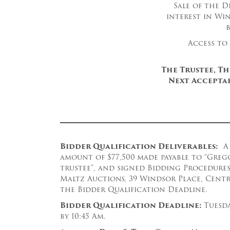
Sale of the D
interest in Wi
Access to
The Trustee, T
Next Acceptab
B
idder Qualification Deliverables:
A 
amount of $77,500
made payable to “Greg
trustee”, and signed Bidding Procedures
Maltz Auctions, 39 Windsor Place, Central
the Bidder Qualification Deadline.
Bidder Qualification Deadline:
Tuesda
by 10:45 Am.