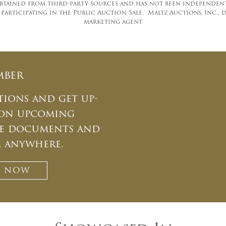
tained from third-party sources and has not been independentl
rticipating in the Public Auction Sale. Maltz Auctions, Inc., d/
marketing agent
mber
tions and get up-
 on upcoming
ate documents and
m anywhere.
T NOW