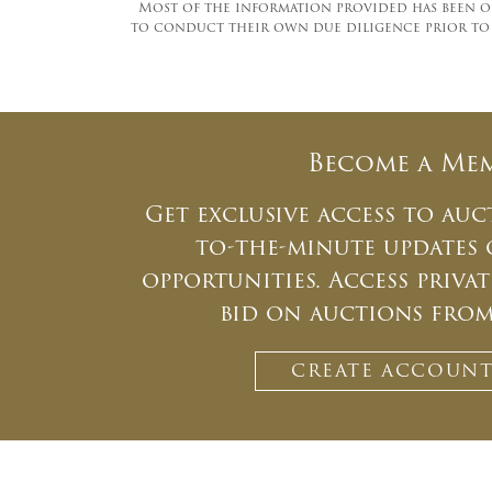
Most of the information provided has been ob
to conduct their own due diligence prior to pa
Become a Me
Get exclusive access to auc
to-the-minute updates
opportunities. Access priv
bid on auctions fro
CREATE ACCOUN