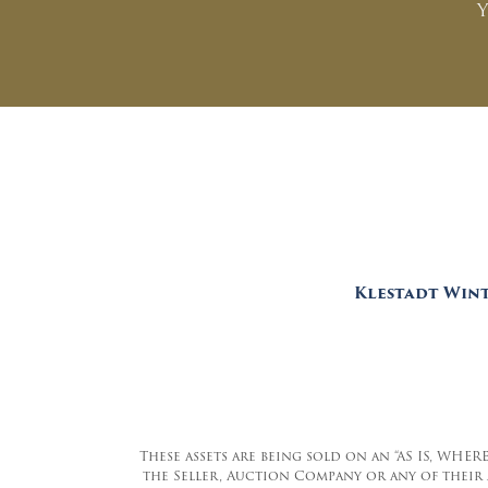
Y
Klestadt Wint
These assets are being sold on an “AS IS, WHER
the Seller, Auction Company or any of their