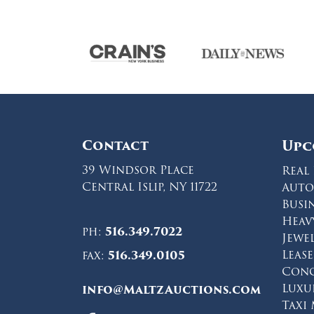
Contact
Upc
39 Windsor Place
Real 
Central Islip, NY 11722
Auto
Busi
Heav
ph:
516.349.7022
Jewe
Leas
fax:
516.349.0105
Conc
Luxu
info@MaltzAuctions.com
Taxi