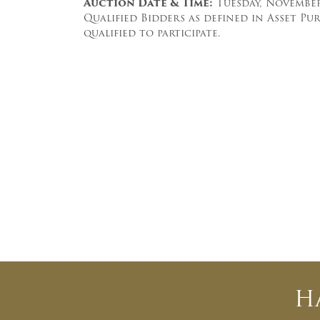
Auction Date & Time:
Tuesday, November 
Qualified Bidders as defined in Asset P
qualified to participate.
H