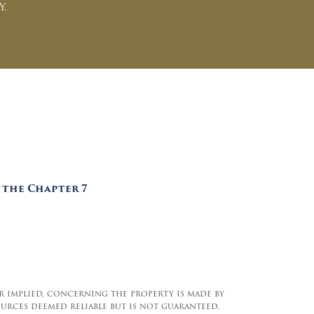
y.
 the Chapter 7
 or implied, concerning the property is made by
urces deemed reliable but is not guaranteed.