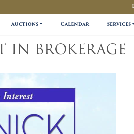
Auctions
Calendar
Services
ST IN BROKERAGE