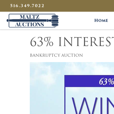
{
}
516.349.7022
Maltz Auctions
Home
63% INTERE
BANKRUPTCY AUCTION