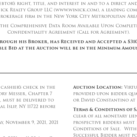
ebtor’s right, title, and interest in and to a direct an
nick Realty Group LLC (www.winick.com), a leading com
brokerage firm in the New York City Metropolitan Area
 the Comprehensive Data Room Available Upon Complet
Confidentiality Agreement (Call for Agreement).
hrough his Broker, has Received and Accepted a $310
le Bid at the Auction will be in the Minimum Amoun
cashier’s check in the
Auction Loc
ation:
Virtu
ory Messer, Chapter 7
provided upon bidder qua
, must be delivered to
or David Constantino at 5
 Islip, NY 11722 before
Terms & Conditions of S
clear of all monetary lien
y, November 9, 2021, 2021
prospective bidders must
Conditions of Sale. With
Successful Bidder must po