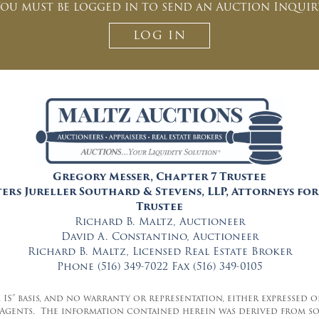
ou must be logged in to send an Auction Inquir
can unsubscribe at anytime.
CAPTCHA
LOG IN
CLOSE WINDOW
Gregory Messer, Chapter 7 Trustee
ers Jureller Southard & Stevens, LLP, Attorneys for
Trustee
Richard B. Maltz, Auctioneer
David A. Constantino, Auctioneer
Richard B. Maltz, Licensed Real Estate Broker
Phone (516) 349-7022 Fax (516) 349-0105
E IS” basis, and no warranty or representation, either expressed
 Agents. The information contained herein was derived from so