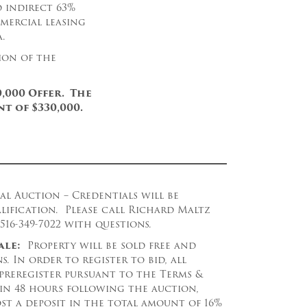
d indirect 63%
mercial leasing
.
ion of the
,000 Offer. The
t of $330,000.
al Auction – Credentials will be
lification. Please call Richard Maltz
16-349-7022 with questions.
ale:
Property will be sold free and
s. In order to register to bid, all
 preregister pursuant to the Terms &
in 48 hours following the auction,
st a deposit in the total amount of 16%