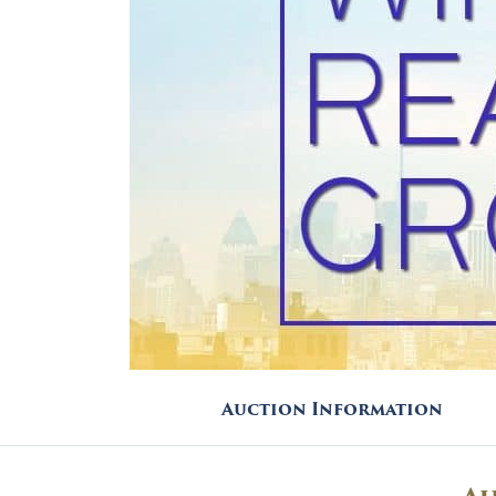
Auction Information