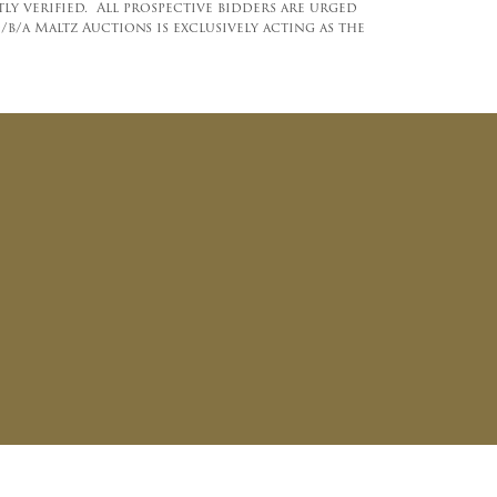
y verified. All prospective bidders are urged
b/a Maltz Auctions is exclusively acting as the