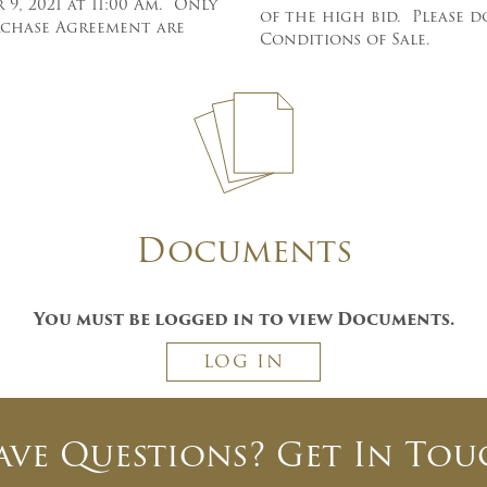
9, 2021 at 11:00 Am. Only
of the high bid. Please 
urchase Agreement are
Conditions of Sale.
×
Newsletter Signup
Documents
Sign up to receive our weekly
emails of upcoming auctions
You must be logged in to view Documents.
& special events!
LOG IN
Email
*
ave Questions? Get In Tou
And don’t worry, we hate spam too! You