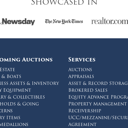
Showcased In
oming Auctions
Services
Estate
Auctions
 & Boats
Appraisals
ness Assets & Inventory
Asset & Record Storag
y Equipment
Brokered Sales
lry & Collectibles
Equity Advance Prog
eholds & Going
Property Management
erns
Receivership
ry Items
UCC/Mezzanine/Secur
 Medallions
Agreement