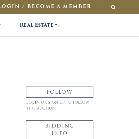
LOGIN / BECOME A MEMBER
SEARCH
Real Estate
FOLLOW
Login or sign up to follow
this auction.
BIDDING
INFO