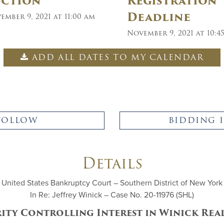
uction
Registration
Deadline
ember 9, 2021 at 11:00 am
November 9, 2021 at 10:4
ADD ALL DATES TO MY CALENDAR
FOLLOW
BIDDING 
Details
United States Bankruptcy Court – Southern District of New York
In Re: Jeffrey Winick – Case No. 20-11976 (SHL)
rity Controlling Interest in Winick Rea