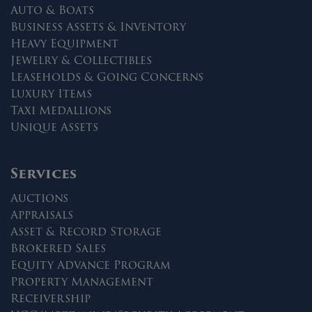
Auto & Boats
Business Assets & Inventory
Heavy Equipment
Jewelry & Collectibles
Leaseholds & Going Concerns
Luxury Items
Taxi Medallions
Unique Assets
Services
Auctions
Appraisals
Asset & Record Storage
Brokered Sales
Equity Advance Program
Property Management
Receivership