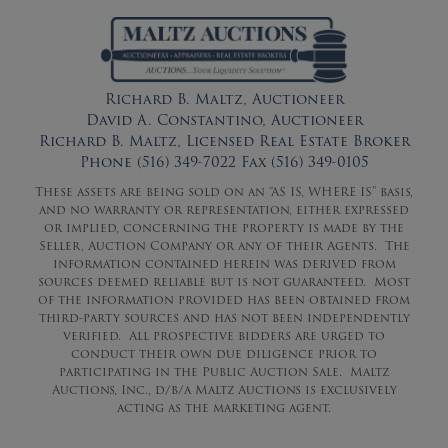
Richard B. Maltz, Auctioneer
David A. Constantino, Auctioneer
Richard B. Maltz, Licensed Real Estate Broker
Phone (516) 349-7022 Fax (516) 349-0105
These assets are being sold on an “AS IS, WHERE IS” basis,
and no warranty or representation, either expressed
or implied, concerning the property is made by the
Seller, Auction Company or any of their Agents. The
information contained herein was derived from
sources deemed reliable but is not guaranteed. Most
of the information provided has been obtained from
third-party sources and has not been independently
verified. All prospective bidders are urged to
conduct their own due diligence prior to
participating in the Public Auction Sale. Maltz
Auctions, Inc., d/b/a Maltz Auctions is exclusively
acting as the marketing agent.