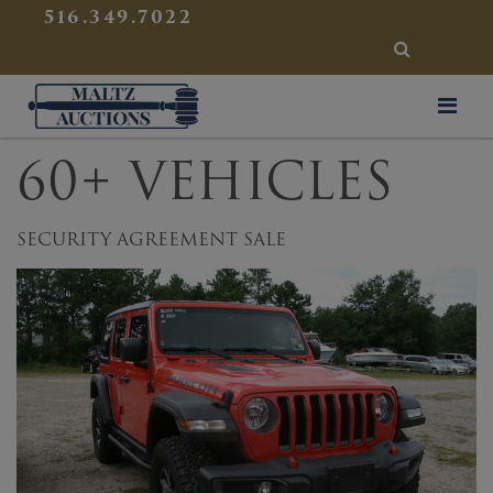
{
}
516.349.7022
SEARCH
Maltz Auctions
60+ VEHICLES
SECURITY AGREEMENT SALE