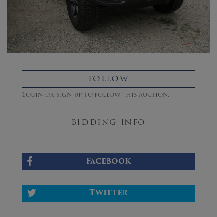
FOLLOW
Login or sign up to follow this auction.
BIDDING INFO
Facebook
Twitter