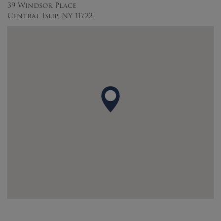
39 Windsor Place
Central Islip, NY 11722