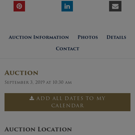
Auction Information
Photos
Details
Contact
Auction
September 3, 2019 at 10:30 am
ADD ALL DATES TO MY
CALENDAR
Auction Location