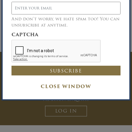
on-site parking for arrivals by 10:15 am.
Deposit:
A 25% minimum deposit in cash or
certified funds is required on knockdown of
And don’t worry, we hate spam too! You can
the bid. All funds must be made payable to
unsubscribe at anytime.
David R. Maltz & Co., Inc.
CAPTCHA
No One Under 18 Years of Age Permitted on
Premises
Have Questions? Get
In Touch
CLOSE WINDOW
You must be logged in to send an
Auction Inquiry.
LOG IN