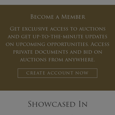
Become a Member
Get exclusive access to auctions
and get up-to-the-minute updates
on upcoming opportunities. Access
private documents and bid on
auctions from anywhere.
CREATE ACCOUNT NOW
Showcased In