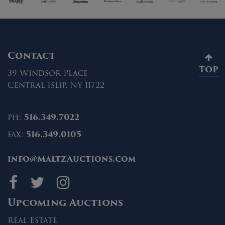
Contact
TOP
39 Windsor Place
Central Islip, NY 11722
ph:
516.349.7022
fax:
516.349.0105
info@MaltzAuctions.com
Maltz Auctions on fa
Maltz Auctions on 
Maltz Auctions 
Upcoming Auctions
Real Estate