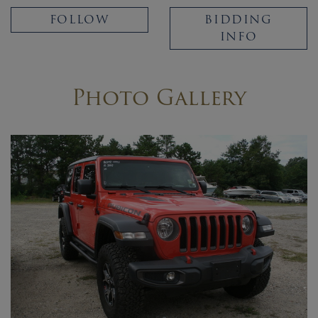
FOLLOW
BIDDING
INFO
Photo Gallery