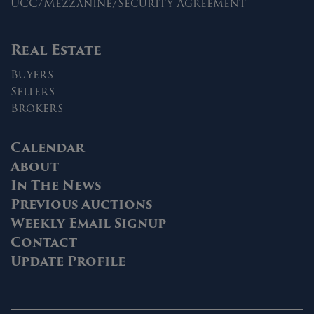
UCC/Mezzanine/Security Agreement
Real Estate
Buyers
Sellers
Brokers
Calendar
About
In The News
Previous Auctions
Weekly Email Signup
Contact
Update Profile