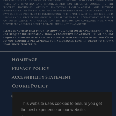
potential bidder is responsible for conducting his or her own independent
inspections, investigations, inquiries, and due diligence concerning the
Property, including without limitation, environmental and physical
condition of the Property. All prospective bidders are urged to conduct their
own due diligence prior to participating in the Public Auction. Bid rigging is
illegal and suspected violations will be reported to the Department of Justice
for investigation and prosecution. The information contained herein was
derived from sources deemed reliable, but is not guaranteed.
Please be advised that prior to showing a homebuyer a property: (1) we do
not require identification from a prospective homebuyer, (2) we do not
require a homebuyer to sign an exclusive brokerage agreement and (3) we
do not require a pre-approval for a mortgage loan in order to show a
home buyer properties.
Homepage
Privacy Policy
Accessibility Statement
Cookie Policy
© 2006 - 2026 Maltz Auctions. All Rights
Reserved.
This website uses cookies to ensure you get
the best experience on our website.