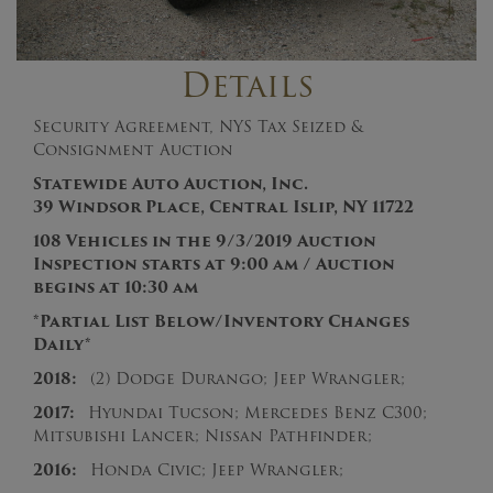
Details
Security Agreement, NYS Tax Seized &
Consignment Auction
Statewide Auto Auction, Inc.
39 Windsor Place, Central Islip, NY 11722
108 Vehicles in the 9/3/2019
Auction
Inspection starts at 9:00 am / Auction
begins at 10:30 am
*Partial List Below/Inventory Changes
Daily*
2018:
(2) Dodge Durango; Jeep Wrangler;
2017:
Hyundai Tucson; Mercedes Benz C300;
Mitsubishi Lancer; Nissan Pathfinder;
2016:
Honda Civic; Jeep Wrangler;