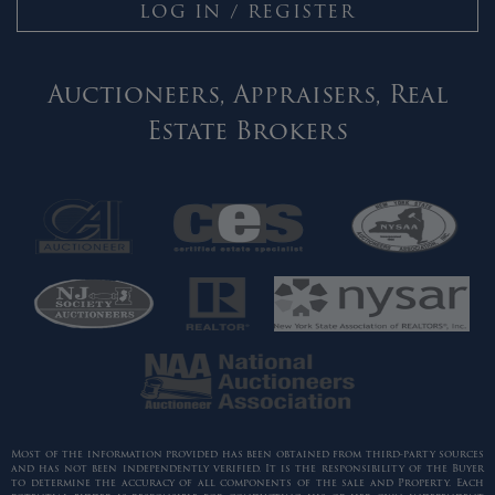
LOG IN / REGISTER
Auctioneers, Appraisers, Real
Estate Brokers
Most of the information provided has been obtained from third-party sources
and has not been independently verified. It is the responsibility of the Buyer
to determine the accuracy of all components of the sale and Property. Each