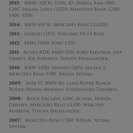
2015:
BMW: 328 Xi, 535Xi, X5; Dodge Ram 1500;
GMC Savana; Lexus GS350; Mercedes Benz: C300,
E400, S550;
2014:
BMW 650 Xi; Mercedes Benz CLA250;
2013:
Infiniti G37X; Stingray 191 LX Boat;
2012:
BMW 750Xi; Ford E250;
2011:
Acura RDX; BMW 550i; Ford Explorer; Jeep
Liberty; Kia Sorento; Toyota Highlander;
2010:
BMW 335Xi; Infiniti QX56; Mazda 3;
Mercedes Benz E350; Nissan Altima;
2009:
Audi S5; BMW X6; Land Rover Range
Rover; Nissan Murano; Volkswagen Touareg;
2008:
Buick Enclave; GMC Acadia; Honda
Odyssey; Mercedes Benz GL450; Mercury
Mariner; Toyota Highlander;
2007:
Mercedes Benz C300; Nissan: Altima,
Sentra;