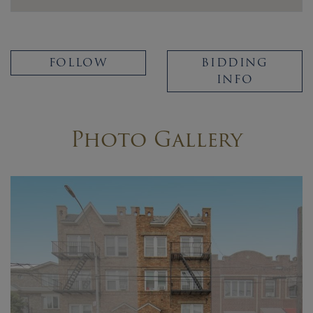
FOLLOW
BIDDING
INFO
Photo Gallery