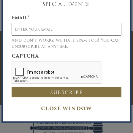
special events!
properly licensed Buyer Broker who registers a
successful buyer in accordance with the Buyer
Broker guidelines. Please download the
Email
*
Broker Participation form for details.
And don’t worry, we hate spam too! You can
Have Questions? Get
unsubscribe at anytime.
CAPTCHA
In Touch
You must be logged in to send an
Auction Inquiry.
LOG IN
CLOSE WINDOW