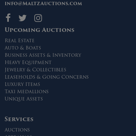
info@MaltzAuctions.com
Maltz Auctions on fa
Maltz Auctions on 
Maltz Auctions 
Upcoming Auctions
Real Estate
Auto & Boats
Business Assets & Inventory
Heavy Equipment
Jewelry & Collectibles
Leaseholds & Going Concerns
Luxury Items
Taxi Medallions
Unique Assets
Services
Auctions