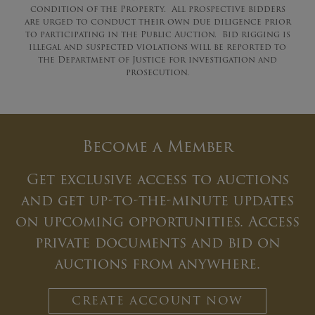
condition of the Property. All prospective bidders
are urged to conduct their own due diligence prior
to participating in the Public Auction. Bid rigging is
illegal and suspected violations will be reported to
the Department of Justice for investigation and
prosecution.
Become a Member
Get exclusive access to auctions
and get up-to-the-minute updates
on upcoming opportunities. Access
private documents and bid on
auctions from anywhere.
CREATE ACCOUNT NOW