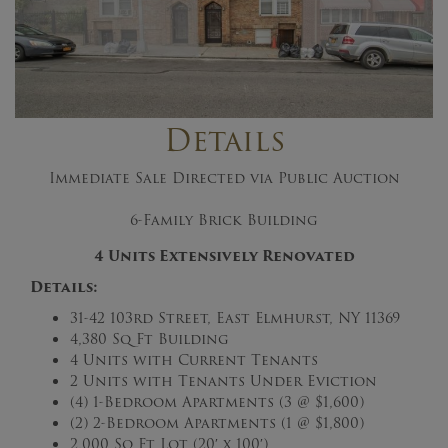
Details
Immediate Sale Directed via Public Auction
6-Family Brick Building
4 Units Extensively Renovated
Details:
31-42 103rd Street, East Elmhurst, NY 11369
4,380 Sq Ft Building
4 Units with Current Tenants
2 Units with Tenants Under Eviction
(4) 1-Bedroom Apartments (3 @ $1,600)
(2) 2-Bedroom Apartments (1 @ $1,800)
2,000 Sq Ft Lot (20′ x 100′)