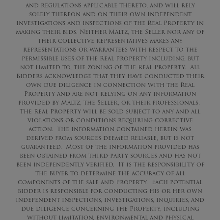
and regulations applicable thereto, and will rely
solely thereon and on their own independent
investigations and inspections of the Real Property in
making their bids. Neither Maltz, the Seller nor any of
their collective representatives makes any
representations or warrantees with respect to the
permissible uses of the Real Property including, but
not limited to, the zoning of the Real Property. All
Bidders acknowledge that they have conducted their
own due diligence in connection with the Real
Property and are not relying on any information
provided by Maltz, the Seller, or their professionals.
The Real Property will be sold subject to any and all
violations or conditions requiring corrective
action. The information contained herein was
derived from sources deemed reliable, but is not
guaranteed. Most of the information provided has
been obtained from third-party sources and has not
been independently verified. It is the responsibility of
the Buyer to determine the accuracy of all
components of the sale and Property. Each potential
bidder is responsible for conducting his or her own
independent inspections, investigations, inquiries, and
due diligence concerning the Property, including
without limitation, environmental and physical