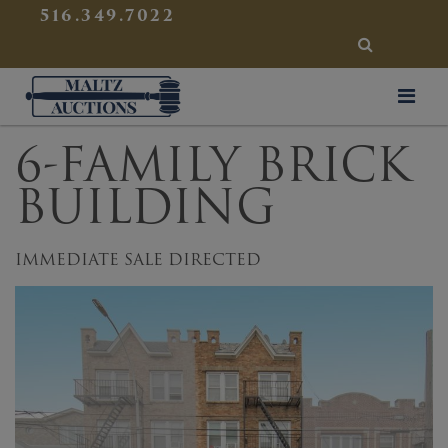
{
}
516.349.7022
SEARCH
Maltz Auctions
6-FAMILY BRICK
BUILDING
IMMEDIATE SALE DIRECTED