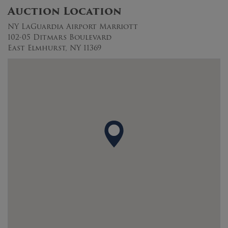
Auction Location
NY LaGuardia Airport Marriott
102-05 Ditmars Boulevard
East Elmhurst, NY 11369