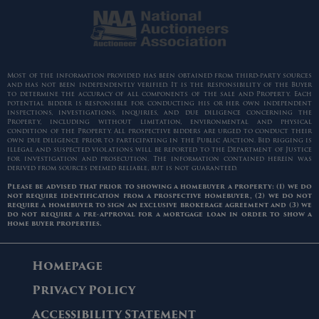
Most of the information provided has been obtained from third-party sources
and has not been independently verified. It is the responsibility of the Buyer
to determine the accuracy of all components of the sale and Property. Each
potential bidder is responsible for conducting his or her own independent
inspections, investigations, inquiries, and due diligence concerning the
Property, including without limitation, environmental and physical
condition of the Property. All prospective bidders are urged to conduct their
own due diligence prior to participating in the Public Auction. Bid rigging is
illegal and suspected violations will be reported to the Department of Justice
for investigation and prosecution. The information contained herein was
derived from sources deemed reliable, but is not guaranteed.
Please be advised that prior to showing a homebuyer a property: (1) we do
not require identification from a prospective homebuyer, (2) we do not
require a homebuyer to sign an exclusive brokerage agreement and (3) we
do not require a pre-approval for a mortgage loan in order to show a
home buyer properties.
Homepage
Privacy Policy
Accessibility Statement