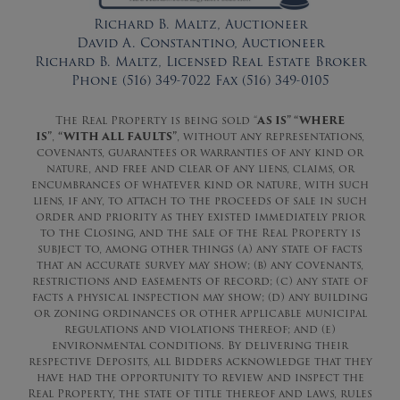
Richard B. Maltz, Auctioneer
David A. Constantino, Auctioneer
Richard B. Maltz, Licensed Real Estate Broker
Phone (516) 349-7022 Fax (516) 349-0105
The Real Property is being sold “
AS IS” “WHERE
IS”
,
“WITH ALL FAULTS”
, without any representations,
covenants, guarantees or warranties of any kind or
nature, and free and clear of any liens, claims, or
encumbrances of whatever kind or nature, with such
liens, if any, to attach to the proceeds of sale in such
order and priority as they existed immediately prior
to the Closing, and the sale of the Real Property is
subject to, among other things (a) any state of facts
that an accurate survey may show; (b) any covenants,
restrictions and easements of record; (c) any state of
facts a physical inspection may show; (d) any building
or zoning ordinances or other applicable municipal
regulations and violations thereof; and (e)
environmental conditions. By delivering their
respective Deposits, all Bidders acknowledge that they
have had the opportunity to review and inspect the
Real Property, the state of title thereof and laws, rules