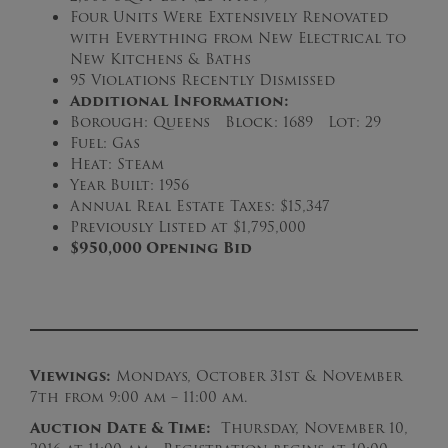
Four Units Were Extensively Renovated
with Everything from New Electrical to
New Kitchens & Baths
95 Violations Recently Dismissed
Additional Information:
Borough: Queens Block: 1689 Lot: 29
Fuel: Gas
Heat: Steam
Year Built: 1956
Annual Real Estate Taxes: $15,347
Previously Listed at $1,795,000
$950,000 Opening Bid
Viewings:
Mondays, October 31st & November
7th from 9:00 am – 11:00 am.
Auction Date & Time:
Thursday, November 10,