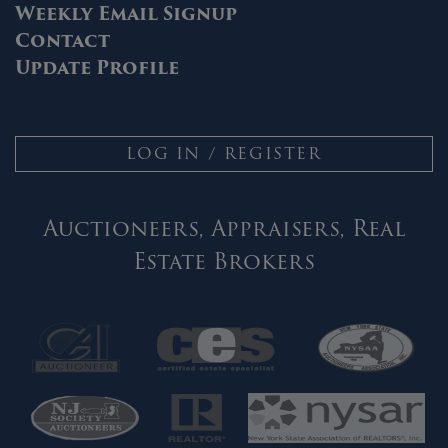
Weekly Email Signup
Contact
Update Profile
LOG IN / REGISTER
Auctioneers, Appraisers, Real
Estate Brokers