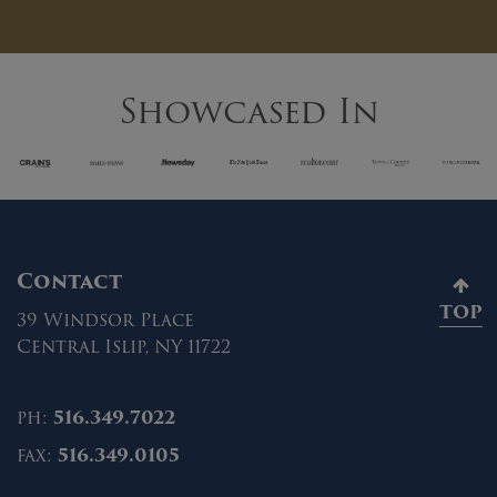
Showcased In
Contact
TOP
39 Windsor Place
Central Islip, NY 11722
ph:
516.349.7022
fax:
516.349.0105