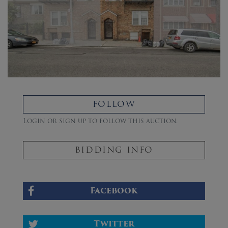
FOLLOW
Login or sign up to follow this auction.
BIDDING INFO
Facebook
Twitter