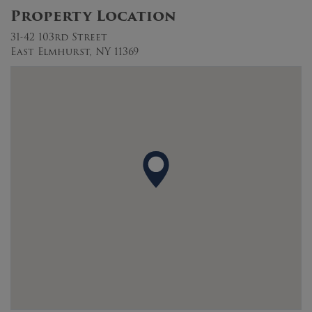
Property Location
31-42 103rd Street
East Elmhurst, NY 11369