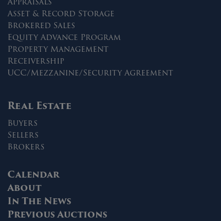
Appraisals
Asset & Record Storage
Brokered Sales
Equity Advance Program
Property Management
Receivership
UCC/Mezzanine/Security Agreement
Real Estate
Buyers
Sellers
Brokers
Calendar
About
In The News
Previous Auctions