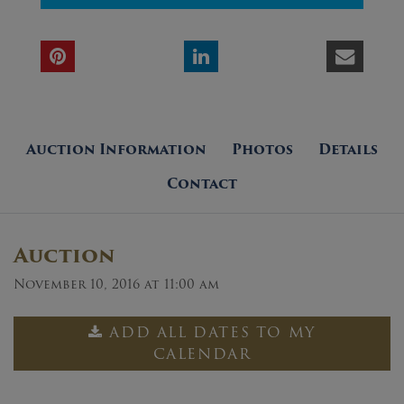
Auction Information
Photos
Details
Contact
Auction
November 10, 2016 at 11:00 am
ADD ALL DATES TO MY
CALENDAR