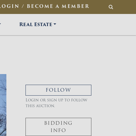
LOGIN / BECOME A MEMBER
SEARCH
Real Estate
FOLLOW
Login or sign up to follow
this auction.
BIDDING
INFO