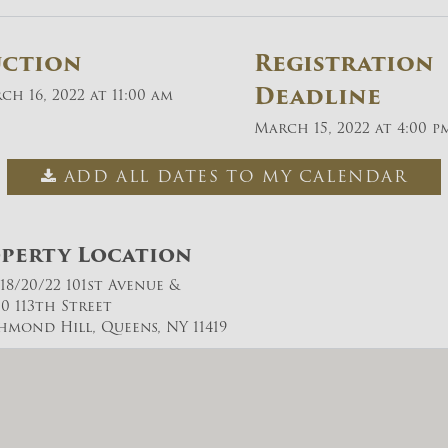
uction
Registration
Deadline
ch 16, 2022 at 11:00 am
March 15, 2022 at 4:00 p
ADD ALL DATES TO MY CALENDAR
perty Location
/18/20/22 101st Avenue &
10 113th Street
chmond Hill, Queens, NY 11419