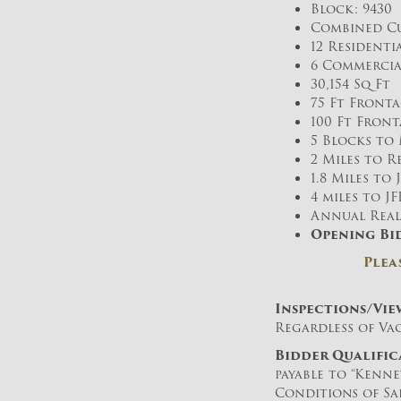
Block: 9430 
Combined Cu
12 Residenti
6 Commercia
30,154 Sq Ft
75 Ft Fronta
100 Ft Front
5 Blocks to 
2 Miles to 
1.8 Miles to
4 miles to J
Annual Real E
Opening Bid
Plea
Inspections/Vie
Regardless of Vac
B
idder Qualific
payable to “Kenn
Conditions of Sal