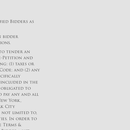
fied Bidders as
n bidder
ions.
 to tender an
e-Petition and
: (1) taxes or
ode; and (2) any
cifically
 included in the
e obligated to
 pay any and all
New York,
k City
 not limited to,
ies. In order to
he Terms &