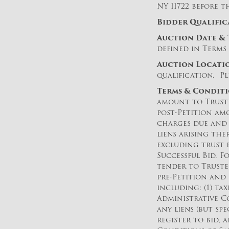
NY 11722 before t
Bidder Qualific
Auction Date & 
defined in Terms 
Auction Loc
ati
qualification. Pl
Terms & Conditi
amount to Truste
post-Petition am
charges due and 
liens arising the
excluding trust 
Successful Bid. F
tender to Truste
pre-Petition and
including: (1) t
Administrative Co
any liens (but sp
register to bid, 