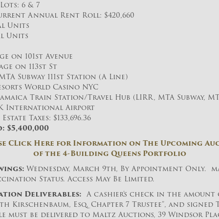
Lots: 6 & 7
rrent Annual Rent Roll: $420,660
al Units
l Units
ge on 101st Avenue
age on 113st St
MTA Subway 111st Station (A Line)
Resorts World Casino NYC
 Jamaica Train Station/Travel Hub (LIRR, MTA Subway, MT
FK International Airport
state Taxes: $133,696.36
: $5,400,000
se CLick Here for Information on The Upcoming Au
of the 4-Building Queens Portfolio
wings:
Wednesday, March 9th, By Appointment Only. ma
cination Status. Access May Be Limited.
ation Deliverables:
A cashier’s check in the amount 
eth Kirschenbaum, Esq. Chapter 7 Trustee”, and signed 
e must be delivered to Maltz Auctions, 39 Windsor Place