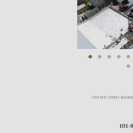
United States Bankru
101-