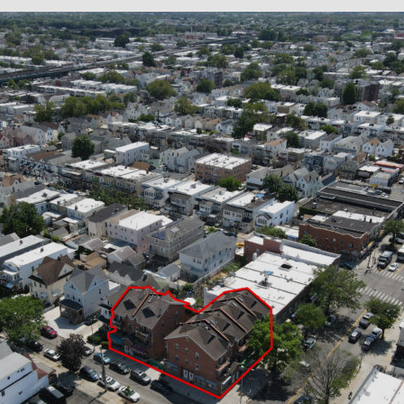
×
Newsletter Signup
Sign up to receive our weekly
emails of upcoming auctions
& special events!
Email
*