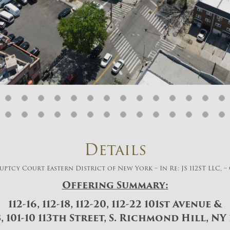
And don’t worry, we hate spam too! You
can unsubscribe at anytime.
CAPTCHA
CLOSE WINDOW
Details
ptcy Court Eastern District of New York – In Re: JS 112ST LLC, – 
Offering
Summary:
112-16, 112-18, 112-20, 112-22 101st Avenue &
8, 101-10 113th Street, S. Richmond Hill, NY 