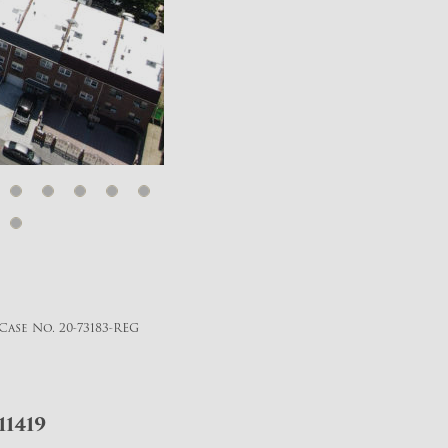
Case No. 20-73183-REG
11419