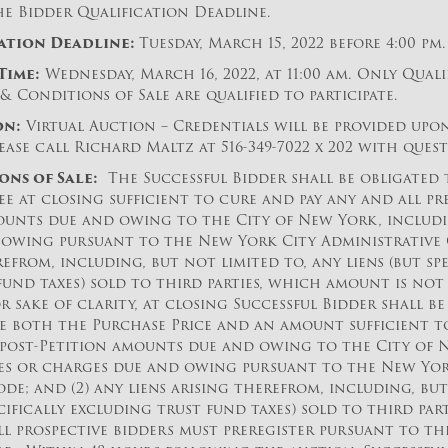
he Bidder Qualification Deadline.
ation Deadline:
Tuesday, March 15, 2022 before 4:00 pm.
Time:
Wednesday, March 16, 2022, at 11:00 am. Only Quali
& Conditions of Sale are qualified to participate.
on:
Virtual Auction – Credentials will be provided upo
ease call Richard Maltz at 516-349-7022 x 202 with quest
ons of Sale:
The Successful Bidder shall be obligated
e at closing sufficient to cure and pay any and all pr
ounts due and owing to the City of New York, including
owing pursuant to the New York City Administrative C
refrom, including, but not limited to, any liens (but spe
fund taxes) sold to third parties, which amount is not
or sake of clarity, at closing Successful Bidder shall b
e both the Purchase Price and an amount sufficient to
 post-Petition amounts due and owing to the City of 
axes or charges due and owing pursuant to the New Yor
de; and (2) any liens arising therefrom, including, but
ecifically excluding trust fund taxes) sold to third part
all prospective bidders must preregister pursuant to t