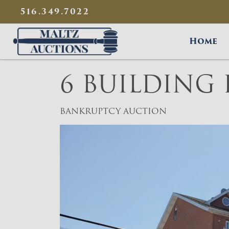
{
}
516.349.7022
Maltz Auctions
Home
6 BUILDING
BANKRUPTCY AUCTION