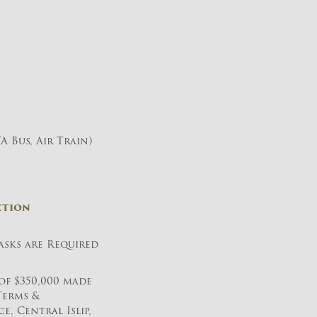
A Bus, Air Train)
ction
sks are Required
of $350,000 made
Terms &
, Central Islip,