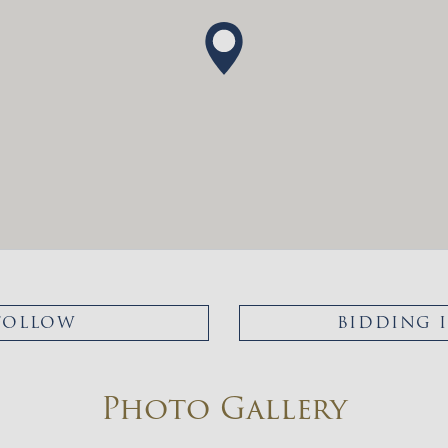
FOLLOW
BIDDING 
Photo Gallery