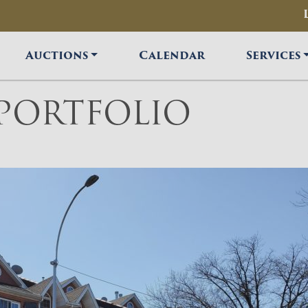
Auctions
Calendar
Services
 PORTFOLIO