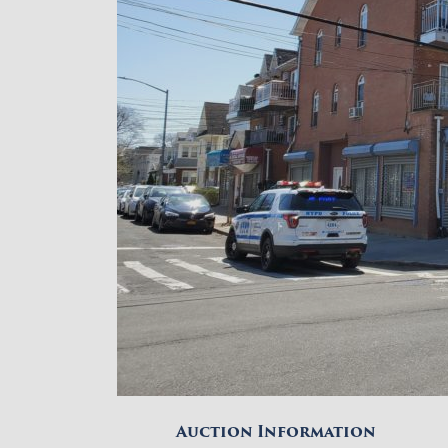
Auction Information