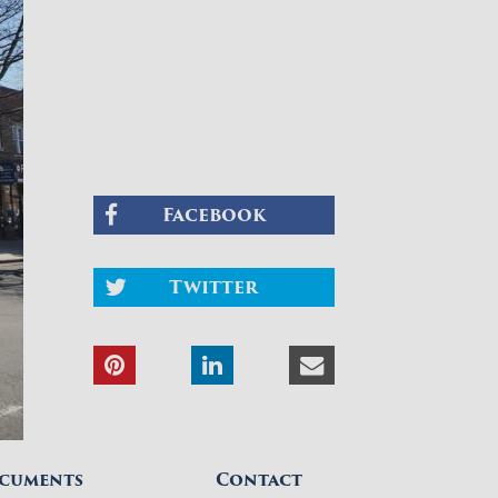
Facebook
Twitter
cuments
Contact