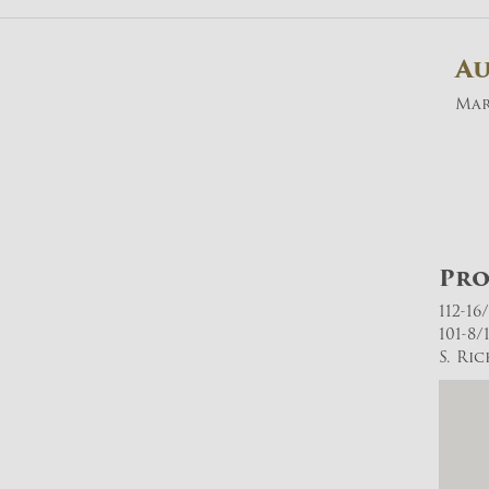
A
Mar
Pro
112-16
101-8/
S. Ri