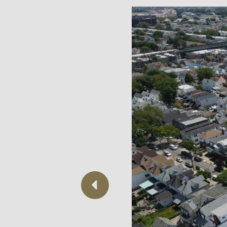
Previous