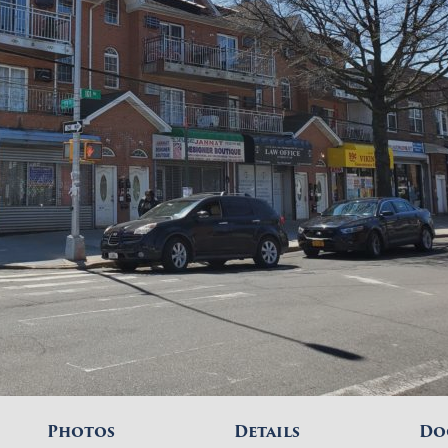
Photos
Details
Do