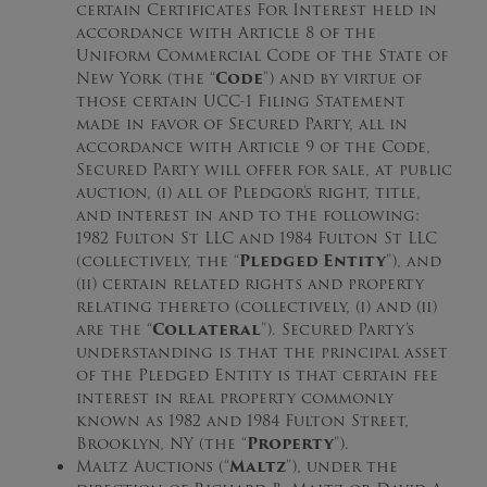
certain Certificates For Interest held in
accordance with Article 8 of the
Uniform Commercial Code of the State of
New York (the “
Code
”) and by virtue of
those certain UCC-1 Filing Statement
made in favor of Secured Party, all in
accordance with Article 9 of the Code,
Secured Party will offer for sale, at public
auction, (i) all of Pledgor’s right, title,
and interest in and to the following:
1982 Fulton St LLC and 1984 Fulton St LLC
(collectively, the “
Pledged Entity
”), and
(ii) certain related rights and property
relating thereto (collectively, (i) and (ii)
are the “
Collateral
”). Secured Party’s
understanding is that the principal asset
of the Pledged Entity is that certain fee
interest in real property commonly
known as 1982 and 1984 Fulton Street,
Brooklyn, NY (the “
Property
”).
Maltz Auctions (“
Maltz
”), under the