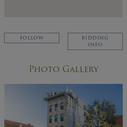
FOLLOW
BIDDING
INFO
Photo Gallery