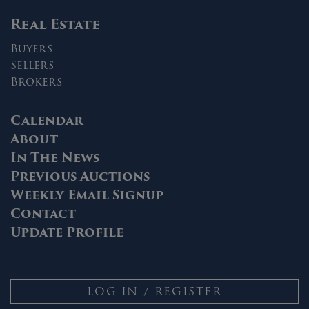
Real Estate
Buyers
Sellers
Brokers
Calendar
About
In The News
Previous Auctions
Weekly Email Signup
Contact
Update Profile
LOG IN / REGISTER