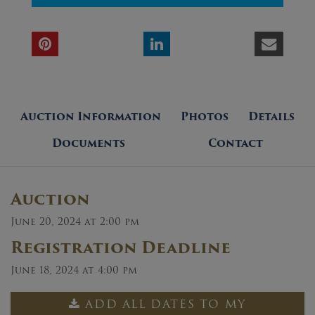
Auction Information
Photos
Details
Documents
Contact
Auction
June 20, 2024 at 2:00 pm
Registration Deadline
June 18, 2024 at 4:00 pm
ADD ALL DATES TO MY