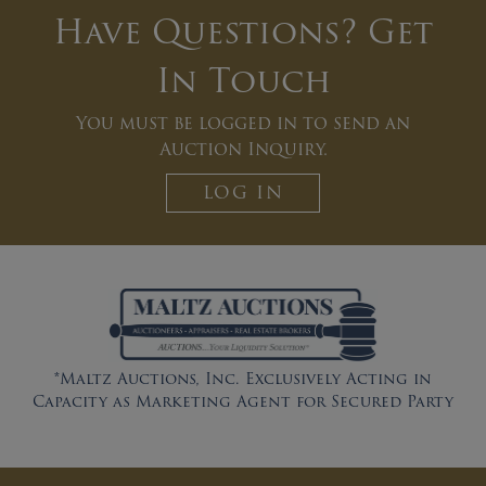
Have Questions? Get
In Touch
You must be logged in to send an
Auction Inquiry.
LOG IN
*Maltz Auctions, Inc. Exclusively Acting in
Capacity as Marketing Agent for Secured Party