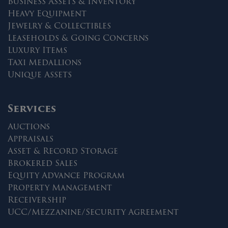
Business Assets & Inventory
Heavy Equipment
Jewelry & Collectibles
Leaseholds & Going Concerns
Luxury Items
Taxi Medallions
Unique Assets
Services
Auctions
Appraisals
Asset & Record Storage
Brokered Sales
Equity Advance Program
Property Management
Receivership
UCC/Mezzanine/Security Agreement