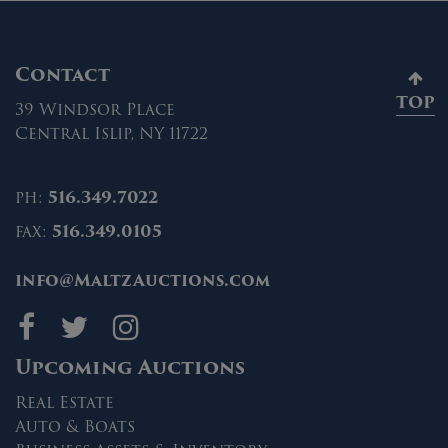
Contact
TOP
39 Windsor Place
Central Islip, NY 11722
ph:
516.349.7022
fax:
516.349.0105
info@MaltzAuctions.com
Maltz Auctions on fa
Maltz Auctions on 
Maltz Auctions 
Upcoming Auctions
Real Estate
Auto & Boats