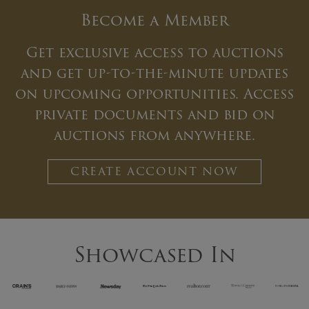
Become a Member
Get exclusive access to auctions
and get up-to-the-minute updates
on upcoming opportunities. Access
private documents and bid on
auctions from anywhere.
CREATE ACCOUNT NOW
Showcased In