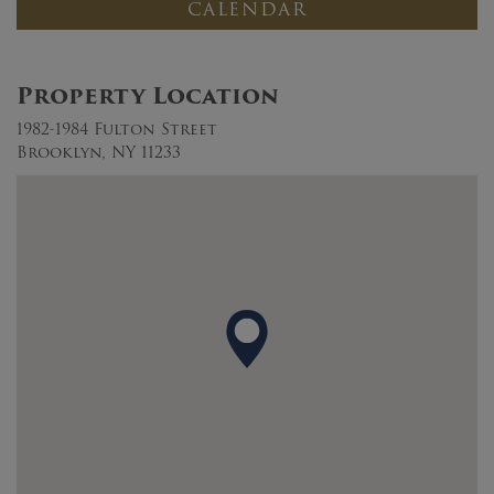
CALENDAR
Property Location
1982-1984 Fulton Street
Brooklyn, NY 11233