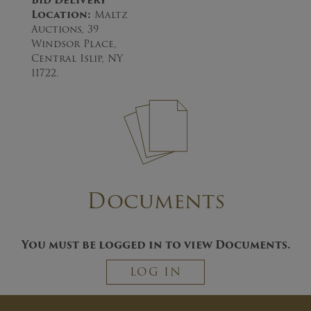
Bid Delivery
Location
:
Maltz
Auctions, 39
Windsor Place,
Central Islip, NY
11722.
Documents
You must be logged in to view Documents.
LOG IN