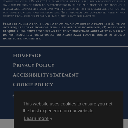
condition of the Property. All prospective bidders are urged to conduct their
own due diligence prior to participating in the Public Auction. Bid rigging is
illegal and suspected violations will be reported to the Department of Justice
for investigation and prosecution. The information contained herein was
derived from sources deemed reliable, but is not guaranteed.
Please be advised that prior to showing a homebuyer a property: (1) we do
not require identification from a prospective homebuyer, (2) we do not
require a homebuyer to sign an exclusive brokerage agreement and (3) we
do not require a pre-approval for a mortgage loan in order to show a
home buyer properties.
Homepage
Privacy Policy
Accessibility Statement
Cookie Policy
© 2006 - 2026 Maltz Auctions. All Rights
Reserved.
This website uses cookies to ensure you get
the best experience on our website.
Learn more