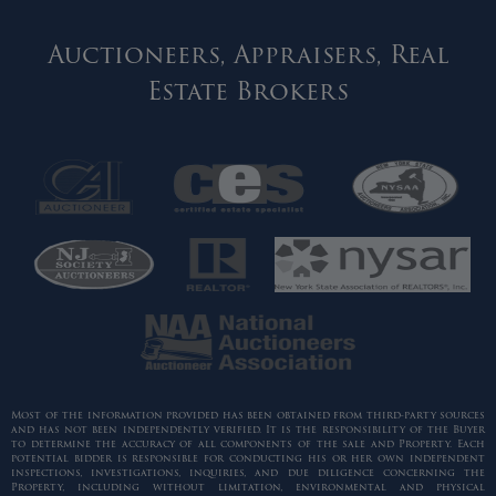
Auctioneers, Appraisers, Real
Estate Brokers
Most of the information provided has been obtained from third-party sources
and has not been independently verified. It is the responsibility of the Buyer
to determine the accuracy of all components of the sale and Property. Each
potential bidder is responsible for conducting his or her own independent
inspections, investigations, inquiries, and due diligence concerning the
Property, including without limitation, environmental and physical