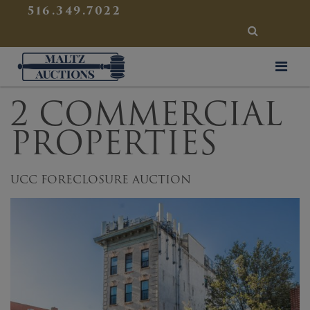
{
}
516.349.7022
SEARCH
Maltz Auctions
2 COMMERCIAL
PROPERTIES
UCC FORECLOSURE AUCTION