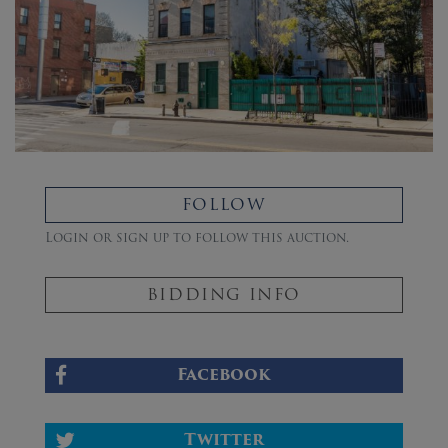
FOLLOW
Login or sign up to follow this auction.
BIDDING INFO
Facebook
Twitter