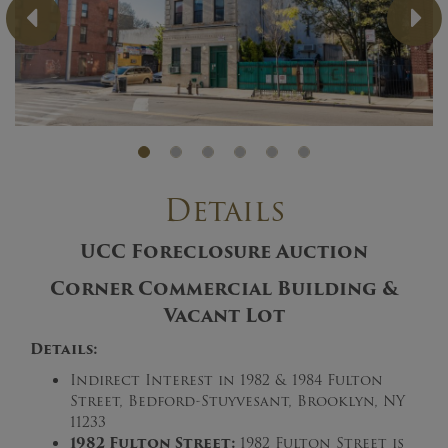
Previous
Ne
Details
UCC Foreclosure Auction
Corner Commercial Building &
Vacant Lot
Details:
Indirect Interest in 1982 & 1984 Fulton
Street, Bedford-Stuyvesant, Brooklyn, NY
11233
1982 Fulton Street:
1982 Fulton Street is