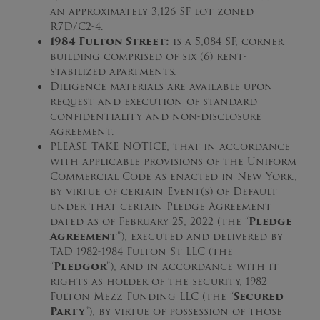
an approximately 3,126 SF lot zoned
R7D/C2-4.
1984 Fulton Street:
is a 5,084 SF, corner
building comprised of six (6) rent-
stabilized apartments.
Diligence materials are available upon
request and execution of standard
confidentiality and non-disclosure
agreement.
PLEASE TAKE NOTICE, that in accordance
with applicable provisions of the Uniform
Commercial Code as enacted in New York,
by virtue of certain Event(s) of Default
under that certain Pledge Agreement
dated as of February 25, 2022 (the “
Pledge
Agreement
”), executed and delivered by
TAD 1982-1984 Fulton St LLC (the
“
Pledgor
”), and in accordance with it
rights as holder of the security, 1982
Fulton Mezz Funding LLC (the “
Secured
Party
”), by virtue of possession of those