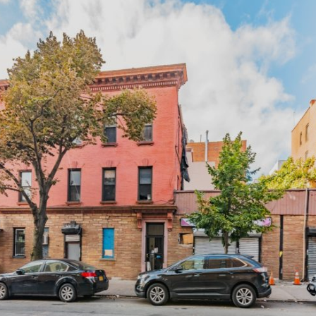
×
Newsletter Signup
Sign up to receive our weekly
emails of upcoming auctions
& special events!
Email
*