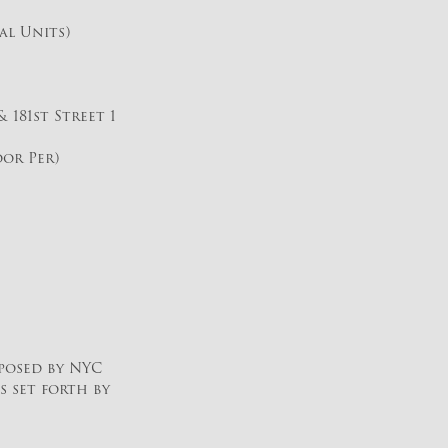
al Units)
 181st Street 1
oor Per)
posed by NYC
s set forth by