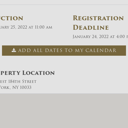
uction
Registration
Deadline
ary 25, 2022 at 11:00 am
January 24, 2022 at 4:00 
ADD ALL DATES TO MY CALENDAR
perty Location
est 184th Street
ork, NY 10033