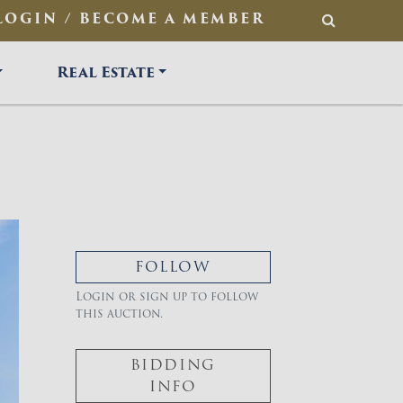
LOGIN / BECOME A MEMBER
SEARCH
Real Estate
FOLLOW
Login or sign up to follow
this auction.
BIDDING
INFO