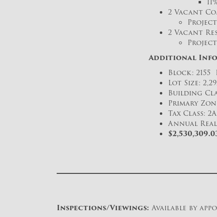
11
2 Vacant Co
Project
2 Vacant Res
Project
Additional Inf
Block: 2155 
Lot Size: 2,29
Building Cla
Primary Zon
Tax Class: 2A
Annual Real 
$2,530,309.
Inspections/Viewings:
Available by app