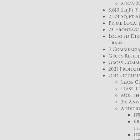
a/k/a 2
5,610 Sq Ft 
2,274 Sq Ft A
Prime Locat
23′ Frontag
Located Dire
Train
3 Commercial
Gross Reside
Gross Commer
2021 Project
One Occupie
Lease C
Lease T
Monthly
3% Ann
Additio
11
10
th
11