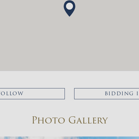
FOLLOW
BIDDING 
Photo Gallery