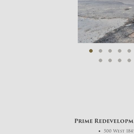
Prime Redevelopme
500 West 18