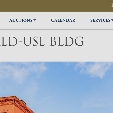
Auctions
Calendar
Services
ED-USE BLDG