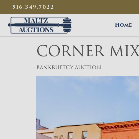
{
}
516.349.7022
Maltz Auctions
Home
CORNER MIX
BANKRUPTCY AUCTION