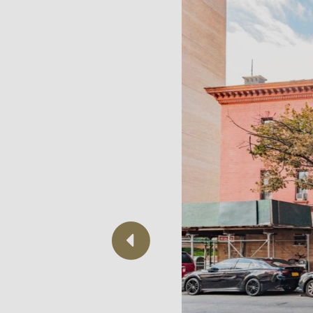
Previous