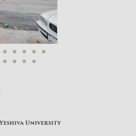
k
Yeshiva University