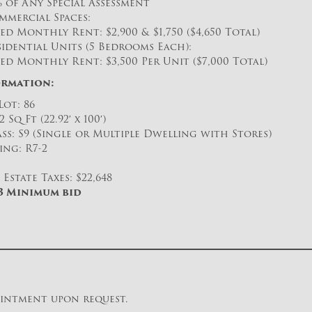
% of Any Special Assessment
mmercial Spaces:
ed Monthly Rent: $2,900 & $1,750 ($4,650 Total)
idential Units (5 Bedrooms Each):
ed Monthly Rent: $3,500 Per Unit ($7,000 Total)
ormation:
Lot: 86
2 Sq Ft (22.92′ x 100′)
ss: S9 (Single or Multiple Dwelling with Stores)
ing: R7-2
Estate Taxes: $22,648
03 Minimum bid
ointment upon request.