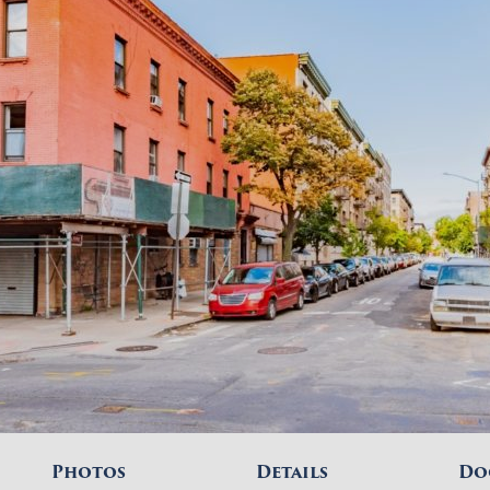
Photos
Details
Do