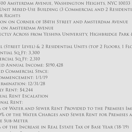
500 Amsterdam Avenue, Washington Heights, NYC 10033
5 Unit Mixed-Use Building (3 Commercial and 2 Residenti
ir Rights
ion on Corner of 184th Street and Amsterdam Avenue
e on Amsterdam Avenue
ctly Across from Yeshiva University, Highbridge Park &
 (Street Level) & 2 Residential Units (top 2 Floors, 1 Fl
ntial Sq Ft: 3,300
cial Sq Ft: 2,310
ed Annual Income: $190,428
d Commercial Space:
ommencement: 1/1/19
ermination: 12/31/28
 Rent: $4,244
ual Rent Escalation
nal Rent:
% of Water and Sewer Rent Provided to the Premises Im
0% of the Water Charges and Sewer Rent for Premises a
e Sub-Meter
% of the Increase in Real Estate Tax of Base Year (’18-’19)