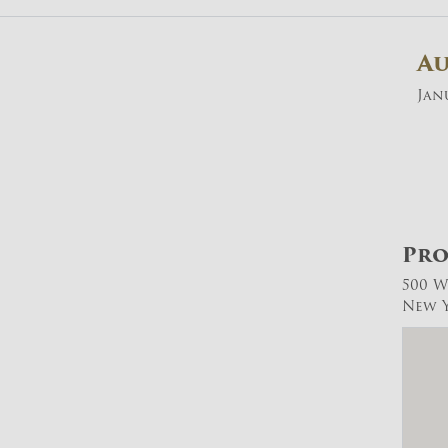
A
Janu
Pro
500 W
New Y