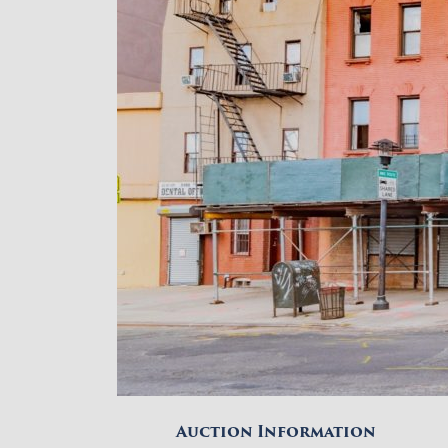
Auction Information