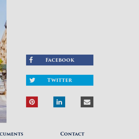
Facebook
Twitter
cuments
Contact