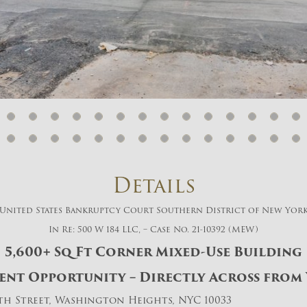
And don’t worry, we hate spam too! You
can unsubscribe at anytime.
CAPTCHA
CLOSE WINDOW
Details
United States Bankruptcy Court Southern District of New Yor
In Re: 500 W 184 LLC, – Case No. 21-10392 (MEW)
5,600+ Sq Ft Corner Mixed-Use Building
nt Opportunity – Directly Across from 
4th Street, Washington Heights, NYC 10033