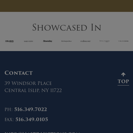
Showcased In
Contact
TOP
39 Windsor Place
Central Islip, NY 11722
ph:
516.349.7022
fax:
516.349.0105