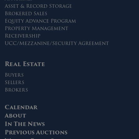
Asset & Record Storage
Brokered Sales
Equity Advance Program
Property Management
Receivership
UCC/Mezzanine/Security Agreement
Real Estate
Buyers
Sellers
Brokers
Calendar
About
In The News
Previous Auctions