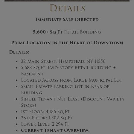
Details
Immediate Sale Directed
5,600+
Sq Ft
Retail Building
Prime Location in the Heart of Downtown
Details:
32 Main Street, Hempstead, NY 11550
5,688 Sq Ft Two-Story Retail Building +
Basement
Located Across from Large Municipal Lot
Small Private Parking Lot in Rear of
Building
Single Tenant Net Lease (Discount Variety
Store)
1st Floor: 4,186 Sq Ft
2nd Floor: 1,502 Sq Ft
Lower Level: 2,294 Ft
Current Tenant Overview: