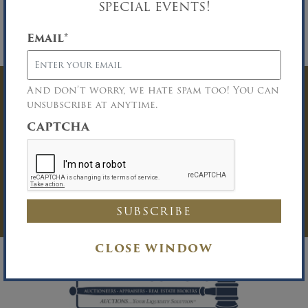
special events!
properly licensed Buyer Broker who registers a
successful buyer in accordance with the Buyer
Broker guidelines. Please download the
Email
*
Broker Participation form for details.
And don’t worry, we hate spam too! You can
Have Questions? Get
unsubscribe at anytime.
In Touch
CAPTCHA
You must be logged in to send an
Auction Inquiry.
LOG IN
CLOSE WINDOW