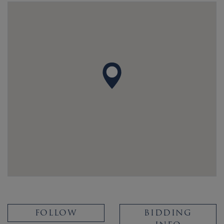
FOLLOW
BIDDING