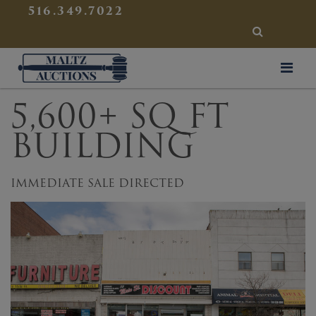
{
}
516.349.7022
SEARCH
Maltz Auctions
5,600+ SQ FT
BUILDING
IMMEDIATE SALE DIRECTED