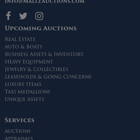
info@MaltzAuctions.com
Maltz Auctions on fa
Maltz Auctions on 
Maltz Auctions 
Upcoming Auctions
Real Estate
Auto & Boats
Business Assets & Inventory
Heavy Equipment
Jewelry & Collectibles
Leaseholds & Going Concerns
Luxury Items
Taxi Medallions
Unique Assets
Services
Auctions
Appraisals