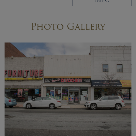
INFO
Photo Gallery