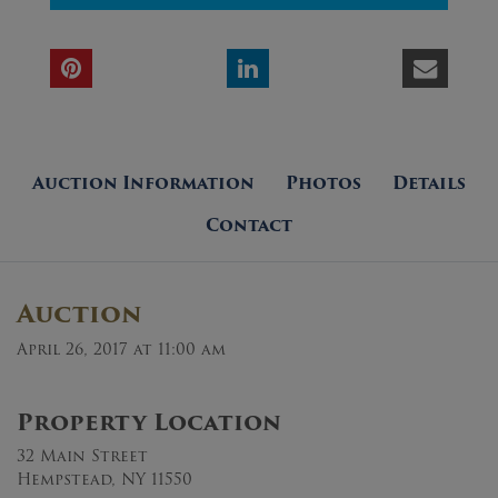
Auction Information
Photos
Details
Contact
Auction
April 26, 2017 at 11:00 am
Property Location
32 Main Street
Hempstead, NY 11550