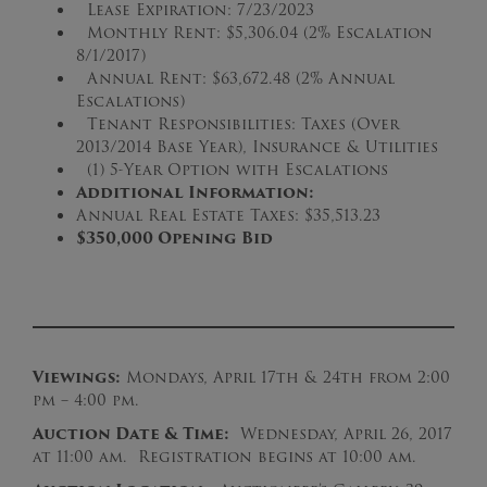
Lease Expiration: 7/23/2023
Monthly Rent: $5,306.04 (2% Escalation
8/1/2017)
Annual Rent: $63,672.48 (2% Annual
Escalations)
Tenant Responsibilities: Taxes (Over
2013/2014 Base Year), Insurance & Utilities
(1) 5-Year Option with Escalations
Additional Information:
Annual Real Estate Taxes: $35,513.23
$3
50
,000 Opening Bid
Viewings:
Mondays, April 17th & 24th from 2:00
pm – 4:00 pm.
Auction Date & Time:
Wednesday, April 26, 2017
at 11:00 am. Registration begins at 10:00 am.