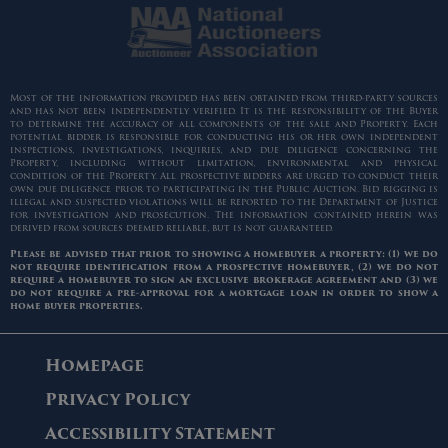
Most of the information provided has been obtained from third-party sources
and has not been independently verified. It is the responsibility of the Buyer
to determine the accuracy of all components of the sale and Property. Each
potential bidder is responsible for conducting his or her own independent
inspections, investigations, inquiries, and due diligence concerning the
Property, including without limitation, environmental and physical
condition of the Property. All prospective bidders are urged to conduct their
own due diligence prior to participating in the Public Auction. Bid rigging is
illegal and suspected violations will be reported to the Department of Justice
for investigation and prosecution. The information contained herein was
derived from sources deemed reliable, but is not guaranteed.
Please be advised that prior to showing a homebuyer a property: (1) we do
not require identification from a prospective homebuyer, (2) we do not
require a homebuyer to sign an exclusive brokerage agreement and (3) we
do not require a pre-approval for a mortgage loan in order to show a
home buyer properties.
Homepage
Privacy Policy
Accessibility Statement