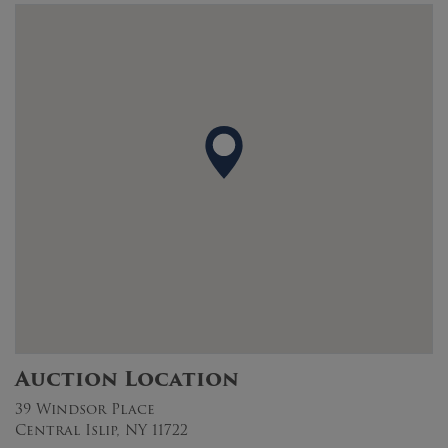
Auction Location
39 Windsor Place
Central Islip, NY 11722