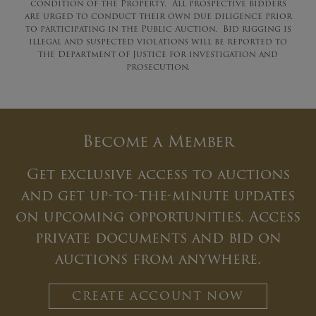
condition of the Property. All prospective bidders
are urged to conduct their own due diligence prior
to participating in the Public Auction. Bid rigging is
illegal and suspected violations will be reported to
the Department of Justice for investigation and
prosecution.
Become a Member
Get exclusive access to auctions
and get up-to-the-minute updates
on upcoming opportunities. Access
private documents and bid on
auctions from anywhere.
CREATE ACCOUNT NOW