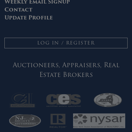
Weekly Email Signup
Contact
Update Profile
LOG IN / REGISTER
Auctioneers, Appraisers, Real
Estate Brokers