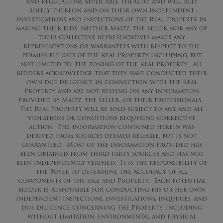
and regulations applicable thereto, and will rely
solely thereon and on their own independent
investigations and inspections of the Real Property in
making their bids. Neither Maltz, the Seller nor any of
their collective representatives makes any
representations or warrantees with respect to the
permissible uses of the Real Property including, but
not limited to, the zoning of the Real Property. All
Bidders acknowledge that they have conducted their
own due diligence in connection with the Real
Property and are not relying on any information
provided by Maltz, the Seller, or their professionals.
The Real Property will be sold subject to any and all
violations or conditions requiring corrective
action. The information contained herein was
derived from sources deemed reliable, but is not
guaranteed. Most of the information provided has
been obtained from third-party sources and has not
been independently verified. It is the responsibility of
the Buyer to determine the accuracy of all
components of the sale and Property. Each potential
bidder is responsible for conducting his or her own
independent inspections, investigations, inquiries, and
due diligence concerning the Property, including
without limitation, environmental and physical