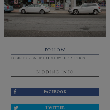
FOLLOW
Login or sign up to follow this auction.
BIDDING INFO
Facebook
Twitter