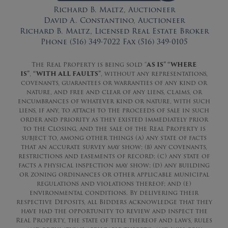
Richard B. Maltz, Auctioneer
David A. Constantino, Auctioneer
Richard B. Maltz, Licensed Real Estate Broker
Phone (516) 349-7022 Fax (516) 349-0105
The Real Property is being sold “
AS IS” “WHERE
IS”
,
“WITH ALL FAULTS”
, without any representations,
covenants, guarantees or warranties of any kind or
nature, and free and clear of any liens, claims, or
encumbrances of whatever kind or nature, with such
liens, if any, to attach to the proceeds of sale in such
order and priority as they existed immediately prior
to the Closing, and the sale of the Real Property is
subject to, among other things (a) any state of facts
that an accurate survey may show; (b) any covenants,
restrictions and easements of record; (c) any state of
facts a physical inspection may show; (d) any building
or zoning ordinances or other applicable municipal
regulations and violations thereof; and (e)
environmental conditions. By delivering their
respective Deposits, all Bidders acknowledge that they
have had the opportunity to review and inspect the
Real Property, the state of title thereof and laws, rules