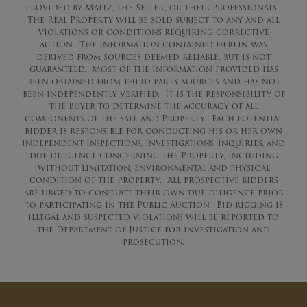
provided by Maltz, the Seller, or their professionals.
The Real Property will be sold subject to any and all
violations or conditions requiring corrective
action. The information contained herein was
derived from sources deemed reliable, but is not
guaranteed. Most of the information provided has
been obtained from third-party sources and has not
been independently verified. It is the responsibility of
the Buyer to determine the accuracy of all
components of the sale and Property. Each potential
bidder is responsible for conducting his or her own
independent inspections, investigations, inquiries, and
due diligence concerning the Property, including
without limitation, environmental and physical
condition of the Property. All prospective bidders
are urged to conduct their own due diligence prior
to participating in the Public Auction. Bid rigging is
illegal and suspected violations will be reported to
the Department of Justice for investigation and
prosecution.