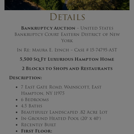
Details
Bankruptcy Auction
– United States
Bankruptcy Court Eastern District of New
York
In Re: Maura E. Lynch – Case # 15-74795-AST
5,500 Sq Ft Luxurious Hampton Home
2 Blocks to Shops and Restaurants
Description:
7 East Gate Road, Wainscott, East
Hampton, NY 11975
6 Bedrooms
4.5 Baths
Beautifully Landscaped .82 Acre Lot
In-Ground Heated Pool (20′ x 40′)
Recently Built
First Floor: