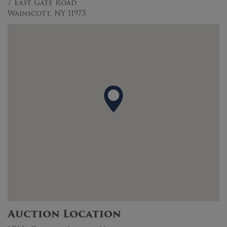
7 East Gate Road
Wainscott, NY 11975
Auction Location