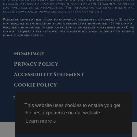
illegal and suspected violations will be reported to the Department of Justice
for investigation and prosecution. The information contained herein was
derived from sources deemed reliable, but is not guaranteed.
Please be advised that prior to showing a homebuyer a property: (1) we do
not require identification from a prospective homebuyer, (2) we do not
require a homebuyer to sign an exclusive brokerage agreement and (3) we
do not require a pre-approval for a mortgage loan in order to show a
home buyer properties.
Homepage
Privacy Policy
Accessibility Statement
Cookie Policy
© 2006 - 2026 Maltz Auctions. All Rights
Reserved.
This website uses cookies to ensure you get
the best experience on our website.
Learn more