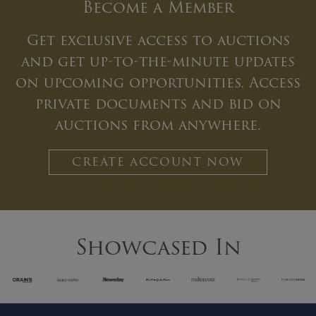
Become a Member
Get exclusive access to auctions
and get up-to-the-minute updates
on upcoming opportunities. Access
private documents and bid on
auctions from anywhere.
CREATE ACCOUNT NOW
Showcased In