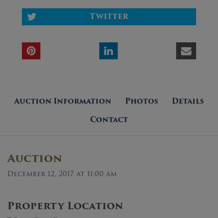
Twitter
Auction Information
Photos
Details
Contact
Auction
December 12, 2017 at 11:00 am
Property Location