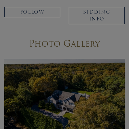
FOLLOW
BIDDING
INFO
Photo Gallery