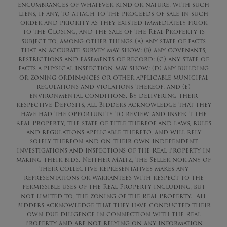
encumbrances of whatever kind or nature, with such
liens, if any, to attach to the proceeds of sale in such
order and priority as they existed immediately prior
to the Closing, and the sale of the Real Property is
subject to, among other things (a) any state of facts
that an accurate survey may show; (b) any covenants,
restrictions and easements of record; (c) any state of
facts a physical inspection may show; (d) any building
or zoning ordinances or other applicable municipal
regulations and violations thereof; and (e)
environmental conditions. By delivering their
respective Deposits, all Bidders acknowledge that they
have had the opportunity to review and inspect the
Real Property, the state of title thereof and laws, rules
and regulations applicable thereto, and will rely
solely thereon and on their own independent
investigations and inspections of the Real Property in
making their bids. Neither Maltz, the Seller nor any of
their collective representatives makes any
representations or warrantees with respect to the
permissible uses of the Real Property including, but
not limited to, the zoning of the Real Property. All
Bidders acknowledge that they have conducted their
own due diligence in connection with the Real
Property and are not relying on any information