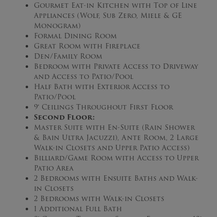
Gourmet Eat-in Kitchen with Top of Line
Appliances (Wolf, Sub Zero, Miele & GE
Monogram)
Formal Dining Room
Great Room with Fireplace
Den/Family Room
Bedroom with Private Access to Driveway
and Access to Patio/Pool
Half Bath with Exterior Access to
Patio/Pool
9′ Ceilings Throughout First Floor
Second Floor:
Master Suite with En-Suite (Rain Shower
& Bain Ultra Jacuzzi), Ante Room, 2 Large
Walk-in Closets and Upper Patio Access)
Billiard/Game Room with Access to Upper
Patio Area
2 Bedrooms with Ensuite Baths and Walk-
in Closets
2 Bedrooms with Walk-in Closets
1 Additional Full Bath