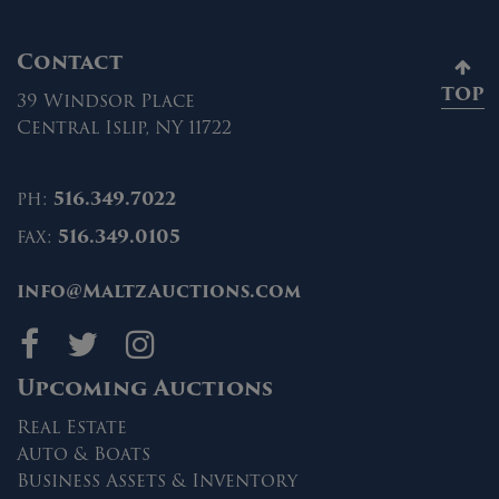
Contact
TOP
39 Windsor Place
Central Islip, NY 11722
ph:
516.349.7022
fax:
516.349.0105
info@MaltzAuctions.com
Maltz Auctions on fa
Maltz Auctions on 
Maltz Auctions 
Upcoming Auctions
Real Estate
Auto & Boats
Business Assets & Inventory