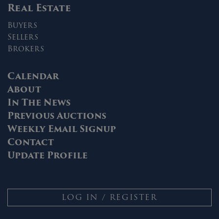
Real Estate
Buyers
Sellers
Brokers
Calendar
About
In The News
Previous Auctions
Weekly Email Signup
Contact
Update Profile
LOG IN / REGISTER