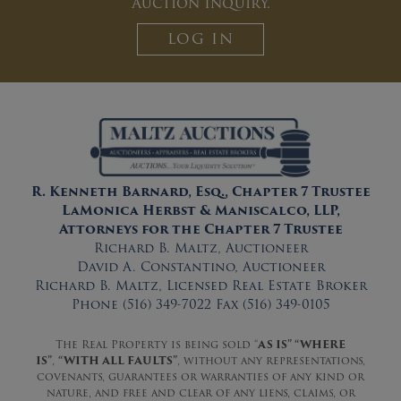
Auction Inquiry.
LOG IN
R. Kenneth Barnard, Esq., Chapter 7 Trustee
LaMonica Herbst & Maniscalco, LLP,
Attorneys for the Chapter 7 Trustee
Richard B. Maltz, Auctioneer
David A. Constantino, Auctioneer
Richard B. Maltz, Licensed Real Estate Broker
Phone (516) 349-7022 Fax (516) 349-0105
The Real Property is being sold “
AS IS” “WHERE
IS”
,
“WITH ALL FAULTS”
, without any representations,
covenants, guarantees or warranties of any kind or
nature, and free and clear of any liens, claims, or