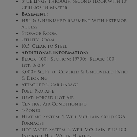
8′ Ceilings Through Second Floor with 10′
Ceilings in Master
Basement:
Full & Unfinished Basement with Exterior
Access
Storage Room
Utility Room
10.5′ Clear to Steel
Additional Information:
Block: 100; Section: 19700; Block: 100;
Lot: 26004
3,000+ Sq Ft of Covered & Uncovered Patio
& Decking
Attached 2-Car Garage
Fuel: Propane
Heat: Forced Hot Air
Central Air Conditioning
4-Zones
Heating System: 2 Weil McClain Gold CGA
Furnaces
Hot Water System: 2 Weil McClain Plus 100
Indirect Hot Water Heaters