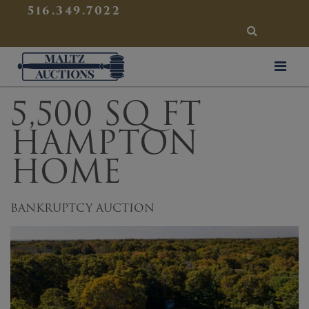
{
}
516.349.7022
SEARCH
Maltz Auctions
5,500 SQ FT
HAMPTON
HOME
BANKRUPTCY AUCTION