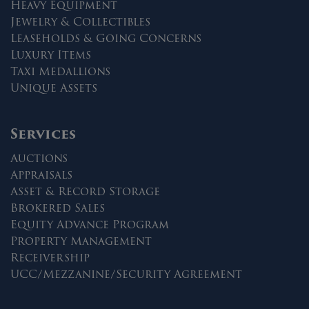
Heavy Equipment
Jewelry & Collectibles
Leaseholds & Going Concerns
Luxury Items
Taxi Medallions
Unique Assets
Services
Auctions
Appraisals
Asset & Record Storage
Brokered Sales
Equity Advance Program
Property Management
Receivership
UCC/Mezzanine/Security Agreement