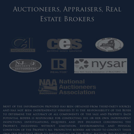
Auctioneers, Appraisers, Real
Estate Brokers
Most of the information provided has been obtained from third-party sources
and has not been independently verified. It is the responsibility of the Buyer
to determine the accuracy of all components of the sale and Property. Each
potential bidder is responsible for conducting his or her own independent
inspections, investigations, inquiries, and due diligence concerning the
Property, including without limitation, environmental and physical
condition of the Property. All prospective bidders are urged to conduct their
own due diligence prior to participating in the Public Auction. Bid rigging is