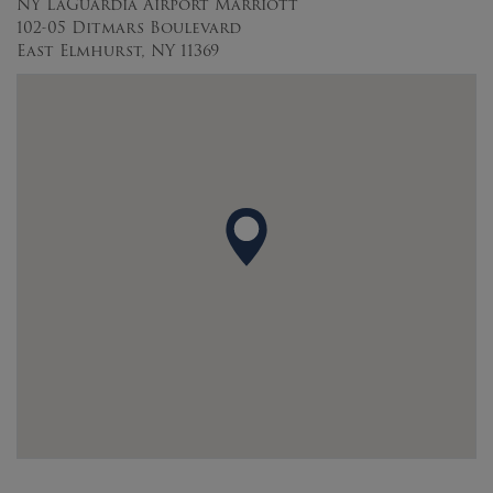
NY LaGuardia Airport Marriott
102-05 Ditmars Boulevard
East Elmhurst, NY 11369