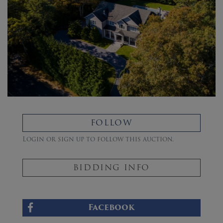
FOLLOW
Login or sign up to follow this auction.
BIDDING INFO
Facebook