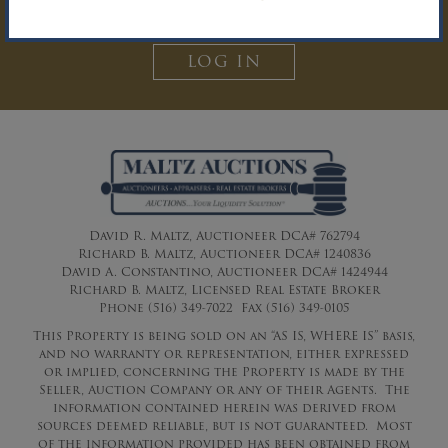
Auction Inquiry.
LOG IN
David R. Maltz, Auctioneer DCA# 762794
Richard B. Maltz, Auctioneer DCA# 1240836
David A. Constantino, Auctioneer DCA# 1424944
Richard B. Maltz, Licensed Real Estate Broker
Phone (516) 349-7022 Fax (516) 349-0105
This Property is being sold on an “AS IS, WHERE IS” basis,
and no warranty or representation, either expressed
or implied, concerning the Property is made by the
Seller, Auction Company or any of their Agents. The
information contained herein was derived from
sources deemed reliable, but is not guaranteed. Most
of the information provided has been obtained from