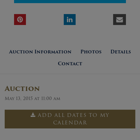
Auction Information
Photos
Details
Contact
Auction
May 13, 2015 at 11:00 am
ADD ALL DATES TO MY
CALENDAR