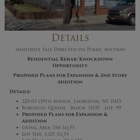
Details
Immediate Sale Directed via Public Auction
Residential Rehab/Knockdown
Opportunity
Proposed Plans for Expansion & 2nd Story
Addition
Details:
220-03 139th Avenue, Laurelton, NY 11413
Borough: Queens Block: 13135 Lot: 99
Proposed Plans for Expansion &
Addition
Living Area: 544 Sq Ft
Lot Size: 3,125 Sq Ft