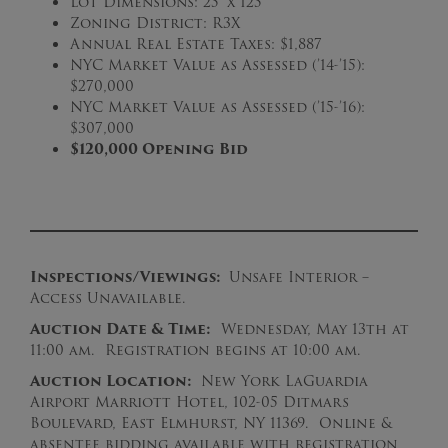
Lot Dimensions: 25′ x 125′
Zoning District: R3X
Annual Real Estate Taxes: $1,887
NYC Market Value as Assessed (’14-’15):
$270,000
NYC Market Value as Assessed (’15-’16):
$307,000
$120,000 Opening Bid
Inspections/Viewings:
Unsafe Interior –
Access Unavailable.
Auction Date & Time:
Wednesday, May 13th at
11:00 am. Registration begins at 10:00 am.
Auction Location:
New York LaGuardia
Airport Marriott Hotel, 102-05 Ditmars
Boulevard, East Elmhurst, NY 11369. Online &
absentee bidding available with registration