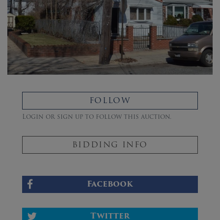
FOLLOW
Login or sign up to follow this auction.
BIDDING INFO
Facebook
Twitter