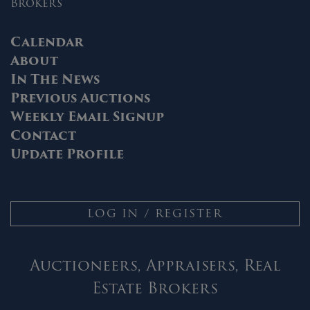
Brokers
Calendar
About
In The News
Previous Auctions
Weekly Email Signup
Contact
Update Profile
LOG IN / REGISTER
Auctioneers, Appraisers, Real
Estate Brokers