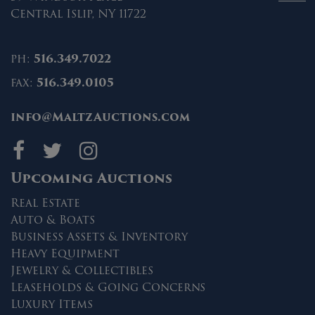
Central Islip, NY 11722
ph:
516.349.7022
fax:
516.349.0105
info@MaltzAuctions.com
Maltz Auctions on fa
Maltz Auctions on 
Maltz Auctions 
Upcoming Auctions
Real Estate
Auto & Boats
Business Assets & Inventory
Heavy Equipment
Jewelry & Collectibles
Leaseholds & Going Concerns
Luxury Items