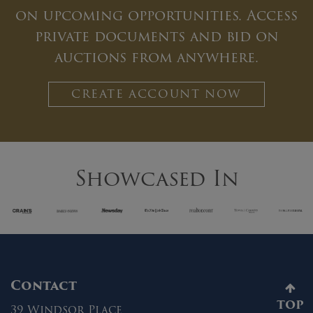
on upcoming opportunities. Access
private documents and bid on
auctions from anywhere.
CREATE ACCOUNT NOW
Showcased In
Contact
TOP
39 Windsor Place