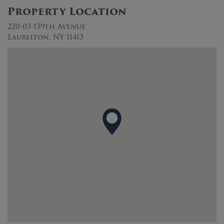
Property Location
220-03 139th Avenue
Laurelton, NY 11413