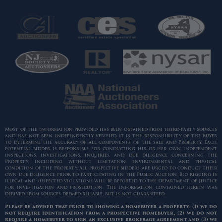
Most of the information provided has been obtained from third-party sources
and has not been independently verified. It is the responsibility of the Buyer
to determine the accuracy of all components of the sale and Property. Each
potential bidder is responsible for conducting his or her own independent
inspections, investigations, inquiries, and due diligence concerning the
Property, including without limitation, environmental and physical
condition of the Property. All prospective bidders are urged to conduct their
own due diligence prior to participating in the Public Auction. Bid rigging is
illegal and suspected violations will be reported to the Department of Justice
for investigation and prosecution. The information contained herein was
derived from sources deemed reliable, but is not guaranteed.
Please be advised that prior to showing a homebuyer a property: (1) we do
not require identification from a prospective homebuyer, (2) we do not
require a homebuyer to sign an exclusive brokerage agreement and (3) we