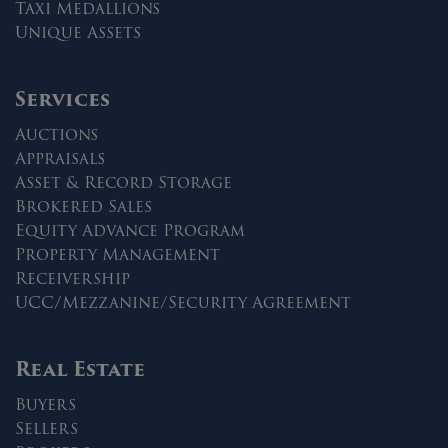
Taxi Medallions
Unique Assets
Services
Auctions
Appraisals
Asset & Record Storage
Brokered Sales
Equity Advance Program
Property Management
Receivership
UCC/Mezzanine/Security Agreement
Real Estate
Buyers
Sellers