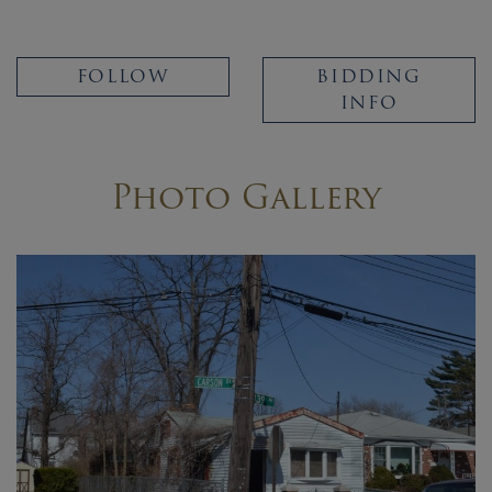
FOLLOW
BIDDING
INFO
Photo Gallery