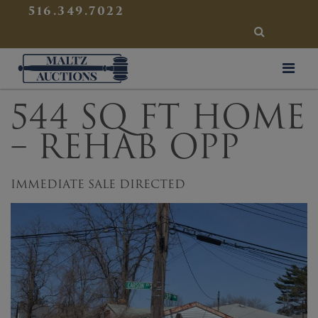
{
}
516.349.7022
SEARCH
Maltz Auctions
544 SQ FT HOME
– REHAB OPP
IMMEDIATE SALE DIRECTED